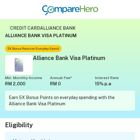
CREDIT CARD
ALLIANCE BANK
ALLIANCE BANK VISA PLATINUM
5X Bonus Points on Everyday Spend
Alliance Bank Visa Platinum
Min. Monthly Income
Annual Fee*
Interest Rate
RM 2,000
RM 0
15% p.a
Earn 5X Bonus Points on everyday spending with the
Alliance Bank Visa Platinum
Eligibility