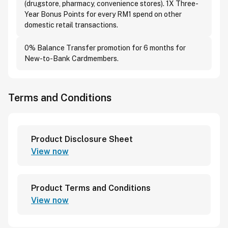
(drugstore, pharmacy, convenience stores). 1X Three-
Year Bonus Points for every RM1 spend on other
domestic retail transactions.
0% Balance Transfer promotion for 6 months for
New-to-Bank Cardmembers.
Terms and Conditions
Product Disclosure Sheet
View now
Product Terms and Conditions
View now