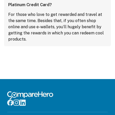
Platinum Credit Card?
For those who love to get rewarded and travel at
the same time. Besides that, if you often shop
online and use e-wallets, you’ll hugely benefit by
getting the rewards in which you can redeem cool
products.