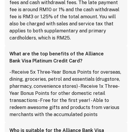
fees and cash withdrawal fees. The late payment
fee is around RM10 or 1% and the cash withdrawal
fee is RM3 or 1.25% of the total amount. You will
also be charged with sales and service tax that
applies to both supplementary and primary
cardholders, which is RM25.
What are the top benefits of the Alliance
Bank Visa Platinum Credit Card?
- Receive 5x Three-Year Bonus Points for overseas,
dining, groceries, petrol and essentials (drugstore,
pharmacy, convenience stores) - Receive 1x Three-
Year Bonus Points for other domestic retail
transactions - Free for the first year! - Able to
redeem awesome gifts and products from various
merchants with the accumulated points
Who is suitable for the Alliance Bank Visa