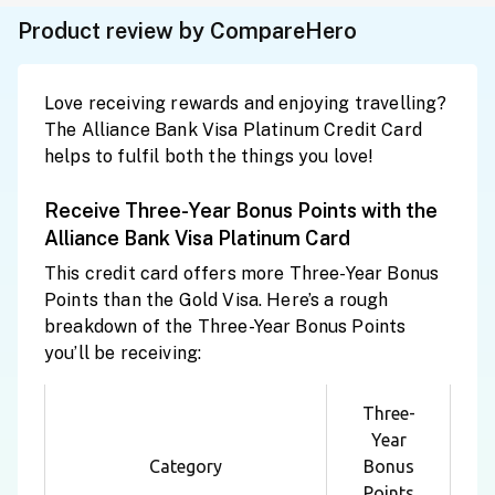
Product review by CompareHero
Love receiving rewards and enjoying travelling?
The Alliance Bank Visa Platinum Credit Card
helps to fulfil both the things you love!
Receive Three-Year Bonus Points with the
Alliance Bank Visa Platinum Card
This credit card offers more Three-Year Bonus
Points than the Gold Visa. Here’s a rough
breakdown of the Three-Year Bonus Points
you’ll be receiving:
Three-
Year
Category
Bonus
Points