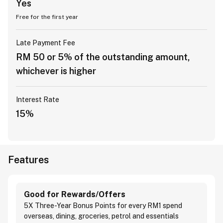
Yes
Free for the first year
Late Payment Fee
RM 50 or 5% of the outstanding amount,
whichever is higher
Interest Rate
15%
Features
Good for Rewards/Offers
5X Three-Year Bonus Points for every RM1 spend
overseas, dining, groceries, petrol and essentials