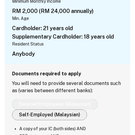
Minimum Monthly Income
RM 2,000 (RM 24,000 annually)
Min. Age
Cardholder: 21 years old
Supplementary Cardholder: 18 years old
Resident Status
Anybody
Documents required to apply
You will need to provide several documents such
as (varies between different banks):
Salaried Employees (Malaysian)
Self-Employed (Malaysian)
A copy of your IC (both sides) AND