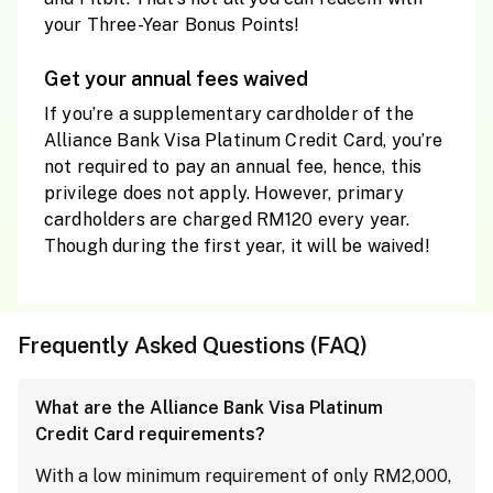
your Three-Year Bonus Points!
Get your annual fees waived
If you’re a supplementary cardholder of the
Alliance Bank Visa Platinum Credit Card, you’re
not required to pay an annual fee, hence, this
privilege does not apply. However, primary
cardholders are charged RM120 every year.
Though during the first year, it will be waived!
Frequently Asked Questions (FAQ)
What are the Alliance Bank Visa Platinum
Credit Card requirements?
With a low minimum requirement of only RM2,000,