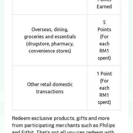
Earned
5
Overseas, dining,
Points
groceries and essentials
(For
(drugstore, pharmacy,
each
convenience stores)
RM1
spent)
1 Point
(For
Other retail domestic
each
transactions
RM1
spent)
Redeem exclusive products, gifts and more
from participating merchants such as Philips
and Fitbit. That’s not all you can redeem with