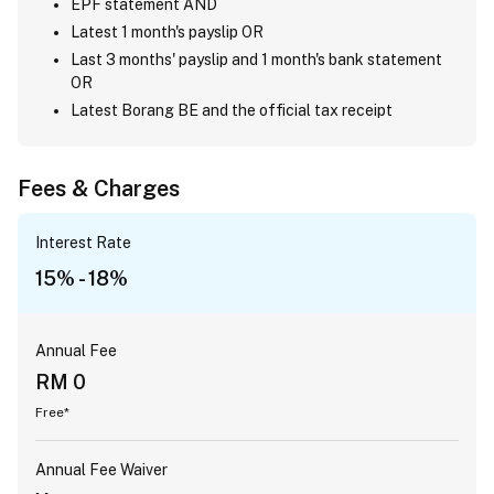
EPF statement AND
Latest 1 month's payslip OR
Last 3 months' payslip and 1 month's bank statement
OR
Latest Borang BE and the official tax receipt
Fees & Charges
Interest Rate
15% - 18%
Annual Fee
RM 0
Free*
Annual Fee Waiver