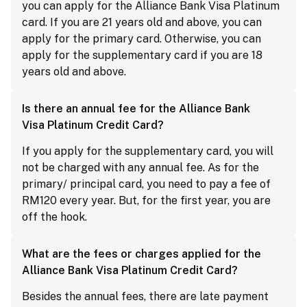
you can apply for the Alliance Bank Visa Platinum
card. If you are 21 years old and above, you can
apply for the primary card. Otherwise, you can
apply for the supplementary card if you are 18
years old and above.
Is there an annual fee for the Alliance Bank
Visa Platinum Credit Card?
If you apply for the supplementary card, you will
not be charged with any annual fee. As for the
primary/ principal card, you need to pay a fee of
RM120 every year. But, for the first year, you are
off the hook.
What are the fees or charges applied for the
Alliance Bank Visa Platinum Credit Card?
Besides the annual fees, there are late payment