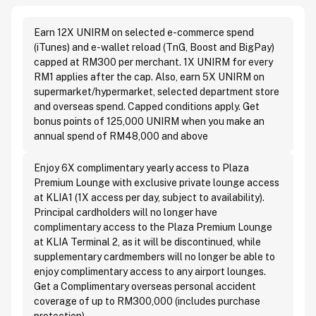
Earn 12X UNIRM on selected e-commerce spend
(iTunes) and e-wallet reload (TnG, Boost and BigPay)
capped at RM300 per merchant. 1X UNIRM for every
RM1 applies after the cap. Also, earn 5X UNIRM on
supermarket/hypermarket, selected department store
and overseas spend. Capped conditions apply. Get
bonus points of 125,000 UNIRM when you make an
annual spend of RM48,000 and above
Enjoy 6X complimentary yearly access to Plaza
Premium Lounge with exclusive private lounge access
at KLIA1 (1X access per day, subject to availability).
Principal cardholders will no longer have
complimentary access to the Plaza Premium Lounge
at KLIA Terminal 2, as it will be discontinued, while
supplementary cardmembers will no longer be able to
enjoy complimentary access to any airport lounges.
Get a Complimentary overseas personal accident
coverage of up to RM300,000 (includes purchase