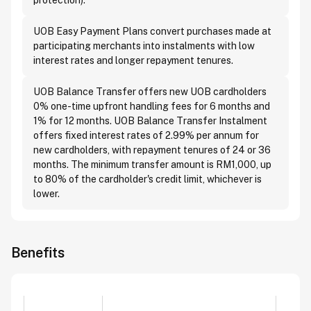
protection).
UOB Easy Payment Plans convert purchases made at
participating merchants into instalments with low
interest rates and longer repayment tenures.
UOB Balance Transfer offers new UOB cardholders
0% one-time upfront handling fees for 6 months and
1% for 12 months. UOB Balance Transfer Instalment
offers fixed interest rates of 2.99% per annum for
new cardholders, with repayment tenures of 24 or 36
months. The minimum transfer amount is RM1,000, up
to 80% of the cardholder's credit limit, whichever is
lower.
Benefits