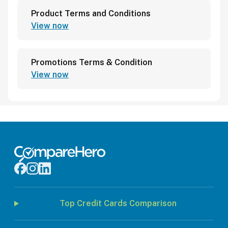
Product Terms and Conditions
View now
Promotions Terms & Condition
View now
Top Credit Cards Comparison