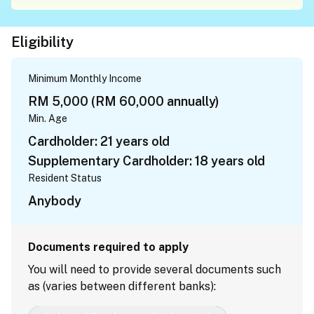
Eligibility
Minimum Monthly Income
RM 5,000 (RM 60,000 annually)
Min. Age
Cardholder: 21 years old
Supplementary Cardholder: 18 years old
Resident Status
Anybody
Documents required to apply
You will need to provide several documents such
as (varies between different banks):