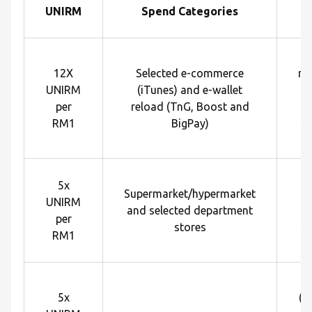
UNIRM
Spend Categories
R
12X
Selected e-commerce
me
UNIRM
(iTunes) and e-wallet
U
per
reload (TnG, Boost and
e
RM1
BigPay)
sp
R
5x
Supermarket/hypermarket
U
UNIRM
and selected department
e
per
stores
sp
RM1
R
5x
(p