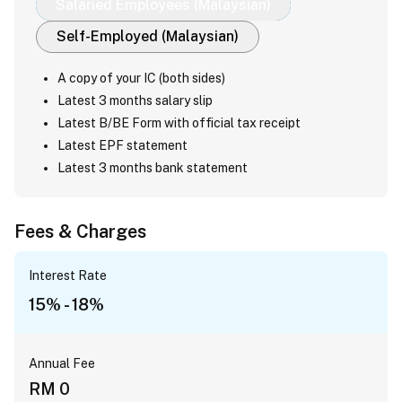
Salaried Employees (Malaysian)
Self-Employed (Malaysian)
A copy of your IC (both sides)
Latest 3 months salary slip
Latest B/BE Form with official tax receipt
Latest EPF statement
Latest 3 months bank statement
Fees & Charges
Interest Rate
15% - 18%
Annual Fee
RM 0