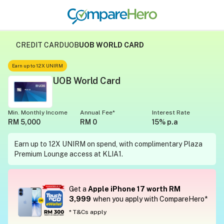
CREDIT CARD
UOB
UOB WORLD CARD
Earn up to 12X UNIRM
UOB World Card
Min. Monthly Income
Annual Fee*
Interest Rate
RM 5,000
RM 0
15% p.a
Earn up to 12X UNIRM on spend, with complimentary Plaza
Premium Lounge access at KLIA1.
Get a
Apple iPhone 17 worth RM
3,999
when you apply with CompareHero*
* T&Cs apply