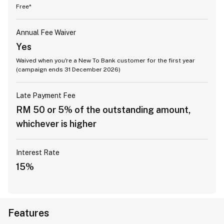
Free*
Annual Fee Waiver
Yes
Waived when you're a New To Bank customer for the first year
(campaign ends 31 December 2026)
Late Payment Fee
RM 50 or 5% of the outstanding amount,
whichever is higher
Interest Rate
15%
Features