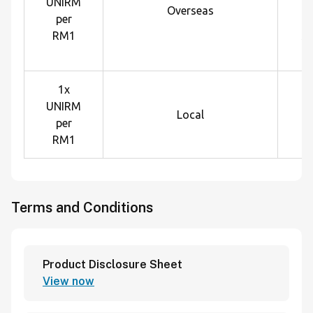
UNIRM
U
Overseas
per
e
RM1
sp
1x
UNIRM
Local
per
RM1
Terms and Conditions
Product Disclosure Sheet
View now