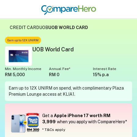
CREDIT CARD
UOB
UOB WORLD CARD
Earn up to 12X UNIRM
UOB World Card
Min. Monthly Income
Annual Fee*
Interest Rate
RM 5,000
RM 0
15% p.a
Earn up to 12X UNIRM on spend, with complimentary Plaza
Premium Lounge access at KLIA1.
Get a
Apple iPhone 17 worth RM
3,999
when you apply with CompareHero*
* T&Cs apply