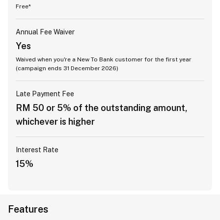
Free*
Annual Fee Waiver
Yes
Waived when you're a New To Bank customer for the first year
(campaign ends 31 December 2026)
Late Payment Fee
RM 50 or 5% of the outstanding amount,
whichever is higher
Interest Rate
15%
Features