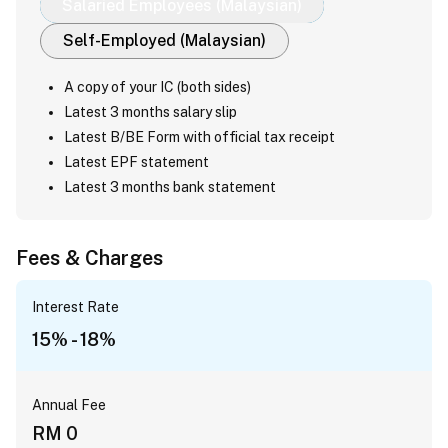
Salaried Employees (Malaysian)
Self-Employed (Malaysian)
A copy of your IC (both sides)
Latest 3 months salary slip
Latest B/BE Form with official tax receipt
Latest EPF statement
Latest 3 months bank statement
Fees & Charges
Interest Rate
15% - 18%
Annual Fee
RM 0