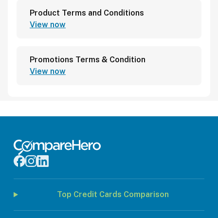
Product Terms and Conditions
View now
Promotions Terms & Condition
View now
Top Credit Cards Comparison