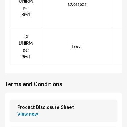
UNIRM
U
Overseas
per
e
RM1
sp
1x
UNIRM
Local
per
RM1
Terms and Conditions
Product Disclosure Sheet
View now