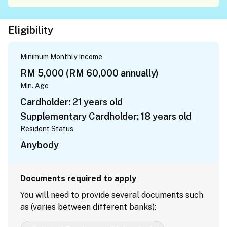
Eligibility
Minimum Monthly Income
RM 5,000 (RM 60,000 annually)
Min. Age
Cardholder: 21 years old
Supplementary Cardholder: 18 years old
Resident Status
Anybody
Documents required to apply
You will need to provide several documents such
as (varies between different banks):