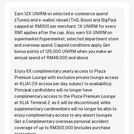
Earn 12X UNIRM on selected e-commerce spend
(iTunes) and e-wallet reload (TnG, Boost and BigPay)
capped at RM300 per merchant. 1X UNIRM for every
RM1 applies after the cap. Also, earn 5X UNIRM on
supermarket/hypermarket, selected department store
and overseas spend. Capped conditions apply. Get
bonus points of 125,000 UNIRM when you make an
annual spend of RM48,000 and above
Enjoy 6X complimentary yearly access to Plaza
Premium Lounge with exclusive private lounge access
at KLIA1 (1X access per day, subject to availability).
Principal cardholders will no longer have
complimentary access to the Plaza Premium Lounge
at KLIA Terminal 2, as it will be discontinued, while
supplementary cardmembers will no longer be able to
enjoy complimentary access to any airport lounges.
Get a Complimentary overseas personal accident
coverage of up to RM300,000 (includes purchase