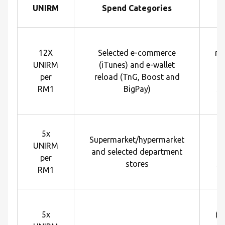
UNIRM
Spend Categories
R
12X
Selected e-commerce
me
UNIRM
(iTunes) and e-wallet
U
per
reload (TnG, Boost and
e
RM1
BigPay)
sp
R
5x
Supermarket/hypermarket
U
UNIRM
and selected department
e
per
stores
sp
RM1
R
5x
(p