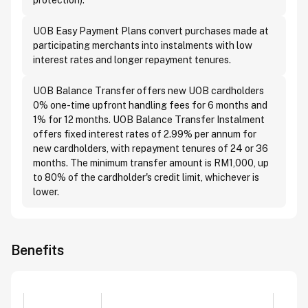
protection).
UOB Easy Payment Plans convert purchases made at
participating merchants into instalments with low
interest rates and longer repayment tenures.
UOB Balance Transfer offers new UOB cardholders
0% one-time upfront handling fees for 6 months and
1% for 12 months. UOB Balance Transfer Instalment
offers fixed interest rates of 2.99% per annum for
new cardholders, with repayment tenures of 24 or 36
months. The minimum transfer amount is RM1,000, up
to 80% of the cardholder's credit limit, whichever is
lower.
Benefits