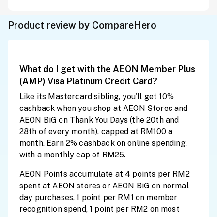
Product review by CompareHero
What do I get with the AEON Member Plus
(AMP) Visa Platinum Credit Card?
Like its Mastercard sibling, you'll get 10%
cashback when you shop at AEON Stores and
AEON BiG on Thank You Days (the 20th and
28th of every month), capped at RM100 a
month. Earn 2% cashback on online spending,
with a monthly cap of RM25.
AEON Points accumulate at 4 points per RM2
spent at AEON stores or AEON BiG on normal
day purchases, 1 point per RM1 on member
recognition spend, 1 point per RM2 on most