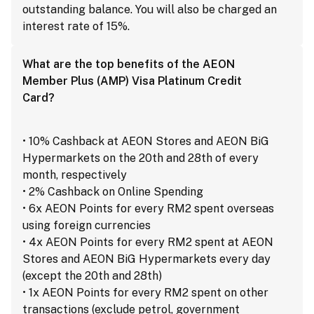
outstanding balance. You will also be charged an
interest rate of 15%.
What are the top benefits of the AEON
Member Plus (AMP) Visa Platinum Credit
Card?
• 10% Cashback at AEON Stores and AEON BiG
Hypermarkets on the 20th and 28th of every
month, respectively
• 2% Cashback on Online Spending
• 6x AEON Points for every RM2 spent overseas
using foreign currencies
• 4x AEON Points for every RM2 spent at AEON
Stores and AEON BiG Hypermarkets every day
(except the 20th and 28th)
• 1x AEON Points for every RM2 spent on other
transactions (exclude petrol, government