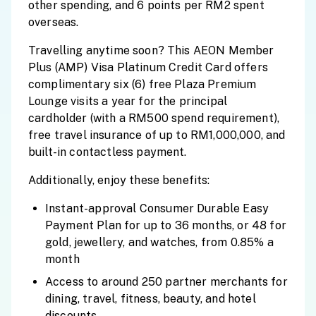
other spending, and 6 points per RM2 spent
overseas.
Travelling anytime soon? This AEON Member
Plus (AMP) Visa Platinum Credit Card offers
complimentary six (6) free Plaza Premium
Lounge visits a year for the principal
cardholder (with a RM500 spend requirement),
free travel insurance of up to RM1,000,000, and
built-in contactless payment.
Additionally, enjoy these benefits:
Instant-approval Consumer Durable Easy
Payment Plan for up to 36 months, or 48 for
gold, jewellery, and watches, from 0.85% a
month
Access to around 250 partner merchants for
dining, travel, fitness, beauty, and hotel
discounts