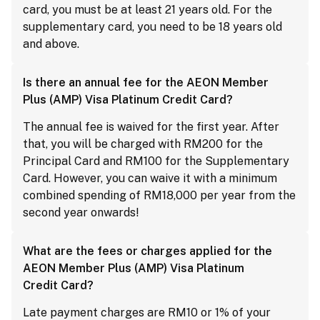
card, you must be at least 21 years old. For the
supplementary card, you need to be 18 years old
and above.
Is there an annual fee for the AEON Member
Plus (AMP) Visa Platinum Credit Card?
The annual fee is waived for the first year. After
that, you will be charged with RM200 for the
Principal Card and RM100 for the Supplementary
Card. However, you can waive it with a minimum
combined spending of RM18,000 per year from the
second year onwards!
What are the fees or charges applied for the
AEON Member Plus (AMP) Visa Platinum
Credit Card?
Late payment charges are RM10 or 1% of your