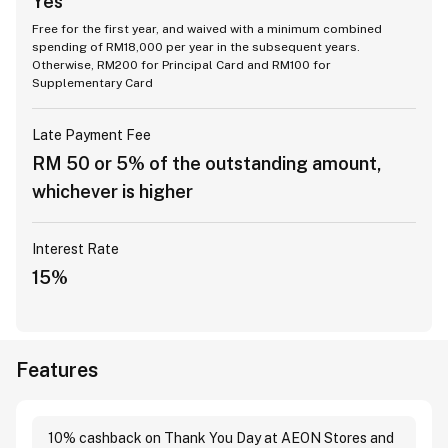
Yes
Free for the first year, and waived with a minimum combined
spending of RM18,000 per year in the subsequent years.
Otherwise, RM200 for Principal Card and RM100 for
Supplementary Card
Late Payment Fee
RM 50 or 5% of the outstanding amount,
whichever is higher
Interest Rate
15%
Features
10% cashback on Thank You Day at AEON Stores and