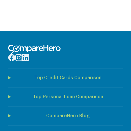
Top Credit Cards Comparison
Top Personal Loan Comparison
CompareHero Blog