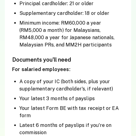
Principal cardholder: 21 or older
Supplementary cardholder: 18 or older
Minimum income: RM60,000 a year
(RM5,000 a month) for Malaysians,
RM48,000 a year for Japanese nationals,
Malaysian PRs, and MM2H participants
Documents you'll need
For salaried employees:
A copy of your IC (both sides, plus your
supplementary cardholder's, if relevant)
Your latest 3 months of payslips
Your latest Form BE with tax receipt or EA
form
Latest 6 months of payslips if you're on
commission