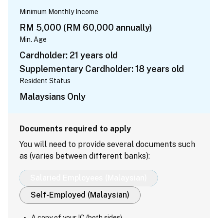
Minimum Monthly Income
RM 5,000 (RM 60,000 annually)
Min. Age
Cardholder: 21 years old
Supplementary Cardholder: 18 years old
Resident Status
Malaysians Only
Documents required to apply
You will need to provide several documents such
as (varies between different banks):
Salaried Employees (Malaysian)
Self-Employed (Malaysian)
A copy of your IC (both sides)