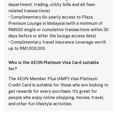
department, trading, utility bills and all fees-
related transactions)
• Complimentary 6x yearly access to Plaza
Premium Lounge in Malaysia (with a minimum of
RM500 single or cumulative transactions within 30
days before or after the lounge access date)
• Complimentary travel insurance coverage worth
up to RM1,000,000
Who is the AEON Platinum Visa Card suitable
for?
The AEON Member Plus (AMP) Visa Platinum
Credit Card is suitable for those who are looking to
get rewards for every purchase. It’s great for
people who enjoy online shopping, movies, travel,
and other fun lifestyle activities.