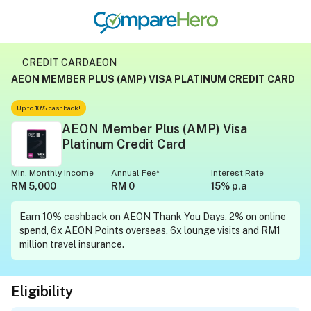
CREDIT CARD
AEON
AEON MEMBER PLUS (AMP) VISA PLATINUM CREDIT CARD
Up to 10% cashback!
AEON Member Plus (AMP) Visa
Platinum Credit Card
Min. Monthly Income
Annual Fee*
Interest Rate
RM 5,000
RM 0
15% p.a
Earn 10% cashback on AEON Thank You Days, 2% on online
spend, 6x AEON Points overseas, 6x lounge visits and RM1
million travel insurance.
Eligibility