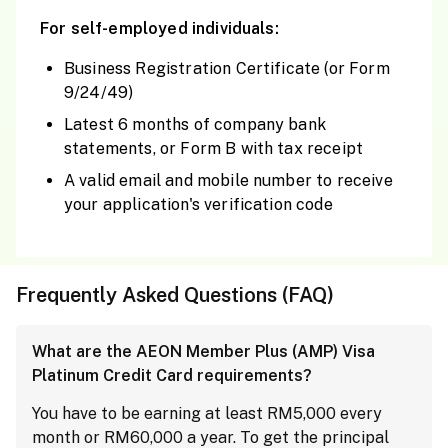
For self-employed individuals:
Business Registration Certificate (or Form
9/24/49)
Latest 6 months of company bank
statements, or Form B with tax receipt
A valid email and mobile number to receive
your application's verification code
Frequently Asked Questions (FAQ)
What are the AEON Member Plus (AMP) Visa
Platinum Credit Card requirements?
You have to be earning at least RM5,000 every
month or RM60,000 a year. To get the principal