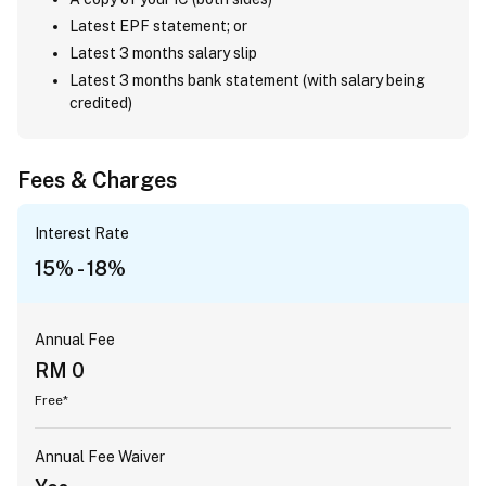
Latest EPF statement; or
Latest 3 months salary slip
Latest 3 months bank statement (with salary being
credited)
Fees & Charges
Interest Rate
15% - 18%
Annual Fee
RM 0
Free*
Annual Fee Waiver