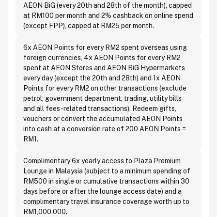
AEON BiG (every 20th and 28th of the month), capped
at RM100 per month and 2% cashback on online spend
(except FPP), capped at RM25 per month.
6x AEON Points for every RM2 spent overseas using
foreign currencies, 4x AEON Points for every RM2
spent at AEON Stores and AEON BiG Hypermarkets
every day (except the 20th and 28th) and 1x AEON
Points for every RM2 on other transactions (exclude
petrol, government department, trading, utility bills
and all fees-related transactions). Redeem gifts,
vouchers or convert the accumulated AEON Points
into cash at a conversion rate of 200 AEON Points =
RM1.
Complimentary 6x yearly access to Plaza Premium
Lounge in Malaysia (subject to a minimum spending of
RM500 in single or cumulative transactions within 30
days before or after the lounge access date) and a
complimentary travel insurance coverage worth up to
RM1,000,000.