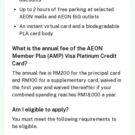
Up to 2 hours of free parking at selected
AEON malls and AEON BiG outlets
An instant virtual card and a biodegradable
PLA card body
What is the annual fee of the AEON
Member Plus (AMP) Visa Platinum Credit
Card?
The annual fee is RM200 for the principal card
and RM100 for a supplementary card, waived in
the first year and waived thereafter if your
combined spending reaches RM18,000 a year.
Am I eligible to apply?
You must meet the following requirements to
be eligible.