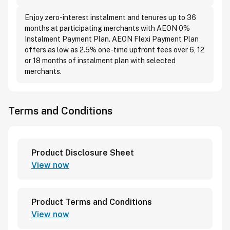
Enjoy zero-interest instalment and tenures up to 36
months at participating merchants with AEON 0%
Instalment Payment Plan. AEON Flexi Payment Plan
offers as low as 2.5% one-time upfront fees over 6, 12
or 18 months of instalment plan with selected
merchants.
Terms and Conditions
Product Disclosure Sheet
View now
Product Terms and Conditions
View now