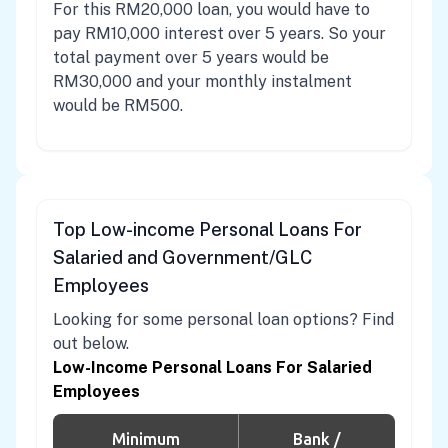
For this RM20,000 loan, you would have to
pay RM10,000 interest over 5 years. So your
total payment over 5 years would be
RM30,000 and your monthly instalment
would be RM500.
Top Low-income Personal Loans For
Salaried and Government/GLC
Employees
Looking for some personal loan options? Find
out below.
Low-Income Personal Loans For Salaried
Employees
Minimum
Bank /