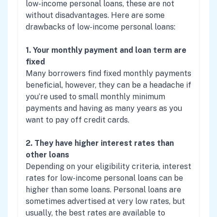
low-income personal loans, these are not
without disadvantages. Here are some
drawbacks of low-income personal loans:
1. Your monthly payment and loan term are
fixed
Many borrowers find fixed monthly payments
beneficial, however, they can be a headache if
you’re used to small monthly minimum
payments and having as many years as you
want to pay off credit cards.
2. They have higher interest rates than
other loans
Depending on your eligibility criteria, interest
rates for low-income personal loans can be
higher than some loans. Personal loans are
sometimes advertised at very low rates, but
usually, the best rates are available to