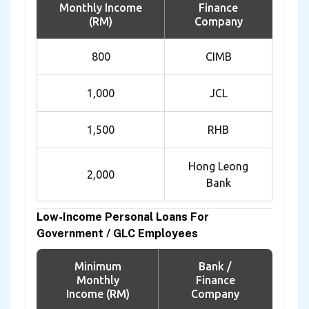
Monthly Income
Finance
(RM)
Company
800
CIMB
1,000
JCL
1,500
RHB
Hong Leong
2,000
Bank
Low-Income Personal Loans For
Government / GLC Employees
Minimum
Bank /
Monthly
Finance
Income (RM)
Company