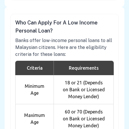
Who Can Apply For A Low Income
Personal Loan?
Banks offer low-income personal loans to all
Malaysian citizens. Here are the eligibility
criteria for these loans:
Criteria
Requirements
18 or 21 (Depends
Minimum
on Bank or Licensed
Age
Money Lender)
60 or 70 (Depends
Maximum
on Bank or Licensed
Age
Money Lender)