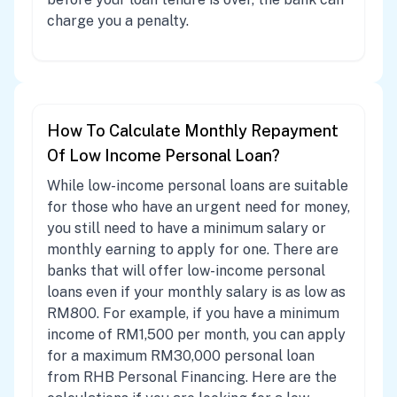
charge you a penalty.
How To Calculate Monthly Repayment
Of Low Income Personal Loan?
While low-income personal loans are suitable
for those who have an urgent need for money,
you still need to have a minimum salary or
monthly earning to apply for one. There are
banks that will offer low-income personal
loans even if your monthly salary is as low as
RM800. For example, if you have a minimum
income of RM1,500 per month, you can apply
for a maximum RM30,000 personal loan
from RHB Personal Financing. Here are the