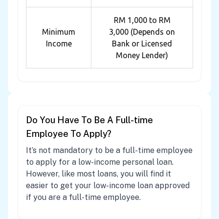
RM 1,000 to RM
Minimum
3,000 (Depends on
Income
Bank or Licensed
Money Lender)
Do You Have To Be A Full-time
Employee To Apply?
It’s not mandatory to be a full-time employee
to apply for a low-income personal loan.
However, like most loans, you will find it
easier to get your low-income loan approved
if you are a full-time employee.