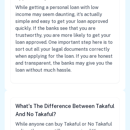
While getting a personal loan with low
income may seem daunting, it's actually
simple and easy to get your loan approved
quickly. If the banks see that you are
trustworthy, you are more likely to get your
loan approved. One important step here is to
sort out all your legal documents correctly
when applying for the loan. If you are honest
and transparent, the banks may give you the
loan without much hassle.
What's The Difference Between Takaful
And No Takaful?
While anyone can buy Takaful or No Takaful