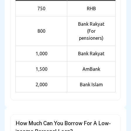
750
RHB
Bank Rakyat
800
(For
pensioners)
1,000
Bank Rakyat
1,500
AmBank
2,000
Bank Islam
How Much Can You Borrow For A Low-