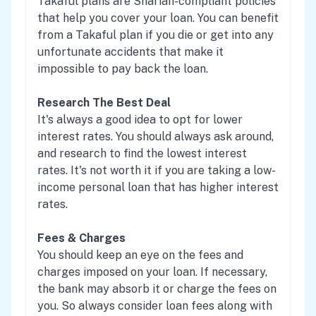
Takaful plans are Shariah-compliant policies
that help you cover your loan. You can benefit
from a Takaful plan if you die or get into any
unfortunate accidents that make it
impossible to pay back the loan.
Research The Best Deal
It's always a good idea to opt for lower
interest rates. You should always ask around,
and research to find the lowest interest
rates. It's not worth it if you are taking a low-
income personal loan that has higher interest
rates.
Fees & Charges
You should keep an eye on the fees and
charges imposed on your loan. If necessary,
the bank may absorb it or charge the fees on
you. So always consider loan fees along with