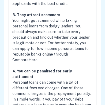
applicants with the best credit.
3. They attract scammers
You might get scammed while taking
personal loans from dodgy lenders. You
should always make sure to take every
precaution and find out whether your lender
is legitimate or not. For better safety, you
can apply for low-income personal loans to
reputable banks online through
CompareHero.
4. You can be penalised for early
settlement
Personal loans can come with a lot of
different fees and charges. One of those
common charges is the prepayment penalty.
In simple words, if you pay off your debt
before your loan tenure is over, the bank can