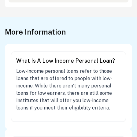
More Information
What Is A Low Income Personal Loan?
Low-income personal loans refer to those
loans that are offered to people with low-
income. While there aren’t many personal
loans for low earners, there are still some
institutes that will offer you low-income
loans if you meet their eligibility criteria.