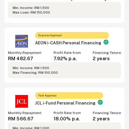
Min. Income
:
RM 1,500
Max Loan
:
RM 150,000
Express Approval
AEON i-CASH Personal Financing
Monthly Repayment
Profit Rate from
Financing Tenure
RM 482.67
7.92%
p.a.
2 years
Min. Income
:
RM 1,500
Max Financing
:
RM 100,000
Fast Approval
JCL i-Fund Personal Financing
Monthly Repayment
Profit Rate from
Financing Tenure
RM 566.67
18.00%
p.a.
2 years
Min. Income
:
RM 1,000