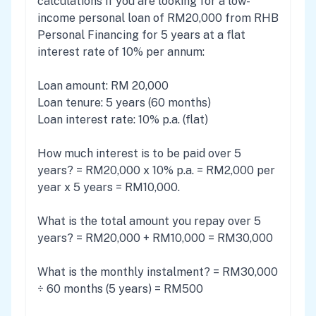
calculations if you are looking for a low-
income personal loan of RM20,000 from RHB
Personal Financing for 5 years at a flat
interest rate of 10% per annum:
Loan amount: RM 20,000
Loan tenure: 5 years (60 months)
Loan interest rate: 10% p.a. (flat)
How much interest is to be paid over 5
years? = RM20,000 x 10% p.a. = RM2,000 per
year x 5 years = RM10,000.
What is the total amount you repay over 5
years? = RM20,000 + RM10,000 = RM30,000
What is the monthly instalment? = RM30,000
÷ 60 months (5 years) = RM500