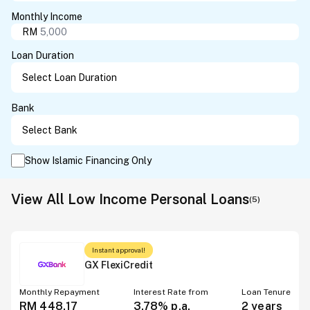
Monthly Income
RM
Loan Duration
Bank
Show Islamic Financing Only
View All Low Income Personal Loans
(
5
)
Instant approval!
GX FlexiCredit
Monthly Repayment
Interest Rate from
Loan Tenure
RM 448.17
3.78%
p.a.
2 years