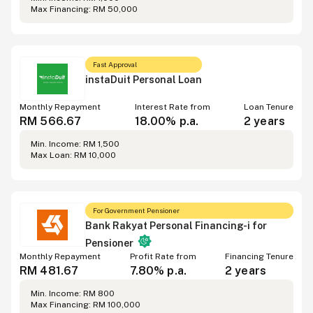
Max Financing
:
RM 50,000
Fast Approval
instaDuit Personal Loan
Monthly Repayment
Interest Rate from
Loan Tenure
RM 566.67
18.00%
p.a.
2 years
Min. Income
:
RM 1,500
Max Loan
:
RM 10,000
For Government Pensioner
Bank Rakyat Personal Financing-i for
Pensioner
Monthly Repayment
Profit Rate from
Financing Tenure
RM 481.67
7.80%
p.a.
2 years
Min. Income
:
RM 800
Max Financing
:
RM 100,000