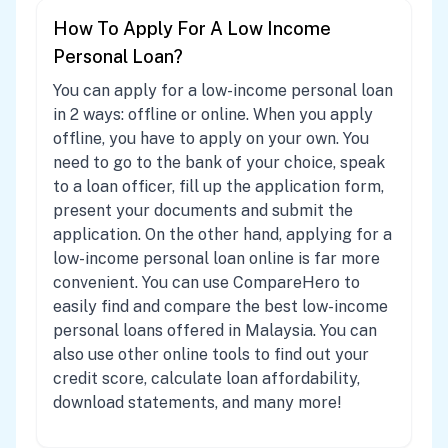
How To Apply For A Low Income
Personal Loan?
You can apply for a low-income personal loan
in 2 ways: offline or online. When you apply
offline, you have to apply on your own. You
need to go to the bank of your choice, speak
to a loan officer, fill up the application form,
present your documents and submit the
application. On the other hand, applying for a
low-income personal loan online is far more
convenient. You can use CompareHero to
easily find and compare the best low-income
personal loans offered in Malaysia. You can
also use other online tools to find out your
credit score, calculate loan affordability,
download statements, and many more!