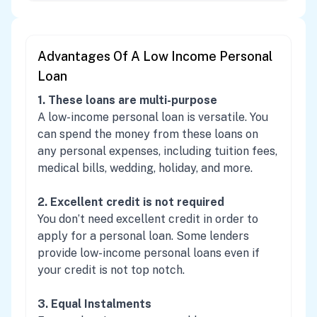
Advantages Of A Low Income Personal
Loan
1. These loans are multi-purpose
A low-income personal loan is versatile. You
can spend the money from these loans on
any personal expenses, including tuition fees,
medical bills, wedding, holiday, and more.
2. Excellent credit is not required
You don’t need excellent credit in order to
apply for a personal loan. Some lenders
provide low-income personal loans even if
your credit is not top notch.
3. Equal Instalments