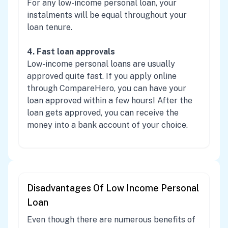
For any low-income personal loan, your
instalments will be equal throughout your
loan tenure.
4. Fast loan approvals
Low-income personal loans are usually
approved quite fast. If you apply online
through CompareHero, you can have your
loan approved within a few hours! After the
loan gets approved, you can receive the
money into a bank account of your choice.
Disadvantages Of Low Income Personal
Loan
Even though there are numerous benefits of