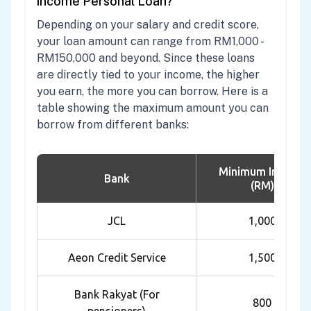
income Personal Loan?
Depending on your salary and credit score,
your loan amount can range from RM1,000 -
RM150,000 and beyond. Since these loans
are directly tied to your income, the higher
you earn, the more you can borrow. Here is a
table showing the maximum amount you can
borrow from different banks:
Minimum Income
Bank
(RM)
JCL
1,000
Aeon Credit Service
1,500
Bank Rakyat (For
800