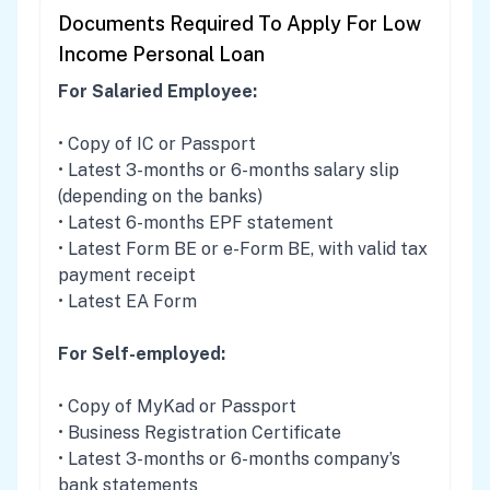
Documents Required To Apply For Low
Income Personal Loan
For Salaried Employee:
• Copy of IC or Passport
• Latest 3-months or 6-months salary slip
(depending on the banks)
• Latest 6-months EPF statement
• Latest Form BE or e-Form BE, with valid tax
payment receipt
• Latest EA Form
For Self-employed:
• Copy of MyKad or Passport
• Business Registration Certificate
• Latest 3-months or 6-months company’s
bank statements