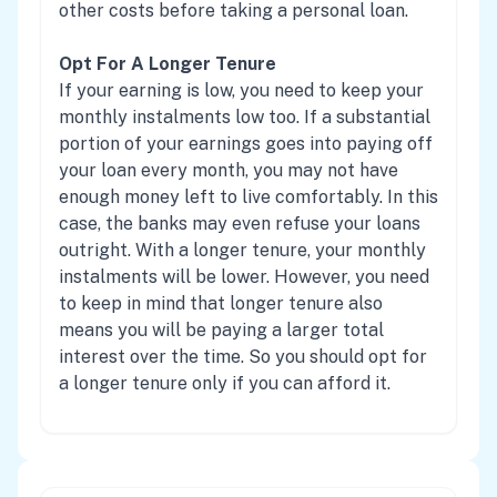
other costs before taking a personal loan.
Opt For A Longer Tenure
If your earning is low, you need to keep your
monthly instalments low too. If a substantial
portion of your earnings goes into paying off
your loan every month, you may not have
enough money left to live comfortably. In this
case, the banks may even refuse your loans
outright. With a longer tenure, your monthly
instalments will be lower. However, you need
to keep in mind that longer tenure also
means you will be paying a larger total
interest over the time. So you should opt for
a longer tenure only if you can afford it.