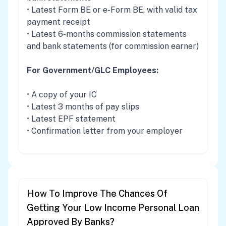
• Latest Form BE or e-Form BE, with valid tax
payment receipt
• Latest 6-months commission statements
and bank statements (for commission earner)
For Government/GLC Employees:
• A copy of your IC
• Latest 3 months of pay slips
• Latest EPF statement
• Confirmation letter from your employer
How To Improve The Chances Of
Getting Your Low Income Personal Loan
Approved By Banks?