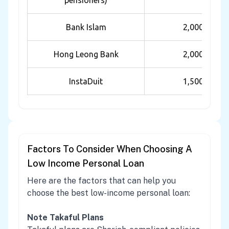
pensioners)
Bank Islam
2,000
Hong Leong Bank
2,000
InstaDuit
1,500
Factors To Consider When Choosing A
Low Income Personal Loan
Here are the factors that can help you
choose the best low-income personal loan:
Note Takaful Plans