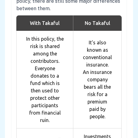
policy, there are still some major differences
between them.
With Takaful
No Takaful
In this policy, the
It's also
risk is shared
known as
among the
conventional
contributors.
insurance.
Everyone
An insurance
donates to a
company
fund which is
bears all the
then used to
risk for a
protect other
premium
participants
paid by
from financial
people.
ruin.
Investments