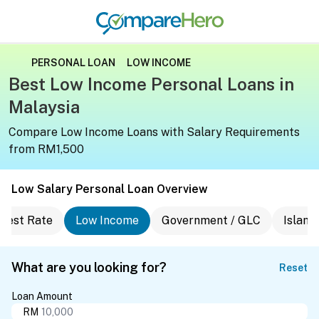
PERSONAL LOAN
LOW INCOME
Best Low Income Personal Loans in
Malaysia
Compare Low Income Loans with Salary Requirements
from RM1,500
Low Salary Personal Loan Overview
erest Rate
Low Income
Government / GLC
Islami
What are you looking for?
Reset
Loan Amount
RM