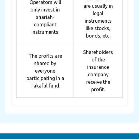
Operators will
are usually in
only invest in
legal
shariah-
instruments
compliant
like stocks,
instruments.
bonds, etc.
Shareholders
The profits are
of the
shared by
insurance
everyone
company
participating in a
receive the
Takaful fund.
profit.