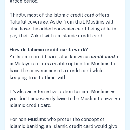
grace period.
Thirdly, most of the Islamic credit card offers
Takaful coverage. Aside from that, Muslims will
also have the added convenience of being able to
pay their Zakat with an Islamic credit card.
How do Islamic credit cards work?
An Islamic credit card, also known as
credit card-i
in Malaysia offers a viable option for Muslims to
have the convenience of a credit card while
keeping true to their faith.
It’s also an alternative option for non-Muslims as
you don’t necessarily have to be Muslim to have an
Islamic credit card.
For non-Muslims who prefer the concept of
Islamic banking, an Islamic credit card would give