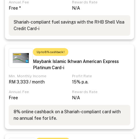
Annual Fee
Rewards Rate
Free *
N/A
Shariah-compliant fuel savings with the RHB Shell Visa
Credit Card-i
Up to 8% cashback!
Maybank Islamic Ikhwan American Express
Platinum Card-i
Min. Monthly Income
Profit Rate
RM 3,333 / month
15% p.a.
Annual Fee
Rewards Rate
Free
N/A
8% online cashback on a Shariah-compliant card with
no annual fee for life.