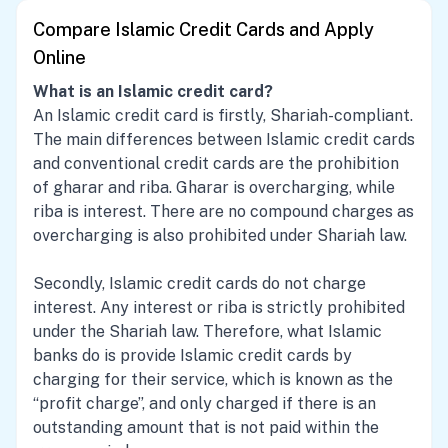
Compare Islamic Credit Cards and Apply
Online
What is an Islamic credit card?
An Islamic credit card is firstly, Shariah-compliant.
The main differences between Islamic credit cards
and conventional credit cards are the prohibition
of gharar and riba. Gharar is overcharging, while
riba is interest. There are no compound charges as
overcharging is also prohibited under Shariah law.
Secondly, Islamic credit cards do not charge
interest. Any interest or riba is strictly prohibited
under the Shariah law. Therefore, what Islamic
banks do is provide Islamic credit cards by
charging for their service, which is known as the
“profit charge”, and only charged if there is an
outstanding amount that is not paid within the