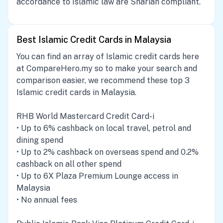
accordance to Islamic law are Shariah compliant.
Best Islamic Credit Cards in Malaysia
You can find an array of Islamic credit cards here
at CompareHero.my so to make your search and
comparison easier, we recommend these top 3
Islamic credit cards in Malaysia.
RHB World Mastercard Credit Card-i
• Up to 6% cashback on local travel, petrol and
dining spend
• Up to 2% cashback on overseas spend and 0.2%
cashback on all other spend
• Up to 6X Plaza Premium Lounge access in
Malaysia
• No annual fees