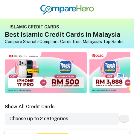
ISLAMIC CREDIT CARDS
Best Islamic Credit Cards in Malaysia
Compare Shariah-Compliant Cards from Malaysia's Top Banks
Apply for a credit card on CompareHero for exclusive gif
Apply for a credit 
Show All Credit Cards
Choose up to 2 categories