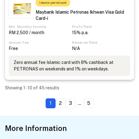
Islamic petrol card
Maybank Islamic Petronas Ikhwan Visa Gold
Card-i
Min. Monthly Income
Profit Rate
RM 2,500 / month
15% p.a.
Annual Fee
Rewards Rate
Free
N/A
Zero annual fee Islamic card with 8% cashback at
PETRONAS on weekends and 1% on weekdays.
Showing 1 - 10 of 45 results
1
2
3
...
5
More Information