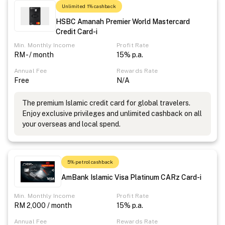
Unlimited 1% cashback
HSBC Amanah Premier World Mastercard
Credit Card-i
Min. Monthly Income
Profit Rate
RM - / month
15% p.a.
Annual Fee
Rewards Rate
Free
N/A
The premium Islamic credit card for global travelers.
Enjoy exclusive privileges and unlimited cashback on all
your overseas and local spend.
5% petrol cashback
AmBank Islamic Visa Platinum CARz Card-i
Min. Monthly Income
Profit Rate
RM 2,000 / month
15% p.a.
Annual Fee
Rewards Rate