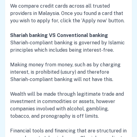
We compare credit cards across all trusted
providers in Malaysia. Once you found a card that
you wish to apply for, click the ‘Apply now’ button.
Shariah banking VS Conventional banking
Shariah-compliant banking is governed by Islamic
principles which includes being interest-free.
Making money from money, such as by charging
interest, is prohibited (usury) and therefore
Shariah-compliant banking will not have this.
Wealth will be made through legitimate trade and
investment in commodities or assets, however
companies involved with alcohol, gambling,
tobacco, and pronography is off limits.
Financial tools and financing that are structured in