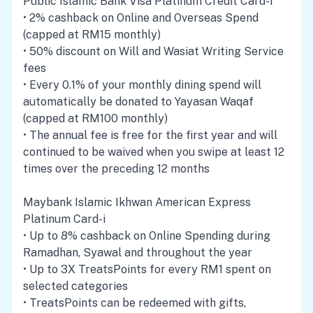
Public Islamic Bank Visa Platinum Credit Card-i
• 2% cashback on Online and Overseas Spend
(capped at RM15 monthly)
• 50% discount on Will and Wasiat Writing Service
fees
• Every 0.1% of your monthly dining spend will
automatically be donated to Yayasan Waqaf
(capped at RM100 monthly)
• The annual fee is free for the first year and will
continued to be waived when you swipe at least 12
times over the preceding 12 months
Maybank Islamic Ikhwan American Express
Platinum Card-i
• Up to 8% cashback on Online Spending during
Ramadhan, Syawal and throughout the year
• Up to 3X TreatsPoints for every RM1 spent on
selected categories
• TreatsPoints can be redeemed with gifts,