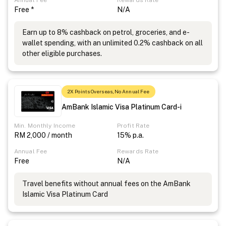
Annual Fee
Rewards Rate
Free *
N/A
Earn up to 8% cashback on petrol, groceries, and e-
wallet spending, with an unlimited 0.2% cashback on all
other eligible purchases.
2X Points Overseas, No Annual Fee
AmBank Islamic Visa Platinum Card-i
Min. Monthly Income
Profit Rate
RM 2,000 / month
15% p.a.
Annual Fee
Rewards Rate
Free
N/A
Travel benefits without annual fees on the AmBank
Islamic Visa Platinum Card