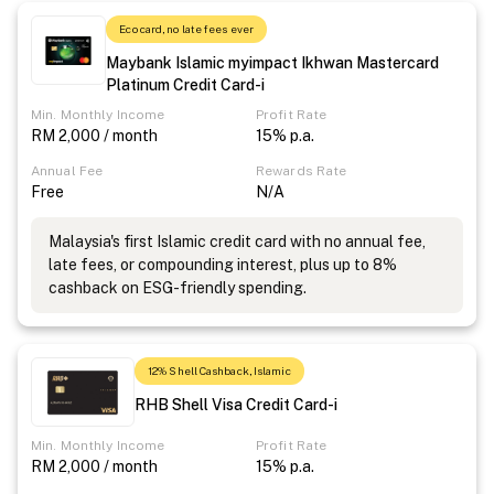
Eco card, no late fees ever
Maybank Islamic myimpact Ikhwan Mastercard
Platinum Credit Card-i
Min. Monthly Income
Profit Rate
RM 2,000 / month
15% p.a.
Annual Fee
Rewards Rate
Free
N/A
Malaysia's first Islamic credit card with no annual fee,
late fees, or compounding interest, plus up to 8%
cashback on ESG-friendly spending.
12% Shell Cashback, Islamic
RHB Shell Visa Credit Card-i
Min. Monthly Income
Profit Rate
RM 2,000 / month
15% p.a.