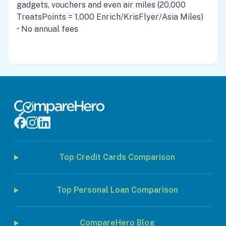
gadgets, vouchers and even air miles (20,000
TreatsPoints = 1,000 Enrich/KrisFlyer/Asia Miles)
• No annual fees
Top Credit Cards Comparison
Top Personal Loan Comparison
CompareHero Blog