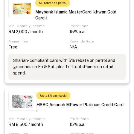
5% rebate on petrol
Maybank Islamic MasterCard Ikhwan Gold
Card-i
Min. Monthly Income
Profit Rate
RM 2,000 / month
15% p.a.
Annual Fee
Rewards Rate
Free
N/A
Shariah-compliant card with 5% rebate on petrol and
groceries on Fri & Sat, plus 1x TreatsPoints on retail
spend.
Up to 8% cashback!
HSBC Amanah MPower Platinum Credit Card-
i
Min. Monthly Income
Profit Rate
RM 8,500 / month
15% p.a.