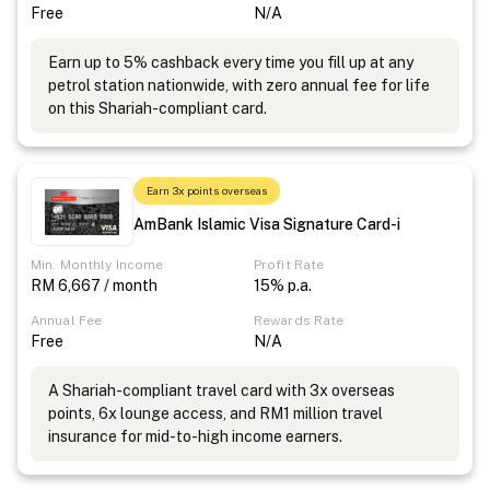
Free
N/A
Earn up to 5% cashback every time you fill up at any
petrol station nationwide, with zero annual fee for life
on this Shariah-compliant card.
Earn 3x points overseas
AmBank Islamic Visa Signature Card-i
Min. Monthly Income
Profit Rate
RM 6,667 / month
15% p.a.
Annual Fee
Rewards Rate
Free
N/A
A Shariah-compliant travel card with 3x overseas
points, 6x lounge access, and RM1 million travel
insurance for mid-to-high income earners.