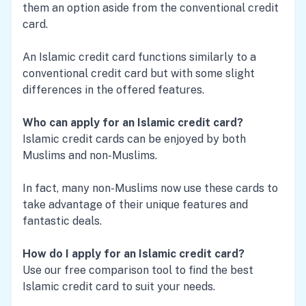
them an option aside from the conventional credit
card.
An Islamic credit card functions similarly to a
conventional credit card but with some slight
differences in the offered features.
Who can apply for an Islamic credit card?
Islamic credit cards can be enjoyed by both
Muslims and non-Muslims.
In fact, many non-Muslims now use these cards to
take advantage of their unique features and
fantastic deals.
How do I apply for an Islamic credit card?
Use our free comparison tool to find the best
Islamic credit card to suit your needs.