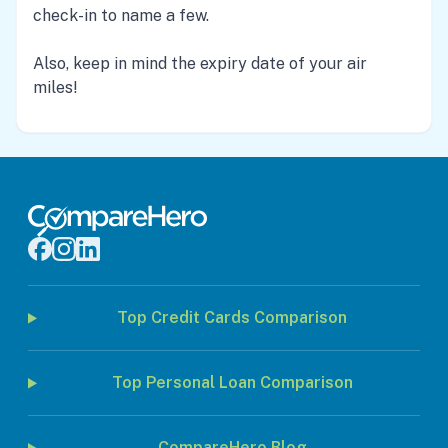
check-in to name a few.
Also, keep in mind the expiry date of your air
miles!
Top Credit Cards Comparison
Top Personal Loan Comparison
CompareHero Blog