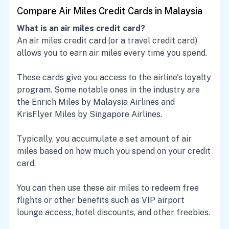
Compare Air Miles Credit Cards in Malaysia
What is an air miles credit card?
An air miles credit card (or a travel credit card)
allows you to earn air miles every time you spend.
These cards give you access to the airline's loyalty
program. Some notable ones in the industry are
the Enrich Miles by Malaysia Airlines and
KrisFlyer Miles by Singapore Airlines.
Typically, you accumulate a set amount of air
miles based on how much you spend on your credit
card.
You can then use these air miles to redeem free
flights or other benefits such as VIP airport
lounge access, hotel discounts, and other freebies.