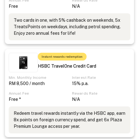
Annual Fee
Rewards Rate
Free
N/A
Two cards in one, with 5% cashback on weekends, 5x
TreatsPoints on weekdays, including petrol spending.
Enjoy zero annual fees for life!
Instant rewards redemption
HSBC TravelOne Credit Card
Min. Monthly Income
Interest Rate
RM 8,500 / month
15% p.a.
Annual Fee
Rewards Rate
Free *
N/A
Redeem travel rewards instantly via the HSBC app, earn
8x points on foreign currency spend, and get 6x Plaza
Premium Lounge access per year.