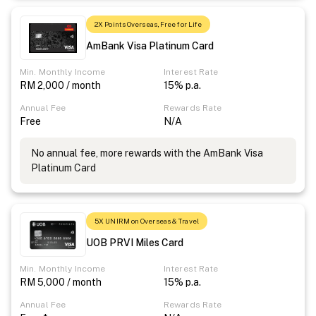
2X Points Overseas, Free for Life
AmBank Visa Platinum Card
Min. Monthly Income
Interest Rate
RM 2,000 / month
15% p.a.
Annual Fee
Rewards Rate
Free
N/A
No annual fee, more rewards with the AmBank Visa
Platinum Card
5X UNIRM on Overseas & Travel
UOB PRVI Miles Card
Min. Monthly Income
Interest Rate
RM 5,000 / month
15% p.a.
Annual Fee
Rewards Rate