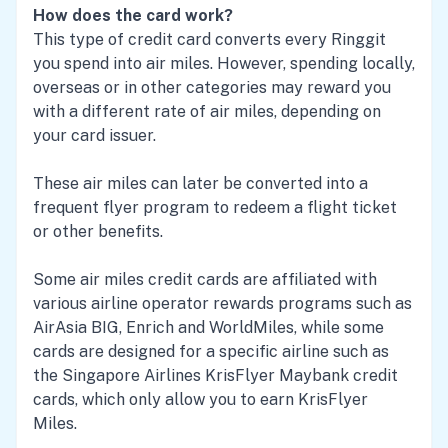
How does the card work?
This type of credit card converts every Ringgit
you spend into air miles. However, spending locally,
overseas or in other categories may reward you
with a different rate of air miles, depending on
your card issuer.
These air miles can later be converted into a
frequent flyer program to redeem a flight ticket
or other benefits.
Some air miles credit cards are affiliated with
various airline operator rewards programs such as
AirAsia BIG, Enrich and WorldMiles, while some
cards are designed for a specific airline such as
the Singapore Airlines KrisFlyer Maybank credit
cards, which only allow you to earn KrisFlyer
Miles.