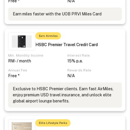
Free *
N/A
Earn miles faster with the UOB PRVI Miles Card
Earn Airmiles
HSBC Premier Travel Credit Card
Min. Monthly Income
Interest Rate
RM - / month
15% p.a.
Annual Fee
Rewards Rate
Free *
N/A
Exclusive to HSBC Premier clients. Earn fast AirMiles,
enjoy premium USD travel insurance, and unlock elite
global airport lounge benefits.
Elite Lifestyle Perks