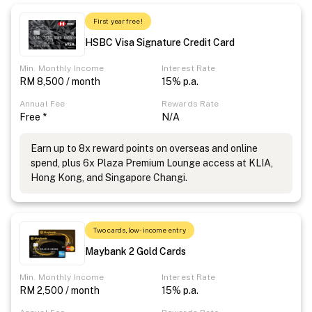
First year free!
HSBC Visa Signature Credit Card
Min. Monthly Income
Interest Rate
RM 8,500 / month
15% p.a.
Annual Fee
Rewards Rate
Free *
N/A
Earn up to 8x reward points on overseas and online
spend, plus 6x Plaza Premium Lounge access at KLIA,
Hong Kong, and Singapore Changi.
Two cards, low-income entry
Maybank 2 Gold Cards
Min. Monthly Income
Interest Rate
RM 2,500 / month
15% p.a.