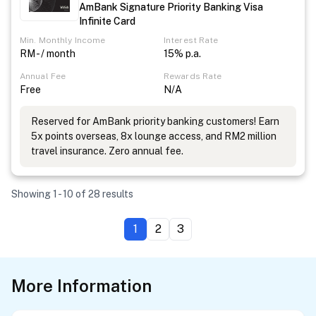
AmBank Signature Priority Banking Visa
Infinite Card
Min. Monthly Income
Interest Rate
RM - / month
15% p.a.
Annual Fee
Rewards Rate
Free
N/A
Reserved for AmBank priority banking customers! Earn
5x points overseas, 8x lounge access, and RM2 million
travel insurance. Zero annual fee.
Showing 1 - 10 of 28 results
1
2
3
More Information