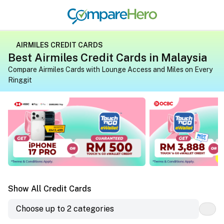
AIRMILES CREDIT CARDS
Best Airmiles Credit Cards in Malaysia
Compare Airmiles Cards with Lounge Access and Miles on Every
Ringgit
Apply for a credit card on CompareHero for exclusive gif
Apply for a credit 
Show All Credit Cards
Choose up to 2 categories