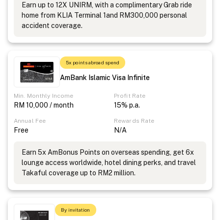
Earn up to 12X UNIRM, with a complimentary Grab ride
home from KLIA Terminal 1and RM300,000 personal
accident coverage.
5x points abroad spend
AmBank Islamic Visa Infinite
Min. Monthly Income
Profit Rate
RM 10,000 / month
15% p.a.
Annual Fee
Rewards Rate
Free
N/A
Earn 5x AmBonus Points on overseas spending, get 6x
lounge access worldwide, hotel dining perks, and travel
Takaful coverage up to RM2 million.
By invitation