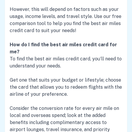
However, this will depend on factors such as your
usage, income levels, and travel style. Use our free
comparison tool to help you find the best air miles
credit card to suit your needs!
How do I find the best air miles credit card for
me?
To find the best air miles credit card, you’ll need to
understand your needs.
Get one that suits your budget or lifestyle; choose
the card that allows you to redeem flights with the
airline of your preference.
Consider the conversion rate for every air mile on
local and overseas spend; look at the added
benefits including complimentary access to
airport lounges, travel insurance, and priority