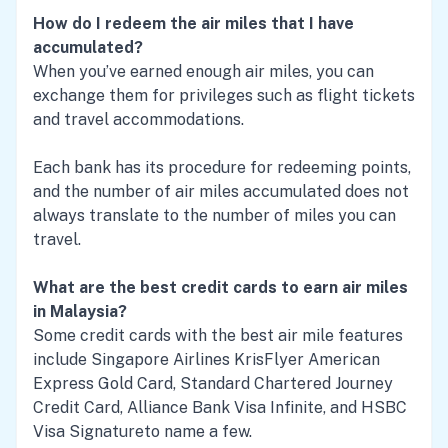
How do I redeem the air miles that I have
accumulated?
When you’ve earned enough air miles, you can
exchange them for privileges such as flight tickets
and travel accommodations.
Each bank has its procedure for redeeming points,
and the number of air miles accumulated does not
always translate to the number of miles you can
travel.
What are the best credit cards to earn air miles
in Malaysia?
Some credit cards with the best air mile features
include
Singapore Airlines KrisFlyer American
Express Gold Card
,
Standard Chartered Journey
Credit Card
,
Alliance Bank Visa Infinite
, and
HSBC
Visa Signature
to name a few.