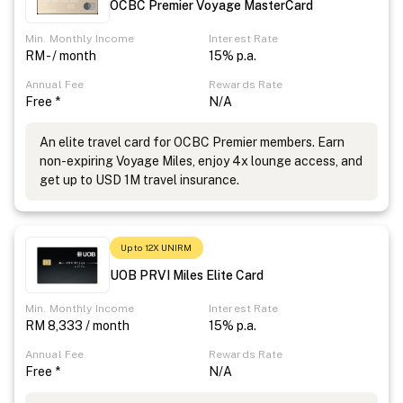
OCBC Premier Voyage MasterCard
Min. Monthly Income
Interest Rate
RM - / month
15% p.a.
Annual Fee
Rewards Rate
Free *
N/A
An elite travel card for OCBC Premier members. Earn
non-expiring Voyage Miles, enjoy 4x lounge access, and
get up to USD 1M travel insurance.
Up to 12X UNIRM
UOB PRVI Miles Elite Card
Min. Monthly Income
Interest Rate
RM 8,333 / month
15% p.a.
Annual Fee
Rewards Rate
Free *
N/A