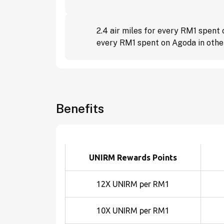
2.4 air miles for every RM1 spent
every RM1 spent on Agoda in other
Benefits
UNIRM Rewards Points
12X UNIRM per RM1
10X UNIRM per RM1