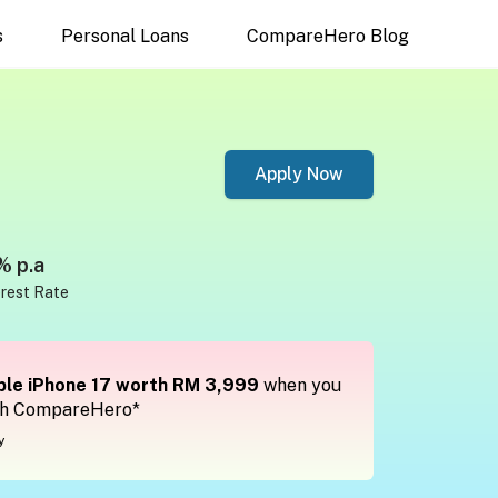
s
Personal Loans
CompareHero Blog
Apply Now
% p.a
erest Rate
le iPhone 17 worth RM 3,999
when you
th CompareHero*
y