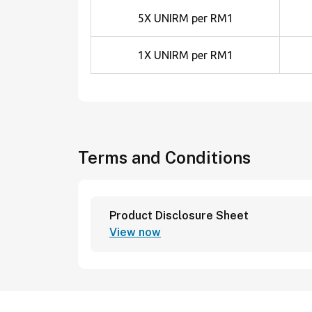
5X UNIRM per RM1
1X UNIRM per RM1
Terms and Conditions
Product Disclosure Sheet
View now