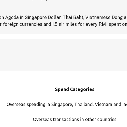
 on Agoda in Singapore Dollar, Thai Baht, Vietnamese Dong an
 foreign currencies and 1.5 air miles for every RM1 spent on
Spend Categories
Overseas spending in Singapore, Thailand, Vietnam and I
Overseas transactions in other countries