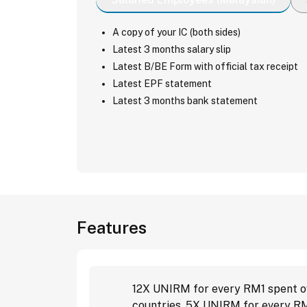
A copy of your IC (both sides)
Latest 3 months salary slip
Latest B/BE Form with official tax receipt
Latest EPF statement
Latest 3 months bank statement
Features
12X UNIRM for every RM1 spent ov
countries, 5X UNIRM for every RM