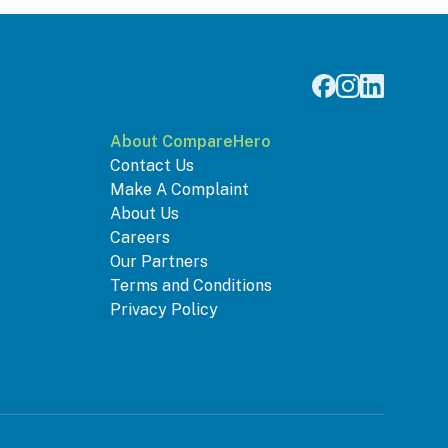
About CompareHero
Contact Us
Make A Complaint
About Us
Careers
Our Partners
Terms and Conditions
Privacy Policy