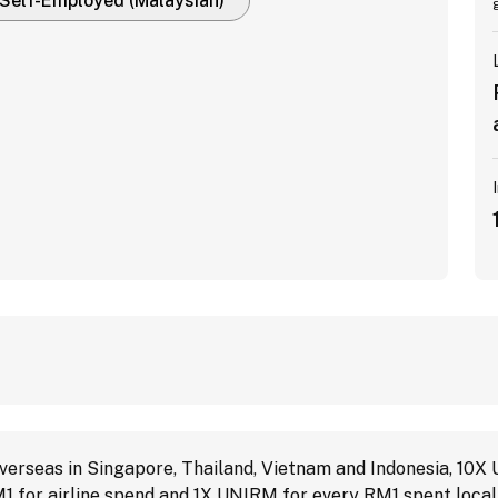
Self-Employed (Malaysian)
erseas in Singapore, Thailand, Vietnam and Indonesia, 10X
1 for airline spend and 1X UNIRM for every RM1 spent local