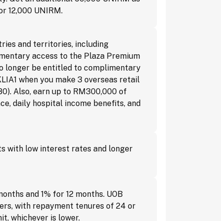
for 12,000 UNIRM.
es and territories, including
plimentary access to the Plaza Premium
o longer be entitled to complimentary
KLIA1 when you make 3 overseas retail
0). Also, earn up to RM300,000 of
e, daily hospital income benefits, and
 with low interest rates and longer
months and 1% for 12 months. UOB
ers, with repayment tenures of 24 or
t, whichever is lower.