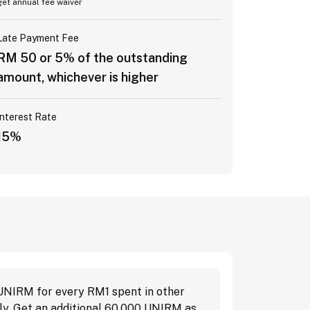
get annual fee waiver
Late Payment Fee
RM 50 or 5% of the outstanding
amount, whichever is higher
Interest Rate
15%
 UNIRM for every RM1 spent in other
ly. Get an additional 60,000 UNIRM as