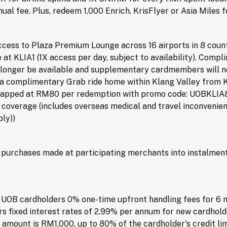
ual fee. Plus, redeem 1,000 Enrich, KrisFlyer or Asia Miles 
ess to Plaza Premium Lounge across 16 airports in 8 countri
e at KLIA1 (1X access per day, subject to availability). Com
o longer be available and supplementary cardmembers will n
t a complimentary Grab ride home within Klang Valley from 
 (capped at RM80 per redemption with promo code: UOBKLIA8
overage (includes overseas medical and travel inconvenienc
ly))
urchases made at participating merchants into instalments
UOB cardholders 0% one-time upfront handling fees for 6 
s fixed interest rates of 2.99% per annum for new cardhold
mount is RM1,000, up to 80% of the cardholder's credit limi