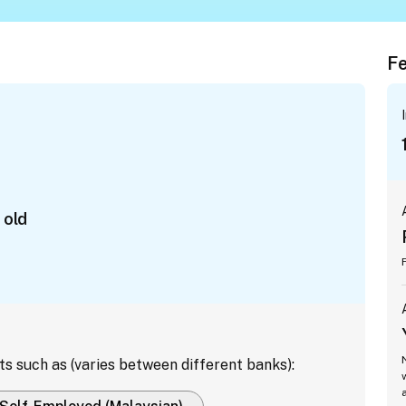
Fe
 old
ts such as (varies between different banks):