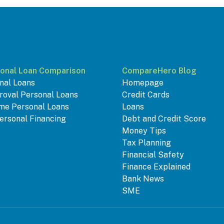
onal Loan Comparison
CompareHero Blog
nal Loans
Homepage
roval Personal Loans
Credit Cards
me Personal Loans
Loans
ersonal Financing
Debt and Credit Score
Money Tips
Tax Planning
Financial Safety
Finance Explained
Bank News
SME