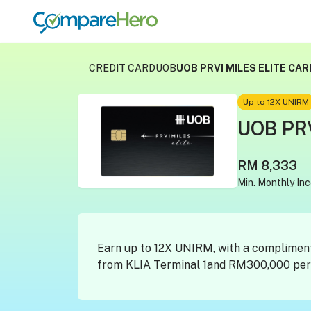
CREDIT CARD
UOB
UOB PRVI MILES ELITE CAR
Up to 12X UNIRM
UOB PRV
RM 8,333
Min. Monthly In
Earn up to 12X UNIRM, with a complimen
from KLIA Terminal 1and RM300,000 pers