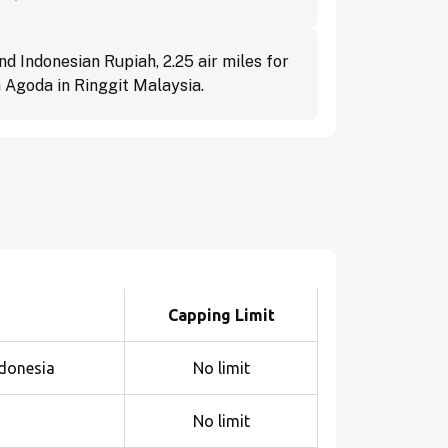
d Indonesian Rupiah, 2.25 air miles for
 Agoda in Ringgit Malaysia.
Capping Limit
ndonesia
No limit
No limit