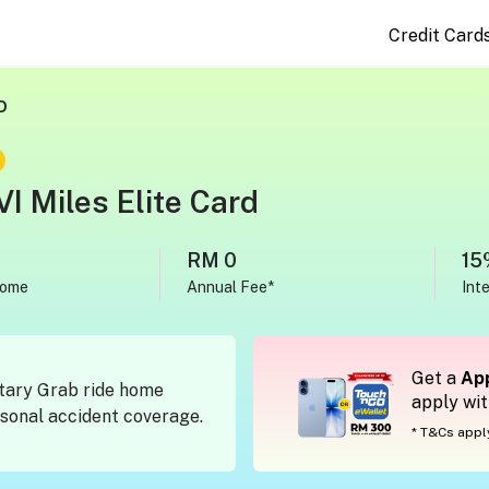
Credit Card
D
I Miles Elite Card
RM 0
15
come
Annual Fee*
Int
Get a
App
tary Grab ride home
apply wi
onal accident coverage.
* T&Cs appl