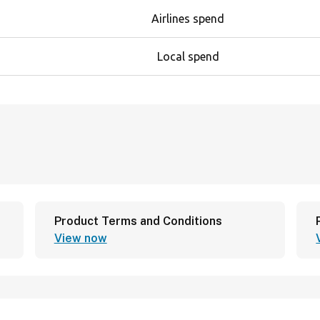
Airlines spend
Local spend
Product Terms and Conditions
View now