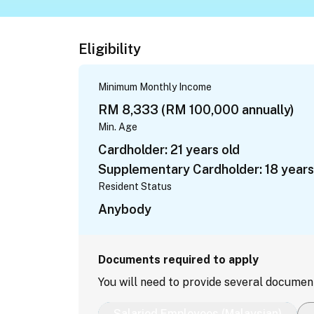
Eligibility
Minimum Monthly Income
RM 8,333 (RM 100,000 annually)
Min. Age
Cardholder: 21 years old
Supplementary Cardholder: 18 years
Resident Status
Anybody
Documents required to apply
You will need to provide several documen
Salaried Employees (Malaysian)