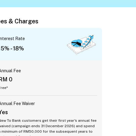
es & Charges
Interest Rate
15% - 18%
Annual Fee
RM 0
Free*
Annual Fee Waiver
Yes
New To Bank customers get their first year's annual fee
waived (campaign ends 31 December 2026) and spend
a minimum of RM50,000 for the subsequent years to