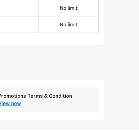
No limit
No limit
Promotions Terms & Condition
View now