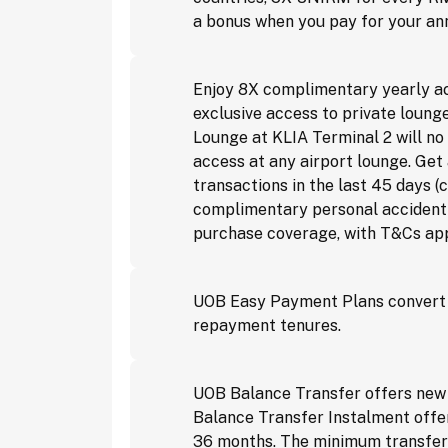
a bonus when you pay for your ann
Enjoy 8X complimentary yearly acc
exclusive access to private loung
Lounge at KLIA Terminal 2 will n
access at any airport lounge. Ge
transactions in the last 45 days
complimentary personal accident c
purchase coverage, with T&Cs app
UOB Easy Payment Plans convert p
repayment tenures.
UOB Balance Transfer offers new 
Balance Transfer Instalment offer
36 months. The minimum transfer a