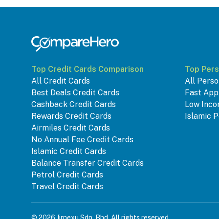
Top Credit Cards Comparison
Top Pers
All Credit Cards
All Perso
Best Deals Credit Cards
Fast App
Cashback Credit Cards
Low Inco
Rewards Credit Cards
Islamic P
Airmiles Credit Cards
No Annual Fee Credit Cards
Islamic Credit Cards
Balance Transfer Credit Cards
Petrol Credit Cards
Travel Credit Cards
© 2026 Jirnexu Sdn. Bhd. All rights reserved.