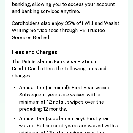
banking, allowing you to access your account
and banking services anytime.
Cardholders also enjoy 35% off Will and Wasiat
Writing Service fees through PB Trustee
Services Berhad.
Fees and Charges
The
Islamic Bank Visa Platinum
Public
Credit
Card
offers the following fees and
charges:
Annual fee (principal):
First year waived.
Subsequent years are waived with a
minimum of
12 retail
swipes
over the
preceding 12 months.
Annual fee (supplementary):
First year
waived. Subsequent years are waived with a
minimum of
12 retail
swipes
over the