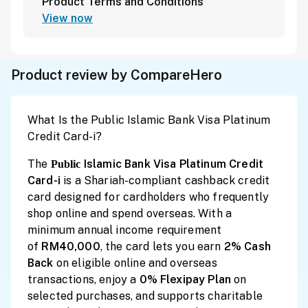
Product Terms and Conditions
View now
Product review by CompareHero
What Is the Public Islamic Bank Visa Platinum
Credit Card-i?
The
Islamic Bank Visa Platinum Credit
Public
Card-i
is a Shariah-compliant cashback credit
card designed for cardholders who frequently
shop online and spend overseas. With a
minimum annual income requirement
of
RM40,000
, the card lets you earn
2% Cash
Back
on eligible online and overseas
transactions, enjoy a
0% Flexipay Plan
on
selected purchases, and supports charitable