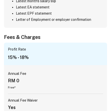
Latest month's salary slip
Latest EA statement
Latest EPF statement
Letter of Employment or employer confirmation
Fees & Charges
Profit Rate
15% - 18%
Annual Fee
RM 0
Free*
Annual Fee Waiver
Yes