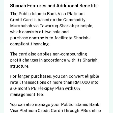
Shariah Features and Additional Benefits
The Public Islamic Bank Visa Platinum
Credit Card is based on the Commodity
Murabahah via Tawarruq Shariah principle,
which consists of two sale and
purchase contracts to facilitate Shariah-
compliant financing.
The card also applies non-compounding
profit charges in accordance with its Shariah
structure.
For larger purchases, you can convert eligible
retail transactions of more than RM1,000 into
a 6-month PB Flexipay Plan with 0%
management fee.
You can also manage your Public Islamic Bank
Visa Platinum Credit Card-i through PBe online