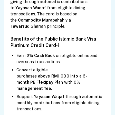
giving through automatic contributions
to
Yayasan
Waqaf
from eligible dining
transactions. The card is based on
the
Commodity Murabahah via
Tawarruq
Shariah principle.
Benefits of the Public Islamic Bank Visa
Platinum Credit Card-i
Earn
2% Cash
Back
on eligible online and
overseas transactions.
Convert eligible
purchases
above
RM1,000
into a
6-
month
PB Flexipay Plan
with
0%
management fee
.
Support
Yayasan Waqaf
through automatic
monthly contributions from eligible dining
transactions.