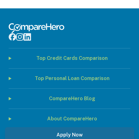
Top Credit Cards Comparison
Top Personal Loan Comparison
CompareHero Blog
About CompareHero
Apply Now
© 2026 Jirnexu Sdn. Bhd. All rights reserved.