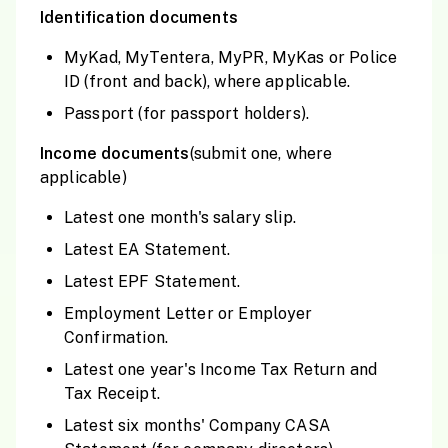
Identification documents
MyKad, MyTentera, MyPR, MyKas or Police
ID (front and back), where applicable.
Passport (for passport holders).
Income documents
(submit one, where
applicable)
Latest one month's salary slip.
Latest EA Statement.
Latest EPF Statement.
Employment Letter or Employer
Confirmation.
Latest one year's Income Tax Return and
Tax Receipt.
Latest six months' Company CASA