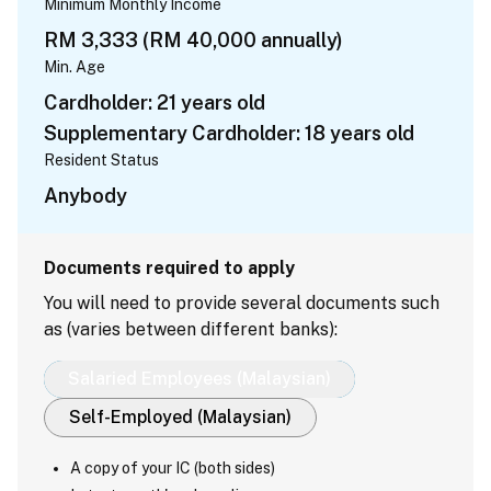
Minimum Monthly Income
RM 3,333 (RM 40,000 annually)
Min. Age
Cardholder: 21 years old
Supplementary Cardholder: 18 years old
Resident Status
Anybody
Documents required to apply
You will need to provide several documents such
as (varies between different banks):
Salaried Employees (Malaysian)
Self-Employed (Malaysian)
A copy of your IC (both sides)