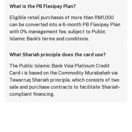
What is the PB Flexipay Plan?
Eligible retail purchases of more than RM1,000
can be converted into a 6-month PB Flexipay Plan
with 0% management fee, subject to Public
Islamic Bank's terms and conditions.
What Shariah principle does the card use?
The Public Islamic Bank Visa Platinum Credit
Card-i is based on the Commodity Murabahah via
Tawarruq Shariah principle, which consists of two
sale and purchase contracts to facilitate Shariah-
compliant financing.