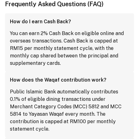
Frequently Asked Questions (FAQ)
How do I earn Cash Back?
You can earn 2% Cash Back on eligible online and
overseas transactions. Cash Back is capped at
RM15 per monthly statement cycle, with the
monthly cap shared between the principal and
supplementary cards.
How does the Waqaf contribution work?
Public Islamic Bank automatically contributes
0.1% of eligible dining transactions under
Merchant Category Codes (MCC) 5812 and MCC
5814 to Yayasan Waqaf every month. The
contribution is capped at RM100 per monthly
statement cycle.