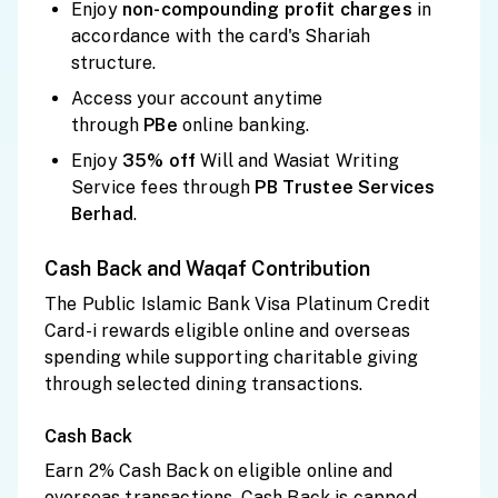
Enjoy
non-compounding profit charges
in
accordance with the card's Shariah
structure.
Access your account anytime
through
PBe
online banking.
Enjoy
35% off
Will and Wasiat Writing
Service fees through
PB Trustee Services
Berhad
.
Cash Back and Waqaf Contribution
The Public Islamic Bank Visa Platinum Credit
Card-i rewards eligible online and overseas
spending while supporting charitable giving
through selected dining transactions.
Cash Back
Earn 2% Cash Back on eligible online and
overseas transactions. Cash Back is capped