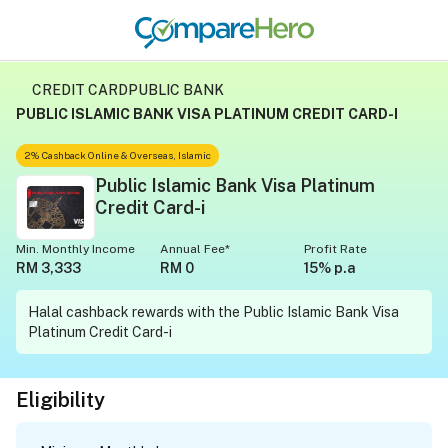
CREDIT CARD
PUBLIC BANK
PUBLIC ISLAMIC BANK VISA PLATINUM CREDIT CARD-I
2% Cashback Online & Overseas, Islamic
Public Islamic Bank Visa Platinum
Credit Card-i
Min. Monthly Income
Annual Fee*
Profit Rate
RM 3,333
RM 0
15% p.a
Halal cashback rewards with the Public Islamic Bank Visa
Platinum Credit Card-i
Eligibility