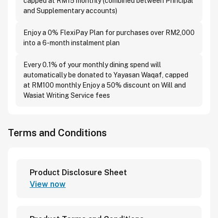
capped at RM15 monthly (combined between Principal
and Supplementary accounts)
Enjoy a 0% FlexiPay Plan for purchases over RM2,000
into a 6-month instalment plan
Every 0.1% of your monthly dining spend will
automatically be donated to Yayasan Waqaf, capped
at RM100 monthly Enjoy a 50% discount on Will and
Wasiat Writing Service fees
Terms and Conditions
Product Disclosure Sheet
View now