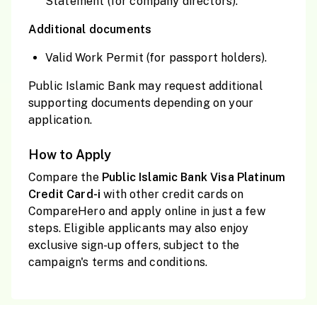
Statement (for company directors).
Additional documents
Valid Work Permit (for passport holders).
Public Islamic Bank may request additional
supporting documents depending on your
application.
How to Apply
Compare the
Public Islamic Bank Visa Platinum
Credit Card-i
with other credit cards on
CompareHero and apply online in just a few
steps. Eligible applicants may also enjoy
exclusive sign-up offers, subject to the
campaign's terms and conditions.