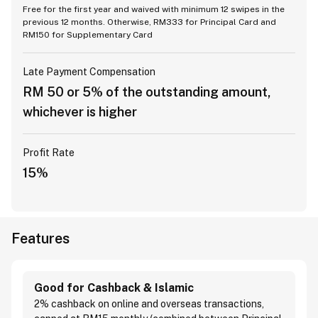
Free for the first year and waived with minimum 12 swipes in the
previous 12 months. Otherwise, RM333 for Principal Card and
RM150 for Supplementary Card
Late Payment Compensation
RM 50 or 5% of the outstanding amount,
whichever is higher
Profit Rate
15%
Features
Good for Cashback & Islamic
2% cashback on online and overseas transactions,