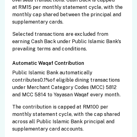
at RM15 per monthly statement cycle, with the
monthly cap shared between the principal and
supplementary cards.
Selected transactions are excluded from
earning Cash Back under Public Islamic Bank's
prevailing terms and conditions.
Automatic Waqaf Contribution
Public Islamic Bank automatically
contributes0.1%of eligible dining transactions
under Merchant Category Codes (MCC) 5812
and MCC 5814 to Yayasan Waqaf every month.
The contribution is capped at RM100 per
monthly statement cycle, with the cap shared
across all Public Islamic Bank principal and
supplementary card accounts.