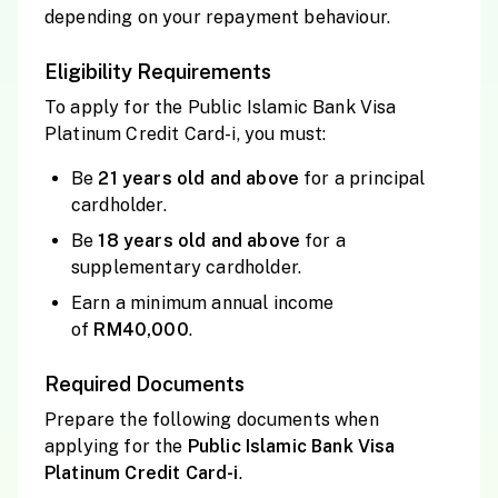
depending on your repayment behaviour.
Eligibility Requirements
To apply for the Public Islamic Bank Visa
Platinum Credit Card-i, you must:
Be
21 years old and above
for a principal
cardholder.
Be
18 years old and above
for a
supplementary cardholder.
Earn a minimum annual income
of
RM40,000
.
Required Documents
Prepare the following documents when
applying for the
Public Islamic Bank Visa
Platinum Credit Card-i
.