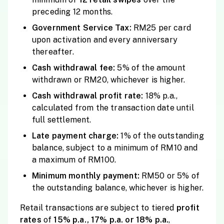
preceding 12 months.
Government Service Tax:
RM25 per card
upon activation and every anniversary
thereafter.
Cash withdrawal fee:
5% of the amount
withdrawn or RM20, whichever is higher.
Cash withdrawal profit rate:
18% p.a.,
calculated from the transaction date until
full settlement.
Late payment charge:
1% of the outstanding
balance, subject to a minimum of RM10 and
a maximum of RM100.
Minimum monthly payment:
RM50 or 5% of
the outstanding balance, whichever is higher.
Retail transactions are subject to tiered
profit
rates
of
15% p.a., 17% p.a. or 18% p.a.
,