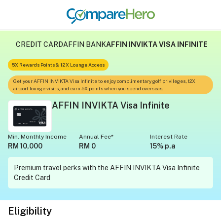
CREDIT CARD
AFFIN BANK
AFFIN INVIKTA VISA INFINITE
5X Rewards Points & 12X Lounge Access
Get your AFFIN INVIKTA Visa Infinite to enjoy complimentary golf privileges, 12X
airport lounge visits, and earn 5X points when you spend overseas.
AFFIN INVIKTA Visa Infinite
Min. Monthly Income
Annual Fee*
Interest Rate
RM 10,000
RM 0
15% p.a
Premium travel perks with the AFFIN INVIKTA Visa Infinite
Credit Card
Eligibility