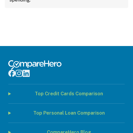
Top Credit Cards Comparison
Top Personal Loan Comparison
CompareHero Blog