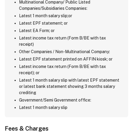
Multinational Company/ Public Listed
Companies/Subsidiaries Companies:
Latest 1 month salary slip;or
Latest EPF statement; or
Latest EA Form; or
Latest income tax return (Form B/BE with tax
receipt)
Other Companies / Non-Multinational Company:
Latest EPF statement printed on AFFIN kiosk; or
Latest income tax return (Form B/BE with tax
receipt); or
Latest 1 month salary slip with latest EPF statement
or latest bank statement showing 3 months salary
crediting
Government/Semi Government office:
Latest 1 month salary slip
Fees & Charges