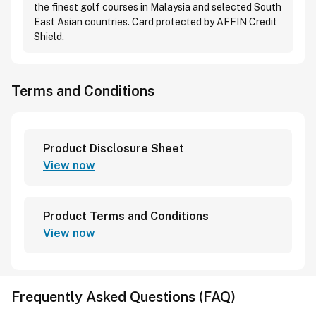
the finest golf courses in Malaysia and selected South
East Asian countries. Card protected by AFFIN Credit
Shield.
Terms and Conditions
Product Disclosure Sheet
View now
Product Terms and Conditions
View now
Frequently Asked Questions (FAQ)