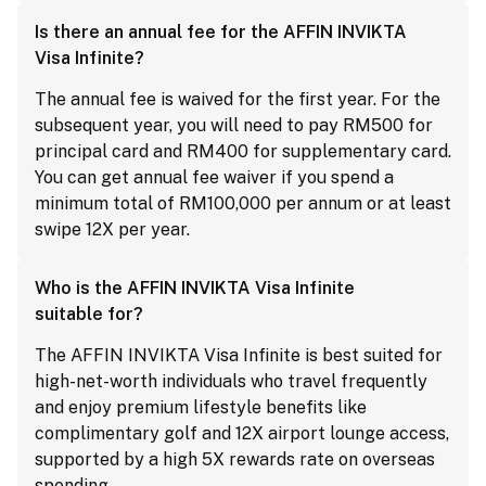
Is there an annual fee for the AFFIN INVIKTA
Visa Infinite?
The annual fee is waived for the first year. For the
subsequent year, you will need to pay RM500 for
principal card and RM400 for supplementary card.
You can get annual fee waiver if you spend a
minimum total of RM100,000 per annum or at least
swipe 12X per year.
Who is the AFFIN INVIKTA Visa Infinite
suitable for?
The AFFIN INVIKTA Visa Infinite is best suited for
high-net-worth individuals who travel frequently
and enjoy premium lifestyle benefits like
complimentary golf and 12X airport lounge access,
supported by a high 5X rewards rate on overseas
spending.