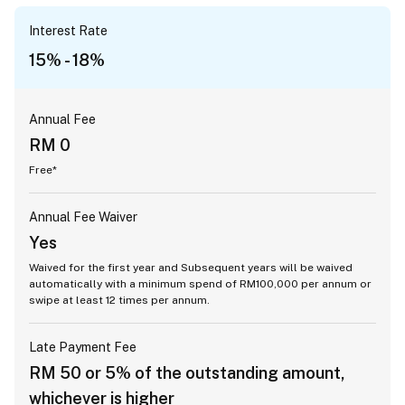
Interest Rate
15% - 18%
Annual Fee
RM 0
Free*
Annual Fee Waiver
Yes
Waived for the first year and Subsequent years will be waived
automatically with a minimum spend of RM100,000 per annum or
swipe at least 12 times per annum.
Late Payment Fee
RM 50 or 5% of the outstanding amount,
whichever is higher