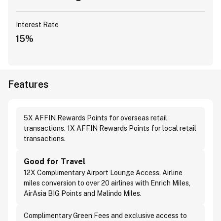
Interest Rate
15%
Features
5X AFFIN Rewards Points for overseas retail
transactions. 1X AFFIN Rewards Points for local retail
transactions.
Good for Travel
12X Complimentary Airport Lounge Access. Airline
miles conversion to over 20 airlines with Enrich Miles,
AirAsia BIG Points and Malindo Miles.
Complimentary Green Fees and exclusive access to