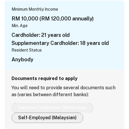
Minimum Monthly Income
RM 10,000 (RM 120,000 annually)
Min. Age
Cardholder: 21 years old
Supplementary Cardholder: 18 years old
Resident Status
Anybody
Documents required to apply
You will need to provide several documents such
as (varies between different banks):
Salaried Employees (Malaysian)
Self-Employed (Malaysian)