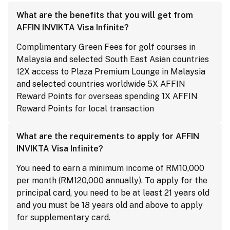
What are the benefits that you will get from
AFFIN INVIKTA Visa Infinite?
Complimentary Green Fees for golf courses in
Malaysia and selected South East Asian countries
12X access to Plaza Premium Lounge in Malaysia
and selected countries worldwide 5X AFFIN
Reward Points for overseas spending 1X AFFIN
Reward Points for local transaction
What are the requirements to apply for AFFIN
INVIKTA Visa Infinite?
You need to earn a minimum income of RM10,000
per month (RM120,000 annually). To apply for the
principal card, you need to be at least 21 years old
and you must be 18 years old and above to apply
for supplementary card.