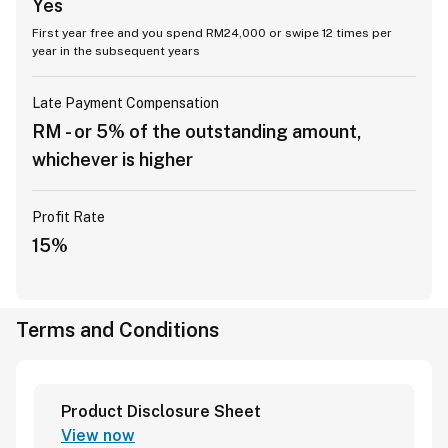
Yes
First year free and you spend RM24,000 or swipe 12 times per
year in the subsequent years
Late Payment Compensation
RM - or 5% of the outstanding amount,
whichever is higher
Profit Rate
15%
Terms and Conditions
Product Disclosure Sheet
View now