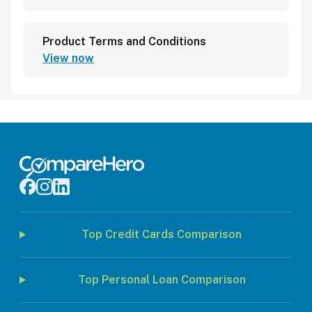
Product Terms and Conditions
View now
Top Credit Cards Comparison
Top Personal Loan Comparison