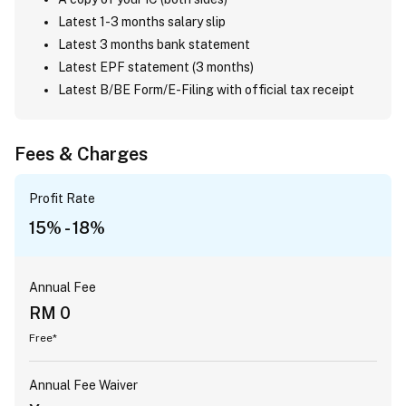
Latest 1-3 months salary slip
Latest 3 months bank statement
Latest EPF statement (3 months)
Latest B/BE Form/E-Filing with official tax receipt
Fees & Charges
Profit Rate
15% - 18%
Annual Fee
RM 0
Free*
Annual Fee Waiver