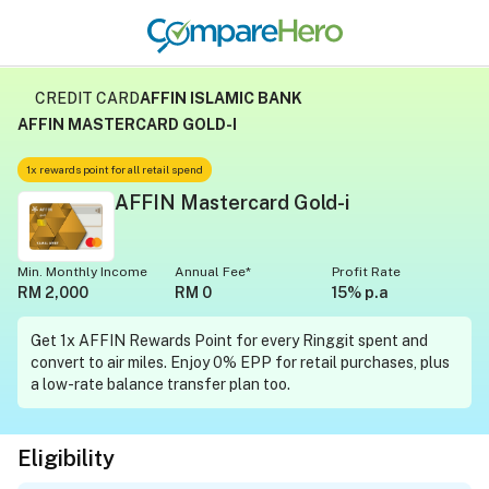
CREDIT CARD
AFFIN ISLAMIC BANK
AFFIN MASTERCARD GOLD-I
1x rewards point for all retail spend
AFFIN Mastercard Gold-i
Min. Monthly Income
Annual Fee*
Profit Rate
RM 2,000
RM 0
15% p.a
Get 1x AFFIN Rewards Point for every Ringgit spent and
convert to air miles. Enjoy 0% EPP for retail purchases, plus
a low-rate balance transfer plan too.
Eligibility