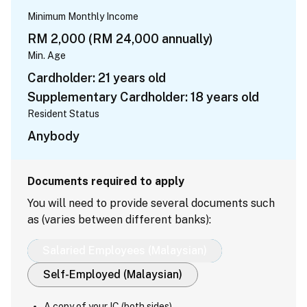
Minimum Monthly Income
RM 2,000 (RM 24,000 annually)
Min. Age
Cardholder: 21 years old
Supplementary Cardholder: 18 years old
Resident Status
Anybody
Documents required to apply
You will need to provide several documents such
as (varies between different banks):
Salaried Employees (Malaysian)
Self-Employed (Malaysian)
A copy of your IC (both sides)