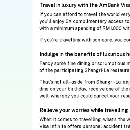
Travel in luxury with the AmBank Visa
If you can afford to travel the world ver
you’ll enjoy 6X complimentary access to
with a minimum spending of RM1,000 with
If you’re travelling with someone, you c
Indulge in the benefits of luxurious h
Fancy some fine dining or scrumptious m
of the participating Shangri-La restaur
That’s not all - aside from Shangri-La, e
dine on your birthday, receive one of thei
well, whereby you could cancel your rese
Relieve your worries while travelling
When it comes to travelling, what’s the
Visa Infinite offers personal accident 