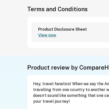
Terms and Conditions
Product Disclosure Sheet
View now
Product review by CompareH
Hey, travel fanatics! When we say the AmBa
travelling from one country to another wh
doesn’t sound like something that one c
your travel journey!