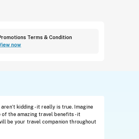
Promotions Terms & Condition
View now
en’t kidding - it really is true. Imagine
of the amazing travel benefits - it
will be your travel companion throughout