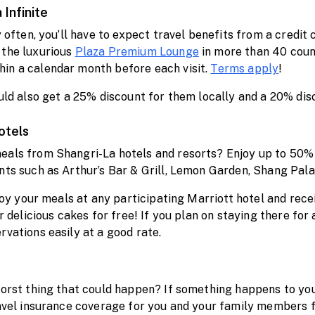
 Infinite
y often, you’ll have to expect travel benefits from a credit
 the luxurious
Plaza Premium Lounge
in more than 40 count
in a calendar month before each visit.
Terms apply
!
ould also get a 25% discount for them locally and a 20% dis
otels
eals from Shangri-La hotels and resorts? Enjoy up to 50% d
ants such as Arthur’s Bar & Grill, Lemon Garden, Shang Pal
njoy your meals at any participating Marriott hotel and rece
r delicious cakes for free! If you plan on staying there for
rvations easily at a good rate.
 worst thing that could happen? If something happens to yo
travel insurance coverage for you and your family member