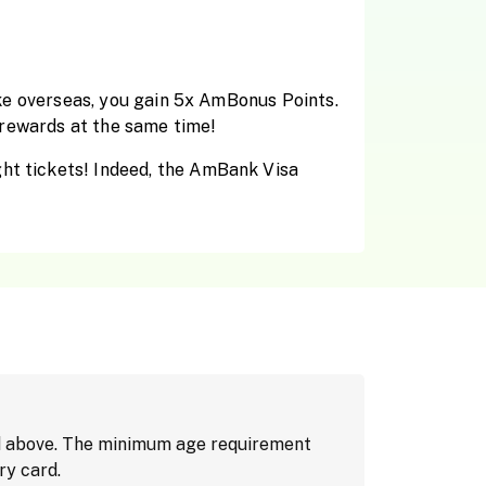
make overseas, you gain 5x AmBonus Points.
g rewards at the same time!
ght tickets! Indeed, the AmBank Visa
nd above. The minimum age requirement
ry card.