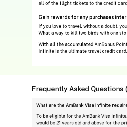
all of the flight tickets to the credit card
Gain rewards for any purchases inter
If you love to travel, without a doubt, y
What a way to kill two birds with one sto
With all the accumulated AmBonus Points
Infinite is the ultimate travel credit card
Frequently Asked Questions 
What are the AmBank Visa Infinite requi
To be eligible for the AmBank Visa Infin
would be 21 years old and above for the pr