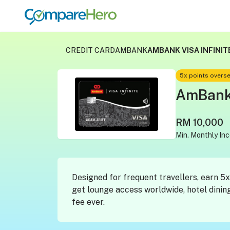
CREDIT CARD
AMBANK
AMBANK VISA INFINIT
5x points overs
AmBank 
RM 10,000
Min. Monthly In
Designed for frequent travellers, earn 
get lounge access worldwide, hotel dinin
fee ever.