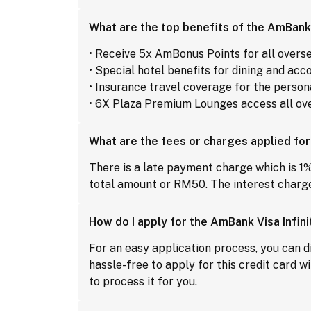
What are the top benefits of the AmBank 
• Receive 5x AmBonus Points for all overs
• Special hotel benefits for dining and a
• Insurance travel coverage for the perso
• 6X Plaza Premium Lounges access all ove
What are the fees or charges applied for
There is a late payment charge which is 1%
total amount or RM50. The interest charge
How do I apply for the AmBank Visa Infini
For an easy application process, you can di
hassle-free to apply for this credit card wi
to process it for you.