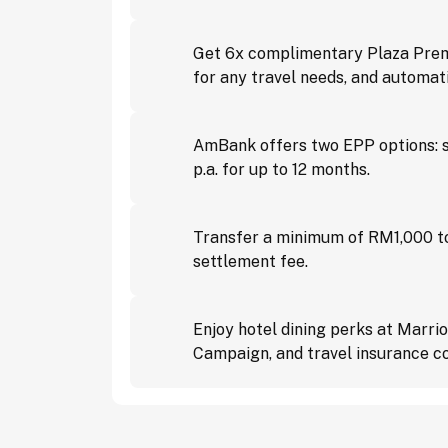
Get 6x complimentary Plaza Premi
for any travel needs, and automat
AmBank offers two EPP options: s
p.a. for up to 12 months.
Transfer a minimum of RM1,000 to
settlement fee.
Enjoy hotel dining perks at Marri
Campaign, and travel insurance c