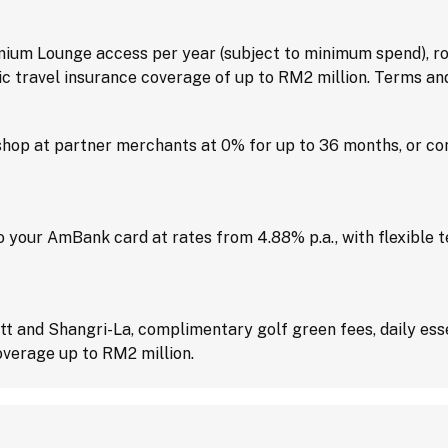
um Lounge access per year (subject to minimum spend), ro
ic travel insurance coverage of up to RM2 million. Terms and
hop at partner merchants at 0% for up to 36 months, or con
 your AmBank card at rates from 4.88% p.a., with flexible 
ott and Shangri-La, complimentary golf green fees, daily e
overage up to RM2 million.