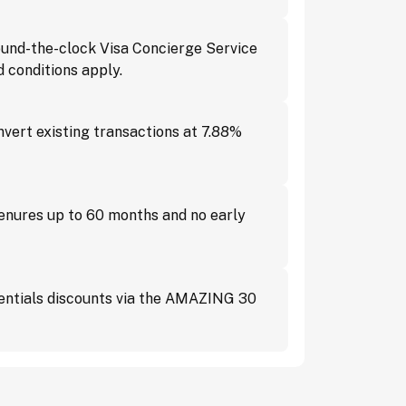
und-the-clock Visa Concierge Service
 conditions apply.
vert existing transactions at 7.88%
tenures up to 60 months and no early
ssentials discounts via the AMAZING 30