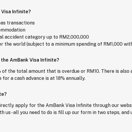
Visa Infinite?
eas transactions
ccommodation
nal accident category up to RM2,000,000
r the world (subject to a minimum spending of RM1,000 with
 the AmBank Visa Infinite?
 of the total amount that is overdue or RM10. There is also
 for a cash advance is at 18% annually.
te?
rectly apply for the AmBank Visa Infinite through our websit
th us - all you need to do is fill up our form in two steps, a