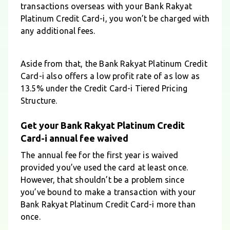
transactions overseas with your Bank Rakyat
Platinum Credit Card-i, you won’t be charged with
any additional fees.
Aside from that, the Bank Rakyat Platinum Credit
Card-i also offers a low profit rate of as low as
13.5% under the Credit Card-i Tiered Pricing
Structure.
Get your Bank Rakyat Platinum Credit
Card-i annual fee waived
The annual fee for the first year is waived
provided you’ve used the card at least once.
However, that shouldn’t be a problem since
you’ve bound to make a transaction with your
Bank Rakyat Platinum Credit Card-i more than
once.