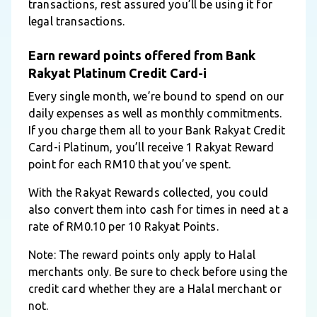
transactions, rest assured you’ll be using it for
legal transactions.
Earn reward points offered from Bank
Rakyat Platinum Credit Card-i
Every single month, we’re bound to spend on our
daily expenses as well as monthly commitments.
If you charge them all to your Bank Rakyat Credit
Card-i Platinum, you’ll receive 1 Rakyat Reward
point for each RM10 that you’ve spent.
With the Rakyat Rewards collected, you could
also convert them into cash for times in need at a
rate of RM0.10 per 10 Rakyat Points.
Note: The reward points only apply to Halal
merchants only. Be sure to check before using the
credit card whether they are a Halal merchant or
not.