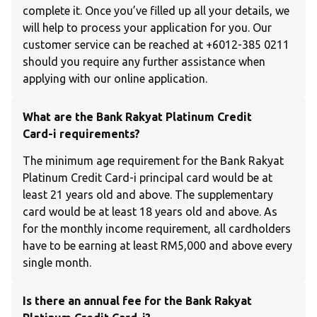
complete it. Once you’ve filled up all your details, we
will help to process your application for you. Our
customer service can be reached at +6012-385 0211
should you require any further assistance when
applying with our online application.
What are the Bank Rakyat Platinum Credit
Card-i requirements?
The minimum age requirement for the Bank Rakyat
Platinum Credit Card-i principal card would be at
least 21 years old and above. The supplementary
card would be at least 18 years old and above. As
for the monthly income requirement, all cardholders
have to be earning at least RM5,000 and above every
single month.
Is there an annual fee for the Bank Rakyat