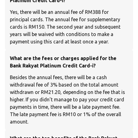
Platinum Credit Card-i?
Yes, there will be an annual fee of RM388 for
principal cards. The annual fee for supplementary
cards is RM150. The second year and subsequent
years will be waived with conditions to make a
payment using this card at least once a year.
What are the fees or charges applied for the
Bank Rakyat Platinum Credit Card-i?
Besides the annual fees, there will be a cash
withdrawal fee of 3% based on the total amount
withdrawn or RM21.20, depending on the fee that is
higher. If you didn’t manage to pay your credit card
payments in time, there will be a late payment fee.
The late payment fee is RM10 or 1% of the overall
amount.