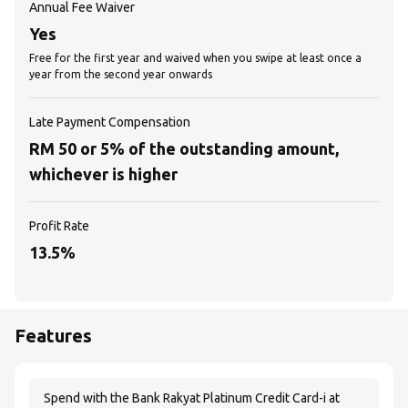
Annual Fee Waiver
Yes
Free for the first year and waived when you swipe at least once a
year from the second year onwards
Late Payment Compensation
RM 50 or 5% of the outstanding amount,
whichever is higher
Profit Rate
13.5%
Features
Spend with the Bank Rakyat Platinum Credit Card-i at