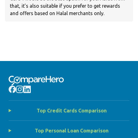
that, it’s also suitable if you prefer to get rewards
and offers based on Halal merchants only.
Top Credit Cards Comparison
Top Personal Loan Comparison