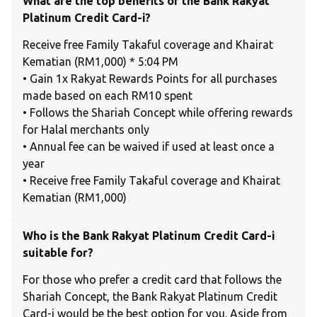
What are the top benefits of the Bank Rakyat
Platinum Credit Card-i?
Receive free Family Takaful coverage and Khairat
Kematian (RM1,000) * 5:04 PM
• Gain 1x Rakyat Rewards Points for all purchases
made based on each RM10 spent
• Follows the Shariah Concept while offering rewards
for Halal merchants only
• Annual fee can be waived if used at least once a
year
• Receive free Family Takaful coverage and Khairat
Kematian (RM1,000)
Who is the Bank Rakyat Platinum Credit Card-i
suitable for?
For those who prefer a credit card that follows the
Shariah Concept, the Bank Rakyat Platinum Credit
Card-i would be the best option for you. Aside from