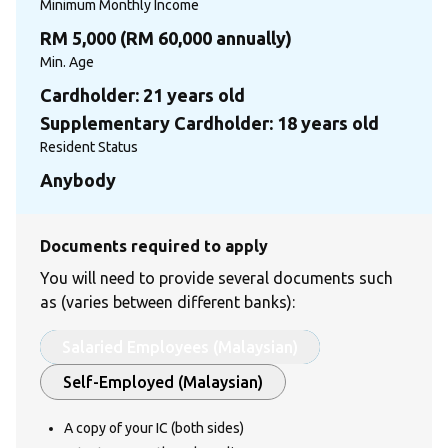
Minimum Monthly Income
RM 5,000 (RM 60,000 annually)
Min. Age
Cardholder: 21 years old
Supplementary Cardholder: 18 years old
Resident Status
Anybody
Documents required to apply
You will need to provide several documents such
as (varies between different banks):
Salaried Employees (Malaysian)
Self-Employed (Malaysian)
A copy of your IC (both sides)