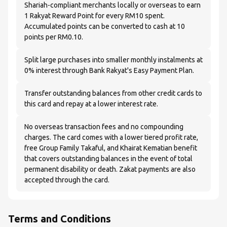
Shariah-compliant merchants locally or overseas to earn
1 Rakyat Reward Point for every RM10 spent.
Accumulated points can be converted to cash at 10
points per RM0.10.
Split large purchases into smaller monthly instalments at
0% interest through Bank Rakyat's Easy Payment Plan.
Transfer outstanding balances from other credit cards to
this card and repay at a lower interest rate.
No overseas transaction fees and no compounding
charges. The card comes with a lower tiered profit rate,
free Group Family Takaful, and Khairat Kematian benefit
that covers outstanding balances in the event of total
permanent disability or death. Zakat payments are also
accepted through the card.
Terms and Conditions