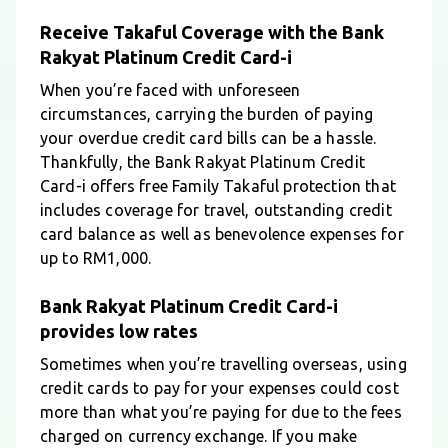
Receive Takaful Coverage with the Bank
Rakyat Platinum Credit Card-i
When you’re faced with unforeseen
circumstances, carrying the burden of paying
your overdue credit card bills can be a hassle.
Thankfully, the Bank Rakyat Platinum Credit
Card-i offers free Family Takaful protection that
includes coverage for travel, outstanding credit
card balance as well as benevolence expenses for
up to RM1,000.
Bank Rakyat Platinum Credit Card-i
provides low rates
Sometimes when you’re travelling overseas, using
credit cards to pay for your expenses could cost
more than what you’re paying for due to the fees
charged on currency exchange. If you make