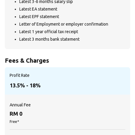
Latest 3-6 months salary slip
Latest EA statement
Latest EPF statement
Letter of Employment or employer confirmation
Latest 1 year official tax receipt
Latest 3 months bank statement
Fees & Charges
Profit Rate
13.5% - 18%
Annual Fee
RM 0
Free*