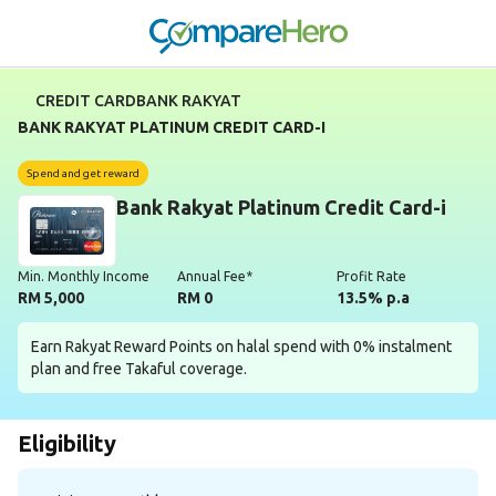
CREDIT CARD
BANK RAKYAT
BANK RAKYAT PLATINUM CREDIT CARD-I
Spend and get reward
Bank Rakyat Platinum Credit Card-i
Min. Monthly Income
Annual Fee*
Profit Rate
RM 5,000
RM 0
13.5% p.a
Earn Rakyat Reward Points on halal spend with 0% instalment
plan and free Takaful coverage.
Eligibility