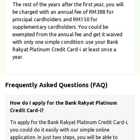
The rest of the years after the first year, you will
be charged with an annual fee of RM388 for
principal cardholders and RM150 for
supplementary cardholders. You could be
exempted from the annual fee and get it waived
with only one simple condition: use your Bank
Rakyat Platinum Credit Card-i at least once a
year.
Frequently Asked Questions (FAQ)
How do I apply for the Bank Rakyat Platinum
Credit Card-i?
To apply for the Bank Rakyat Platinum Credit Card-i,
you could do it easily with our simple online
application. In just two steps, you will be able to