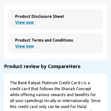
Product Disclosure Sheet
View now
Product Terms and Conditions
View now
Product review by CompareHero
The Bank Rakyat Platinum Credit Card-i is a
credit card that follows the Shariah Concept
while offering various rewards and benefits for
all your spendings locally or internationally. Since
this credit card only can be used for Halal