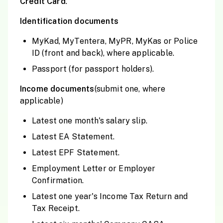
Credit Card
.
Identification documents
MyKad, MyTentera, MyPR, MyKas or Police
ID (front and back), where applicable.
Passport (for passport holders).
Income documents
(submit one, where
applicable)
Latest one month's salary slip.
Latest EA Statement.
Latest EPF Statement.
Employment Letter or Employer
Confirmation.
Latest one year's Income Tax Return and
Tax Receipt.