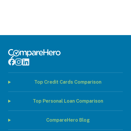
Top Credit Cards Comparison
Top Personal Loan Comparison
CompareHero Blog