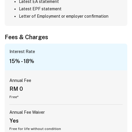
Latest EA statement
Latest EPF statement
Letter of Employment or employer confirmation
Fees & Charges
Interest Rate
15% - 18%
Annual Fee
RM 0
Free*
Annual Fee Waiver
Yes
Free for life without condition