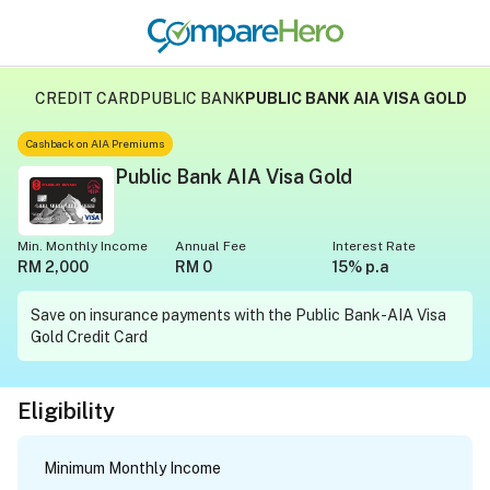
CREDIT CARD
PUBLIC BANK
PUBLIC BANK AIA VISA GOLD
Cashback on AIA Premiums
Public Bank AIA Visa Gold
Min. Monthly Income
Annual Fee
Interest Rate
RM 2,000
RM 0
15% p.a
Save on insurance payments with the Public Bank-AIA Visa
Gold Credit Card
Eligibility
Minimum Monthly Income