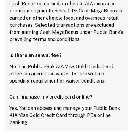
Cash Rebate is earned on eligible AIA insurance
premium payments, while 0.1% Cash MegaBonus is
earned on other eligible local and overseas retail
purchases. Selected transactions are excluded
from earning Cash MegaBonus under Public Bank's
prevailing terms and conditions.
Is there an annual fee?
No. The Public Bank AIA Visa Gold Credit Card
offers an annual fee waiver for life with no
spending requirement or waiver conditions.
Can I manage my credit card online?
Yes. You can access and manage your Public Bank
AIA Visa Gold Credit Card through PBe online
banking.