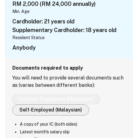
RM 2,000 (RM 24,000 annually)
Min. Age
Cardholder: 21 years old
Supplementary Cardholder: 18 years old
Resident Status
Anybody
Documents required to apply
You will need to provide several documents such
as (varies between different banks):
Salaried Employees (Malaysian)
Self-Employed (Malaysian)
A copy of your IC (both sides)
Latest month's salary slip