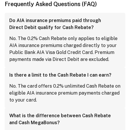
Frequently Asked Questions (FAQ)
Do AIA insurance premiums paid through
Direct Debit qualify for Cash Rebate?
No. The 0.2% Cash Rebate only applies to eligible
AIA insurance premiums charged directly to your
Public Bank AIA Visa Gold Credit Card. Premium
payments made via Direct Debit are excluded.
Is there a limit to the Cash Rebate I can earn?
No. The card offers 0.2% unlimited Cash Rebate on
eligible AIA insurance premium payments charged
to your card.
What is the difference between Cash Rebate
and Cash MegaBonus?