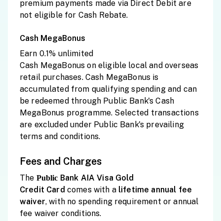
premium payments made via Direct Debit are
not eligible for Cash Rebate.
Cash MegaBonus
Earn 0.1% unlimited
Cash MegaBonus on eligible local and overseas
retail purchases. Cash MegaBonus is
accumulated from qualifying spending and can
be redeemed through Public Bank's Cash
MegaBonus programme. Selected transactions
are excluded under Public Bank's prevailing
terms and conditions.
Fees and Charges
The
Bank AIA Visa Gold
Public
Credit
Card
comes with a
lifetime
annual fee
waiver
, with no spending requirement or annual
fee waiver conditions.