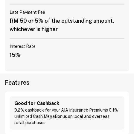
Late Payment Fee
RM 50 or 5% of the outstanding amount,
whichever is higher
Interest Rate
15%
Features
Good for Cashback
0.2% cashback for your AIA Insurance Premiums 0.1%
unlimited Cash MegaBonus on local and overseas
retail purchases