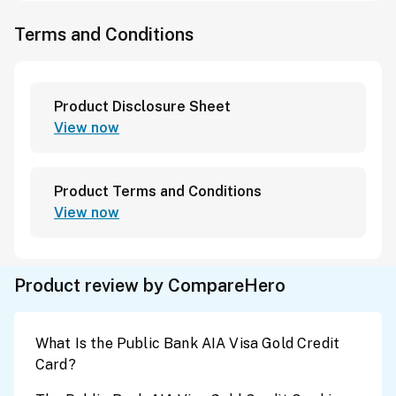
Terms and Conditions
Product Disclosure Sheet
View now
Product Terms and Conditions
View now
Product review by CompareHero
What Is the Public Bank AIA Visa Gold Credit
Card?