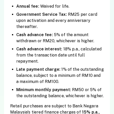
Annual fee:
Waived for life.
Government Service Tax:
RM25 per card
upon activation and every anniversary
thereafter.
Cash advance fee:
5% of the amount
withdrawn or RM20, whichever is higher.
Cash advance interest:
18% p.a., calculated
from the transaction date until full
repayment.
Late payment charge:
1% of the outstanding
balance, subject to a minimum of RM10 and
a maximum of RM100.
Minimum monthly payment:
RM50 or 5% of
the outstanding balance, whichever is higher.
Retail purchases are subject to Bank Negara
Malaysia's tiered finance charges of
15% p.a.,