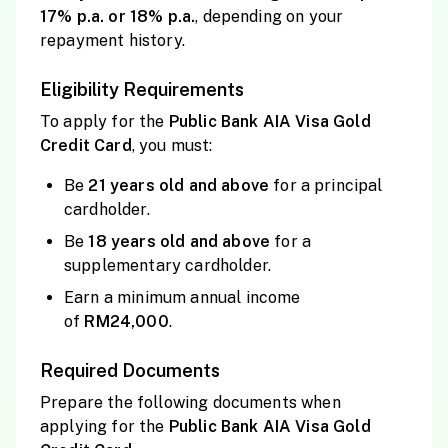
17% p.a. or 18% p.a.
, depending on your
repayment history.
Eligibility Requirements
To apply for the
Public
Bank AIA Visa Gold
Credit Card
, you must:
Be
21 years old and
above
for a principal
cardholder.
Be
18 years old and
above
for a
supplementary cardholder.
Earn a minimum annual income
of
RM24,000
.
Required Documents
Prepare the following documents when
applying for the
Public
Bank AIA Visa Gold