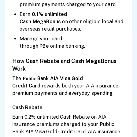
premium payments charged to your card.
Earn
0.1% unlimited
Cash
MegaBonus
on other eligible local and
overseas retail purchases.
Manage your card
through
PBe
online banking.
How Cash Rebate and Cash MegaBonus
Work
The
Bank AIA Visa Gold
Public
Credit
Card
rewards both your AIA insurance
premium payments and everyday spending.
Cash Rebate
Earn 0.2% unlimited Cash Rebate on AIA
insurance premiums charged to your Public
Bank AIA Visa Gold Credit Card. AIA insurance