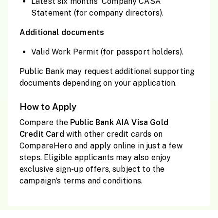
Latest six months' Company CASA
Statement (for company directors).
Additional documents
Valid Work Permit (for passport holders).
Public Bank may request additional supporting
documents depending on your application.
How to Apply
Compare the
Public
Bank AIA Visa Gold
Credit
Card
with other credit cards on
CompareHero and apply online in just a few
steps. Eligible applicants may also enjoy
exclusive sign-up offers, subject to the
campaign's terms and conditions.