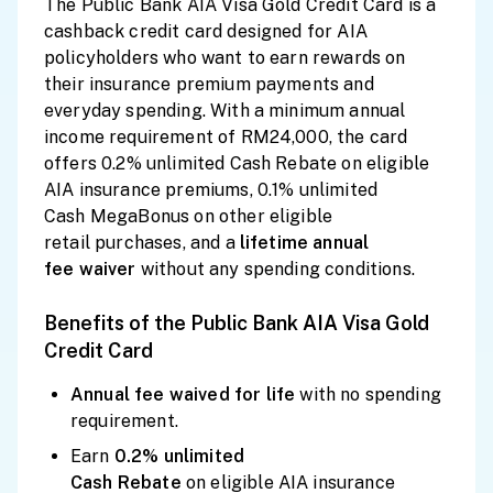
The Public Bank AIA Visa Gold Credit Card is a
cashback credit card designed for AIA
policyholders who want to earn rewards on
their insurance premium payments and
everyday spending. With a minimum annual
income requirement of RM24,000, the card
offers 0.2% unlimited Cash Rebate on eligible
AIA insurance premiums, 0.1% unlimited
Cash MegaBonus on other eligible
retail purchases, and a
lifetime
annual
fee
waiver
without any spending conditions.
Benefits of the Public Bank AIA Visa Gold
Credit Card
Annual fee waived for
life
with no spending
requirement.
Earn
0.2% unlimited
Cash
Rebate
on eligible AIA insurance