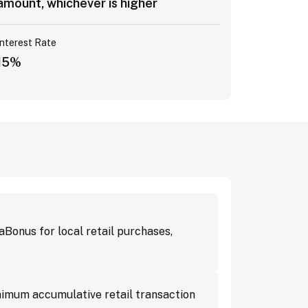
amount, whichever is higher
Interest Rate
15%
onus for local retail purchases,
imum accumulative retail transaction