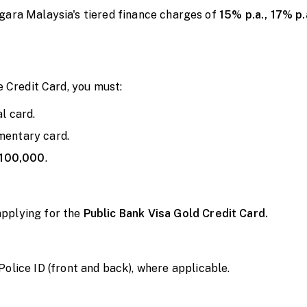
gara Malaysia's tiered finance charges of
15% p.a., 17% p.
e Credit Card, you must:
al card.
mentary card.
100,000
.
applying for
the
Public
Bank Visa Gold Credit Card.
ice ID (front and back), where applicable.