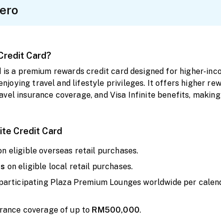
ero
 Credit Card?
rd is a premium rewards credit card designed for higher-i
oying travel and lifestyle privileges. It offers higher rew
vel insurance coverage, and Visa Infinite benefits, making 
nite Credit Card
on eligible overseas retail purchases.
us
on eligible local retail purchases.
 participating Plaza Premium Lounges worldwide per calend
rance coverage of up to
RM500,000
.