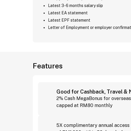
Latest 3-6 months salary slip
Latest EA statement
Latest EPF statement
Letter of Employment or employer confirmat
Features
Good for Cashback, Travel &
2% Cash MegaBonus for overseas 
capped at RM80 monthly
5X complimentary annual access t