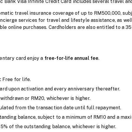
 Bank Visa Infinite Credit Card includes several travel and 
atic travel insurance coverage of up to RM500,000, subje
cierge services for travel and lifestyle assistance, as well
e online purchases. Cardholders are also entitled to a 35
mentary card enjoy a
free-for-life annual fee
.
:
Free for life.
rd upon activation and every anniversary thereafter.
withdrawn or RM20, whichever is higher.
culated from the transaction date until full repayment.
standing balance, subject to a minimum of RM10 and a ma
5% of the outstanding balance, whichever is higher.