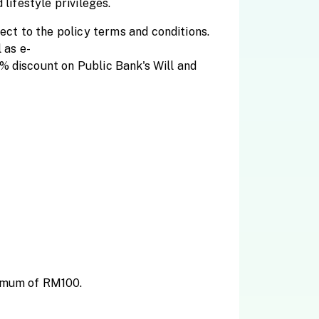
lifestyle privileges.
ct to the policy terms and conditions.
 as e-
% discount on Public Bank's Will and
ximum of RM100.