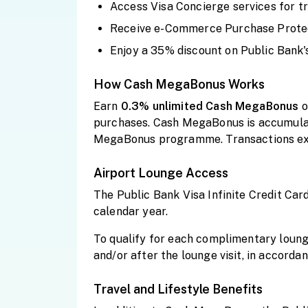
Access Visa Concierge services for tr
Receive e-Commerce Purchase Protect
Enjoy a 35% discount on Public Bank's
How Cash MegaBonus Works
Earn
0.3% unlimited Cash
MegaBonus
o
purchases. Cash MegaBonus is accumulat
MegaBonus programme. Transactions exc
Airport Lounge Access
The Public Bank Visa Infinite Credit Car
calendar year.
To qualify for each complimentary lounge
and/or after the lounge visit, in accord
Travel and Lifestyle Benefits