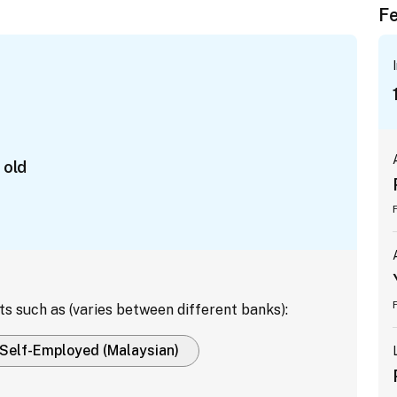
Fe
 old
ts such as (varies between different banks):
Self-Employed (Malaysian)