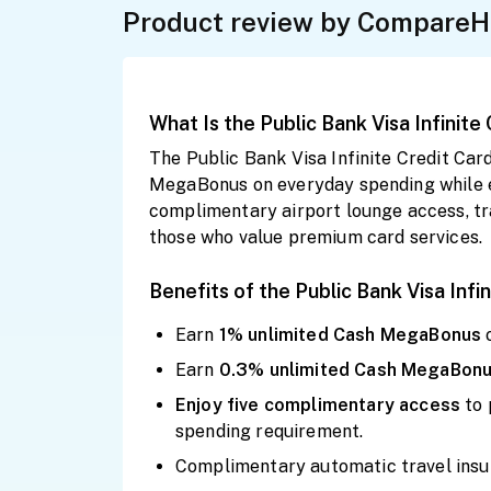
Product review by CompareH
What Is the Public Bank Visa Infinite
The Public Bank Visa Infinite Credit Ca
MegaBonus on everyday spending while enj
complimentary airport lounge access, tra
those who value premium card services.
Benefits of the Public Bank Visa Infi
Earn
1% unlimited Cash
MegaBonus
Earn
0.3% unlimited Cash
MegaBon
Enjoy
five
complimentary
access
to
spending requirement.
Complimentary automatic travel insu