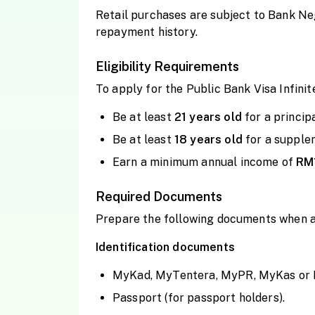
Retail purchases are subject to Bank Ne
repayment history.
Eligibility Requirements
To apply for the Public Bank Visa Infinit
Be at least
21 years
old
for a princip
Be at least
18 years
old
for a supple
Earn a minimum annual income of
RM
Required Documents
Prepare the following documents when 
Identification documents
MyKad, MyTentera, MyPR, MyKas or Pol
Passport (for passport holders).