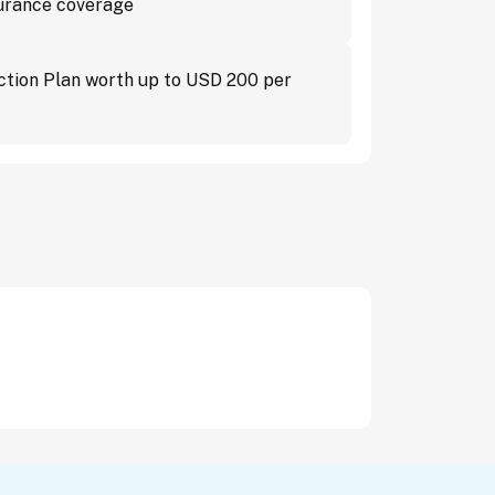
surance coverage
ction Plan worth up to USD 200 per