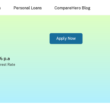
s
Personal Loans
CompareHero Blog
Apply Now
% p.a
erest Rate