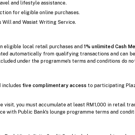
avel and lifestyle assistance.
ion for eligible online purchases.
 Will and Wasiat Writing Service.
n eligible local retail purchases and
1% unlimited Cash
Me
ed automatically from qualifying transactions and can b
luded under the programme's terms and conditions do no
d includes
five
complimentary
access
to participating Pl
 visit, you must accumulate at least RM1,000 in retail tr
ance with Public Bank's lounge programme terms and condit