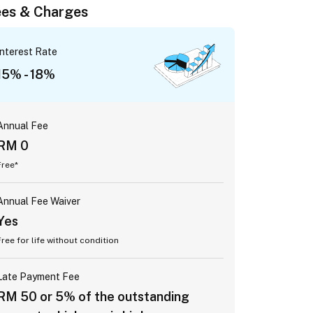
es & Charges
Interest Rate
15% - 18%
Annual Fee
RM 0
Free*
Annual Fee Waiver
Yes
Free for life without condition
Late Payment Fee
RM 50 or 5% of the outstanding