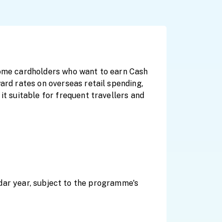
ncome cardholders who want to earn Cash
ard rates on overseas retail spending,
it suitable for frequent travellers and
ar year, subject to the programme's