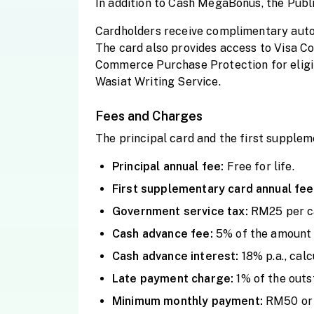
In addition to Cash MegaBonus, the Public
Cardholders receive
complimentary autom
The card also provides access to Visa Con
Commerce Purchase Protection for eligibl
Wasiat Writing Service.
Fees and Charges
The principal card and the first supple
Principal annual fee:
Free for life.
First supplementary card annual fee
Government service tax:
RM25 per ca
Cash advance fee:
5% of the amount 
Cash advance interest:
18% p.a., cal
Late payment charge:
1% of the out
Minimum monthly payment:
RM50 or 