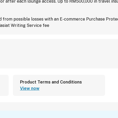
 or after each lounge access. Up to RM500,000 in travel in
d from possible losses with an E-commerce Purchase Prote
asiat Writing Service fee
Product Terms and Conditions
View now