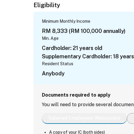
Eligibility
Minimum Monthly Income
RM 8,333 (RM 100,000 annually)
Min. Age
Cardholder: 21 years old
Supplementary Cardholder: 18 years
Resident Status
Anybody
Documents required to apply
You will need to provide several documen
Salaried Employees (Malaysian)
A copy of your IC (both sides)