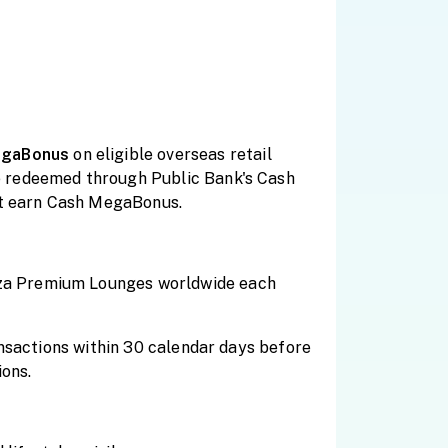
gaBonus
on eligible overseas retail
e redeemed through Public Bank's Cash
t earn Cash MegaBonus.
aza Premium Lounges worldwide each
ansactions within 30 calendar days before
ions.