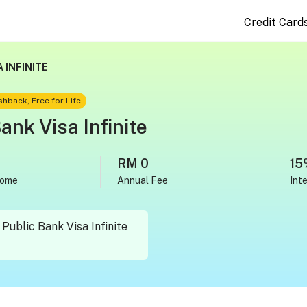
Credit Card
 INFINITE
hback, Free for Life
ank Visa Infinite
RM 0
15
come
Annual Fee
Int
Public Bank Visa Infinite