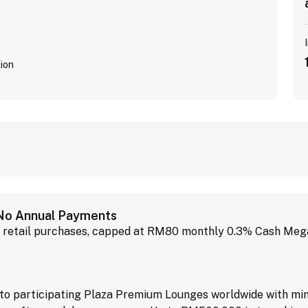
ion
 No Annual Payments
retail purchases, capped at RM80 monthly 0.3% Cash MegaB
o participating Plaza Premium Lounges worldwide with min