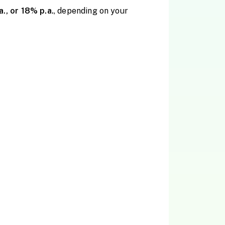
a., or 18% p.a.
, depending on your