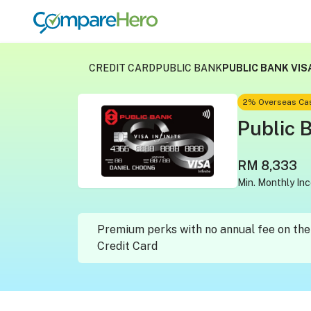
CREDIT CARD
PUBLIC BANK
PUBLIC BANK VISA
2% Overseas Cas
Public B
RM 8,333
Min. Monthly In
Premium perks with no annual fee on the 
Credit Card