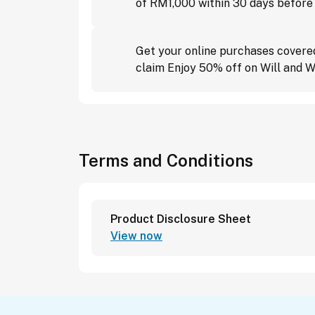
of RM1,000 within 30 days before
Get your online purchases covere
claim Enjoy 50% off on Will and W
Terms and Conditions
Product Disclosure Sheet
View now