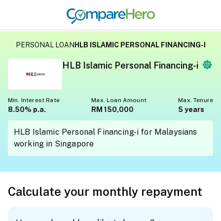
PERSONAL LOAN
HLB ISLAMIC PERSONAL FINANCING-I
HLB Islamic Personal Financing-i
Min. Interest Rate
Max. Loan Amount
Max. Tenure
8.50% p.a.
RM 150,000
5 years
HLB Islamic Personal Financing-i for Malaysians
working in Singapore
Calculate your monthly repayment