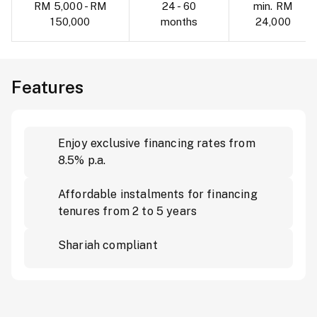
RM 5,000 - RM
24 - 60
min. RM
150,000
months
24,000
Features
Enjoy exclusive financing rates from
8.5% p.a.
Affordable instalments for financing
tenures from 2 to 5 years
Shariah compliant