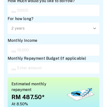
How much would you like to borrow?
For how long?
Monthly Income
Monthly Repayment Budget
(
If applicable
)
Estimated monthly
repayment
RM 487.50
*
At 8.50%