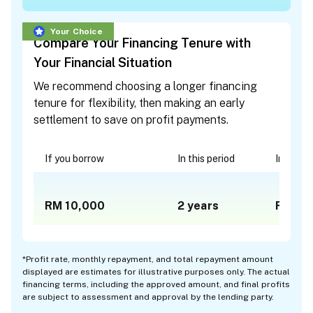
Your Choice
Compare Your Financing Tenure with
Your Financial Situation
We recommend choosing a longer financing
tenure for flexibility, then making an early
settlement to save on profit payments.
If you borrow
In this period
In a mon
RM 10,000
2
years
RM 48
*
Profit rate, monthly repayment, and total repayment amount
displayed are estimates for illustrative purposes only. The actual
financing terms, including the approved amount, and final profits
are subject to assessment and approval by the lending party.