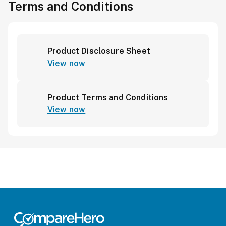
Terms and Conditions
Product Disclosure Sheet
View now
Product Terms and Conditions
View now