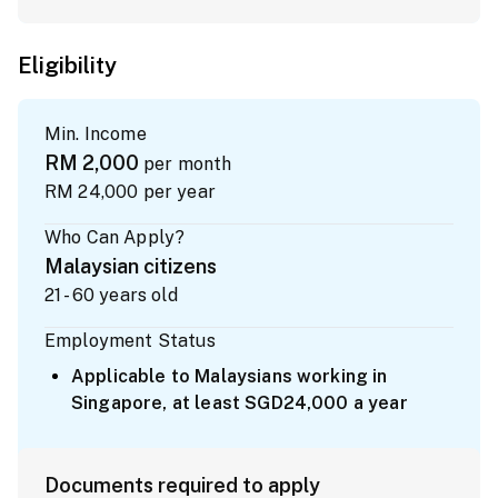
Eligibility
Min. Income
RM 2,000
per month
RM 24,000
per year
Who Can Apply?
Malaysian citizens
21 - 60 years old
Employment Status
Applicable to Malaysians working in
Singapore, at least SGD24,000 a year
Documents required to apply