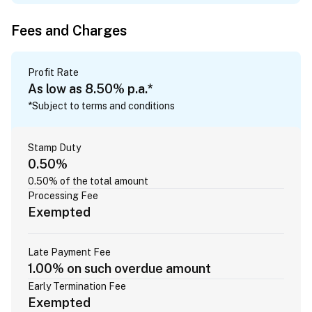
Fees and Charges
Profit Rate
As low as 8.50% p.a.*
*Subject to terms and conditions
Stamp Duty
0.50%
0.50% of the total amount
Processing Fee
Exempted
Late Payment Fee
1.00% on such overdue amount
Early Termination Fee
Exempted