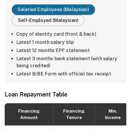
Salaried Employees (Malaysian)
Self-Employed (Malaysian)
Copy of identity card (front & back)
Latest 1 month salary slip
Latest 12 months EPF statement
Latest 3 months bank statement (with salary
being credited)
Latest B/BE Form with official tax receipt
Loan Repayment Table
Financing
Financing
Min.
Amount
Tenure
Income