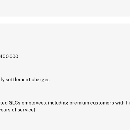
M400,000
rly settlement charges
ted GLCs employees, including premium customers with hi
years of service)