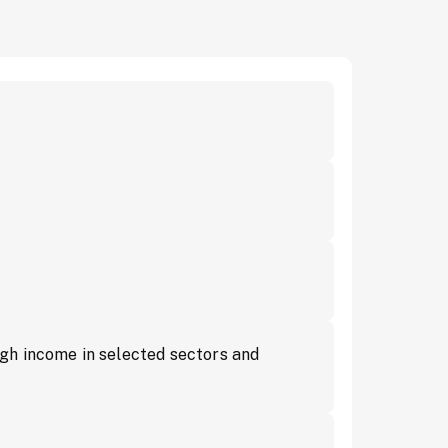
gh income in selected sectors and