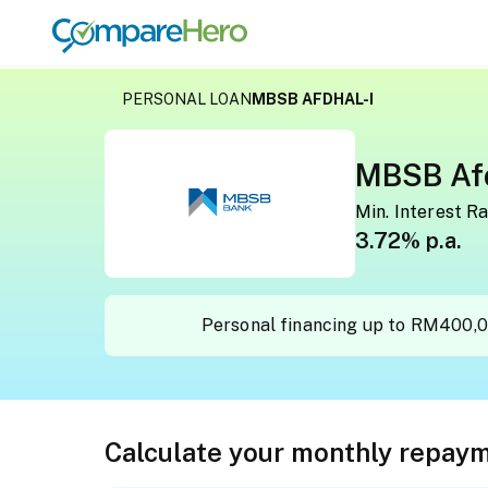
MBSB Afdhal-i
PERSONAL LOAN
MBSB AFDHAL-I
MBSB Afd
Min. Interest R
3.72% p.a.
Personal financing up to RM400,0
Calculate your monthly repay