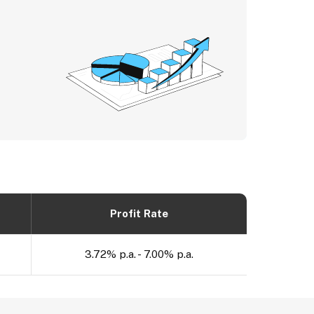
Profit Rate
3.72% p.a. - 7.00% p.a.