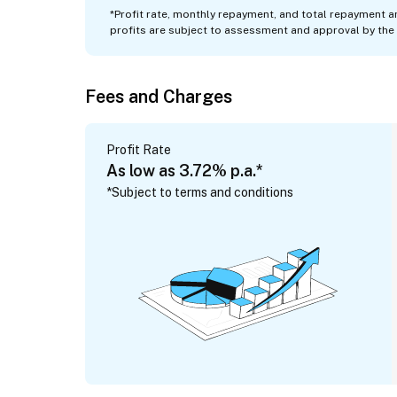
*
Profit rate, monthly repayment, and total repayment a
profits are subject to assessment and approval by the 
Fees and Charges
Profit Rate
As low as 3.72% p.a.*
*Subject to terms and conditions