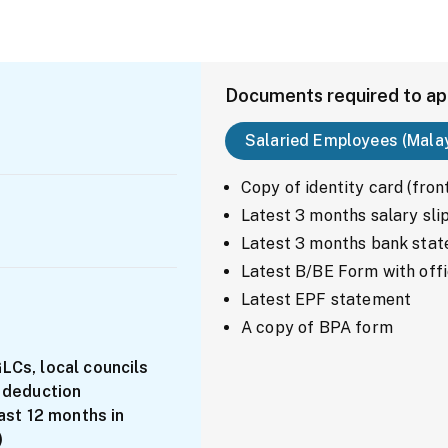
Documents required to ap
Salaried Employees (Mala
Copy of identity card (fron
Latest 3 months salary sli
Latest 3 months bank state
Latest B/BE Form with offi
Latest EPF statement
A copy of BPA form
Cs, local councils
 deduction
ast 12 months in
)