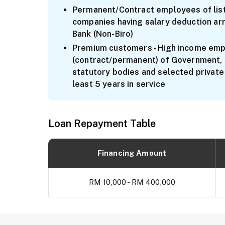
Permanent/Contract employees of list
companies having salary deduction ar
Bank (Non-Biro)
Premium customers - High income em
(contract/permanent) of Government,
statutory bodies and selected private
least 5 years in service
Loan Repayment Table
Financing Amount
RM 10,000 - RM 400,000