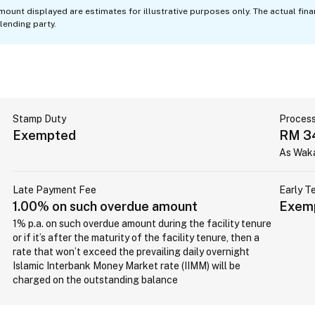
mount displayed are estimates for illustrative purposes only. The actual fin
lending party.
Stamp Duty
Process
Exempted
RM 3
As Wak
Late Payment Fee
Early T
1.00% on such overdue amount
Exem
1% p.a. on such overdue amount during the facility tenure
or if it’s after the maturity of the facility tenure, then a
rate that won’t exceed the prevailing daily overnight
Islamic Interbank Money Market rate (IIMM) will be
charged on the outstanding balance