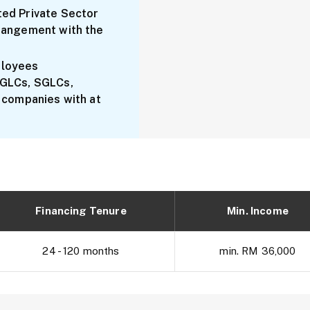
ed Private Sector
rangement with the
ployees
 GLCs, SGLCs,
 companies with at
Financing Tenure
Min. Income
24 - 120 months
min. RM 36,000