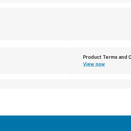
Product Terms and C
View now