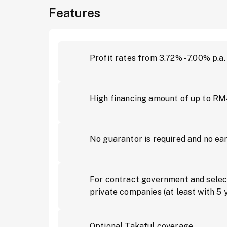
Features
Profit rates from 3.72% - 7.00% p.a.
High financing amount of up to R
No guarantor is required and no ea
For contract government and selec
private companies (at least with 5 
Optional Takaful coverage