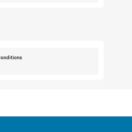
onditions