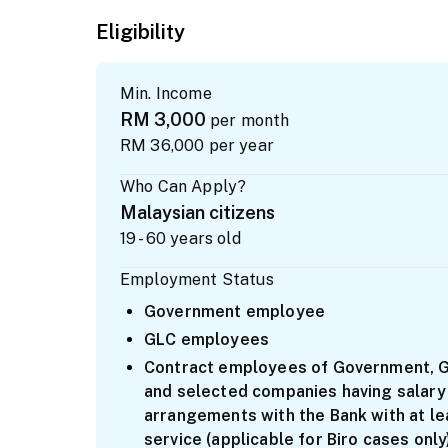
Eligibility
Min. Income
RM 3,000
per month
RM 36,000
per year
Who Can Apply?
Malaysian citizens
19 - 60 years old
Employment Status
Government employee
GLC employees
Contract employees of Government, GL
and selected companies having salary
arrangements with the Bank with at le
service (applicable for Biro cases only