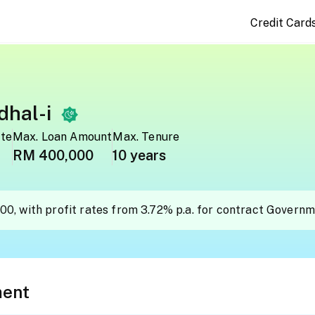
Credit Card
hal-i
ate
Max. Loan Amount
Max. Tenure
RM 400,000
10 years
00, with profit rates from 3.72% p.a. for contract Govern
ment