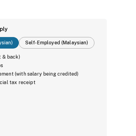
ply
ysian)
Self-Employed (Malaysian)
t & back)
ps
ment (with salary being credited)
cial tax receipt