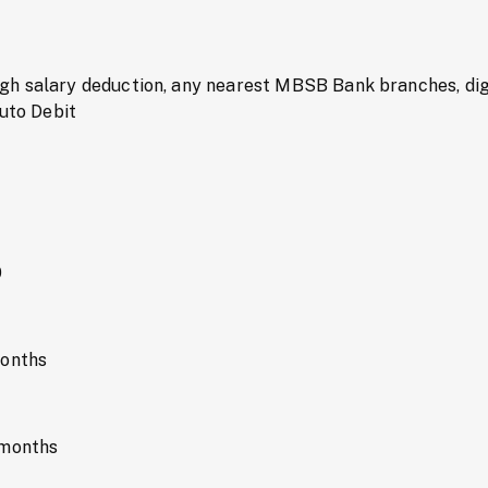
h salary deduction, any nearest MBSB Bank branches, digi
Auto Debit
0
months
 months