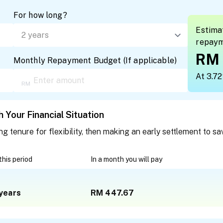
For how long?
Estima
repay
RM 
Monthly Repayment Budget
(
If applicable
)
At 3.7
 Your Financial Situation
tenure for flexibility, then making an early settlement to sa
 this period
In a month you will pay
years
RM 447.67