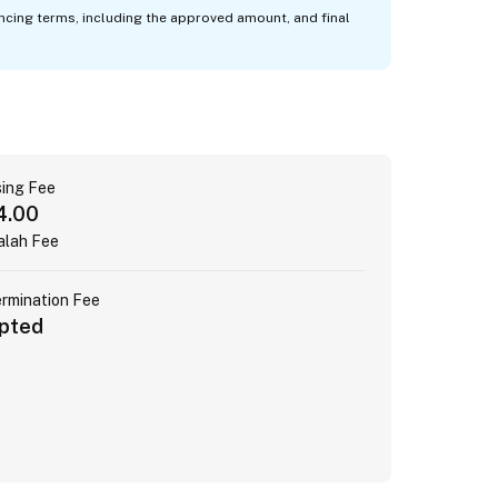
ancing terms, including the approved amount, and final
ing Fee
4.00
alah Fee
ermination Fee
pted