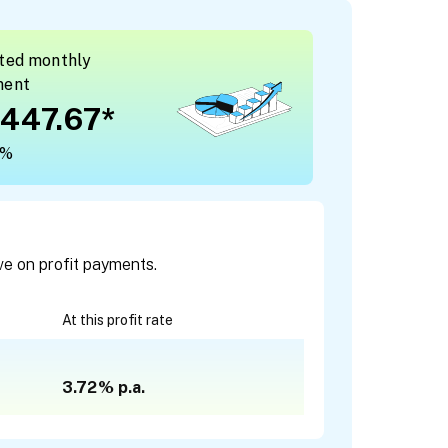
ted monthly
ment
447.67
*
2%
ve on profit payments.
At this profit rate
3.72%
p.a.