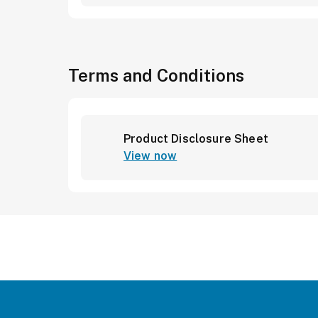
Terms and Conditions
Product Disclosure Sheet
View now