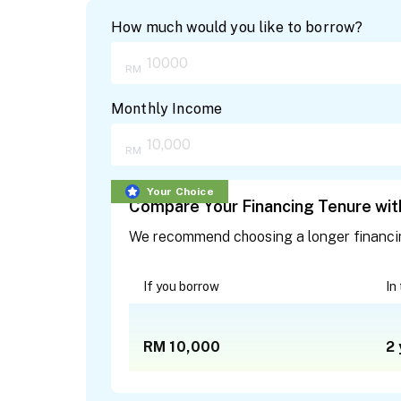
How much would you like to borrow?
Monthly Income
Your Choice
Compare Your Financing Tenure with
We recommend choosing a longer financing 
If you borrow
In
RM 10,000
2