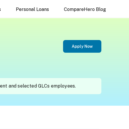
s
Personal Loans
CompareHero Blog
Apply Now
ment and selected GLCs employees.