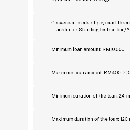
Convenient mode of payment throug
Transfer, or Standing Instruction/
Minimum loan amount: RM10,000
Maximum loan amount: RM400,00
Minimum duration of the loan: 24 
Maximum duration of the loan: 120