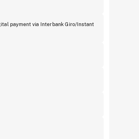
tal payment via Interbank Giro/Instant