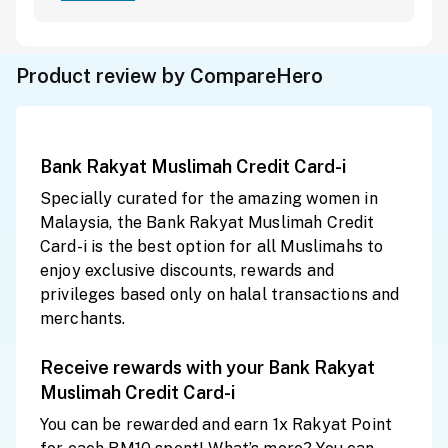
Product review by CompareHero
Bank Rakyat Muslimah Credit Card-i
Specially curated for the amazing women in
Malaysia, the Bank Rakyat Muslimah Credit
Card-i is the best option for all Muslimahs to
enjoy exclusive discounts, rewards and
privileges based only on halal transactions and
merchants.
Receive rewards with your Bank Rakyat
Muslimah Credit Card-i
You can be rewarded and earn 1x Rakyat Point