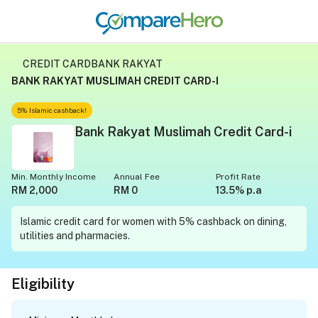
CREDIT CARD
BANK RAKYAT
BANK RAKYAT MUSLIMAH CREDIT CARD-I
5% Islamic cashback!
Bank Rakyat Muslimah Credit Card-i
Min. Monthly Income
Annual Fee
Profit Rate
RM 2,000
RM 0
13.5% p.a
Islamic credit card for women with 5% cashback on dining,
utilities and pharmacies.
Eligibility