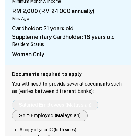
Minimum Monthly Income
RM 2,000 (RM 24,000 annually)
Min. Age
Cardholder: 21 years old
Supplementary Cardholder: 18 years old
Resident Status
Women Only
Documents required to apply
You will need to provide several documents such
as (varies between different banks):
Salaried Employees (Malaysian)
Self-Employed (Malaysian)
A copy of your IC (both sides)