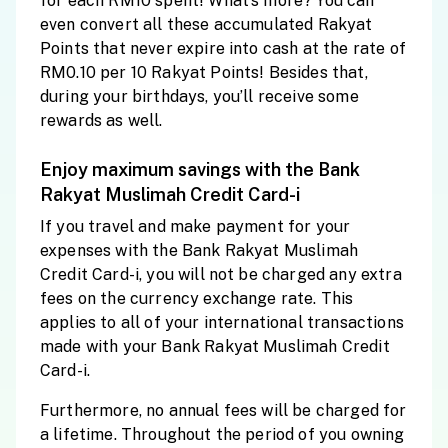
for each RM10 spent! What’s more? You can
even convert all these accumulated Rakyat
Points that never expire into cash at the rate of
RM0.10 per 10 Rakyat Points! Besides that,
during your birthdays, you’ll receive some
rewards as well.
Enjoy maximum savings with the Bank
Rakyat Muslimah Credit Card-i
If you travel and make payment for your
expenses with the Bank Rakyat Muslimah
Credit Card-i, you will not be charged any extra
fees on the currency exchange rate. This
applies to all of your international transactions
made with your Bank Rakyat Muslimah Credit
Card-i.
Furthermore, no annual fees will be charged for
a lifetime. Throughout the period of you owning