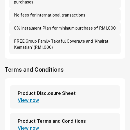
purchases
No fees for international transactions
0% Instalment Plan for minimum purchase of RM1,000
FREE Group Family Takaful Coverage and ‘Khairat
Kematian’ (RM1,000)
Terms and Conditions
Product Disclosure Sheet
View now
Product Terms and Conditions
View now