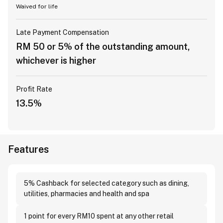
Waived for life
Late Payment Compensation
RM 50 or 5% of the outstanding amount,
whichever is higher
Profit Rate
13.5%
Features
5% Cashback for selected category such as dining,
utilities, pharmacies and health and spa
1 point for every RM10 spent at any other retail