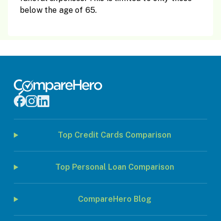
below the age of 65.
Top Credit Cards Comparison
Top Personal Loan Comparison
CompareHero Blog