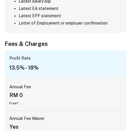
Latest salary slip
Latest EA statement
Latest EPF statement
Letter of Employment or employer confirmation
Fees & Charges
Profit Rate
13.5% - 18%
Annual Fee
RM 0
Free*
Annual Fee Waiver
Yes