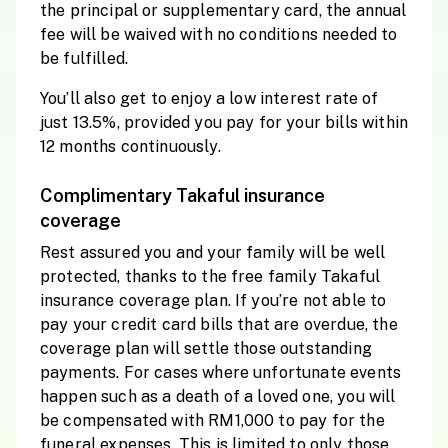
the principal or supplementary card, the annual
fee will be waived with no conditions needed to
be fulfilled.
You’ll also get to enjoy a low interest rate of
just 13.5%, provided you pay for your bills within
12 months continuously.
Complimentary Takaful insurance
coverage
Rest assured you and your family will be well
protected, thanks to the free family Takaful
insurance coverage plan. If you’re not able to
pay your credit card bills that are overdue, the
coverage plan will settle those outstanding
payments. For cases where unfortunate events
happen such as a death of a loved one, you will
be compensated with RM1,000 to pay for the
funeral expenses. This is limited to only those