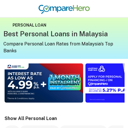
PERSONAL LOAN
Best Personal Loans in Malaysia
Compare Personal Loan Rates from Malaysia’s Top
Banks
Apply for a personal loan on CompareHero for exclusive 
Apply for a persona
Show All Personal Loan