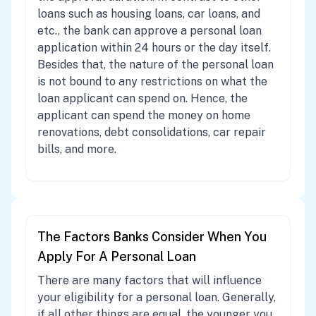
loans such as housing loans, car loans, and
etc., the bank can approve a personal loan
application within 24 hours or the day itself.
Besides that, the nature of the personal loan
is not bound to any restrictions on what the
loan applicant can spend on. Hence, the
applicant can spend the money on home
renovations, debt consolidations, car repair
bills, and more.
The Factors Banks Consider When You
Apply For A Personal Loan
There are many factors that will influence
your eligibility for a personal loan. Generally,
if all other things are equal, the younger you