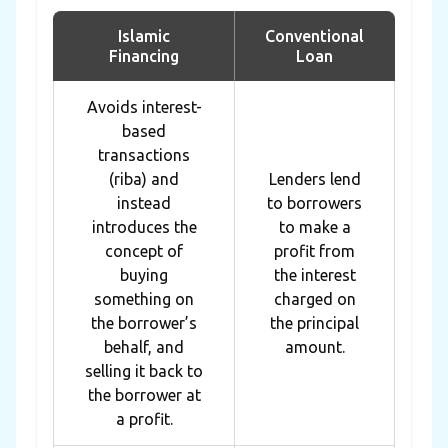
Islamic
Conventional
Financing
Loan
Avoids interest-
based
transactions
(riba) and
Lenders lend
instead
to borrowers
introduces the
to make a
concept of
profit from
buying
the interest
something on
charged on
the borrower’s
the principal
behalf, and
amount.
selling it back to
the borrower at
a profit.