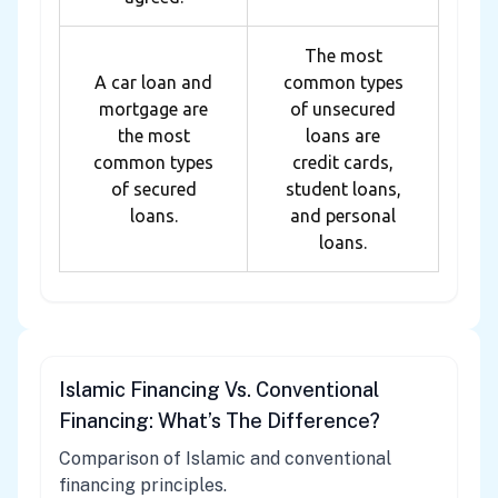
The most
A car loan and
common types
mortgage are
of unsecured
the most
loans are
common types
credit cards,
of secured
student loans,
loans.
and personal
loans.
Islamic Financing Vs. Conventional
Financing: What’s The Difference?
Comparison of Islamic and conventional
financing principles.