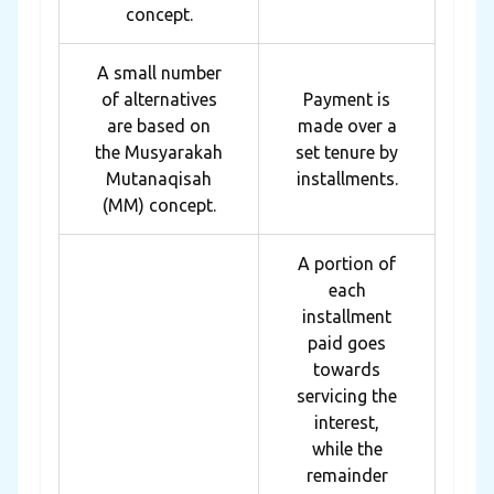
concept.
A small number
of alternatives
Payment is
are based on
made over a
the Musyarakah
set tenure by
Mutanaqisah
installments.
(MM) concept.
A portion of
each
installment
paid goes
towards
servicing the
interest,
while the
remainder