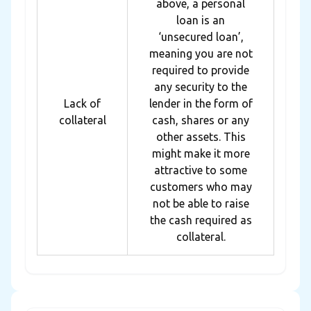
above, a personal
loan is an
‘unsecured loan’,
meaning you are not
required to provide
any security to the
Lack of
lender in the form of
collateral
cash, shares or any
other assets. This
might make it more
attractive to some
customers who may
not be able to raise
the cash required as
collateral.