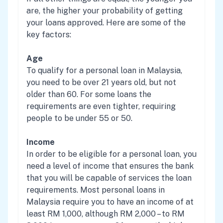
are, the higher your probability of getting
your loans approved. Here are some of the
key factors:
Age
To qualify for a personal loan in Malaysia,
you need to be over 21 years old, but not
older than 60. For some loans the
requirements are even tighter, requiring
people to be under 55 or 50.
Income
In order to be eligible for a personal loan, you
need a level of income that ensures the bank
that you will be capable of services the loan
requirements. Most personal loans in
Malaysia require you to have an income of at
least RM 1,000, although RM 2,000 – to RM