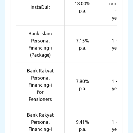
18.00%
months
instaDuit
p.a.
- 4
years
Bank Islam
Personal
7.15%
1 - 10
Financing-i
p.a.
years
(Package)
Bank Rakyat
Personal
7.80%
1 - 10
Financing-i
p.a.
years
for
Pensioners
Bank Rakyat
Personal
9.41%
1 - 10
Financing-i
p.a.
years