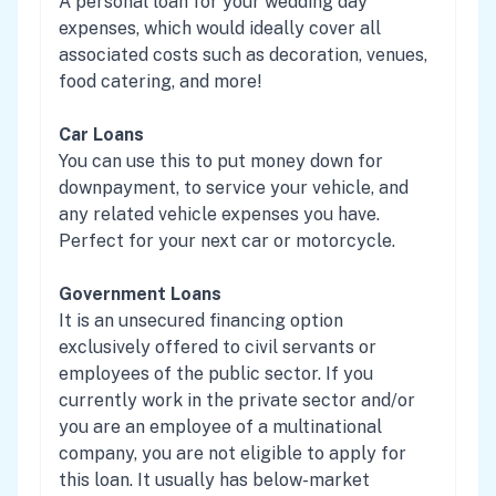
A personal loan for your wedding day
expenses, which would ideally cover all
associated costs such as decoration, venues,
food catering, and more!
Car Loans
You can use this to put money down for
downpayment, to service your vehicle, and
any related vehicle expenses you have.
Perfect for your next car or motorcycle.
Government Loans
It is an unsecured financing option
exclusively offered to civil servants or
employees of the public sector. If you
currently work in the private sector and/or
you are an employee of a multinational
company, you are not eligible to apply for
this loan. It usually has below-market