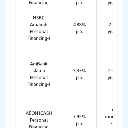
Financing
p.a.
years
HSBC
Amanah
4.88%
2 - 7
Personal
p.a.
years
Financing-i
AmBank
Islamic
3.35%
2 - 10
Personal
p.a.
years
Financing-i
6
AEON iCASH
7.92%
months
Personal
p.a.
- 7
Financing