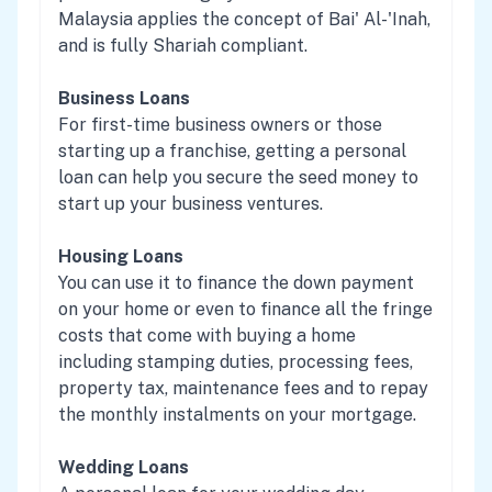
Malaysia applies the concept of Bai' Al-'Inah,
and is fully Shariah compliant.
Business Loans
For first-time business owners or those
starting up a franchise, getting a personal
loan can help you secure the seed money to
start up your business ventures.
Housing Loans
You can use it to finance the down payment
on your home or even to finance all the fringe
costs that come with buying a home
including stamping duties, processing fees,
property tax, maintenance fees and to repay
the monthly instalments on your mortgage.
Wedding Loans