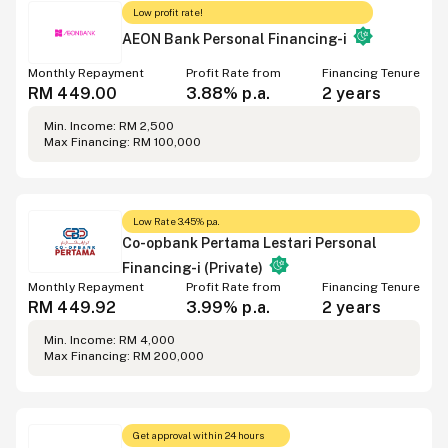
Low profit rate!
AEON Bank Personal Financing-i
Monthly Repayment
Profit Rate from
Financing Tenure
RM 449.00
3.88% p.a.
2 years
Min. Income: RM 2,500
Max Financing: RM 100,000
Low Rate 3.45% p.a.
Co-opbank Pertama Lestari Personal
Financing-i (Private)
Monthly Repayment
Profit Rate from
Financing Tenure
RM 449.92
3.99% p.a.
2 years
Min. Income: RM 4,000
Max Financing: RM 200,000
Get approval within 24 hours