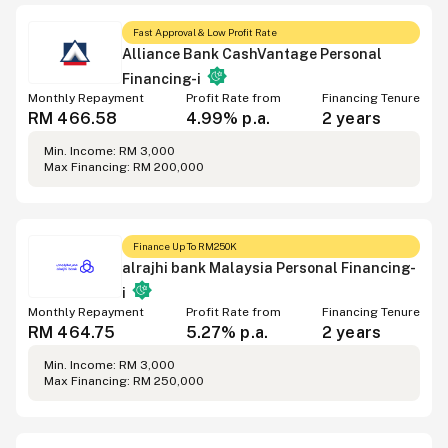
Fast Approval & Low Profit Rate
Alliance Bank CashVantage Personal
Financing-i
Monthly Repayment
Profit Rate from
Financing Tenure
RM 466.58
4.99% p.a.
2 years
Min. Income: RM 3,000
Max Financing: RM 200,000
Finance Up To RM250K
alrajhi bank Malaysia Personal Financing-
i
Monthly Repayment
Profit Rate from
Financing Tenure
RM 464.75
5.27% p.a.
2 years
Min. Income: RM 3,000
Max Financing: RM 250,000