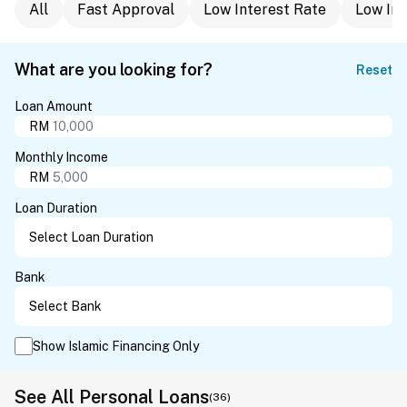
All
Fast Approval
Low Interest Rate
Low In
What are you looking for?
Reset
Loan Amount
RM
Monthly Income
RM
Loan Duration
Bank
Show Islamic Financing Only
See All Personal Loans
(36)