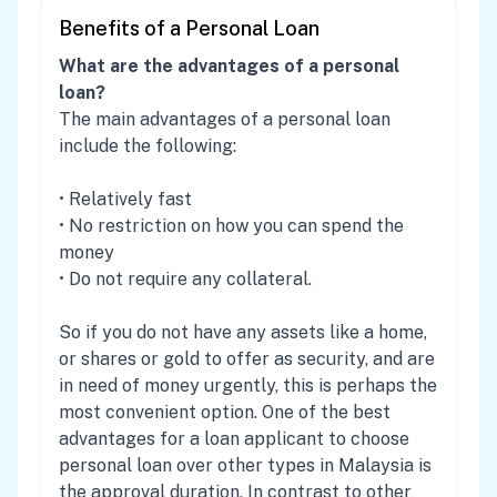
Benefits of a Personal Loan
What are the advantages of a personal
loan?
The main advantages of a personal loan
include the following:
• Relatively fast
• No restriction on how you can spend the
money
• Do not require any collateral.
So if you do not have any assets like a home,
or shares or gold to offer as security, and are
in need of money urgently, this is perhaps the
most convenient option. One of the best
advantages for a loan applicant to choose
personal loan over other types in Malaysia is
the approval duration. In contrast to other