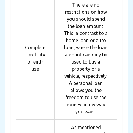
There are no
restrictions on how
you should spend
the loan amount.
This in contrast to a
home loan or auto
Complete
loan, where the loan
flexibility
amount can only be
of end-
used to buy a
use
property or a
vehicle, respectively.
A personal loan
allows you the
freedom to use the
money in any way
you want.
As mentioned