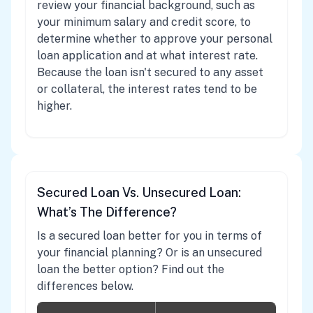
review your financial background, such as
your minimum salary and credit score, to
determine whether to approve your personal
loan application and at what interest rate.
Because the loan isn't secured to any asset
or collateral, the interest rates tend to be
higher.
Secured Loan Vs. Unsecured Loan:
What’s The Difference?
Is a secured loan better for you in terms of
your financial planning? Or is an unsecured
loan the better option? Find out the
differences below.