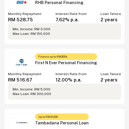
RHB Personal Financing
Monthly Repayment
Interest Rate from
Loan Tenure
RM 528.75
7.62% p.a.
2 years
Min. Income: RM 3,000
Max Loan: RM 150,000
Finance up to RM300k
First N Ever Personal Financing
Monthly Repayment
Interest Rate from
Loan Tenure
RM 516.67
12.00% p.a.
2 years
Min. Income: RM 5,000
Max Loan: RM 300,000
Up to RM10,000
Tambadana Personal Loan