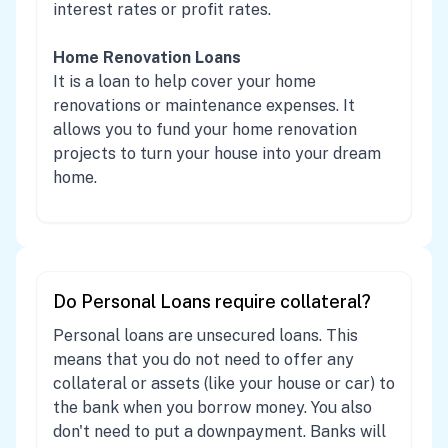
interest rates or profit rates.
Home Renovation Loans
It is a loan to help cover your home
renovations or maintenance expenses. It
allows you to fund your home renovation
projects to turn your house into your dream
home.
Do Personal Loans require collateral?
Personal loans are unsecured loans. This
means that you do not need to offer any
collateral or assets (like your house or car) to
the bank when you borrow money. You also
don't need to put a downpayment. Banks will