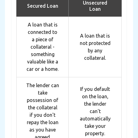
Unsecured
Secured Loan
Loan
A loan that is
connected to
A loan that is
a piece of
not protected
collateral -
by any
something
collateral.
valuable like a
car or a home.
The lender can
If you default
take
on the loan,
possession of
the lender
the collateral
can't
if you don't
automatically
repay the loan
take your
as you have
property.
agreed.