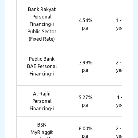
Bank Rakyat
Personal
4.54%
1 - 10
Financing-i
p.a.
years
Public Sector
(Fixed Rate)
Public Bank
3.99%
2 - 10
BAE Personal
p.a.
years
Financing-i
Al-Rajhi
5.27%
1 - 8
Personal
p.a.
years
Financing-i
BSN
6.00%
2 - 10
MyRinggit
p.a.
years