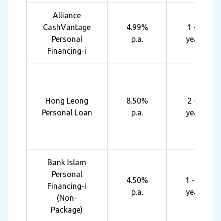
Alliance
CashVantage
4.99%
1 - 7
Personal
p.a.
years
Financing-i
Hong Leong
8.50%
2 - 5
Personal Loan
p.a.
years
Bank Islam
Personal
4.50%
1 - 10
Financing-i
p.a.
years
(Non-
Package)