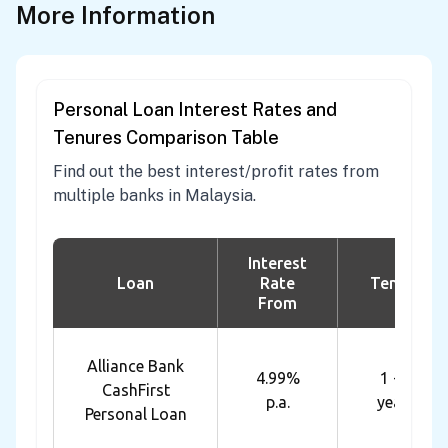
More Information
Personal Loan Interest Rates and
Tenures Comparison Table
Find out the best interest/profit rates from
multiple banks in Malaysia.
Interest
Loan
Rate
Tenure
From
Alliance Bank
4.99%
1 - 7
CashFirst
p.a.
years
Personal Loan