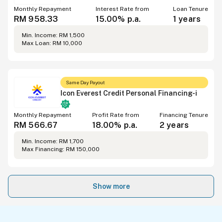
Monthly Repayment
Interest Rate from
Loan Tenure
RM 958.33
15.00% p.a.
1 years
Min. Income: RM 1,500
Max Loan: RM 10,000
Same Day Payout
Icon Everest Credit Personal Financing-i
Monthly Repayment
Profit Rate from
Financing Tenure
RM 566.67
18.00% p.a.
2 years
Min. Income: RM 1,700
Max Financing: RM 150,000
Show more