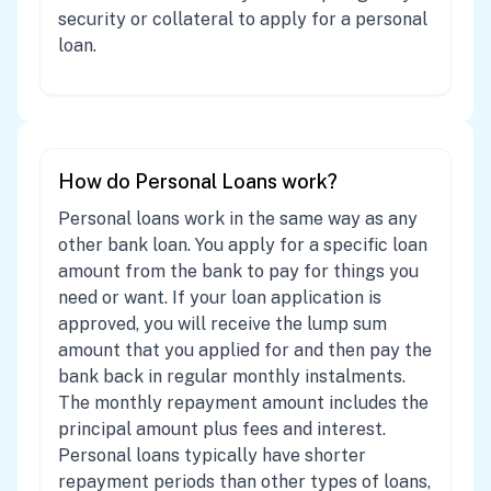
security or collateral to apply for a personal
loan.
How do Personal Loans work?
Personal loans work in the same way as any
other bank loan. You apply for a specific loan
amount from the bank to pay for things you
need or want. If your loan application is
approved, you will receive the lump sum
amount that you applied for and then pay the
bank back in regular monthly instalments.
The monthly repayment amount includes the
principal amount plus fees and interest.
Personal loans typically have shorter
repayment periods than other types of loans,