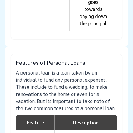
goes
towards
paying down
the principal.
Features of Personal Loans
A personal loan is a loan taken by an
individual to fund any personal expenses.
These include to fund a wedding, to make
renovations to the home or even for a
vacation. But its important to take note of
the two common features of a personal loan.
Feature
Description