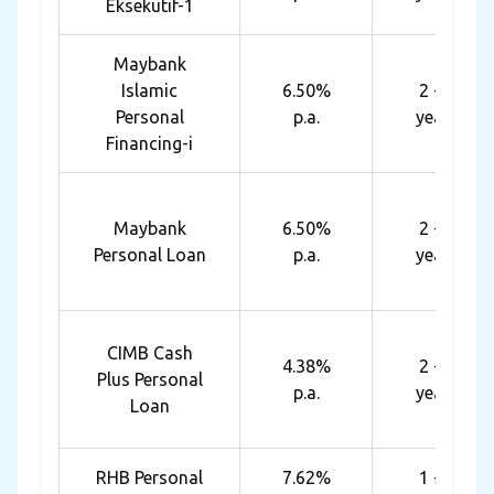
Eksekutif-1
Maybank
Islamic
6.50%
2 - 6
Personal
p.a.
years
Financing-i
Maybank
6.50%
2 - 6
Personal Loan
p.a.
years
CIMB Cash
4.38%
2 - 5
Plus Personal
p.a.
years
Loan
RHB Personal
7.62%
1 - 7