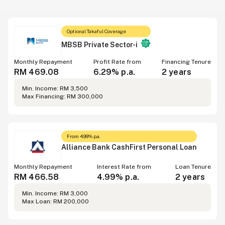
Optional Takaful Coverage
MBSB Private Sector-i
Monthly Repayment
Profit Rate from
Financing Tenure
RM 469.08
6.29% p.a.
2 years
Min. Income: RM 3,500
Max Financing: RM 300,000
From 4.99% p.a.
Alliance Bank CashFirst Personal Loan
Monthly Repayment
Interest Rate from
Loan Tenure
RM 466.58
4.99% p.a.
2 years
Min. Income: RM 3,000
Max Loan: RM 200,000