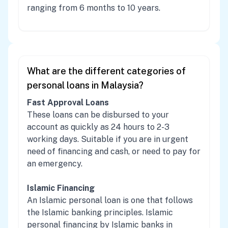
ranging from 6 months to 10 years.
What are the different categories of
personal loans in Malaysia?
Fast Approval Loans
These loans can be disbursed to your
account as quickly as 24 hours to 2-3
working days. Suitable if you are in urgent
need of financing and cash, or need to pay for
an emergency.
Islamic Financing
An Islamic personal loan is one that follows
the Islamic banking principles. Islamic
personal financing by Islamic banks in