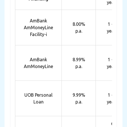
years
AmBank
8.00%
1 - 7
AmMoneyLine
p.a.
years
Facility-i
AmBank
8.99%
1 - 7
AmMoneyLine
p.a.
years
UOB Personal
9.99%
1 - 5
Loan
p.a.
years
6