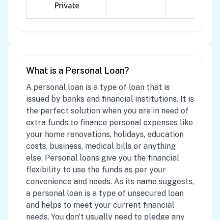
Private
What is a Personal Loan?
A personal loan is a type of loan that is
issued by banks and financial institutions. It is
the perfect solution when you are in need of
extra funds to finance personal expenses like
your home renovations, holidays, education
costs, business, medical bills or anything
else. Personal loans give you the financial
flexibility to use the funds as per your
convenience and needs. As its name suggests,
a personal loan is a type of unsecured loan
and helps to meet your current financial
needs. You don't usually need to pledge any