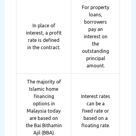
For property
loans,
borrowers
In place of
pay an
interest, a profit
interest on
rate is defined
the
in the contract.
outstanding
principal
amount.
The majority of
Islamic home
financing
Interest rates
options in
can be a
Malaysia today
fixed rate or
are based on
based on a
the Bai Bithamin
floating rate.
Ajil (BBA)