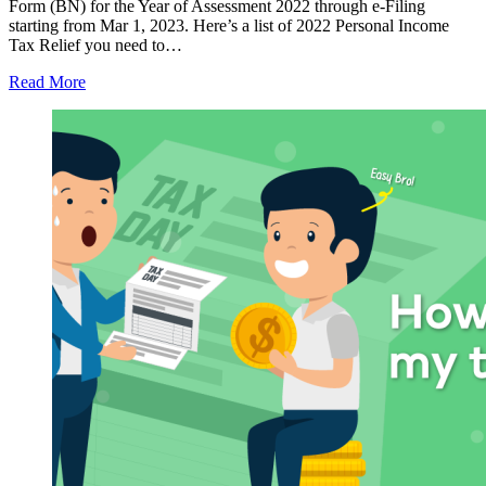
Form (BN) for the Year of Assessment 2022 through e-Filing
starting from Mar 1, 2023. Here’s a list of 2022 Personal Income
Tax Relief you need to…
Read More