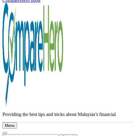
CompareHero Blog
Providing the best tips and tricks about Malaysia’s financial
Menu