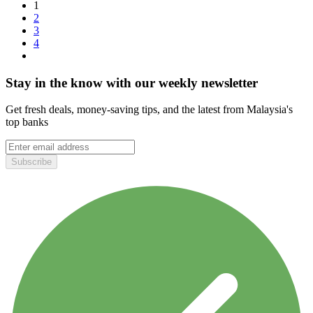
1
2
3
4
Stay in the know with our weekly newsletter
Get fresh deals, money-saving tips, and the latest from Malaysia's
top banks