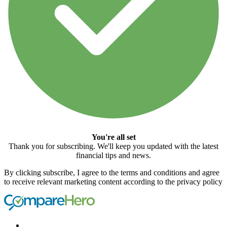
You're all set
Thank you for subscribing. We'll keep you updated with the latest
financial tips and news.
By clicking subscribe, I agree to the terms and conditions and agree
to receive relevant marketing content according to the privacy policy