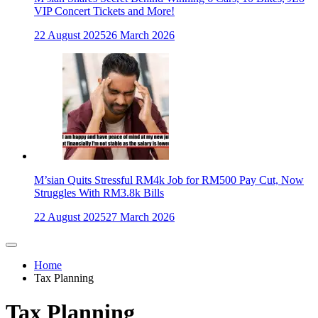
VIP Concert Tickets and More!
22 August 2025
26 March 2026
M’sian Quits Stressful RM4k Job for RM500 Pay Cut, Now
Struggles With RM3.8k Bills
22 August 2025
27 March 2026
Home
Tax Planning
Tax Planning