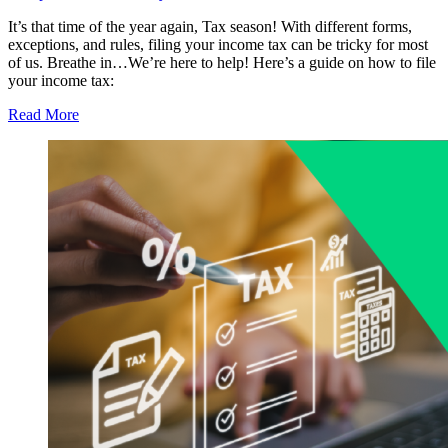
It’s that time of the year again, Tax season! With different forms,
exceptions, and rules, filing your income tax can be tricky for most
of us. Breathe in…We’re here to help! Here’s a guide on how to file
your income tax:
Read More