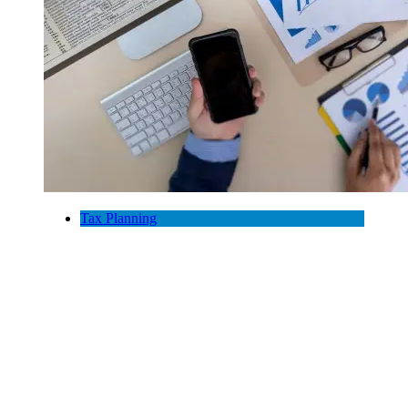
Tax Planning