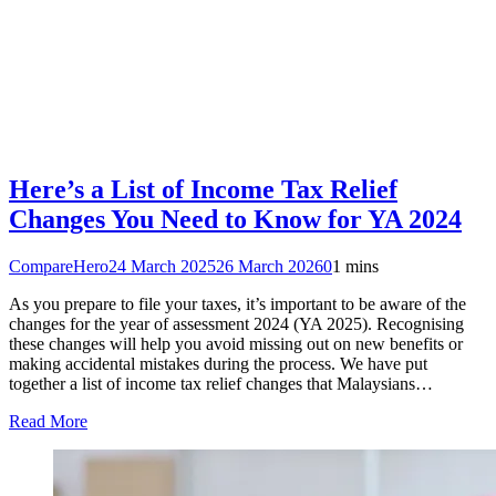
Here’s a List of Income Tax Relief
Changes You Need to Know for YA 2024
CompareHero
24 March 2025
26 March 2026
0
1 mins
As you prepare to file your taxes, it’s important to be aware of the
changes for the year of assessment 2024 (YA 2025). Recognising
these changes will help you avoid missing out on new benefits or
making accidental mistakes during the process. We have put
together a list of income tax relief changes that Malaysians…
Read More