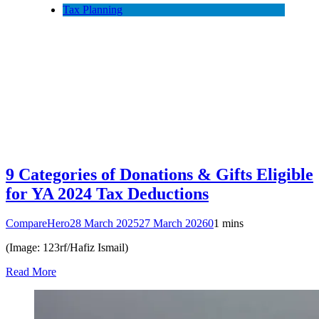
Tax Planning
9 Categories of Donations & Gifts Eligible
for YA 2024 Tax Deductions
CompareHero
28 March 2025
27 March 2026
0
1 mins
(Image: 123rf/Hafiz Ismail)
Read More