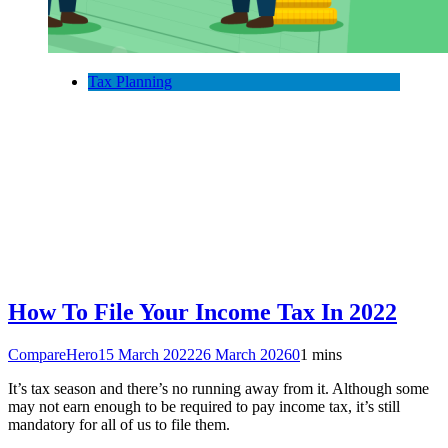
Tax Planning
How To File Your Income Tax In 2022
CompareHero
15 March 2022
26 March 2026
0
1 mins
It’s tax season and there’s no running away from it. Although some
may not earn enough to be required to pay income tax, it’s still
mandatory for all of us to file them.