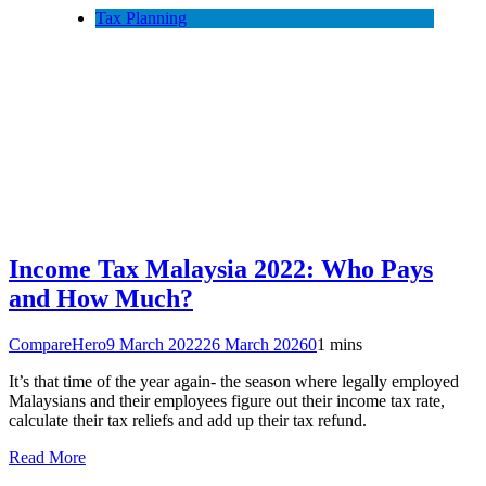
Tax Planning
Income Tax Malaysia 2022: Who Pays
and How Much?
CompareHero
9 March 2022
26 March 2026
0
1 mins
It’s that time of the year again- the season where legally employed
Malaysians and their employees figure out their income tax rate,
calculate their tax reliefs and add up their tax refund.
Read More