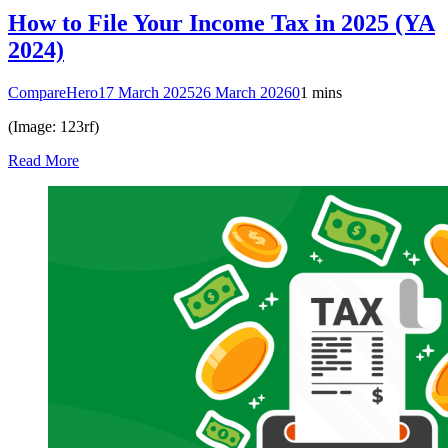
How to File Your Income Tax in 2025 (YA
2024)
CompareHero
17 March 2025
26 March 2026
0
1 mins
(Image: 123rf)
Read More