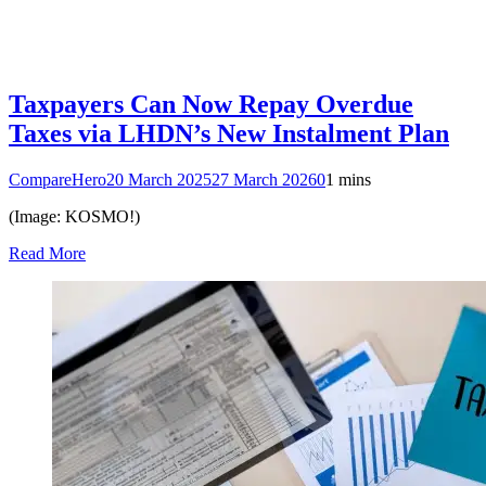
Taxpayers Can Now Repay Overdue
Taxes via LHDN’s New Instalment Plan
CompareHero
20 March 2025
27 March 2026
0
1 mins
(Image: KOSMO!)
Read More