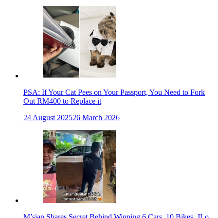
PSA: If Your Cat Pees on Your Passport, You Need to Fork
Out RM400 to Replace it
24 August 2025
26 March 2026
M’sian Shares Secret Behind Winning 6 Cars, 10 Bikes, JLo