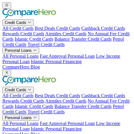
Skip
to
content
Credit Cards
All Credit Cards
Best Deals Credit Cards
Cashback Credit Cards
Rewards Credit Cards
Airmiles Credit Cards
No Annual Fee Credit
Cards
Islamic Credit Cards
Balance Transfer Credit Cards
Petrol
Credit Cards
Travel Credit Cards
Personal Loans
All Personal Loans
Fast Approval Personal Loan
Low Income
Personal Loan
Islamic Personal Financing
CompareHero Blog
Credit Cards
All Credit Cards
Best Deals Credit Cards
Cashback Credit Cards
Rewards Credit Cards
Airmiles Credit Cards
No Annual Fee Credit
Cards
Islamic Credit Cards
Balance Transfer Credit Cards
Petrol
Credit Cards
Travel Credit Cards
Personal Loans
All Personal Loans
Fast Approval Personal Loan
Low Income
Personal Loan
Islamic Personal Financing