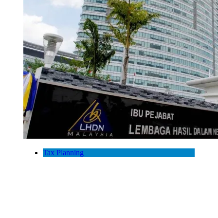
Tax Planning