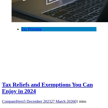
Tax Planning
Tax Reliefs and Exemptions You Can
Enjoy in 2024
CompareHero
5 December 2023
27 March 2026
0
1 mins