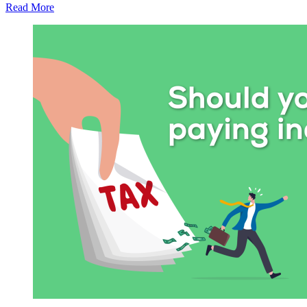
Read More