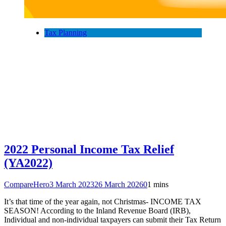
Tax Planning
2022 Personal Income Tax Relief
(YA2022)
CompareHero
3 March 2023
26 March 2026
0
1 mins
It’s that time of the year again, not Christmas- INCOME TAX
SEASON! According to the Inland Revenue Board (IRB),
Individual and non-individual taxpayers can submit their Tax Return