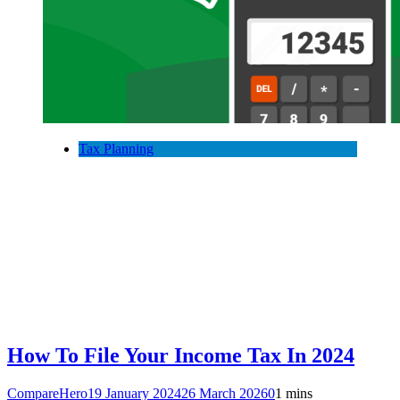
Tax Planning
How To File Your Income Tax In 2024
CompareHero
19 January 2024
26 March 2026
0
1 mins