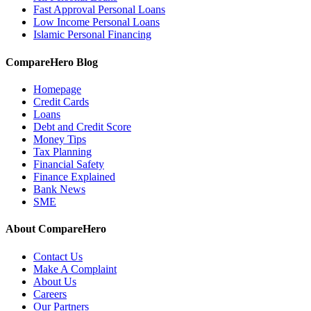
Fast Approval Personal Loans
Low Income Personal Loans
Islamic Personal Financing
CompareHero Blog
Homepage
Credit Cards
Loans
Debt and Credit Score
Money Tips
Tax Planning
Financial Safety
Finance Explained
Bank News
SME
About CompareHero
Contact Us
Make A Complaint
About Us
Careers
Our Partners