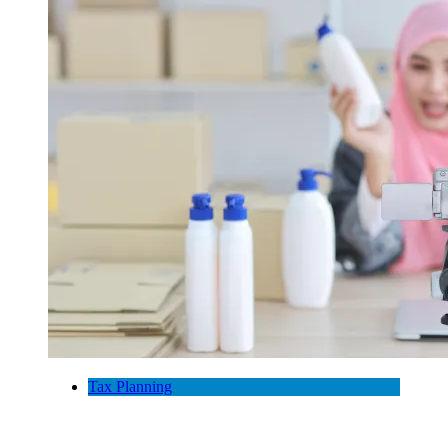
Tax Planning