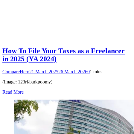
How To File Your Taxes as a Freelancer
in 2025 (YA 2024)
CompareHero
21 March 2025
26 March 2026
0
1 mins
(Image: 123rf/parkpoomy)
Read More