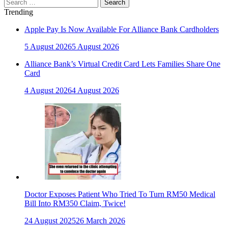
Search
for:
Trending
Apple Pay Is Now Available For Alliance Bank Cardholders
5 August 2026
5 August 2026
Alliance Bank’s Virtual Credit Card Lets Families Share One
Card
4 August 2026
4 August 2026
Doctor Exposes Patient Who Tried To Turn RM50 Medical
Bill Into RM350 Claim, Twice!
24 August 2025
26 March 2026