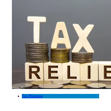
Tax Planning