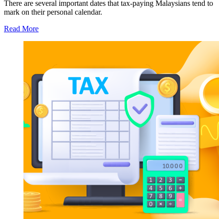
There are several important dates that tax-paying Malaysians tend to
mark on their personal calendar.
Read More