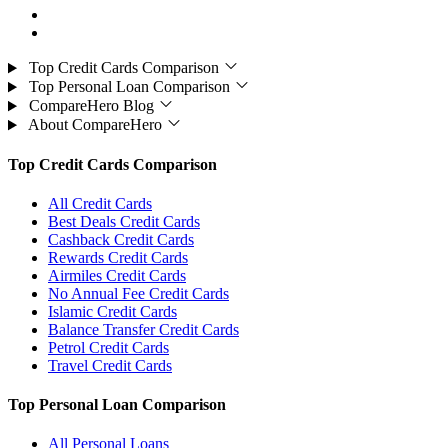
Top Credit Cards Comparison
Top Personal Loan Comparison
CompareHero Blog
About CompareHero
Top Credit Cards Comparison
All Credit Cards
Best Deals Credit Cards
Cashback Credit Cards
Rewards Credit Cards
Airmiles Credit Cards
No Annual Fee Credit Cards
Islamic Credit Cards
Balance Transfer Credit Cards
Petrol Credit Cards
Travel Credit Cards
Top Personal Loan Comparison
All Personal Loans