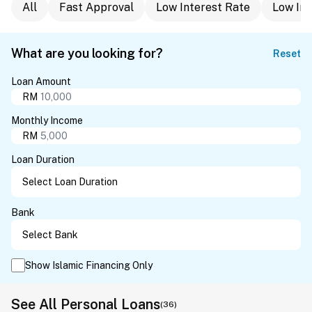
All
Fast Approval
Low Interest Rate
Low In
What are you looking for?
Reset
Loan Amount
RM
Monthly Income
RM
Loan Duration
Bank
Show Islamic Financing Only
See All Personal Loans
(36)