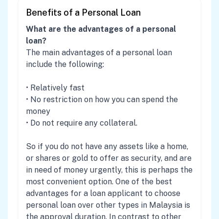
Benefits of a Personal Loan
What are the advantages of a personal
loan?
The main advantages of a personal loan
include the following:
• Relatively fast
• No restriction on how you can spend the
money
• Do not require any collateral.
So if you do not have any assets like a home,
or shares or gold to offer as security, and are
in need of money urgently, this is perhaps the
most convenient option. One of the best
advantages for a loan applicant to choose
personal loan over other types in Malaysia is
the approval duration. In contrast to other