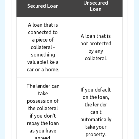
Unsecured
Secured Loan
Loan
A loan that is
connected to
A loan that is
a piece of
not protected
collateral -
by any
something
collateral.
valuable like a
car or a home.
The lender can
If you default
take
on the loan,
possession of
the lender
the collateral
can't
if you don't
automatically
repay the loan
take your
as you have
property.
agreed.