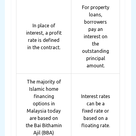
For property
loans,
borrowers
In place of
pay an
interest, a profit
interest on
rate is defined
the
in the contract.
outstanding
principal
amount.
The majority of
Islamic home
financing
Interest rates
options in
can be a
Malaysia today
fixed rate or
are based on
based on a
the Bai Bithamin
floating rate.
Ajil (BBA)