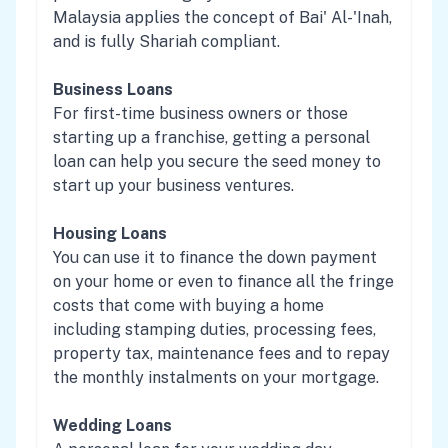
Malaysia applies the concept of Bai' Al-'Inah,
and is fully Shariah compliant.
Business Loans
For first-time business owners or those
starting up a franchise, getting a personal
loan can help you secure the seed money to
start up your business ventures.
Housing Loans
You can use it to finance the down payment
on your home or even to finance all the fringe
costs that come with buying a home
including stamping duties, processing fees,
property tax, maintenance fees and to repay
the monthly instalments on your mortgage.
Wedding Loans