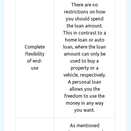
There are no
restrictions on how
you should spend
the loan amount.
This in contrast to a
home loan or auto
Complete
loan, where the loan
flexibility
amount can only be
of end-
used to buy a
use
property or a
vehicle, respectively.
A personal loan
allows you the
freedom to use the
money in any way
you want.
As mentioned