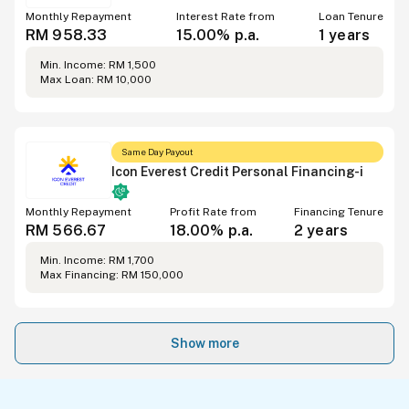
Monthly Repayment
Interest Rate from
Loan Tenure
RM 958.33
15.00% p.a.
1 years
Min. Income: RM 1,500
Max Loan: RM 10,000
Same Day Payout
Icon Everest Credit Personal Financing-i
Monthly Repayment
Profit Rate from
Financing Tenure
RM 566.67
18.00% p.a.
2 years
Min. Income: RM 1,700
Max Financing: RM 150,000
Show more