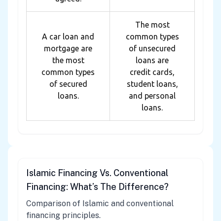
The most
A car loan and
common types
mortgage are
of unsecured
the most
loans are
common types
credit cards,
of secured
student loans,
loans.
and personal
loans.
Islamic Financing Vs. Conventional
Financing: What’s The Difference?
Comparison of Islamic and conventional
financing principles.