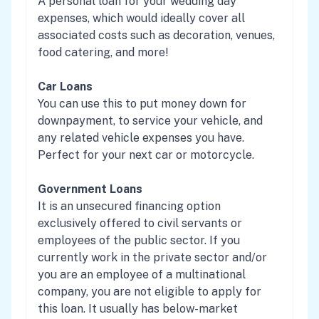
A personal loan for your wedding day
expenses, which would ideally cover all
associated costs such as decoration, venues,
food catering, and more!
Car Loans
You can use this to put money down for
downpayment, to service your vehicle, and
any related vehicle expenses you have.
Perfect for your next car or motorcycle.
Government Loans
It is an unsecured financing option
exclusively offered to civil servants or
employees of the public sector. If you
currently work in the private sector and/or
you are an employee of a multinational
company, you are not eligible to apply for
this loan. It usually has below-market