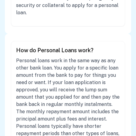
security or collateral to apply for a personal
loan.
How do Personal Loans work?
Personal loans work in the same way as any
other bank loan. You apply for a specific loan
amount from the bank to pay for things you
need or want. If your loan application is
approved, you will receive the lump sum
amount that you applied for and then pay the
bank back in regular monthly instalments.
The monthly repayment amount includes the
principal amount plus fees and interest.
Personal loans typically have shorter
repayment periods than other types of loans,