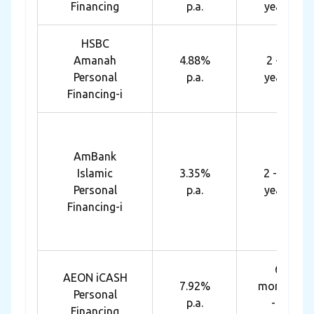
Financing
p.a.
years
HSBC
Amanah
4.88%
2 - 7
Personal
p.a.
years
Financing-i
AmBank
Islamic
3.35%
2 - 10
Personal
p.a.
years
Financing-i
6
AEON iCASH
7.92%
months
Personal
p.a.
- 7
Financing