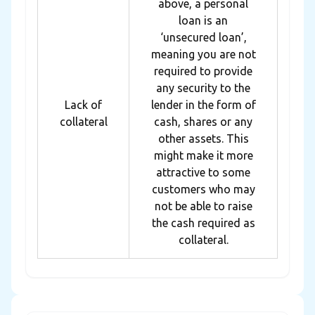
above, a personal
loan is an
‘unsecured loan’,
meaning you are not
required to provide
any security to the
Lack of
lender in the form of
collateral
cash, shares or any
other assets. This
might make it more
attractive to some
customers who may
not be able to raise
the cash required as
collateral.