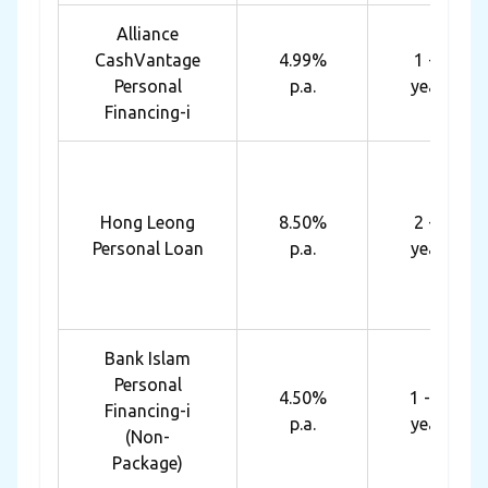
Alliance
CashVantage
4.99%
1 - 7
Personal
p.a.
years
Financing-i
Hong Leong
8.50%
2 - 5
Personal Loan
p.a.
years
Bank Islam
Personal
4.50%
1 - 10
Financing-i
p.a.
years
(Non-
Package)