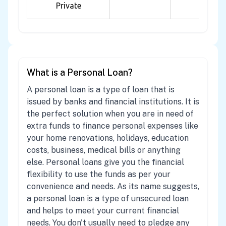
Private
What is a Personal Loan?
A personal loan is a type of loan that is
issued by banks and financial institutions. It is
the perfect solution when you are in need of
extra funds to finance personal expenses like
your home renovations, holidays, education
costs, business, medical bills or anything
else. Personal loans give you the financial
flexibility to use the funds as per your
convenience and needs. As its name suggests,
a personal loan is a type of unsecured loan
and helps to meet your current financial
needs. You don't usually need to pledge any