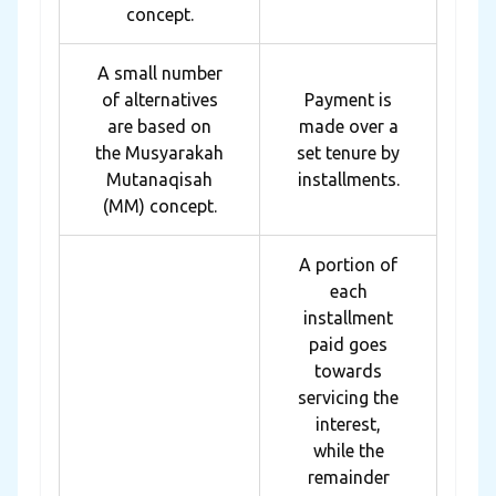
concept.
A small number
of alternatives
Payment is
are based on
made over a
the Musyarakah
set tenure by
Mutanaqisah
installments.
(MM) concept.
A portion of
each
installment
paid goes
towards
servicing the
interest,
while the
remainder