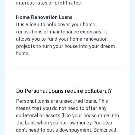
interest rates or profit rates.
Home Renovation Loans
It is a loan to help cover your home
renovations or maintenance expenses. It
allows you to fund your home renovation
projects to turn your house into your dream
home.
Do Personal Loans require collateral?
Personal loans are unsecured loans. This
means that you do not need to offer any
collateral or assets (like your house or car) to
the bank when you borrow money. You also
don't need to put a downpayment. Banks will