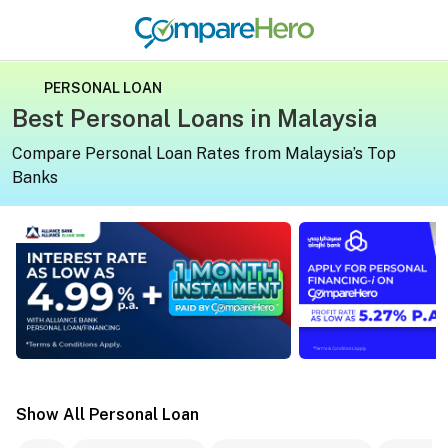
PERSONAL LOAN
Best Personal Loans in Malaysia
Compare Personal Loan Rates from Malaysia’s Top
Banks
Apply for a personal loan on CompareHero for exclusive 
Apply for a persona
Show All Personal Loan