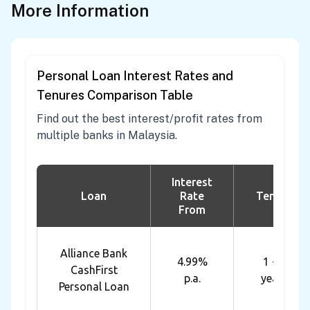
More Information
Personal Loan Interest Rates and
Tenures Comparison Table
Find out the best interest/profit rates from
multiple banks in Malaysia.
Interest
Loan
Rate
Tenure
From
Alliance Bank
4.99%
1 - 7
CashFirst
p.a.
years
Personal Loan