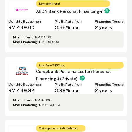
Low profit rate!
AEON Bank Personal Financing-i
Monthly Repayment
Profit Rate from
Financing Tenure
RM 449.00
3.88% p.a.
2 years
Min. Income: RM 2,500
Max Financing: RM 100,000
Low Rate 3.45% p.a.
Co-opbank Pertama Lestari Personal
Financing-i (Private)
Monthly Repayment
Profit Rate from
Financing Tenure
RM 449.92
3.99% p.a.
2 years
Min. Income: RM 4,000
Max Financing: RM 200,000
Get approval within 24 hours