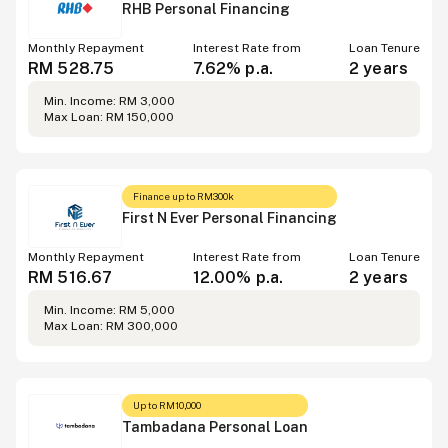
RHB Personal Financing
Monthly Repayment
Interest Rate from
Loan Tenure
RM 528.75
7.62% p.a.
2 years
Min. Income: RM 3,000
Max Loan: RM 150,000
Finance up to RM300k
First N Ever Personal Financing
Monthly Repayment
Interest Rate from
Loan Tenure
RM 516.67
12.00% p.a.
2 years
Min. Income: RM 5,000
Max Loan: RM 300,000
Up to RM10,000
Tambadana Personal Loan