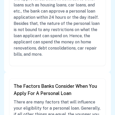
loans such as housing loans, car loans, and
etc., the bank can approve a personal loan
application within 24 hours or the day itself.
Besides that, the nature of the personal loan
is not bound to any restrictions on what the
loan applicant can spend on. Hence, the
applicant can spend the money on home
renovations, debt consolidations, car repair
bills, and more.
The Factors Banks Consider When You
Apply For A Personal Loan
There are many factors that will influence
your eligibility for a personal loan. Generally,
if all other things are equal, the younger you