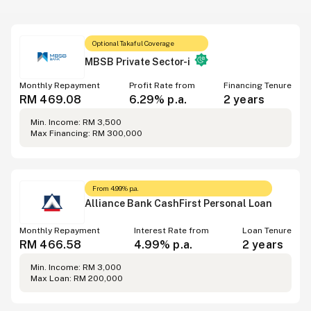
Optional Takaful Coverage
MBSB Private Sector-i
Monthly Repayment
Profit Rate from
Financing Tenure
RM 469.08
6.29% p.a.
2 years
Min. Income: RM 3,500
Max Financing: RM 300,000
From 4.99% p.a.
Alliance Bank CashFirst Personal Loan
Monthly Repayment
Interest Rate from
Loan Tenure
RM 466.58
4.99% p.a.
2 years
Min. Income: RM 3,000
Max Loan: RM 200,000