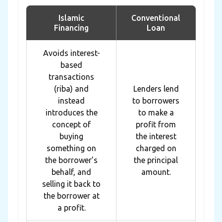
Islamic
Conventional
Financing
Loan
Avoids interest-
based
transactions
(riba) and
Lenders lend
instead
to borrowers
introduces the
to make a
concept of
profit from
buying
the interest
something on
charged on
the borrower’s
the principal
behalf, and
amount.
selling it back to
the borrower at
a profit.