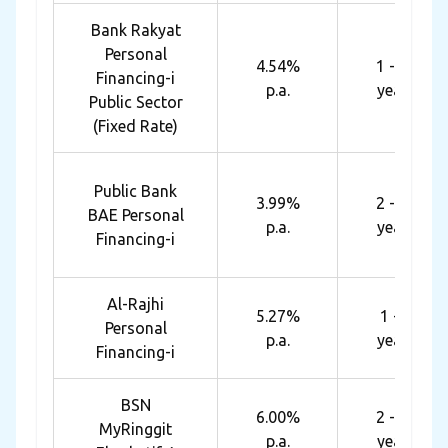
Bank Rakyat
Personal
4.54%
1 - 10
Financing-i
p.a.
years
Public Sector
(Fixed Rate)
Public Bank
3.99%
2 - 10
BAE Personal
p.a.
years
Financing-i
Al-Rajhi
5.27%
1 - 8
Personal
p.a.
years
Financing-i
BSN
6.00%
2 - 10
MyRinggit
p.a.
years