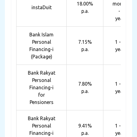
18.00%
months
instaDuit
p.a.
- 4
years
Bank Islam
Personal
7.15%
1 - 10
Financing-i
p.a.
years
(Package)
Bank Rakyat
Personal
7.80%
1 - 10
Financing-i
p.a.
years
for
Pensioners
Bank Rakyat
Personal
9.41%
1 - 10
Financing-i
p.a.
years