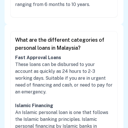
ranging from 6 months to 10 years.
What are the different categories of
personal loans in Malaysia?
Fast Approval Loans
These loans can be disbursed to your
account as quickly as 24 hours to 2-3
working days. Suitable if you are in urgent
need of financing and cash, or need to pay for
an emergency.
Islamic Financing
An Islamic personal loan is one that follows
the Islamic banking principles. Islamic
personal financing by Islamic banks in