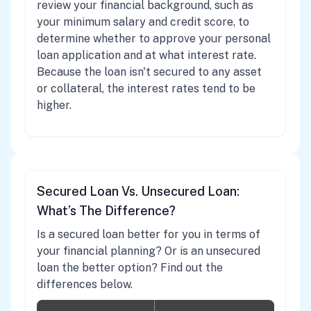
review your financial background, such as
your minimum salary and credit score, to
determine whether to approve your personal
loan application and at what interest rate.
Because the loan isn't secured to any asset
or collateral, the interest rates tend to be
higher.
Secured Loan Vs. Unsecured Loan:
What’s The Difference?
Is a secured loan better for you in terms of
your financial planning? Or is an unsecured
loan the better option? Find out the
differences below.