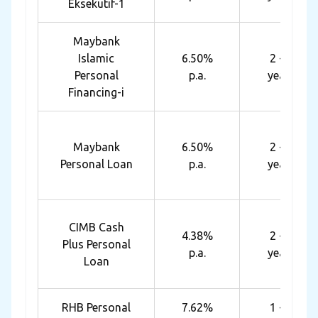
Eksekutif-1
Maybank
Islamic
6.50%
2 - 6
Personal
p.a.
years
Financing-i
Maybank
6.50%
2 - 6
Personal Loan
p.a.
years
CIMB Cash
4.38%
2 - 5
Plus Personal
p.a.
years
Loan
RHB Personal
7.62%
1 - 7