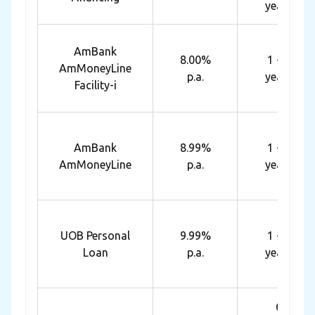
years
AmBank
8.00%
1 - 7
AmMoneyLine
p.a.
years
Facility-i
AmBank
8.99%
1 - 7
AmMoneyLine
p.a.
years
UOB Personal
9.99%
1 - 5
Loan
p.a.
years
6