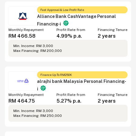
Fast Approval & Low Profit Rate
Alliance Bank CashVantage Personal
Financing-i
Monthly Repayment
Profit Rate from
Financing Tenure
RM 466.58
4.99% p.a.
2 years
Min. Income: RM 3,000
Max Financing: RM 200,000
Finance Up To RM250K
alrajhi bank Malaysia Personal Financing-
i
Monthly Repayment
Profit Rate from
Financing Tenure
RM 464.75
5.27% p.a.
2 years
Min. Income: RM 3,000
Max Financing: RM 250,000