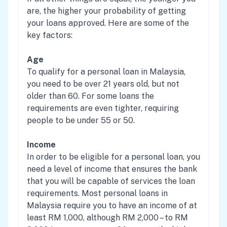
are, the higher your probability of getting
your loans approved. Here are some of the
key factors:
Age
To qualify for a personal loan in Malaysia,
you need to be over 21 years old, but not
older than 60. For some loans the
requirements are even tighter, requiring
people to be under 55 or 50.
Income
In order to be eligible for a personal loan, you
need a level of income that ensures the bank
that you will be capable of services the loan
requirements. Most personal loans in
Malaysia require you to have an income of at
least RM 1,000, although RM 2,000 – to RM