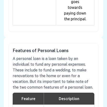
goes
towards
paying down
the principal.
Features of Personal Loans
A personal loan is a loan taken by an
individual to fund any personal expenses.
These include to fund a wedding, to make
renovations to the home or even for a
vacation. But its important to take note of
the two common features of a personal loan.
Feature
Description