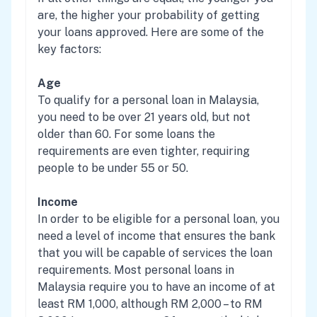
are, the higher your probability of getting
your loans approved. Here are some of the
key factors:
Age
To qualify for a personal loan in Malaysia,
you need to be over 21 years old, but not
older than 60. For some loans the
requirements are even tighter, requiring
people to be under 55 or 50.
Income
In order to be eligible for a personal loan, you
need a level of income that ensures the bank
that you will be capable of services the loan
requirements. Most personal loans in
Malaysia require you to have an income of at
least RM 1,000, although RM 2,000 – to RM