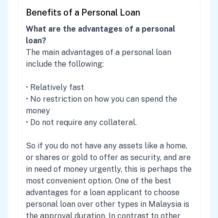
Benefits of a Personal Loan
What are the advantages of a personal
loan?
The main advantages of a personal loan
include the following:
• Relatively fast
• No restriction on how you can spend the
money
• Do not require any collateral.
So if you do not have any assets like a home,
or shares or gold to offer as security, and are
in need of money urgently, this is perhaps the
most convenient option. One of the best
advantages for a loan applicant to choose
personal loan over other types in Malaysia is
the approval duration. In contrast to other