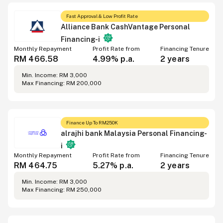
Fast Approval & Low Profit Rate
Alliance Bank CashVantage Personal
Financing-i
Monthly Repayment
Profit Rate from
Financing Tenure
RM 466.58
4.99% p.a.
2 years
Min. Income: RM 3,000
Max Financing: RM 200,000
Finance Up To RM250K
alrajhi bank Malaysia Personal Financing-
i
Monthly Repayment
Profit Rate from
Financing Tenure
RM 464.75
5.27% p.a.
2 years
Min. Income: RM 3,000
Max Financing: RM 250,000