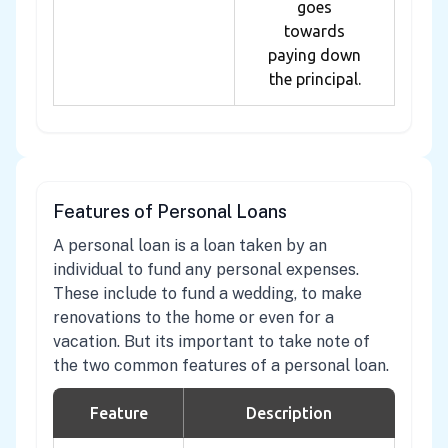
goes
towards
paying down
the principal.
Features of Personal Loans
A personal loan is a loan taken by an
individual to fund any personal expenses.
These include to fund a wedding, to make
renovations to the home or even for a
vacation. But its important to take note of
the two common features of a personal loan.
Feature
Description