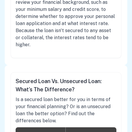
review your financial background, such as
your minimum salary and credit score, to
determine whether to approve your personal
loan application and at what interest rate.
Because the loan isn't secured to any asset
or collateral, the interest rates tend to be
higher.
Secured Loan Vs. Unsecured Loan:
What’s The Difference?
Is a secured loan better for you in terms of
your financial planning? Or is an unsecured
loan the better option? Find out the
differences below.