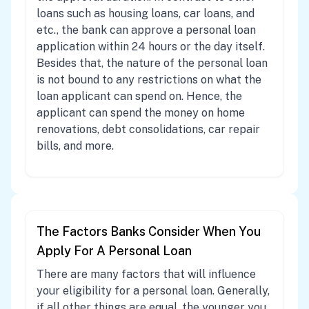
loans such as housing loans, car loans, and
etc., the bank can approve a personal loan
application within 24 hours or the day itself.
Besides that, the nature of the personal loan
is not bound to any restrictions on what the
loan applicant can spend on. Hence, the
applicant can spend the money on home
renovations, debt consolidations, car repair
bills, and more.
The Factors Banks Consider When You
Apply For A Personal Loan
There are many factors that will influence
your eligibility for a personal loan. Generally,
if all other things are equal, the younger you