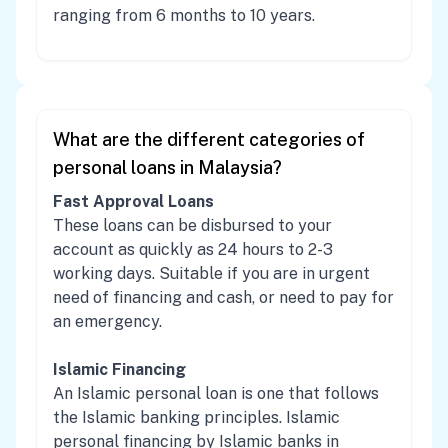
ranging from 6 months to 10 years.
What are the different categories of
personal loans in Malaysia?
Fast Approval Loans
These loans can be disbursed to your
account as quickly as 24 hours to 2-3
working days. Suitable if you are in urgent
need of financing and cash, or need to pay for
an emergency.
Islamic Financing
An Islamic personal loan is one that follows
the Islamic banking principles. Islamic
personal financing by Islamic banks in