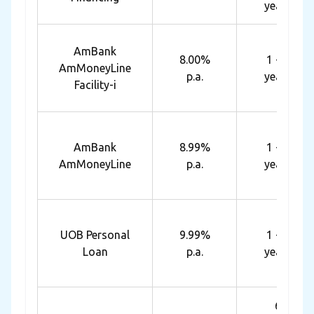
years
AmBank
8.00%
1 - 7
AmMoneyLine
p.a.
years
Facility-i
AmBank
8.99%
1 - 7
AmMoneyLine
p.a.
years
UOB Personal
9.99%
1 - 5
Loan
p.a.
years
6