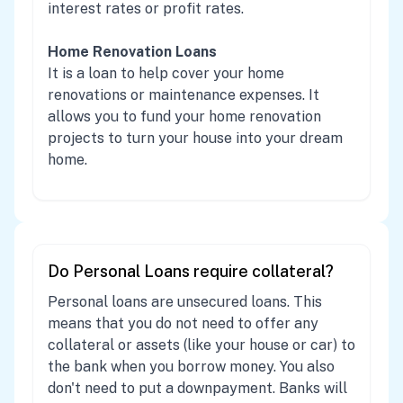
interest rates or profit rates.
Home Renovation Loans
It is a loan to help cover your home
renovations or maintenance expenses. It
allows you to fund your home renovation
projects to turn your house into your dream
home.
Do Personal Loans require collateral?
Personal loans are unsecured loans. This
means that you do not need to offer any
collateral or assets (like your house or car) to
the bank when you borrow money. You also
don't need to put a downpayment. Banks will