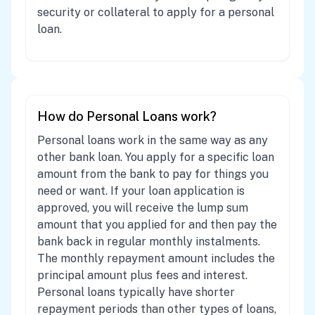
security or collateral to apply for a personal
loan.
How do Personal Loans work?
Personal loans work in the same way as any
other bank loan. You apply for a specific loan
amount from the bank to pay for things you
need or want. If your loan application is
approved, you will receive the lump sum
amount that you applied for and then pay the
bank back in regular monthly instalments.
The monthly repayment amount includes the
principal amount plus fees and interest.
Personal loans typically have shorter
repayment periods than other types of loans,