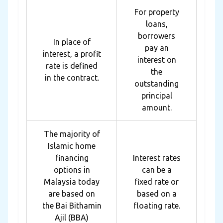
For property
loans,
borrowers
In place of
pay an
interest, a profit
interest on
rate is defined
the
in the contract.
outstanding
principal
amount.
The majority of
Islamic home
financing
Interest rates
options in
can be a
Malaysia today
fixed rate or
are based on
based on a
the Bai Bithamin
floating rate.
Ajil (BBA)