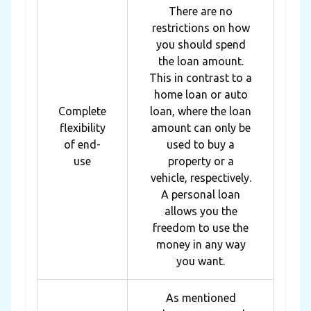
There are no
restrictions on how
you should spend
the loan amount.
This in contrast to a
home loan or auto
Complete
loan, where the loan
flexibility
amount can only be
of end-
used to buy a
use
property or a
vehicle, respectively.
A personal loan
allows you the
freedom to use the
money in any way
you want.
As mentioned