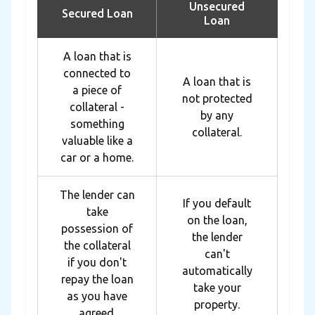
Unsecured
Secured Loan
Loan
A loan that is
connected to
A loan that is
a piece of
not protected
collateral -
by any
something
collateral.
valuable like a
car or a home.
The lender can
If you default
take
on the loan,
possession of
the lender
the collateral
can't
if you don't
automatically
repay the loan
take your
as you have
property.
agreed.