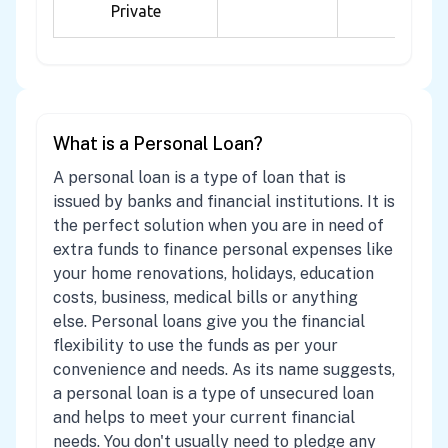
Private
What is a Personal Loan?
A personal loan is a type of loan that is
issued by banks and financial institutions. It is
the perfect solution when you are in need of
extra funds to finance personal expenses like
your home renovations, holidays, education
costs, business, medical bills or anything
else. Personal loans give you the financial
flexibility to use the funds as per your
convenience and needs. As its name suggests,
a personal loan is a type of unsecured loan
and helps to meet your current financial
needs. You don't usually need to pledge any