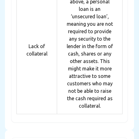
above, a personal
loan is an
‘unsecured loan’,
meaning you are not
required to provide
any security to the
Lack of
lender in the form of
collateral
cash, shares or any
other assets. This
might make it more
attractive to some
customers who may
not be able to raise
the cash required as
collateral.