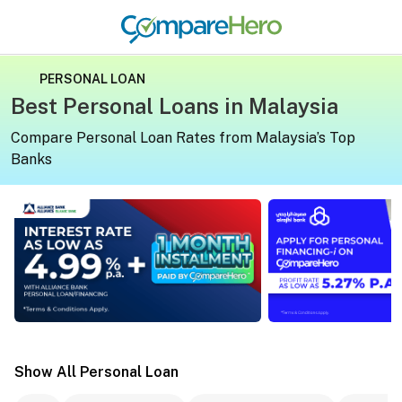
PERSONAL LOAN
Best Personal Loans in Malaysia
Compare Personal Loan Rates from Malaysia’s Top
Banks
Apply for a personal loan on CompareHero for exclusive 
Apply for a persona
Show All Personal Loan