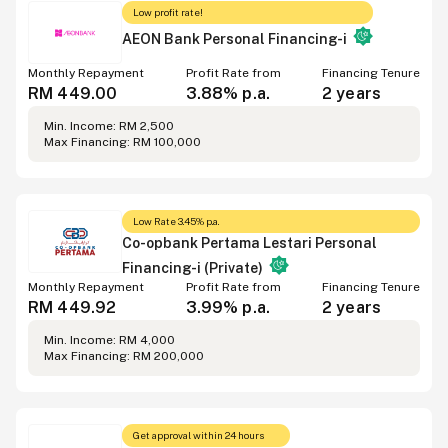
Low profit rate!
AEON Bank Personal Financing-i
Monthly Repayment
Profit Rate from
Financing Tenure
RM 449.00
3.88% p.a.
2 years
Min. Income: RM 2,500
Max Financing: RM 100,000
Low Rate 3.45% p.a.
Co-opbank Pertama Lestari Personal
Financing-i (Private)
Monthly Repayment
Profit Rate from
Financing Tenure
RM 449.92
3.99% p.a.
2 years
Min. Income: RM 4,000
Max Financing: RM 200,000
Get approval within 24 hours