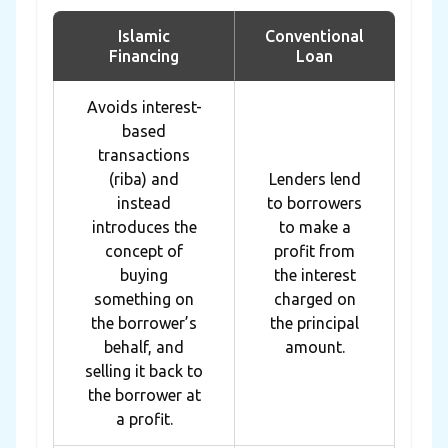
Islamic
Conventional
Financing
Loan
Avoids interest-
based
transactions
(riba) and
Lenders lend
instead
to borrowers
introduces the
to make a
concept of
profit from
buying
the interest
something on
charged on
the borrower’s
the principal
behalf, and
amount.
selling it back to
the borrower at
a profit.