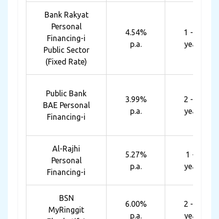
Bank Rakyat
Personal
4.54%
1 - 10
Financing-i
p.a.
years
Public Sector
(Fixed Rate)
Public Bank
3.99%
2 - 10
BAE Personal
p.a.
years
Financing-i
Al-Rajhi
5.27%
1 - 8
Personal
p.a.
years
Financing-i
BSN
6.00%
2 - 10
MyRinggit
p.a.
years