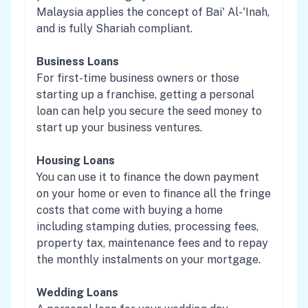
Malaysia applies the concept of Bai' Al-'Inah,
and is fully Shariah compliant.
Business Loans
For first-time business owners or those
starting up a franchise, getting a personal
loan can help you secure the seed money to
start up your business ventures.
Housing Loans
You can use it to finance the down payment
on your home or even to finance all the fringe
costs that come with buying a home
including stamping duties, processing fees,
property tax, maintenance fees and to repay
the monthly instalments on your mortgage.
Wedding Loans