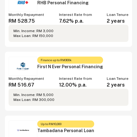
RHB Personal Financing
Monthly Repayment
Interest Rate from
Loan Tenure
RM 528.75
7.62% p.a.
2 years
Min. Income: RM 3,000
Max Loan: RM 150,000
Finance up to RM300k
First N Ever Personal Financing
Monthly Repayment
Interest Rate from
Loan Tenure
RM 516.67
12.00% p.a.
2 years
Min. Income: RM 5,000
Max Loan: RM 300,000
Up to RM10,000
Tambadana Personal Loan