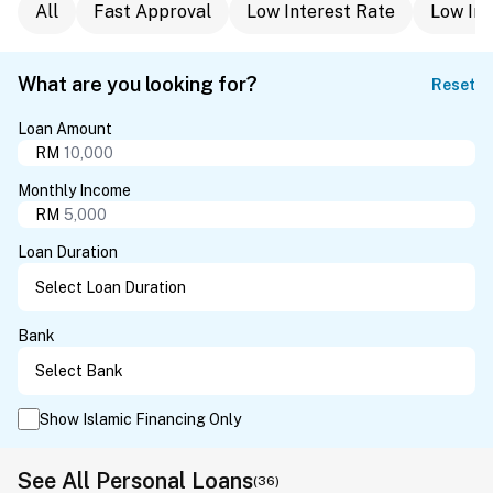
All
Fast Approval
Low Interest Rate
Low In
What are you looking for?
Reset
Loan Amount
RM
Monthly Income
RM
Loan Duration
Bank
Show Islamic Financing Only
See All Personal Loans
(36)