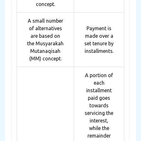
concept.
A small number
of alternatives
Payment is
are based on
made over a
the Musyarakah
set tenure by
Mutanaqisah
installments.
(MM) concept.
A portion of
each
installment
paid goes
towards
servicing the
interest,
while the
remainder