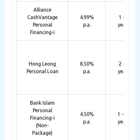
Alliance
CashVantage
4.99%
1 - 7
Personal
p.a.
years
Financing-i
Hong Leong
8.50%
2 - 5
Personal Loan
p.a.
years
Bank Islam
Personal
4.50%
1 - 10
Financing-i
p.a.
years
(Non-
Package)