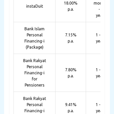
18.00%
months
instaDuit
p.a.
- 4
years
Bank Islam
Personal
7.15%
1 - 10
Financing-i
p.a.
years
(Package)
Bank Rakyat
Personal
7.80%
1 - 10
Financing-i
p.a.
years
for
Pensioners
Bank Rakyat
Personal
9.41%
1 - 10
Financing-i
p.a.
years