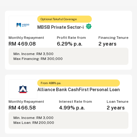
Optional Takaful Coverage
MBSB Private Sector-i
Monthly Repayment
Profit Rate from
Financing Tenure
RM 469.08
6.29% p.a.
2 years
Min. Income: RM 3,500
Max Financing: RM 300,000
From 4.99% p.a.
Alliance Bank CashFirst Personal Loan
Monthly Repayment
Interest Rate from
Loan Tenure
RM 466.58
4.99% p.a.
2 years
Min. Income: RM 3,000
Max Loan: RM 200,000