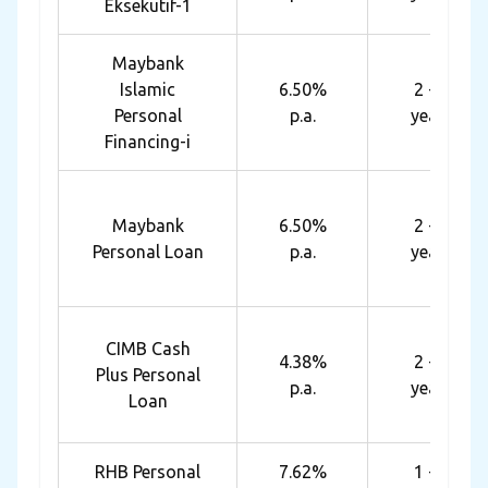
Eksekutif-1
Maybank
Islamic
6.50%
2 - 6
Personal
p.a.
years
Financing-i
Maybank
6.50%
2 - 6
Personal Loan
p.a.
years
CIMB Cash
4.38%
2 - 5
Plus Personal
p.a.
years
Loan
RHB Personal
7.62%
1 - 7