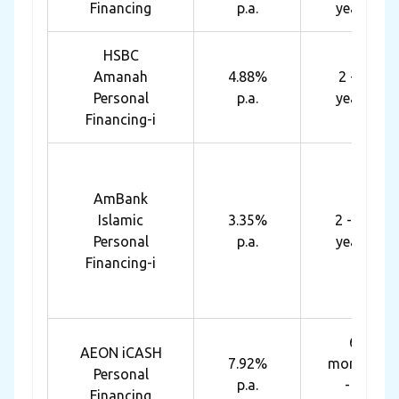
Financing
p.a.
years
HSBC
Amanah
4.88%
2 - 7
Personal
p.a.
years
Financing-i
AmBank
Islamic
3.35%
2 - 10
Personal
p.a.
years
Financing-i
6
AEON iCASH
7.92%
months
Personal
p.a.
- 7
Financing