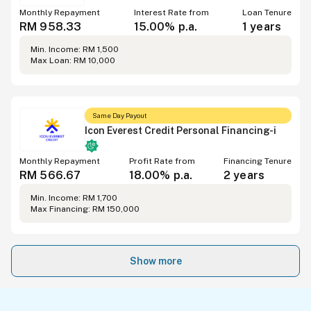
Monthly Repayment
Interest Rate from
Loan Tenure
RM 958.33
15.00% p.a.
1 years
Min. Income: RM 1,500
Max Loan: RM 10,000
Same Day Payout
Icon Everest Credit Personal Financing-i
Monthly Repayment
Profit Rate from
Financing Tenure
RM 566.67
18.00% p.a.
2 years
Min. Income: RM 1,700
Max Financing: RM 150,000
Show more