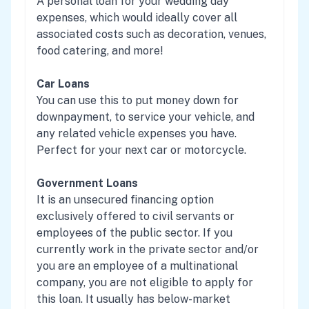
A personal loan for your wedding day
expenses, which would ideally cover all
associated costs such as decoration, venues,
food catering, and more!
Car Loans
You can use this to put money down for
downpayment, to service your vehicle, and
any related vehicle expenses you have.
Perfect for your next car or motorcycle.
Government Loans
It is an unsecured financing option
exclusively offered to civil servants or
employees of the public sector. If you
currently work in the private sector and/or
you are an employee of a multinational
company, you are not eligible to apply for
this loan. It usually has below-market