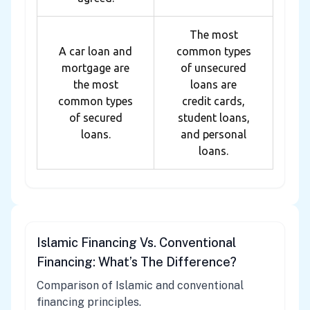
The most
A car loan and
common types
mortgage are
of unsecured
the most
loans are
common types
credit cards,
of secured
student loans,
loans.
and personal
loans.
Islamic Financing Vs. Conventional
Financing: What’s The Difference?
Comparison of Islamic and conventional
financing principles.