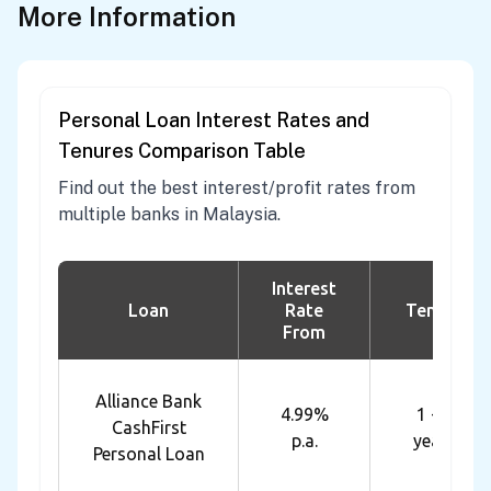
More Information
Personal Loan Interest Rates and
Tenures Comparison Table
Find out the best interest/profit rates from
multiple banks in Malaysia.
Interest
Loan
Rate
Tenure
From
Alliance Bank
4.99%
1 - 7
CashFirst
p.a.
years
Personal Loan