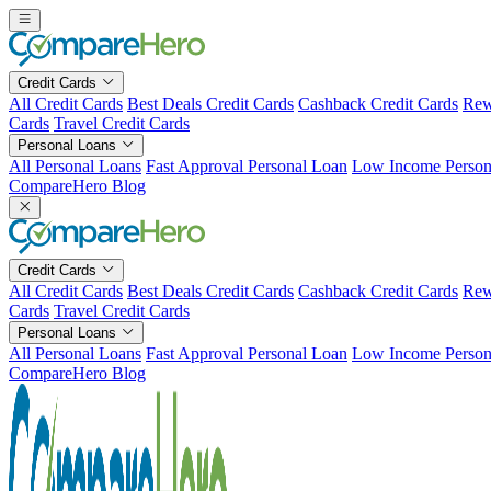
Skip
to
content
Credit Cards
All Credit Cards
Best Deals Credit Cards
Cashback Credit Cards
Rew
Cards
Travel Credit Cards
Personal Loans
All Personal Loans
Fast Approval Personal Loan
Low Income Person
CompareHero Blog
Credit Cards
All Credit Cards
Best Deals Credit Cards
Cashback Credit Cards
Rew
Cards
Travel Credit Cards
Personal Loans
All Personal Loans
Fast Approval Personal Loan
Low Income Person
CompareHero Blog