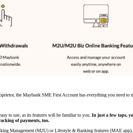
 proprietor, the Maybank SME First Account has everything you need to m
to use, as its features will be familiar to you.
In just a few taps, y
racking of payments, too.
Banking Management (M2U) or Lifestyle & Banking features (MAE app), 