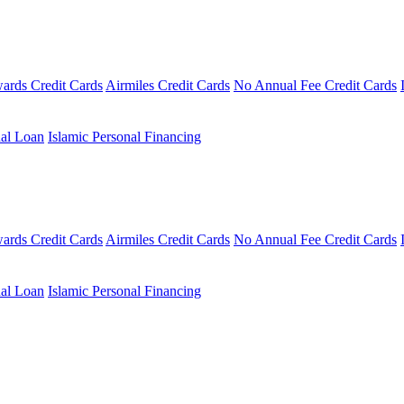
ards Credit Cards
Airmiles Credit Cards
No Annual Fee Credit Cards
al Loan
Islamic Personal Financing
ards Credit Cards
Airmiles Credit Cards
No Annual Fee Credit Cards
al Loan
Islamic Personal Financing