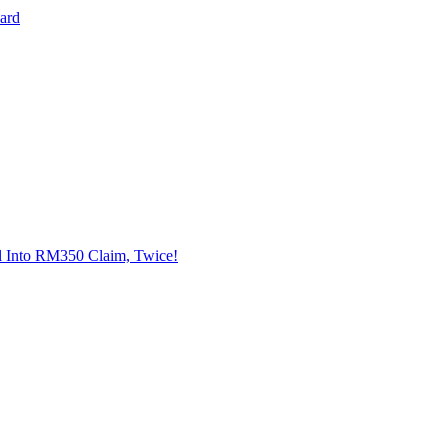
Card
l Into RM350 Claim, Twice!