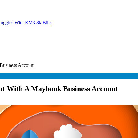
ruggles With RM3.8k Bills
 Business Account
ght With A Maybank Business Account