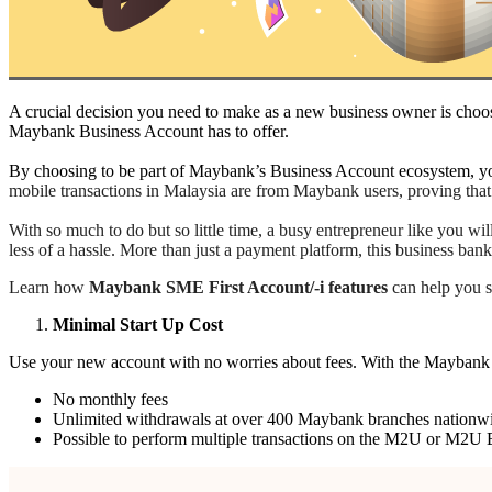
A crucial decision you need to make as a new business owner is choos
Maybank Business Account has to offer.
By choosing to be part of Maybank’s Business Account ecosystem, you
mobile transactions in Malaysia are from Maybank users, proving that
With so much to do but so little time, a busy entrepreneur like you 
less of a hassle. More than just a payment platform, this business ba
Learn how
Maybank SME First Account/-i features
can help you sa
Minimal Start Up Cost
Use your new account with no worries about fees. With the Maybank 
No monthly fees
Unlimited withdrawals at over 400 Maybank branches nationw
Possible to perform multiple transactions on the M2U or M2U B