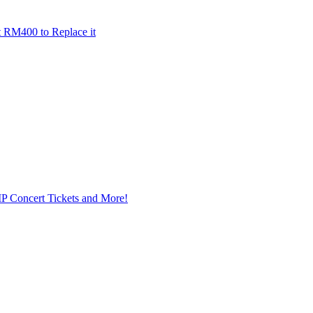
t RM400 to Replace it
IP Concert Tickets and More!