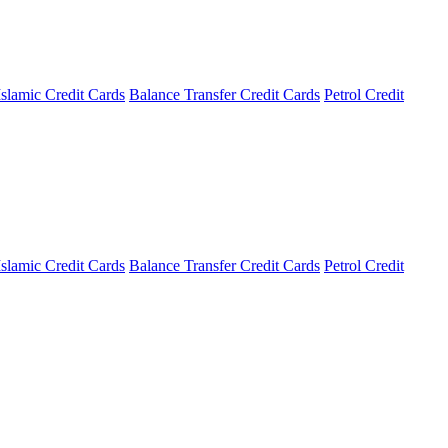
Islamic Credit Cards
Balance Transfer Credit Cards
Petrol Credit
Islamic Credit Cards
Balance Transfer Credit Cards
Petrol Credit