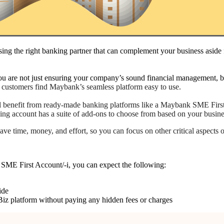
ing the right banking partner that can complement your business aside
 are not just ensuring your company’s sound financial management, but
 customers find Maybank’s seamless platform easy to use.
will benefit from ready-made banking platforms like a Maybank SME Fir
nking account has a suite of add-ons to choose from based on your busin
ve time, money, and effort, so you can focus on other critical aspects 
SME First Account/-i, you can expect the following:
ide
iz platform without paying any hidden fees or charges