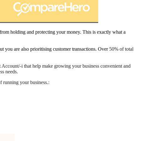
 from holding and protecting your money. This is exactly what a
 you are also prioritising customer transactions. Over
50% of total
st Account/-i that help make growing your business convenient and
ess needs.
of running your business.: