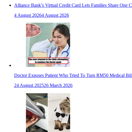
Alliance Bank’s Virtual Credit Card Lets Families Share One 
4 August 2026
4 August 2026
Doctor Exposes Patient Who Tried To Turn RM50 Medical Bil
24 August 2025
26 March 2026