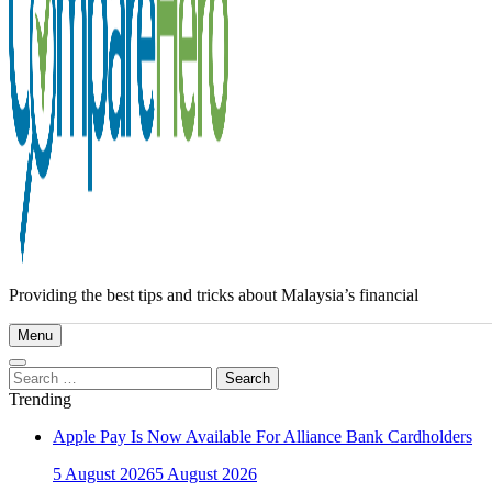
Providing the best tips and tricks about Malaysia’s financial
Menu
Search
for:
Trending
Apple Pay Is Now Available For Alliance Bank Cardholders
5 August 2026
5 August 2026