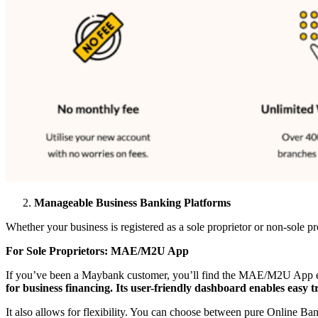
Manageable Business Banking Platforms
Whether your business is registered as a sole proprietor or non-sole
For Sole Proprietors: MAE/M2U App
If you’ve been a Maybank customer, you’ll find the MAE/M2U App easy 
for business financing. Its user-friendly dashboard enables easy t
It also allows for flexibility. You can choose between pure Online 