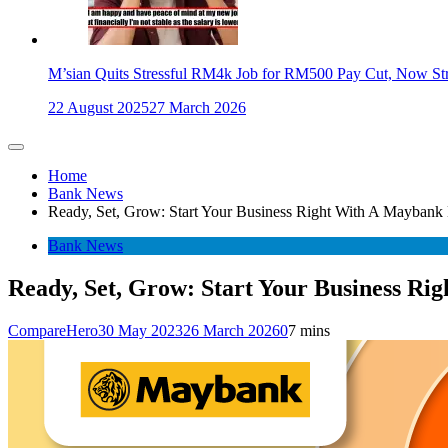
M’sian Quits Stressful RM4k Job for RM500 Pay Cut, Now St
22 August 2025
27 March 2026
Home
Bank News
Ready, Set, Grow: Start Your Business Right With A Maybank
Bank News
Ready, Set, Grow: Start Your Business Ri
CompareHero
30 May 2023
26 March 2026
0
7 mins