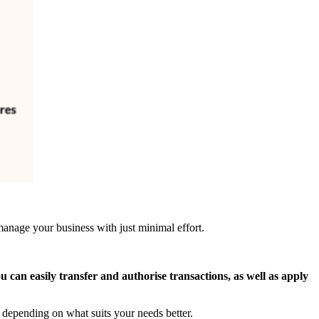
anage your business with just minimal effort.
ou can easily transfer and authorise transactions, as well as apply
depending on what suits your needs better.