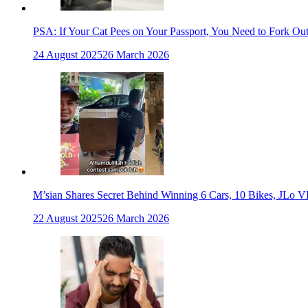
PSA: If Your Cat Pees on Your Passport, You Need to Fork Ou
24 August 2025
26 March 2026
M’sian Shares Secret Behind Winning 6 Cars, 10 Bikes, JLo V
22 August 2025
26 March 2026