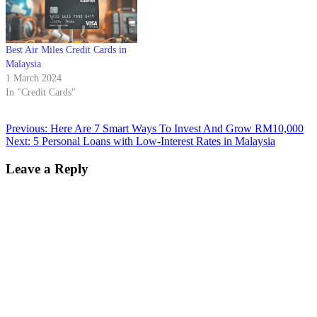
Best Air Miles Credit Cards in
Malaysia
1 March 2024
In "Credit Cards"
Previous:
Here Are 7 Smart Ways To Invest And Grow RM10,000
Next:
5 Personal Loans with Low-Interest Rates in Malaysia
Leave a Reply