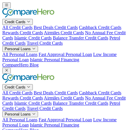
Skip
to
content
Credit Cards
All Credit Cards
Best Deals Credit Cards
Cashback Credit Cards
Rewards Credit Cards
Airmiles Credit Cards
No Annual Fee Credit
Cards
Islamic Credit Cards
Balance Transfer Credit Cards
Petrol
Credit Cards
Travel Credit Cards
Personal Loans
All Personal Loans
Fast Approval Personal Loan
Low Income
Personal Loan
Islamic Personal Financing
CompareHero Blog
Credit Cards
All Credit Cards
Best Deals Credit Cards
Cashback Credit Cards
Rewards Credit Cards
Airmiles Credit Cards
No Annual Fee Credit
Cards
Islamic Credit Cards
Balance Transfer Credit Cards
Petrol
Credit Cards
Travel Credit Cards
Personal Loans
All Personal Loans
Fast Approval Personal Loan
Low Income
Personal Loan
Islamic Personal Financing