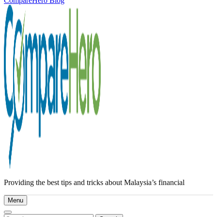
CompareHero Blog
Providing the best tips and tricks about Malaysia’s financial
Menu