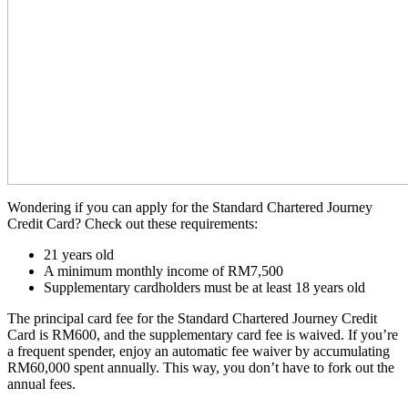
Wondering if you can apply for the Standard Chartered Journey
Credit Card? Check out these requirements:
21 years old
A minimum monthly income of RM7,500
Supplementary cardholders must be at least 18 years old
The principal card fee for the Standard Chartered Journey Credit
Card is RM600, and the supplementary card fee is waived. If you’re
a frequent spender, enjoy an automatic fee waiver by accumulating
RM60,000 spent annually. This way, you don’t have to fork out the
annual fees.