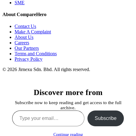
SME
About CompareHero
Contact Us
Make A Complaint
About Us
Careers
Our Partners
Terms and Conditions
Privacy Policy
© 2026 Jirnexu Sdn. Bhd. All rights reserved.
Discover more from
Subscribe now to keep reading and get access to the full
archive.
Type your email…
Subscribe
Continue reading