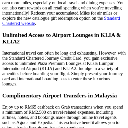
earn more miles, especially on local travel and dining expenses. You
can also earn rewards on all retail spending when you’re travelling
internationally! Redeem your accumulated Miles for air miles or
explore the new catalogue gift redemption option on the
Standard
Chartered website
.
Unlimited Access to Airport Lounges in KLIA &
KLIA2
International travel can often be long and exhausting. However, with
the Standard Chartered Journey Credit Card, you gain exclusive
access to unlimited Plaza Premium Lounges at Kuala Lumpur
International Airport (KLIA) and KLIA2. Indulge in a variety of
amenities before boarding your flight. Simply present your Journey
card and international boarding pass to enter these luxurious
lounges.
Complimentary Airport Transfers in Malaysia
Enjoy up to RM65 cashback on Grab transactions when you spend
a minimum of RM2,500 on travel-related expenses, including
airlines, hotels, and bookings made through online travel agents
such as Agoda and Expedia. This exclusive benefit allows you to
enjoy a hassle-free airport transfer experience.