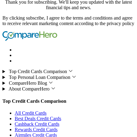
Thank you for subscribing. We'll keep you updated with the latest
financial tips and news.
By clicking subscribe, I agree to the terms and conditions and agree
to receive relevant marketing content according to the privacy policy
Top Credit Cards Comparison
Top Personal Loan Comparison
CompareHero Blog
About CompareHero
Top Credit Cards Comparison
All Credit Cards
Best Deals Credit Cards
Cashback Credit Cards
Rewards Credit Cards
Airmiles Credit Cards