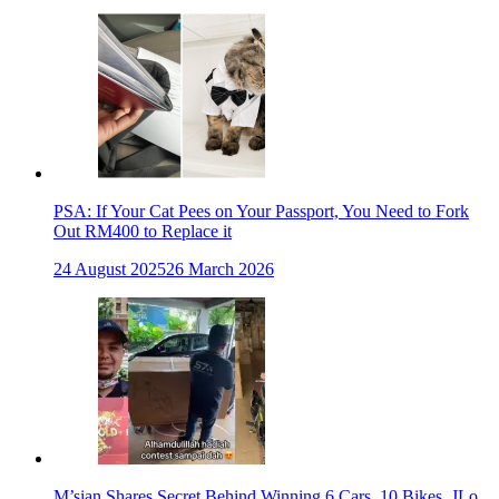
PSA: If Your Cat Pees on Your Passport, You Need to Fork
Out RM400 to Replace it
24 August 2025
26 March 2026
M’sian Shares Secret Behind Winning 6 Cars, 10 Bikes, JLo