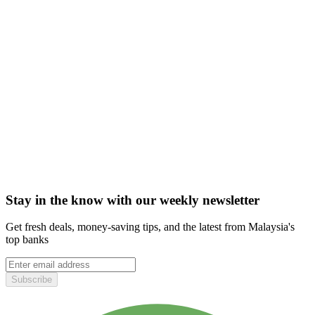
Stay in the know with our weekly newsletter
Get fresh deals, money-saving tips, and the latest from Malaysia's
top banks