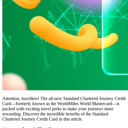
Attention, travellers! The all-new Standard Chartered Journey Credit
Card—formerly known as the WorldMiles World Mastercard—is
packed with exciting travel perks to make your journeys more
rewarding. Discover the incredible benefits of the Standard
Chartered Journey Credit Card in this article.