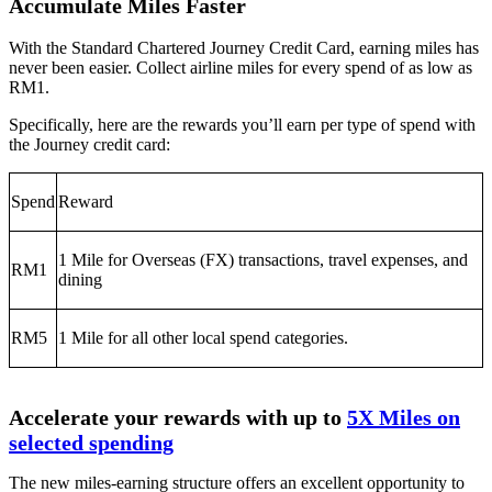
Accumulate Miles Faster
With the Standard Chartered Journey Credit Card, earning miles has
never been easier. Collect airline miles for every spend of as low as
RM1.
Specifically, here are the rewards you’ll earn per type of spend with
the Journey credit card:
Spend
Reward
1 Mile for Overseas (FX) transactions, travel expenses, and
RM1
dining
RM5
1 Mile for all other local spend categories.
Accelerate your rewards with up to
5X Miles on
selected spending
The new miles-earning structure offers an excellent opportunity to