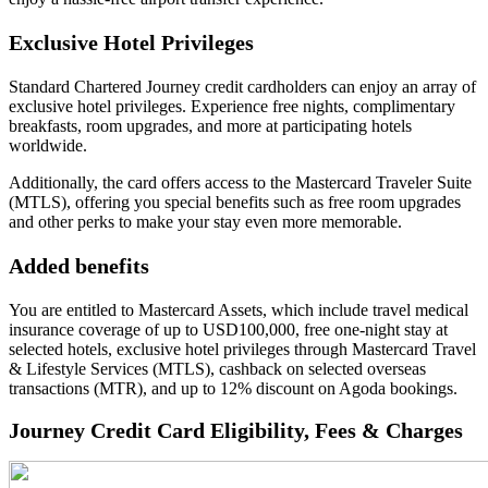
Exclusive Hotel Privileges
Standard Chartered Journey credit cardholders can enjoy an array of
exclusive hotel privileges. Experience free nights, complimentary
breakfasts, room upgrades, and more at participating hotels
worldwide.
Additionally, the card offers access to the Mastercard Traveler Suite
(MTLS), offering you special benefits such as free room upgrades
and other perks to make your stay even more memorable.
Added benefits
You are entitled to Mastercard Assets, which include travel medical
insurance coverage of up to USD100,000, free one-night stay at
selected hotels, exclusive hotel privileges through Mastercard Travel
& Lifestyle Services (MTLS), cashback on selected overseas
transactions (MTR), and up to 12% discount on Agoda bookings.
Journey Credit Card Eligibility, Fees & Charges