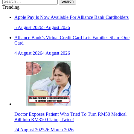
Search
for:
Trending
Apple Pay Is Now Available For Alliance Bank Cardholders
5 August 2026
5 August 2026
Alliance Bank’s Virtual Credit Card Lets Families Share One
Card
4 August 2026
4 August 2026
Doctor Exposes Patient Who Tried To Turn RM50 Medical
Bill Into RM350 Claim, Twice!
24 August 2025
26 March 2026