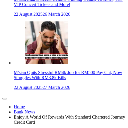
VIP Concert Tickets and More!
22 August 2025
26 March 2026
M’sian Quits Stressful RM4k Job for RM500 Pay Cut, Now
Struggles With RM3.8k Bills
22 August 2025
27 March 2026
Home
Bank News
Enjoy A World Of Rewards With Standard Chartered Journey
Credit Card