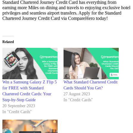
Standard Chartered Journey Credit Card has everything from
earning more Miles on dining and travels to enjoying exclusive hotel
privileges and seamless airport transfers. Apply for the Standard
Chartered Journey Credit Card via CompareHero today!
Related
Win a Samsung Galaxy Z Flip 5
What Standard Chartered Credit
for FREE with Standard
Cards Should You Get?
Chartered Credit Cards: Your
27 August 2023
Step-by-Step Guide
In "Credit Cards"
20 September 2023
In "Credit Cards"