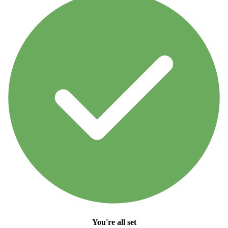
You're all set