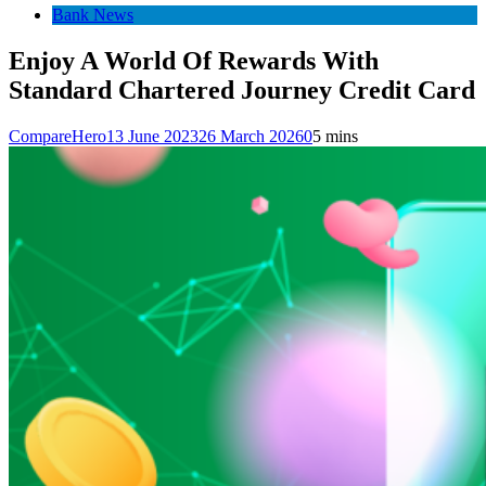
Bank News
Enjoy A World Of Rewards With
Standard Chartered Journey Credit Card
CompareHero
13 June 2023
26 March 2026
0
5 mins