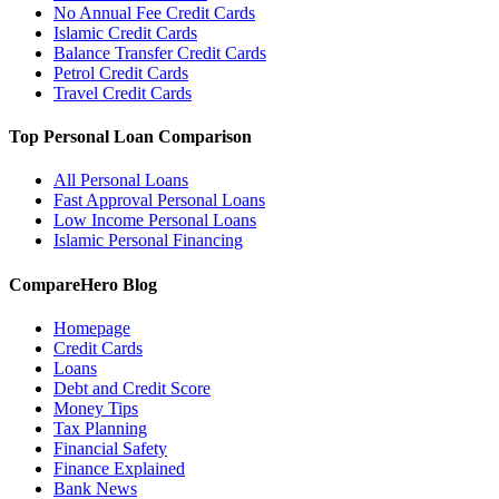
No Annual Fee Credit Cards
Islamic Credit Cards
Balance Transfer Credit Cards
Petrol Credit Cards
Travel Credit Cards
Top Personal Loan Comparison
All Personal Loans
Fast Approval Personal Loans
Low Income Personal Loans
Islamic Personal Financing
CompareHero Blog
Homepage
Credit Cards
Loans
Debt and Credit Score
Money Tips
Tax Planning
Financial Safety
Finance Explained
Bank News