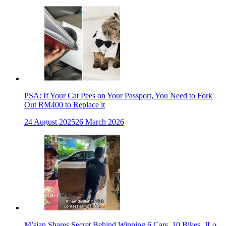
PSA: If Your Cat Pees on Your Passport, You Need to Fork
Out RM400 to Replace it
24 August 2025
26 March 2026
M’sian Shares Secret Behind Winning 6 Cars, 10 Bikes, JLo