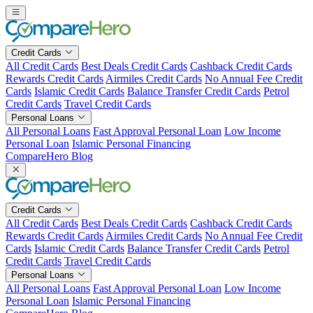
Skip
to
content
Credit Cards
All Credit Cards
Best Deals Credit Cards
Cashback Credit Cards
Rewards Credit Cards
Airmiles Credit Cards
No Annual Fee Credit
Cards
Islamic Credit Cards
Balance Transfer Credit Cards
Petrol
Credit Cards
Travel Credit Cards
Personal Loans
All Personal Loans
Fast Approval Personal Loan
Low Income
Personal Loan
Islamic Personal Financing
CompareHero Blog
Credit Cards
All Credit Cards
Best Deals Credit Cards
Cashback Credit Cards
Rewards Credit Cards
Airmiles Credit Cards
No Annual Fee Credit
Cards
Islamic Credit Cards
Balance Transfer Credit Cards
Petrol
Credit Cards
Travel Credit Cards
Personal Loans
All Personal Loans
Fast Approval Personal Loan
Low Income
Personal Loan
Islamic Personal Financing