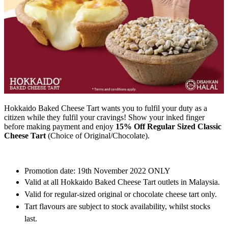
Hokkaido Baked Cheese Tart wants you to fulfil your duty as a
citizen while they fulfil your cravings! Show your inked finger
before making payment and enjoy
15% Off Regular Sized Classic
Cheese Tart
(Choice of Original/Chocolate).
Promotion date: 19th November 2022 ONLY
Valid at all Hokkaido Baked Cheese Tart outlets in Malaysia.
Valid for regular-sized original or chocolate cheese tart only.
Tart flavours are subject to stock availability, whilst stocks
last.