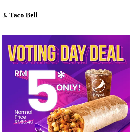
3. Taco Bell