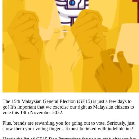
The 15th Malaysian General Election (GE15) is just a few days to
go! It’s important that we exercise our right as Malaysian citizens to
vote this 19th November 2022.
Plus, brands are rewarding you for going out to vote. Seriously, just
show them your voting finger – it must be inked with indelible ink!