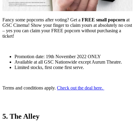
Fancy some popcorns after voting? Get a
FREE small popcorn
at
GSC Cinema! Show your finger to claim yours at absolutely no cost
– yes you can claim your FREE popcorn without purchasing a
ticket!
Promotion date: 19th November 2022 ONLY
Available at all GSC Nationwide except Aurum Theatre.
Limited stocks, first come first serve.
Terms and conditions apply.
Check out the deal here.
5. The Alley