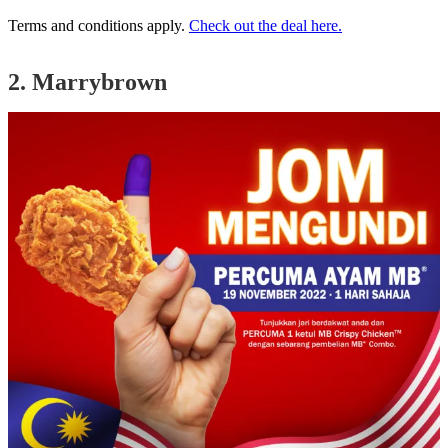
Terms and conditions apply.
Check out the deal here.
2. Marrybrown