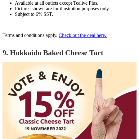
Available at all outlets except Tealive Plus.
Pictures shown are for illustration purposes only.
Subject to 6% SST.
Terms and conditions apply.
Check out the deal here.
9. Hokkaido Baked Cheese Tart