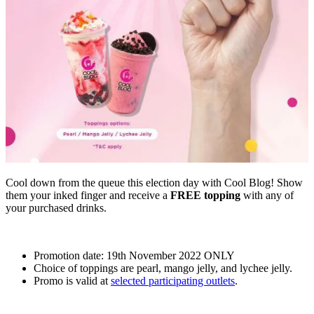
Cool down from the queue this election day with Cool Blog! Show
them your inked finger and receive a
FREE topping
with any of
your purchased drinks.
Promotion date: 19th November 2022 ONLY
Choice of toppings are pearl, mango jelly, and lychee jelly.
Promo is valid at
selected participating outlets
.