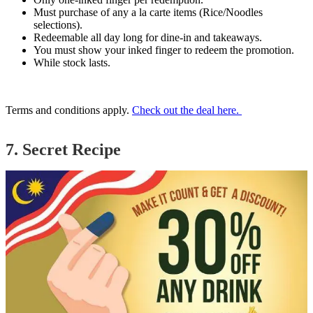
Must purchase of any a la carte items (Rice/Noodles
selections).
Redeemable all day long for dine-in and takeaways.
You must show your inked finger to redeem the promotion.
While stock lasts.
Terms and conditions apply.
Check out the deal here.
7. Secret Recipe