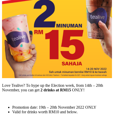
Love Tealive? To hype up the Election week, from 14th – 20th
November, you can get
2 drinks at RM15
ONLY!
Promotion date: 19th – 20th November 2022 ONLY
Valid for drinks worth RM10 and below.