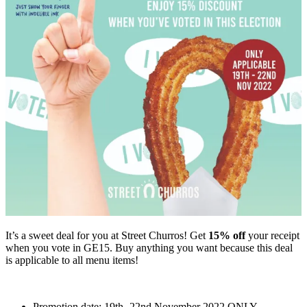
It’s a sweet deal for you at Street Churros! Get
15% off
your receipt
when you vote in GE15. Buy anything you want because this deal
is applicable to all menu items!
Promotion date: 19th -22nd November 2022 ONLY