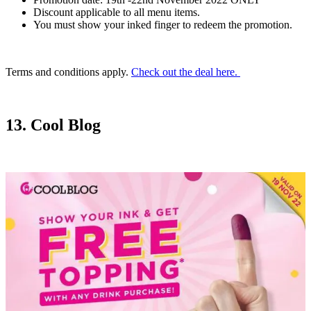
Discount applicable to all menu items.
You must show your inked finger to redeem the promotion.
Terms and conditions apply.
Check out the deal here.
13. Cool Blog