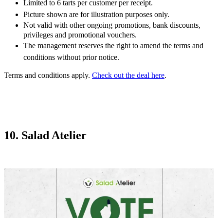
Limited to 6 tarts per customer per receipt.
Picture shown are for illustration purposes only.
Not valid with other ongoing promotions, bank discounts,
privileges and promotional vouchers.
The management reserves the right to amend the terms and
conditions without prior notice.
Terms and conditions apply.
Check out the deal here
.
10. Salad Atelier