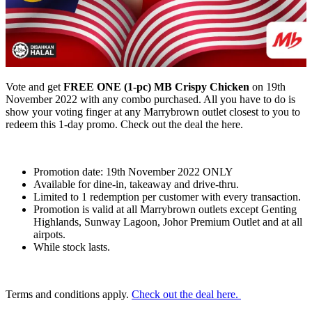
Vote and get
FREE ONE (1-pc) MB Crispy Chicken
on 19th
November 2022 with any combo purchased. All you have to do is
show your voting finger at any Marrybrown outlet closest to you to
redeem this 1-day promo. Check out the deal the here.
Promotion date: 19th November 2022 ONLY
Available for dine-in, takeaway and drive-thru.
Limited to 1 redemption per customer with every transaction.
Promotion is valid at all Marrybrown outlets except Genting
Highlands, Sunway Lagoon, Johor Premium Outlet and at all
airpots.
While stock lasts.
Terms and conditions apply.
Check out the deal here.