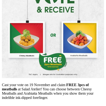
Cast your vote on 19 November and claim
FREE 3pcs of
meatballs
at Salad Atelier! You can choose between Cheesy
Meatballs and Arabiatta Meatballs when you show them your
indelible ink-dipped forefinger.