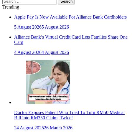
Search
for:
Trending
Apple Pay Is Now Available For Alliance Bank Cardholders
5 August 2026
5 August 2026
Alliance Bank’s Virtual Credit Card Lets Families Share One
Card
4 August 2026
4 August 2026
Doctor Exposes Patient Who Tried To Turn RM50 Medical
Bill Into RM350 Claim, Twice!
24 August 2025
26 March 2026