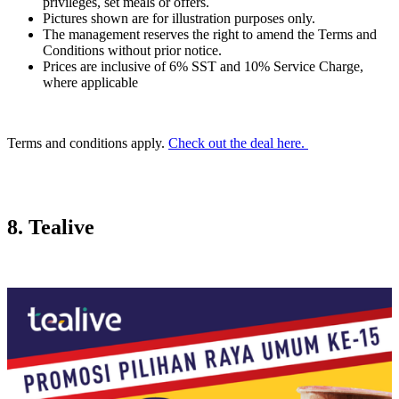
privileges, set meals or offers.
Pictures shown are for illustration purposes only.
The management reserves the right to amend the Terms and
Conditions without prior notice.
Prices are inclusive of 6% SST and 10% Service Charge,
where applicable
Terms and conditions apply.
Check out the deal here.
8. Tealive