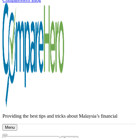
CompareHero Blog
Providing the best tips and tricks about Malaysia’s financial
Menu