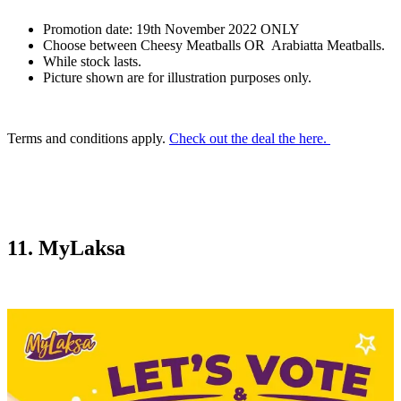
Promotion date: 19th November 2022 ONLY
Choose between Cheesy Meatballs OR Arabiatta Meatballs.
While stock lasts.
Picture shown are for illustration purposes only.
Terms and conditions apply.
Check out the deal the here.
11. MyLaksa