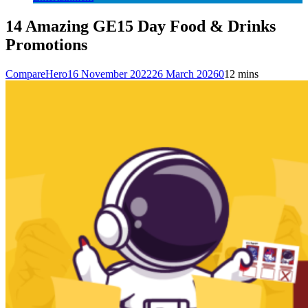
14 Amazing GE15 Day Food & Drinks
Promotions
CompareHero
16 November 2022
26 March 2026
0
12 mins