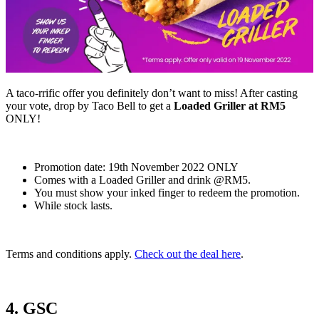
A taco-rrific offer you definitely don’t want to miss! After casting
your vote, drop by Taco Bell to get a
Loaded Griller at RM5
ONLY!
Promotion date: 19th November 2022 ONLY
Comes with a Loaded Griller and drink @RM5.
You must show your inked finger to redeem the promotion.
While stock lasts.
Terms and conditions apply.
Check out the deal here
.
4. GSC