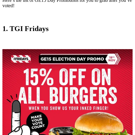
Here’s the list of GE15 Day Promotions for you to grab after you’ve
voted!
1. TGI Fridays