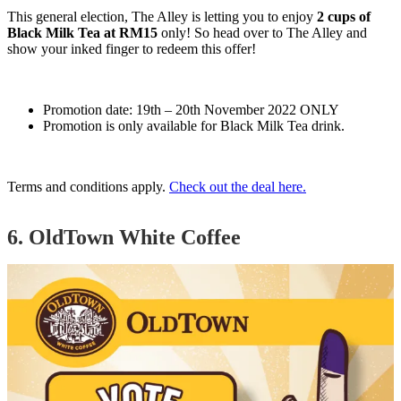
This general election, The Alley is letting you to enjoy
2 cups of
Black Milk Tea at RM15
only! So head over to The Alley and
show your inked finger to redeem this offer!
Promotion date: 19th – 20th November 2022 ONLY
Promotion is only available for Black Milk Tea drink.
Terms and conditions apply.
Check out the deal here.
6. OldTown White Coffee