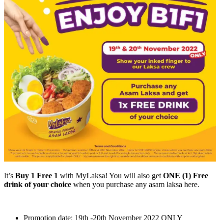
It’s
Buy 1 Free 1
with MyLaksa! You will also get
ONE (1) Free
drink of your choice
when you purchase any asam laksa here.
Promotion date: 19th -20th November 2022 ONLY