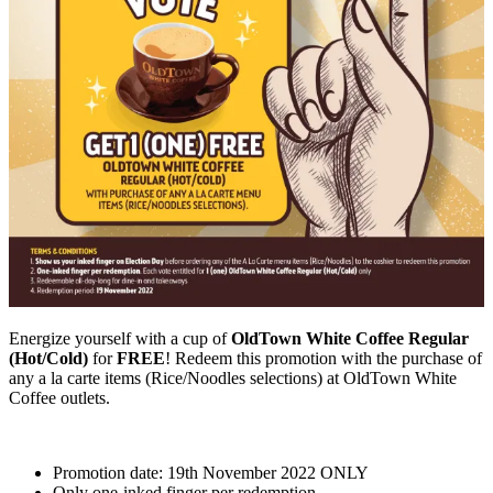
Energize yourself with a cup of
OldTown White Coffee Regular
(Hot/Cold)
for
FREE
! Redeem this promotion with the purchase of
any a la carte items (Rice/Noodles selections) at OldTown White
Coffee outlets.
Promotion date: 19th November 2022 ONLY
Only one-inked finger per redemption.