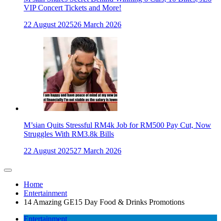
VIP Concert Tickets and More!
22 August 2025
26 March 2026
M’sian Quits Stressful RM4k Job for RM500 Pay Cut, Now
Struggles With RM3.8k Bills
22 August 2025
27 March 2026
Home
Entertainment
14 Amazing GE15 Day Food & Drinks Promotions
Entertainment