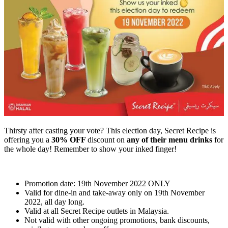
Thirsty after casting your vote? This election day, Secret Recipe is
offering you a
30% OFF
discount on
any of their menu drinks
for
the whole day! Remember to show your inked finger!
Promotion date: 19th November 2022 ONLY
Valid for dine-in and take-away only on 19th November
2022, all day long.
Valid at all Secret Recipe outlets in Malaysia.
Not valid with other ongoing promotions, bank discounts,