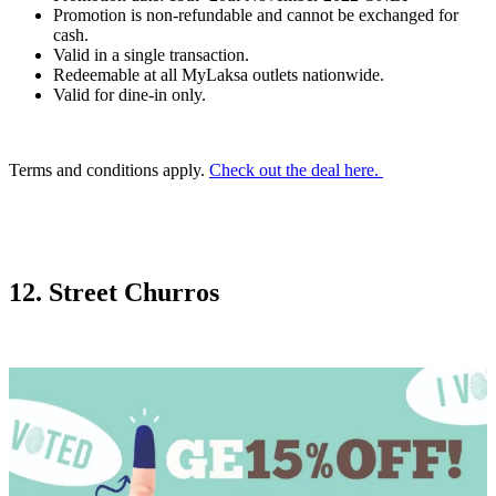
Promotion is non-refundable and cannot be exchanged for
cash.
Valid in a single transaction.
Redeemable at all MyLaksa outlets nationwide.
Valid for dine-in only.
Terms and conditions apply.
Check out the deal here.
12. Street Churros