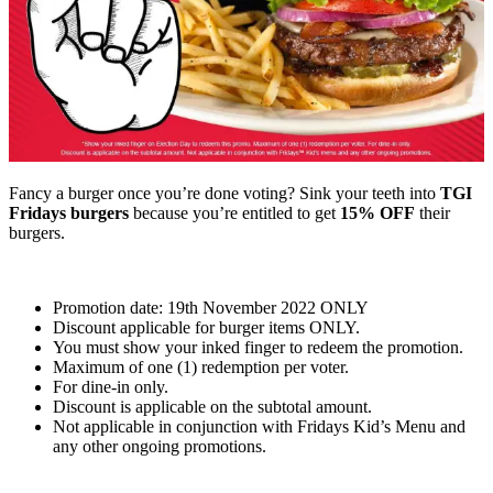
Fancy a burger once you’re done voting? Sink your teeth into
TGI
Fridays burgers
because you’re entitled to get
15% OFF
their
burgers.
Promotion date: 19th November 2022 ONLY
Discount applicable for burger items ONLY.
You must show your inked finger to redeem the promotion.
Maximum of one (1) redemption per voter.
For dine-in only.
Discount is applicable on the subtotal amount.
Not applicable in conjunction with Fridays Kid’s Menu and
any other ongoing promotions.