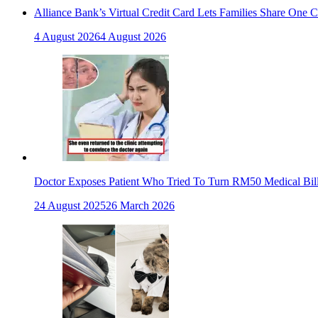
Alliance Bank’s Virtual Credit Card Lets Families Share One 
4 August 2026
4 August 2026
Doctor Exposes Patient Who Tried To Turn RM50 Medical Bil
24 August 2025
26 March 2026