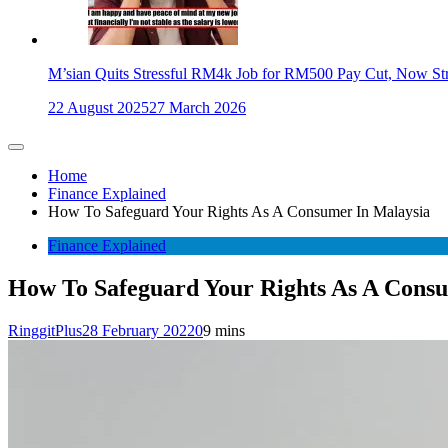
M’sian Quits Stressful RM4k Job for RM500 Pay Cut, Now St
22 August 2025
27 March 2026
Home
Finance Explained
How To Safeguard Your Rights As A Consumer In Malaysia
Finance Explained
How To Safeguard Your Rights As A Cons
RinggitPlus
28 February 2022
0
9 mins