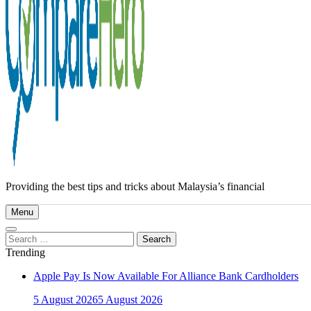
Providing the best tips and tricks about Malaysia’s financial
Menu
Search
for:
Trending
Apple Pay Is Now Available For Alliance Bank Cardholders
5 August 2026
5 August 2026