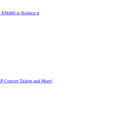
t RM400 to Replace it
IP Concert Tickets and More!