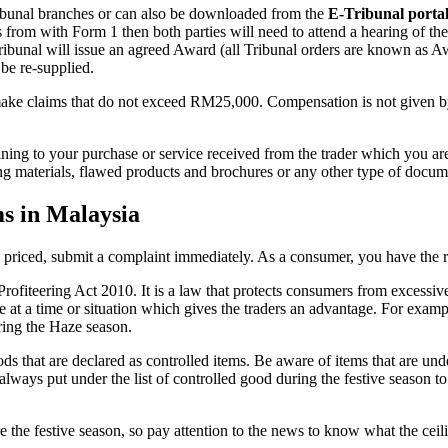
 Tribunal branches or can also be downloaded from the
E-Tribunal porta
 from with Form 1 then both parties will need to attend a hearing of the
 Tribunal will issue an agreed Award (all Tribunal orders are known as 
be re-supplied.
 make claims that do not exceed RM25,000. Compensation is not given by 
ning to your purchase or service received from the trader which you are
sing materials, flawed products and brochures or any other type of docu
ms in Malaysia
y priced, submit a complaint immediately. As a consumer, you have the r
-Profiteering Act 2010. It is a law that protects consumers from excess
e at a time or situation which gives the traders an advantage. For examp
ing the Haze season.
ds that are declared as controlled items. Be aware of items that are und
always put under the list of controlled good during the festive season t
 the festive season, so pay attention to the news to know what the ceili