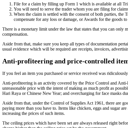
File for a claim by filling up Form 1 which is available at all
You will need to serve the trader whom you are filing for claims
When the claim is settled with the consent of both parties, the
compensate for any loss or damage, or Awards for the goods to 
There is a monetary limit under the law that states that you can only
compensation.
Aside from that, make sure you keep all types of documentation pertai
usual evidence which will be required are receipts, invoices, adverti
Anti-profiteering and price-controlled ite
If you feel an item you purchased or service received was ridiculousl
Anti-profiteering is an activity covered by the Price Control and Anti
unreasonable price with the intent of making as much profit as possibl
Hari Raya or Chinese New Year; and overcharging for face masks dur
Aside from that, under the Control of Supplies Act 1961, there are goo
paying more than you have to. Items like chicken, eggs and sugar are 
increasing the prices of such items.
The ceiling prices which have been set are always released right before