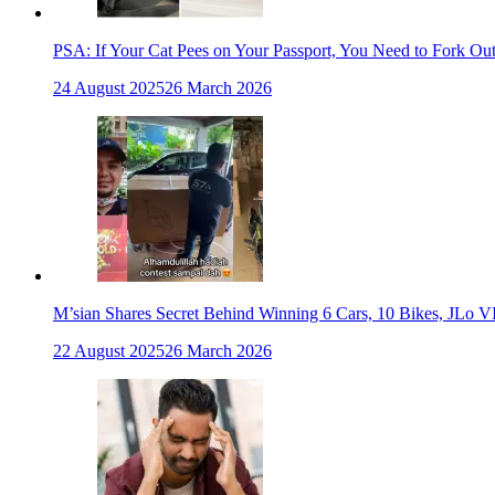
PSA: If Your Cat Pees on Your Passport, You Need to Fork Ou
24 August 2025
26 March 2026
M’sian Shares Secret Behind Winning 6 Cars, 10 Bikes, JLo V
22 August 2025
26 March 2026