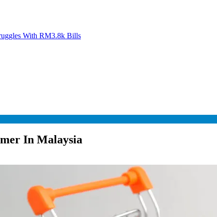
ruggles With RM3.8k Bills
umer In Malaysia