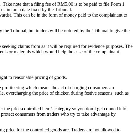
l
. Take note that a filing fee of RM5.00 is to be paid to file Form 1.
 claim on a date fixed by the Tribunal.
Awards). This can be in the form of money paid to the complainant to
the Tribunal, but traders will be ordered by the Tribunal to give the
 seeking claims from as it will be required for evidence purposes. The
ments or materials which would help the case of the complainant.
ight to reasonable pricing of goods.
ive profiteering which means the act of charging consumers an
le, overcharging the price of chicken during festive seasons, such as
er the price-controlled item’s category so you don’t get conned into
o protect consumers from traders who try to take advantage by
ng price for the controlled goods are. Traders are not allowed to