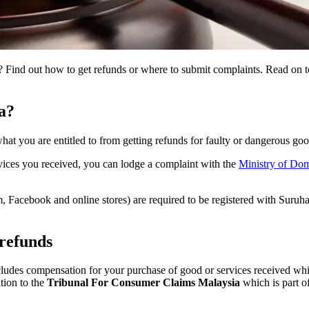
 Find out how to get refunds or where to submit complaints. Read on to
a?
hat you are entitled to from getting refunds for faulty or dangerous go
ervices you received, you can lodge a complaint with the
Ministry of Do
am, Facebook and online stores) are required to be registered with Suru
 refunds
ludes compensation for your purchase of good or services received whic
tion to the
Tribunal For Consumer Claims Malaysia
which is part o