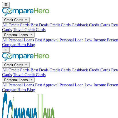
Skip
to
content
Credit Cards
All Credit Cards
Best Deals Credit Cards
Cashback Credit Cards
Rew
Cards
Travel Credit Cards
Personal Loans
All Personal Loans
Fast Approval Personal Loan
Low Income Person
CompareHero Blog
Credit Cards
All Credit Cards
Best Deals Credit Cards
Cashback Credit Cards
Rew
Cards
Travel Credit Cards
Personal Loans
All Personal Loans
Fast Approval Personal Loan
Low Income Person
CompareHero Blog