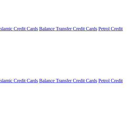
Islamic Credit Cards
Balance Transfer Credit Cards
Petrol Credit
Islamic Credit Cards
Balance Transfer Credit Cards
Petrol Credit