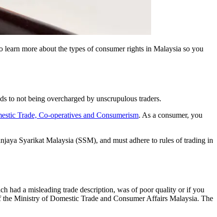
 learn more about the types of consumer rights in Malaysia so you
ods to not being overcharged by unscrupulous traders.
mestic Trade, Co-operatives and Consumerism
. As a consumer, you
hanjaya Syarikat Malaysia (SSM), and must adhere to rules of trading in
h had a misleading trade description, was of poor quality or if you
f the Ministry of Domestic Trade and Consumer Affairs Malaysia. The