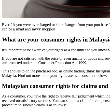
Ever felt you were overcharged or shortchanged from your purchases?
can be a smart and savvy shopper!
What are your consumer rights in Malaysi
It’s important to be aware of your rights as a consumer so you know w
If you are not satisfied with the price or even quality of goods and s
are protected under the Consumer Protection Act 1999.
This applies to online purchases too, as online trading (think Instagr
Malaysia. Find out more about your rights are as a consumer below:
Malaysian consumer rights for claims and
As a consumer, you have the right to receive fair judgement which inc
received unsatisfactory services. You can submit a claim for compensa
procedure to submit a claim is as follows: