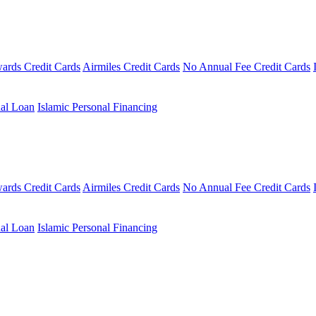
ards Credit Cards
Airmiles Credit Cards
No Annual Fee Credit Cards
al Loan
Islamic Personal Financing
ards Credit Cards
Airmiles Credit Cards
No Annual Fee Credit Cards
al Loan
Islamic Personal Financing