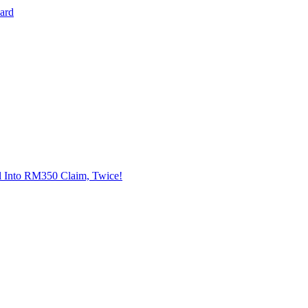
Card
l Into RM350 Claim, Twice!