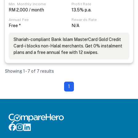
Min. Monthly Income
Profit Rate
RM 2,000 / month
13.5% p.a.
Annual Fee
Rewards Rate
Free *
N/A
Shariah-compliant Bank Islam MasterCard Gold Credit
Card-i blocks non-Halal merchants. Get 0% instalment
plans and a free annual fee with 12 swipes.
Showing 1 - 7 of 7 results
1