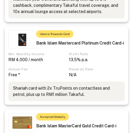
cashback, complimentary Takaful travel coverage, and
10x annual lounge access at selected airports.
Islamic Rewards Card
Bank Islam Mastercard Platinum Credit Card-i
Min. Monthly Income
Profit Rate
RM 4,000 / month
13.5% p.a.
Annual Fee
Rewards Rate
Free *
N/A
Shariah card with 2x TruPoints on contactless and
petrol, plus up to RM1 million Takaful.
Accepted Globally
Bank Islam MasterCard Gold Credit Card-i