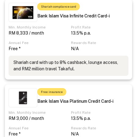
Shariah compliance card
Bank Islam Visa Infinite Credit Card-i
Min. Monthly Income
Profit Rate
RM 8,333 / month
13.5% p.a.
Annual Fee
Rewards Rate
Free *
N/A
Shariah card with up to 8% cashback, lounge access,
and RM2 million travel Takaful.
Free insurance
Bank Islam Visa Platinum Credit Card-i
Min. Monthly Income
Profit Rate
RM 3,000 / month
13.5% p.a.
Annual Fee
Rewards Rate
Free *
N/A