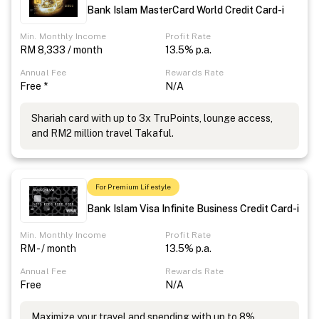
Bank Islam MasterCard World Credit Card-i
Min. Monthly Income
Profit Rate
RM 8,333 / month
13.5% p.a.
Annual Fee
Rewards Rate
Free *
N/A
Shariah card with up to 3x TruPoints, lounge access,
and RM2 million travel Takaful.
For Premium Lifestyle
Bank Islam Visa Infinite Business Credit Card-i
Min. Monthly Income
Profit Rate
RM - / month
13.5% p.a.
Annual Fee
Rewards Rate
Free
N/A
Maximize your travel and spending with up to 8%