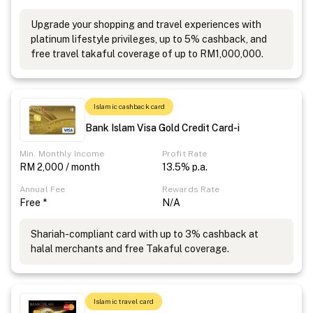
Upgrade your shopping and travel experiences with
platinum lifestyle privileges, up to 5% cashback, and
free travel takaful coverage of up to RM1,000,000.
Islamic cashback card
Bank Islam Visa Gold Credit Card-i
Min. Monthly Income
Profit Rate
RM 2,000 / month
13.5% p.a.
Annual Fee
Rewards Rate
Free *
N/A
Shariah-compliant card with up to 3% cashback at
halal merchants and free Takaful coverage.
Islamic travel card