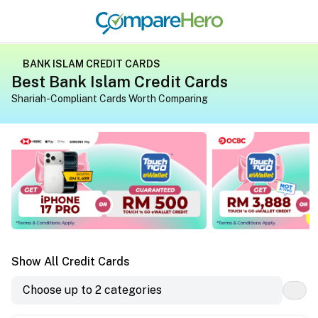
BANK ISLAM CREDIT CARDS
Best Bank Islam Credit Cards
Shariah-Compliant Cards Worth Comparing
Apply for a credit card on CompareHero for exclusive gif
Apply for a credit 
Show All Credit Cards
Choose up to 2 categories