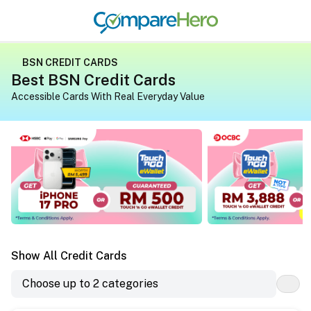
BSN CREDIT CARDS
Best BSN Credit Cards
Accessible Cards With Real Everyday Value
Apply for a credit card on CompareHero for exclusive gif
Apply for a credit 
Show All Credit Cards
Choose up to 2 categories