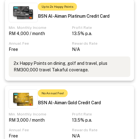
Up to 2x Happy Points
BSN Al-Aiman Platinum Credit Card
Min. Monthly Income
Profit Rate
RM 4,000 / month
13.5% p.a.
Annual Fee
Rewards Rate
Free
N/A
2x Happy Points on dining, golf and travel, plus
RM300,000 travel Takaful coverage.
No Annual Fee!
BSN Al-Aiman Gold Credit Card
Min. Monthly Income
Profit Rate
RM 3,000 / month
13.5% p.a.
Annual Fee
Rewards Rate
Free
N/A