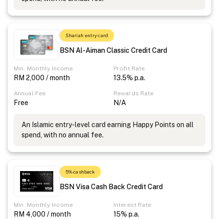
Shariah entry card
BSN Al-Aiman Classic Credit Card
Min. Monthly Income
Profit Rate
RM 2,000 / month
13.5% p.a.
Annual Fee
Rewards Rate
Free
N/A
An Islamic entry-level card earning Happy Points on all
spend, with no annual fee.
5% cashback
BSN Visa Cash Back Credit Card
Min. Monthly Income
Interest Rate
RM 4,000 / month
15% p.a.