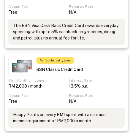
Annual Fee
Rewards Rate
Free
N/A
The BSN Visa Cash Back Credit Card rewards everyday
spending with up to 5% cashback on groceries, dining
and petrol, plus no annual fee for life.
Perfect for entry level
BSN Classic Credit Card
Min. Monthly Income
Interest Rate
RM 2,000 / month
13.5% p.a.
Annual Fee
Rewards Rate
Free
N/A
Happy Points on every RM1 spent with a minimum
income requirement of RM2,000 a month.