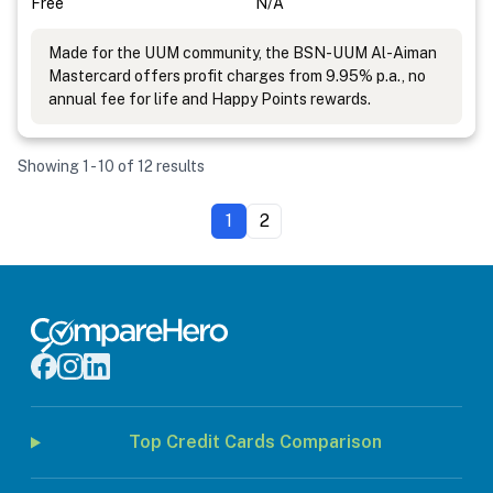
Free
N/A
Made for the UUM community, the BSN-UUM Al-Aiman
Mastercard offers profit charges from 9.95% p.a., no
annual fee for life and Happy Points rewards.
Showing 1 - 10 of 12 results
1
2
Top Credit Cards Comparison