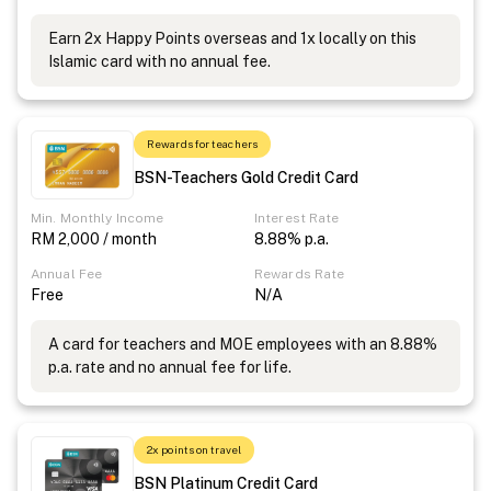
Earn 2x Happy Points overseas and 1x locally on this
Islamic card with no annual fee.
Rewards for teachers
BSN-Teachers Gold Credit Card
Min. Monthly Income
Interest Rate
RM 2,000 / month
8.88% p.a.
Annual Fee
Rewards Rate
Free
N/A
A card for teachers and MOE employees with an 8.88%
p.a. rate and no annual fee for life.
2x points on travel
BSN Platinum Credit Card