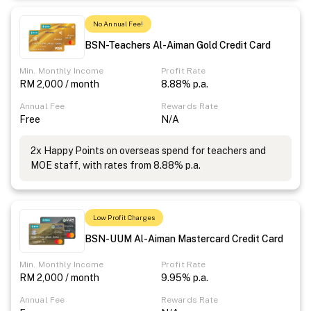
No Annual Fee!
BSN-Teachers Al-Aiman Gold Credit Card
Min. Monthly Income
Profit Rate
RM 2,000 / month
8.88% p.a.
Annual Fee
Rewards Rate
Free
N/A
2x Happy Points on overseas spend for teachers and
MOE staff, with rates from 8.88% p.a.
Low Profit Charges
BSN-UUM Al-Aiman Mastercard Credit Card
Min. Monthly Income
Profit Rate
RM 2,000 / month
9.95% p.a.
Annual Fee
Rewards Rate