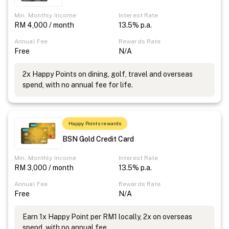
Min. Monthly Income
Interest Rate
RM 4,000 / month
13.5% p.a.
Annual Fee
Rewards Rate
Free
N/A
2x Happy Points on dining, golf, travel and overseas
spend, with no annual fee for life.
Happy Points rewards
BSN Gold Credit Card
Min. Monthly Income
Interest Rate
RM 3,000 / month
13.5% p.a.
Annual Fee
Rewards Rate
Free
N/A
Earn 1x Happy Point per RM1 locally, 2x on overseas
spend, with no annual fee.