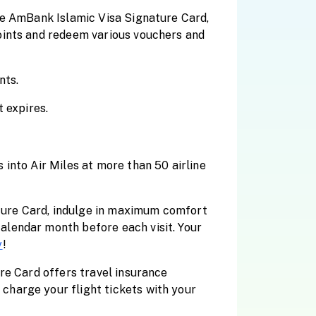
he AmBank Islamic Visa Signature Card,
oints and redeem various vouchers and
nts.
 expires.
into Air Miles at more than 50 airline
ature Card, indulge in maximum comfort
alendar month before each visit. Your
y
!
re Card offers travel insurance
charge your flight tickets with your