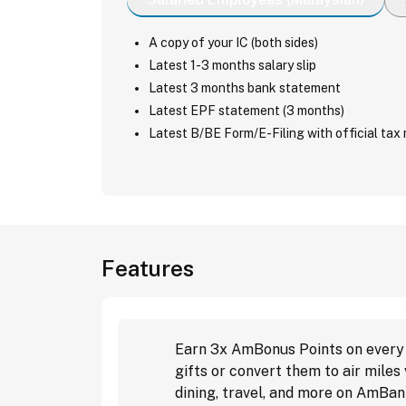
A copy of your IC (both sides)
Latest 1-3 months salary slip
Latest 3 months bank statement
Latest EPF statement (3 months)
Latest B/BE Form/E-Filing with official tax 
Features
Earn 3x AmBonus Points on every R
gifts or convert them to air mile
dining, travel, and more on AmBan