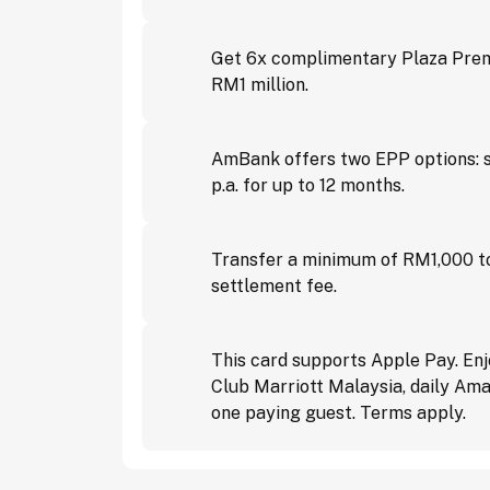
Get 6x complimentary Plaza Premi
RM1 million.
AmBank offers two EPP options: s
p.a. for up to 12 months.
Transfer a minimum of RM1,000 to
settlement fee.
This card supports Apple Pay. En
Club Marriott Malaysia, daily Ama
one paying guest. Terms apply.