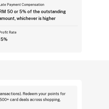
Late Payment Compensation
RM 50 or 5% of the outstanding
amount, whichever is higher
Profit Rate
15%
ansactions). Redeem your points for
 500+ card deals across shopping,