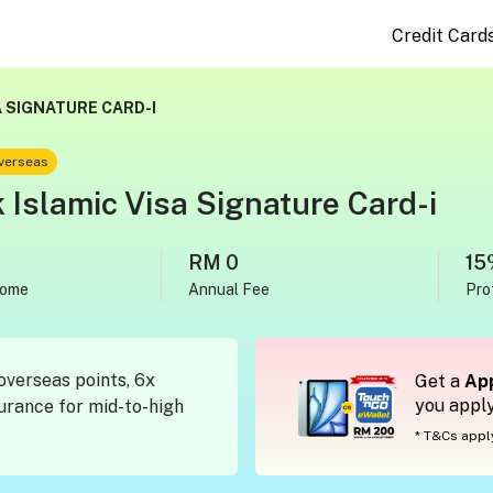
Credit Card
 SIGNATURE CARD-I
overseas
Islamic Visa Signature Card-i
RM 0
15
come
Annual Fee
Pro
overseas points, 6x
Get a
App
you appl
surance for mid-to-high
* T&Cs appl