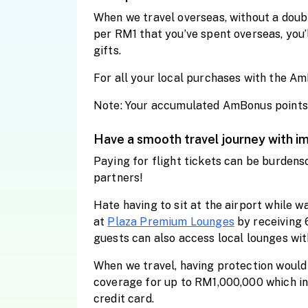
When we travel overseas, without a doub
per RM1 that you’ve spent overseas, you
gifts.
For all your local purchases with the Am
Note: Your accumulated AmBonus points wi
Have a smooth travel journey with i
Paying for flight tickets can be burdens
partners!
Hate having to sit at the airport while 
at
Plaza Premium Lounges
by receiving 
guests can also access local lounges wi
When we travel, having protection would 
coverage for up to RM1,000,000 which in
credit card.