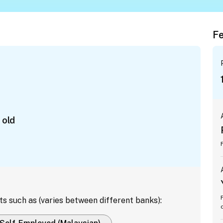
Fe
 old
ts such as (varies between different banks):