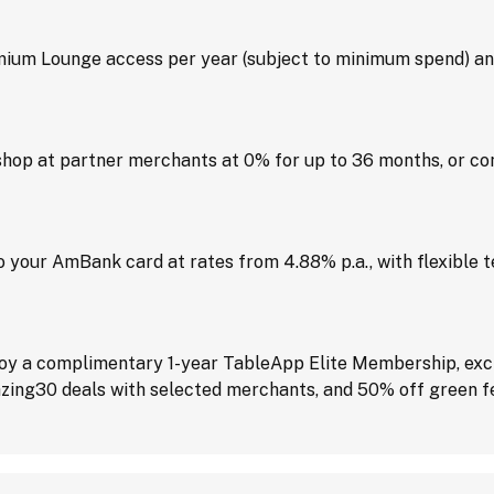
um Lounge access per year (subject to minimum spend) and
hop at partner merchants at 0% for up to 36 months, or con
 your AmBank card at rates from 4.88% p.a., with flexible 
joy a complimentary 1-year TableApp Elite Membership, excl
zing30 deals with selected merchants, and 50% off green fee