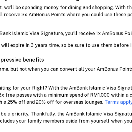
t, we’ll be spending money for dining and shopping. With t
’ll receive 3x AmBonus Points where you could use these p
Bank Islamic Visa Signature, you’ll receive 1x AmBonus Poi
ll expire in 3 years time, so be sure to use them before it
mpressive benefits
ome, but not when you can convert all your AmBonus Points 
waiting for your flight? With the AmBank Islamic Visa Sign
6x free passes with a minimum spend of RM1,000 within a c
th a 25% off and 20% off for overseas lounges.
Terms appl
be a priority. Thankfully, the AmBank Islamic Visa Signatu
cludes your family members aside from yourself when you 