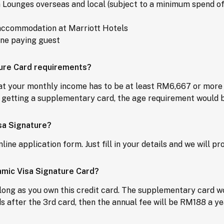
 Lounges overseas and local (subject to a minimum spend o
d accommodation at Marriott Hotels
one paying guest
ture Card requirements?
hat your monthly income has to be at least RM6,667 or more 
on getting a supplementary card, the age requirement would b
sa Signature?
nline application form. Just fill in your details and we will 
lamic Visa Signature Card?
long as you own this credit card. The supplementary card wou
 after the 3rd card, then the annual fee will be RM188 a ye