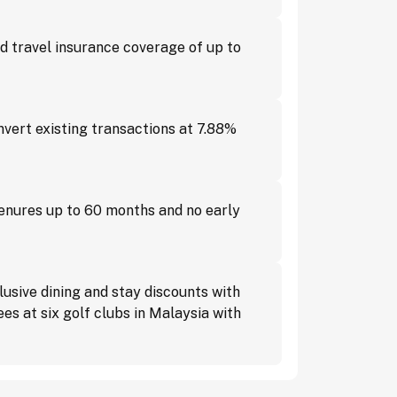
 travel insurance coverage of up to
vert existing transactions at 7.88%
tenures up to 60 months and no early
usive dining and stay discounts with
s at six golf clubs in Malaysia with