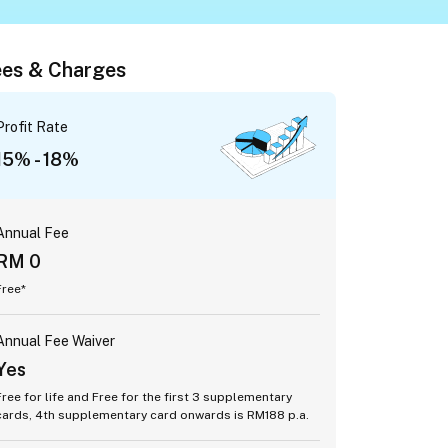
es & Charges
Profit Rate
15% - 18%
Annual Fee
RM 0
Free*
Annual Fee Waiver
Yes
Free for life and Free for the first 3 supplementary
cards, 4th supplementary card onwards is RM188 p.a.