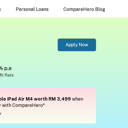
s
Personal Loans
CompareHero Blog
Apply Now
% p.a
fit Rate
le iPad Air M4 worth RM 3,499
when
y with CompareHero*
y