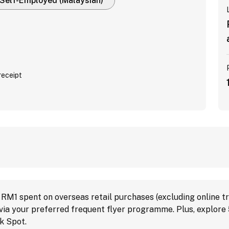
Self-Employed (Malaysian)
receipt
M1 spent on overseas retail purchases (excluding online tr
s via your preferred frequent flyer programme. Plus, explore
k Spot.