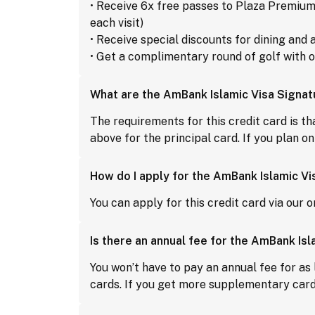
• Receive 6x free passes to Plaza Premium
each visit)
• Receive special discounts for dining an
• Get a complimentary round of golf with 
What are the AmBank Islamic Visa Signa
The requirements for this credit card is t
above for the principal card. If you plan 
How do I apply for the AmBank Islamic Vi
You can apply for this credit card via our o
Is there an annual fee for the AmBank Is
You won’t have to pay an annual fee for as 
cards. If you get more supplementary cards