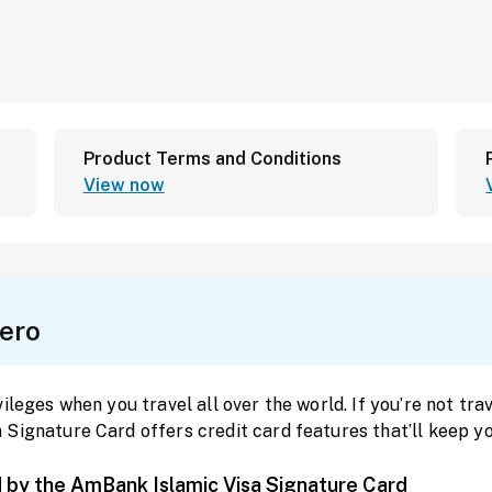
Product Terms and Conditions
View now
ero
leges when you travel all over the world. If you’re not trave
Signature Card offers credit card features that’ll keep yo
d by the AmBank Islamic Visa Signature Card