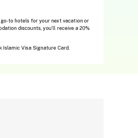
go-to hotels for your next vacation or
dation discounts, you’ll receive a 20%
k Islamic Visa Signature Card.