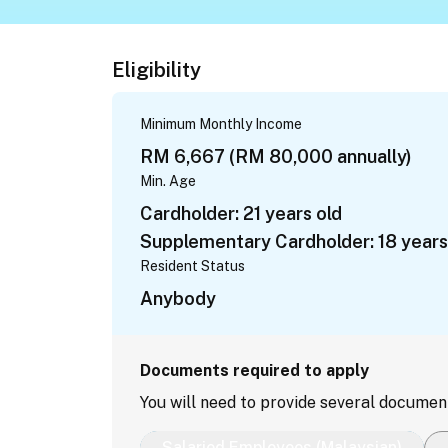
Eligibility
Minimum Monthly Income
RM 6,667 (RM 80,000 annually)
Min. Age
Cardholder: 21 years old
Supplementary Cardholder: 18 years
Resident Status
Anybody
Documents required to apply
You will need to provide several documen
Salaried Employees (Malaysian)