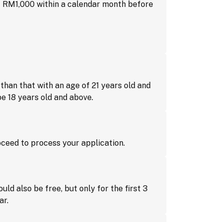
f RM1,000 within a calendar month before
than that with an age of 21 years old and
e 18 years old and above.
proceed to process your application.
ld also be free, but only for the first 3
ar.