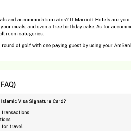
als and accommodation rates? If Marriott Hotels are your 
your meals, and even a free birthday cake. As for accommo
all room categories.
y round of golf with one paying guest by using your AmBan
(FAQ)
 Islamic Visa Signature Card?
l transactions
tions
for travel