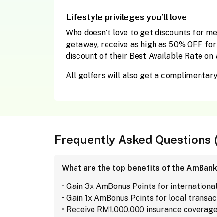
Lifestyle privileges you’ll love
Who doesn’t love to get discounts for me
getaway, receive as high as 50% OFF for 
discount of their Best Available Rate on 
All golfers will also get a complimentar
Frequently Asked Questions 
What are the top benefits of the AmBank
• Gain 3x AmBonus Points for internationa
• Gain 1x AmBonus Points for local transac
• Receive RM1,000,000 insurance coverage 