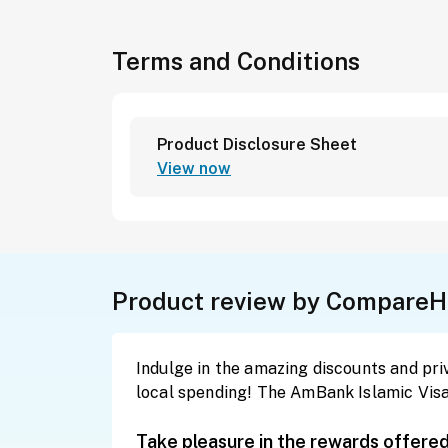
Terms and Conditions
Product Disclosure Sheet
View now
Product review by CompareH
Indulge in the amazing discounts and privi
local spending! The AmBank Islamic Visa 
Take pleasure in the rewards offere