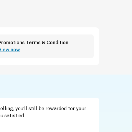
Promotions Terms & Condition
View now
lling, you’ll still be rewarded for your
u satisfied.