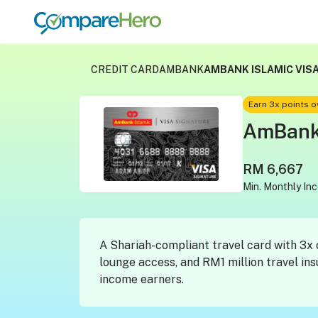
CREDIT CARD
AMBANK
AMBANK ISLAMIC VISA
Earn 3x points 
AmBank 
RM 6,667
Min. Monthly In
A Shariah-compliant travel card with 3x 
lounge access, and RM1 million travel in
income earners.