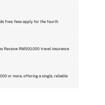
ds free; fees apply for the fourth
es Receive RM500,000 travel insurance
00 or more, offering a single, reliable