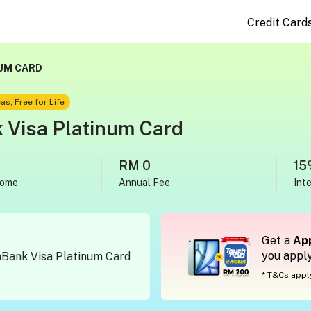
Credit Card
UM CARD
as, Free for Life
Visa Platinum Card
RM 0
15
come
Annual Fee
Int
Get a
App
you appl
mBank Visa Platinum Card
* T&Cs appl