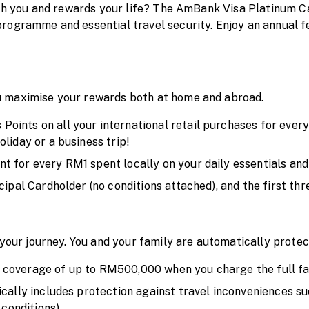
ith you and rewards your life? The AmBank Visa Platinum C
rogramme and essential travel security. Enjoy an annual f
 maximise your rewards both at home and abroad.
ints on all your international retail purchases for every 
liday or a business trip!
 for every RM1 spent locally on your daily essentials and
cipal Cardholder (no conditions attached), and the first th
n your journey. You and your family are automatically prot
coverage of up to RM500,000 when you charge the full fare 
ically includes protection against travel inconveniences su
 conditions).