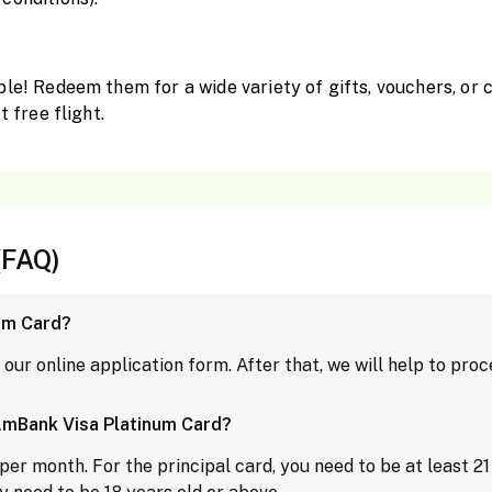
ble! Redeem them for a wide variety of gifts, vouchers, or 
t free flight.
(FAQ)
um Card?
p our online application form. After that, we will help to pro
AmBank Visa Platinum Card?
r month. For the principal card, you need to be at least 21 y