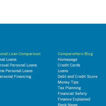
onal Loan Comparison
CompareHero Blog
nal Loans
Homepage
roval Personal Loans
Credit Cards
me Personal Loans
Loans
ersonal Financing
Debt and Credit Score
Money Tips
Tax Planning
Financial Safety
Finance Explained
Bank News