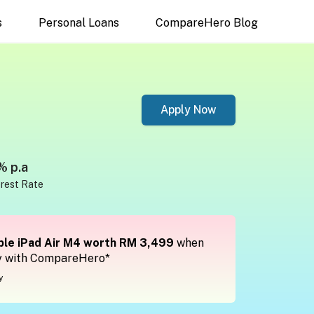
s
Personal Loans
CompareHero Blog
Apply Now
% p.a
erest Rate
le iPad Air M4 worth RM 3,499
when
y with CompareHero*
y