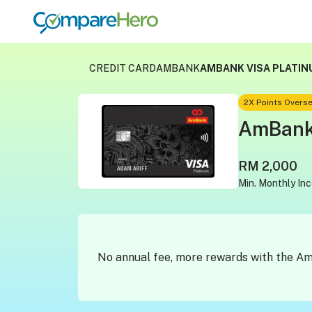
CREDIT CARD
AMBANK
AMBANK VISA PLATIN
2X Points Overse
AmBank 
RM 2,000
Min. Monthly In
No annual fee, more rewards with the A