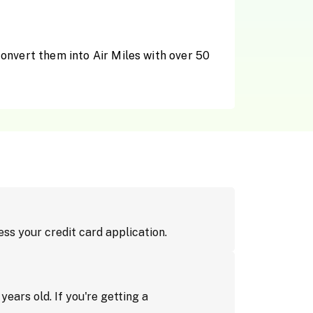
convert them into Air Miles with over 50
cess your credit card application.
ears old. If you're getting a