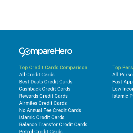
Top Credit Cards Comparison
Top Pers
All Credit Cards
All Perso
Best Deals Credit Cards
Fast App
Cashback Credit Cards
Low Inco
Rewards Credit Cards
Islamic P
Airmiles Credit Cards
No Annual Fee Credit Cards
Islamic Credit Cards
Balance Transfer Credit Cards
Petrol Credit Cards