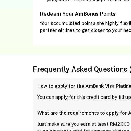
Redeem Your AmBonus Points
Your accumulated points are highly flexi
partner airlines to get closer to your nex
Frequently Asked Questions 
How to apply for the AmBank Visa Platin
You can apply for this credit card by fill u
What are the requirements to apply for 
Just make sure you earn at least RM2,000 pe