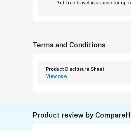
Get free travel insurance for up
Terms and Conditions
Product Disclosure Sheet
View now
Product review by CompareH