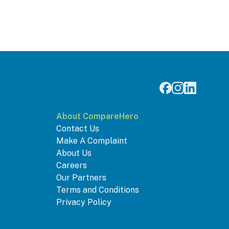
About CompareHero
Contact Us
Make A Complaint
About Us
Careers
Our Partners
Terms and Conditions
Privacy Policy