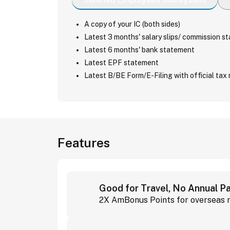
A copy of your IC (both sides)
Latest 3 months' salary slips/ commission s
Latest 6 months' bank statement
Latest EPF statement
Latest B/BE Form/E-Filing with official tax 
Features
Good for Travel, No Annual 
2X AmBonus Points for overseas r