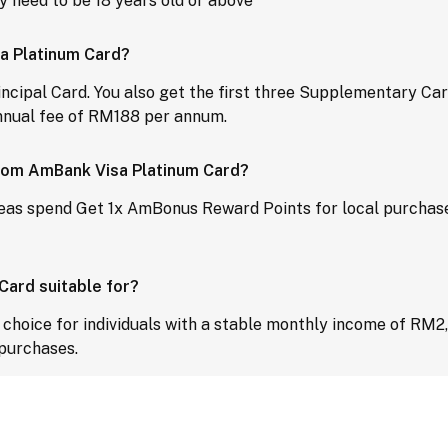
 need to be 18 years old or above
sa Platinum Card?
rincipal Card. You also get the first three Supplementary Car
nnual fee of RM188 per annum.
 from AmBank Visa Platinum Card?
eas spend Get 1x AmBonus Reward Points for local purchas
ard suitable for?
hoice for individuals with a stable monthly income of RM2,0
 purchases.