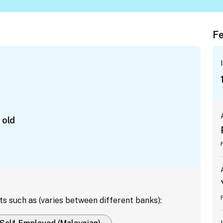
Fe
 old
ts such as (varies between different banks):