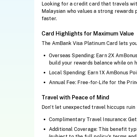
Looking for a credit card that travels w
Malaysian who values a strong rewards p
faster.
Card Highlights for Maximum Value
The AmBank Visa Platinum Card lets you
Overseas Spending: Earn 2X AmBonus Po
build your rewards balance while on ho
Local Spending: Earn 1X AmBonus Point
Annual Fee: Free-for-Life for the Prin
Travel with Peace of Mind
Don't let unexpected travel hiccups rui
Complimentary Travel Insurance: Get 
Additional Coverage: This benefit typ
(subject to the full policy's terms and