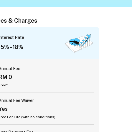
es & Charges
Interest Rate
15% - 18%
Annual Fee
RM 0
Free*
Annual Fee Waiver
Yes
Free For Life (with no conditions)