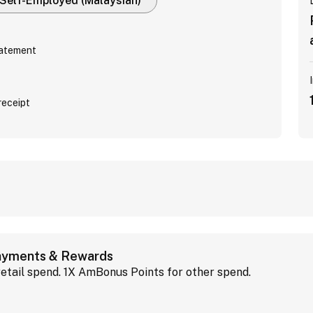
Self-Employed (Malaysian)
tatement
receipt
Payments & Rewards
etail spend. 1X AmBonus Points for other spend.