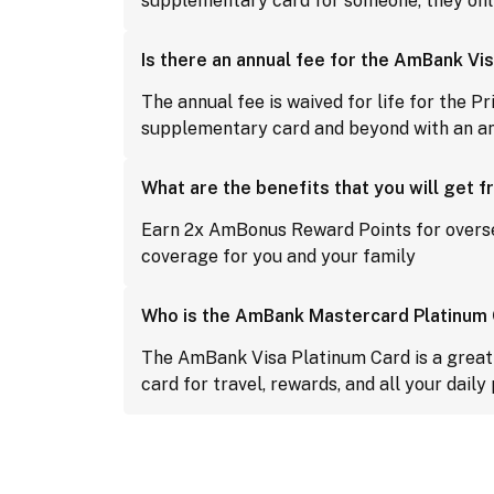
supplementary card for someone, they only
Is there an annual fee for the AmBank Vi
The annual fee is waived for life for the P
supplementary card and beyond with an a
What are the benefits that you will get
Earn 2x AmBonus Reward Points for overs
coverage for you and your family
Who is the AmBank Mastercard Platinum C
The AmBank Visa Platinum Card is a great c
card for travel, rewards, and all your daily