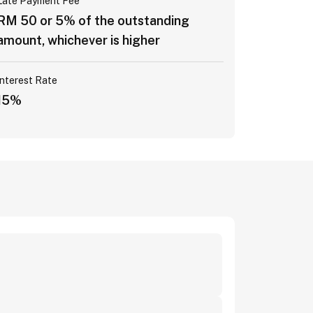
Late Payment Fee
RM 50 or 5% of the outstanding
amount, whichever is higher
Interest Rate
15%