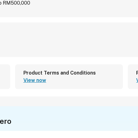
 to RM500,000
Product Terms and Conditions
View now
ero