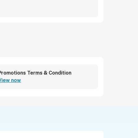
Promotions Terms & Condition
View now