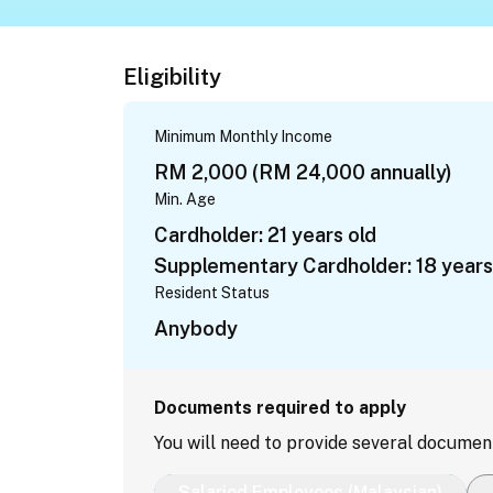
Eligibility
Minimum Monthly Income
RM 2,000 (RM 24,000 annually)
Min. Age
Cardholder: 21 years old
Supplementary Cardholder: 18 years
Resident Status
Anybody
Documents required to apply
You will need to provide several documen
Salaried Employees (Malaysian)