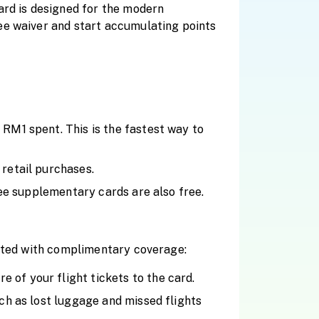
ard is designed for the modern
ee waiver and start accumulating points
RM1 spent. This is the fastest way to
 retail purchases.
ree supplementary cards are also free.
ected with complimentary coverage:
of your flight tickets to the card.
ch as lost luggage and missed flights