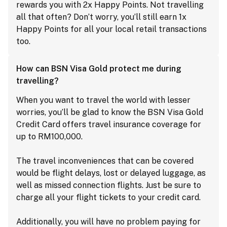
rewards you with 2x Happy Points. Not travelling
all that often? Don’t worry, you’ll still earn 1x
Happy Points for all your local retail transactions
too.
How can BSN Visa Gold protect me during
travelling?
When you want to travel the world with lesser
worries, you’ll be glad to know the BSN Visa Gold
Credit Card offers travel insurance coverage for
up to RM100,000.
The travel inconveniences that can be covered
would be flight delays, lost or delayed luggage, as
well as missed connection flights. Just be sure to
charge all your flight tickets to your credit card.
Additionally, you will have no problem paying for