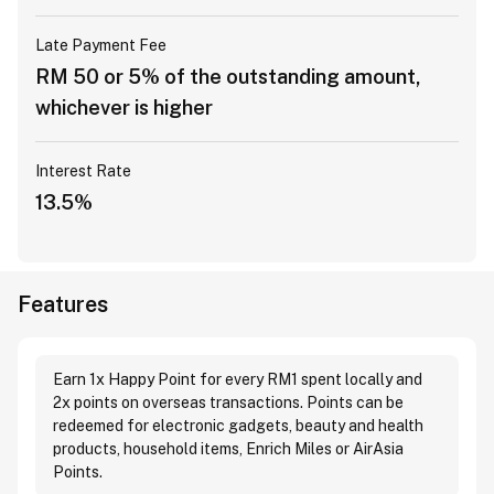
Late Payment Fee
RM 50 or 5% of the outstanding amount,
whichever is higher
Interest Rate
13.5%
Features
Earn 1x Happy Point for every RM1 spent locally and
2x points on overseas transactions. Points can be
redeemed for electronic gadgets, beauty and health
products, household items, Enrich Miles or AirAsia
Points.