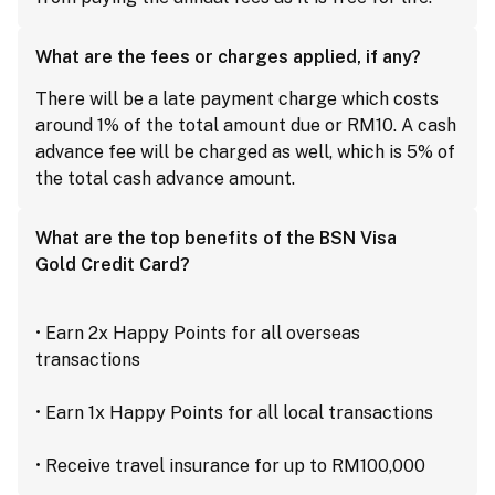
What are the fees or charges applied, if any?
There will be a late payment charge which costs
around 1% of the total amount due or RM10. A cash
advance fee will be charged as well, which is 5% of
the total cash advance amount.
What are the top benefits of the BSN Visa
Gold Credit Card?
• Earn 2x Happy Points for all overseas
transactions
• Earn 1x Happy Points for all local transactions
• Receive travel insurance for up to RM100,000