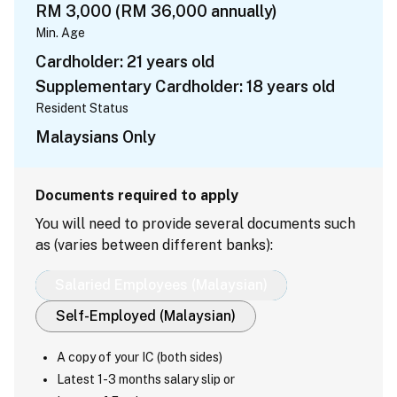
RM 3,000 (RM 36,000 annually)
Min. Age
Cardholder: 21 years old
Supplementary Cardholder: 18 years old
Resident Status
Malaysians Only
Documents required to apply
You will need to provide several documents such
as (varies between different banks):
Salaried Employees (Malaysian)
Self-Employed (Malaysian)
A copy of your IC (both sides)
Latest 1-3 months salary slip or