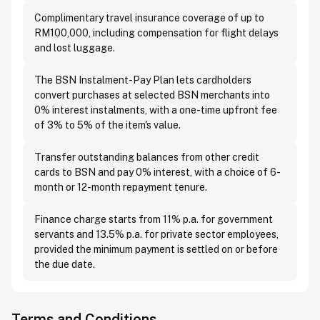
Complimentary travel insurance coverage of up to
RM100,000, including compensation for flight delays
and lost luggage.
The BSN Instalment-Pay Plan lets cardholders
convert purchases at selected BSN merchants into
0% interest instalments, with a one-time upfront fee
of 3% to 5% of the item's value.
Transfer outstanding balances from other credit
cards to BSN and pay 0% interest, with a choice of 6-
month or 12-month repayment tenure.
Finance charge starts from 11% p.a. for government
servants and 13.5% p.a. for private sector employees,
provided the minimum payment is settled on or before
the due date.
Terms and Conditions