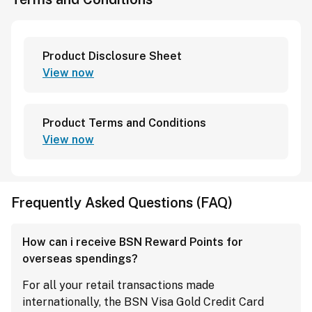
Product Disclosure Sheet
View now
Product Terms and Conditions
View now
Frequently Asked Questions (FAQ)
How can i receive BSN Reward Points for
overseas spendings?
For all your retail transactions made
internationally, the BSN Visa Gold Credit Card