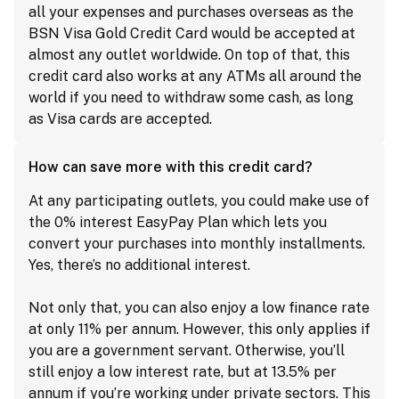
all your expenses and purchases overseas as the
BSN Visa Gold Credit Card would be accepted at
almost any outlet worldwide. On top of that, this
credit card also works at any ATMs all around the
world if you need to withdraw some cash, as long
as Visa cards are accepted.
How can save more with this credit card?
At any participating outlets, you could make use of
the 0% interest EasyPay Plan which lets you
convert your purchases into monthly installments.
Yes, there’s no additional interest.
Not only that, you can also enjoy a low finance rate
at only 11% per annum. However, this only applies if
you are a government servant. Otherwise, you’ll
still enjoy a low interest rate, but at 13.5% per
annum if you’re working under private sectors. This