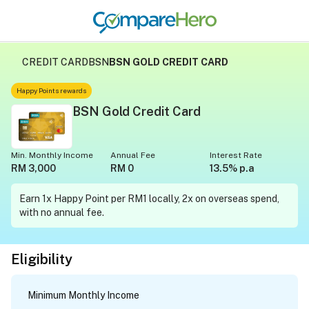
CREDIT CARD
BSN
BSN GOLD CREDIT CARD
Happy Points rewards
BSN Gold Credit Card
Min. Monthly Income
Annual Fee
Interest Rate
RM 3,000
RM 0
13.5% p.a
Earn 1x Happy Point per RM1 locally, 2x on overseas spend,
with no annual fee.
Eligibility
Minimum Monthly Income