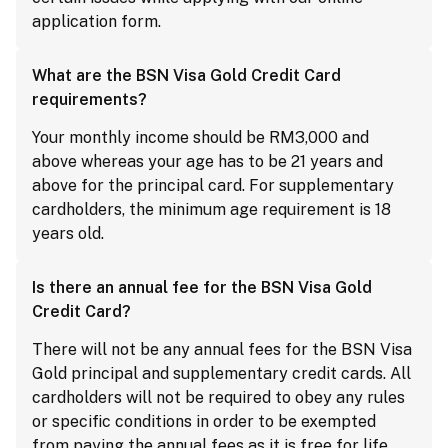
application form.
What are the BSN Visa Gold Credit Card
requirements?
Your monthly income should be RM3,000 and
above whereas your age has to be 21 years and
above for the principal card. For supplementary
cardholders, the minimum age requirement is 18
years old.
Is there an annual fee for the BSN Visa Gold
Credit Card?
There will not be any annual fees for the BSN Visa
Gold principal and supplementary credit cards. All
cardholders will not be required to obey any rules
or specific conditions in order to be exempted
from paying the annual fees as it is free for life.