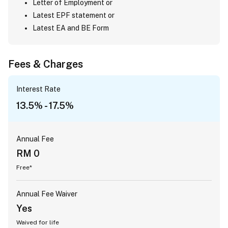
Letter of Employment or
Latest EPF statement or
Latest EA and BE Form
Fees & Charges
Interest Rate
13.5% - 17.5%
Annual Fee
RM 0
Free*
Annual Fee Waiver
Yes
Waived for life