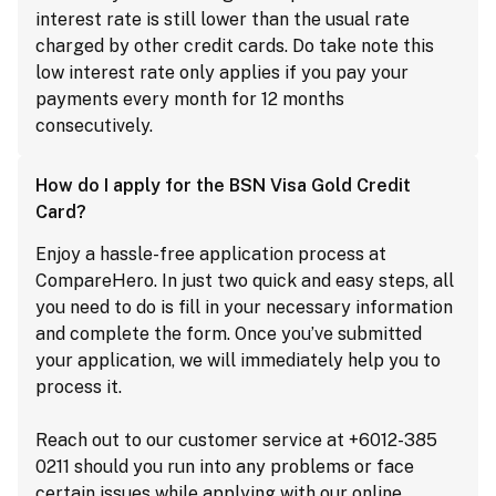
interest rate is still lower than the usual rate
charged by other credit cards. Do take note this
low interest rate only applies if you pay your
payments every month for 12 months
consecutively.
How do I apply for the BSN Visa Gold Credit
Card?
Enjoy a hassle-free application process at
CompareHero. In just two quick and easy steps, all
you need to do is fill in your necessary information
and complete the form. Once you’ve submitted
your application, we will immediately help you to
process it.
Reach out to our customer service at +6012-385
0211 should you run into any problems or face
certain issues while applying with our online