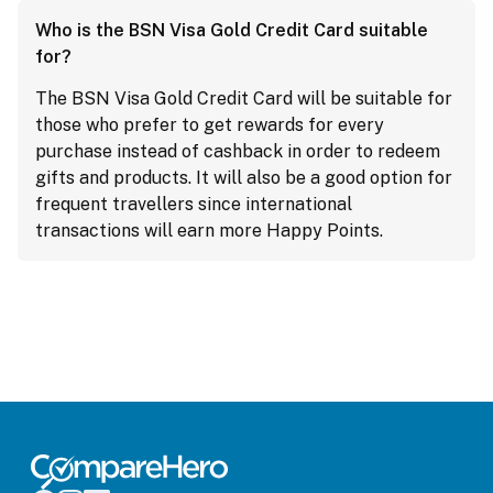
Who is the BSN Visa Gold Credit Card suitable
for?
The BSN Visa Gold Credit Card will be suitable for
those who prefer to get rewards for every
purchase instead of cashback in order to redeem
gifts and products. It will also be a good option for
frequent travellers since international
transactions will earn more Happy Points.