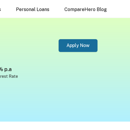
s
Personal Loans
CompareHero Blog
Apply Now
% p.a
erest Rate