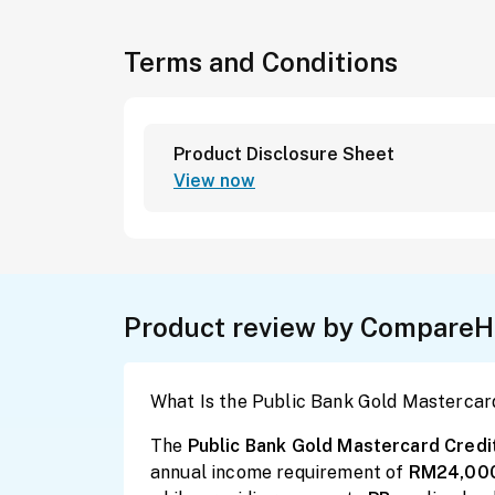
Terms and Conditions
Product Disclosure Sheet
View now
Product review by CompareH
What Is the Public Bank Gold Mastercar
The
Public Bank Gold Mastercard Credi
annual income requirement of
RM24,00