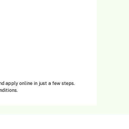
 apply online in just a few steps.
nditions.