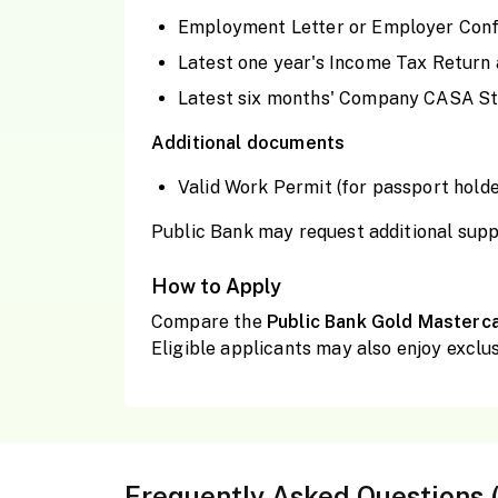
Employment Letter or Employer Conf
Latest one year's Income Tax Return 
Latest six months' Company CASA Sta
Additional documents
Valid Work Permit (for passport holde
Public Bank may request additional supp
How to Apply
Compare the
Public Bank Gold Masterc
Eligible applicants may also enjoy exclus
Frequently Asked Questions 