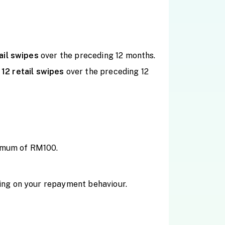
ail
swipes
over the preceding 12 months.
f
12 retail
swipes
over the preceding 12
ximum of RM100.
ing on your repayment behaviour.