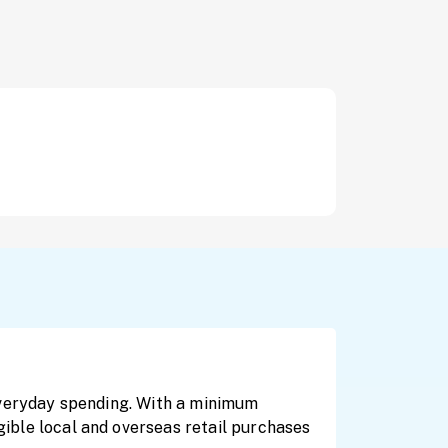
 everyday spending. With a minimum
igible local and overseas retail purchases