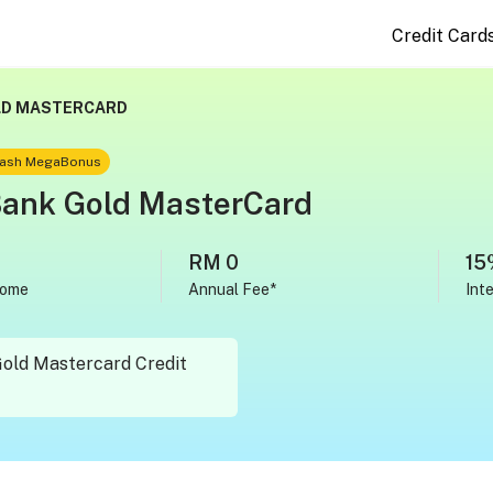
Credit Card
LD MASTERCARD
 Cash MegaBonus
Bank Gold MasterCard
RM 0
15
come
Annual Fee*
Int
Gold Mastercard Credit