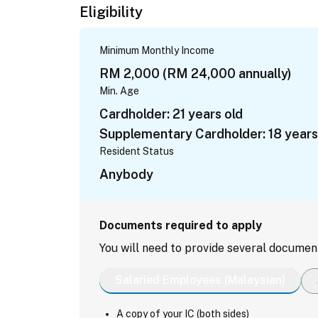
Eligibility
Minimum Monthly Income
RM 2,000 (RM 24,000 annually)
Min. Age
Cardholder: 21 years old
Supplementary Cardholder: 18 years
Resident Status
Anybody
Documents required to apply
You will need to provide several documen
Salaried Employees (Malaysian)
A copy of your IC (both sides)