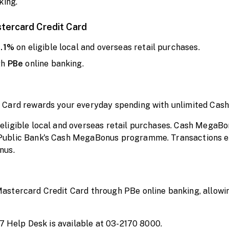
king.
stercard Credit Card
0.1%
on eligible local and overseas retail purchases.
gh
PBe
online banking.
 Card rewards your everyday spending with unlimited Cas
ligible local and overseas retail purchases. Cash MegaBo
Public Bank's Cash MegaBonus programme. Transactions e
nus.
stercard Credit Card through PBe online banking, allowin
/7 Help Desk is available at 03-2170 8000.