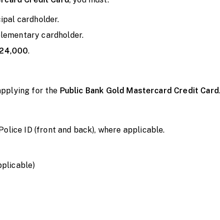
cipal cardholder.
plementary cardholder.
24,000
.
pplying for the
Public Bank Gold Mastercard Credit Card
ice ID (front and back), where applicable.
pplicable)