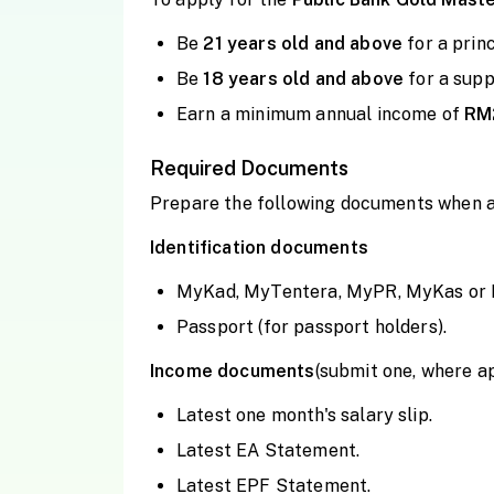
Be
21 years old and
above
for a prin
Be
18 years old and
above
for a sup
Earn a minimum annual income of
RM
Required Documents
Prepare the following documents when a
Identification documents
MyKad, MyTentera, MyPR, MyKas or Pol
Passport (for passport holders).
Income documents
(submit one, where a
Latest one month's salary slip.
Latest EA Statement.
Latest EPF Statement.