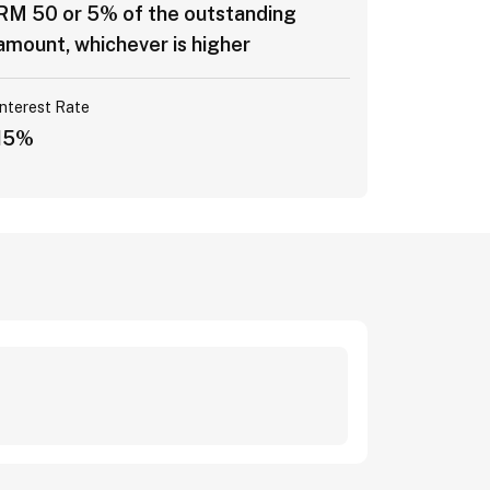
RM 50 or 5% of the outstanding
amount, whichever is higher
Interest Rate
15%