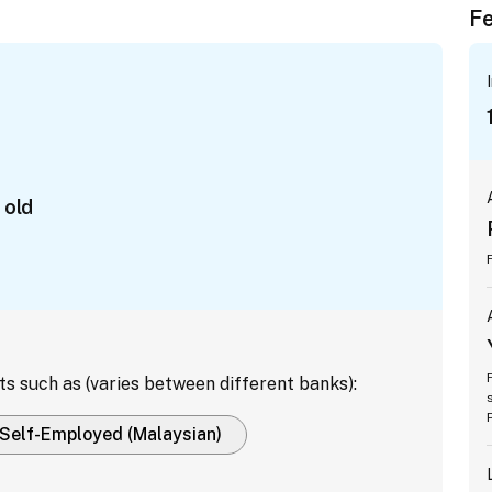
Fe
 old
ts such as (varies between different banks):
Self-Employed (Malaysian)