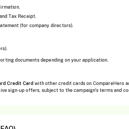
irmation.
and Tax Receipt.
tement (for company directors).
rs).
orting documents depending on your application.
ard Credit Card
with other credit cards on CompareHero and
ive sign-up offers, subject to the campaign's terms and co
(FAQ)