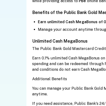
while providing access to
PBe
online ban
Benefits of the Public Bank Gold Ma
Earn
unlimited
Cash MegaBonus of 
Manage your account anytime throu
Unlimited Cash MegaBonus
The Public Bank Gold Mastercard Credit
Earn 0.1% unlimited Cash MegaBonus on e
spending and can be redeemed through 
and conditions do not earn Cash MegaBo
Additional Benefits
You can manage your Public Bank Gold Ma
anytime.
If you need assistance, Public Bank's 24