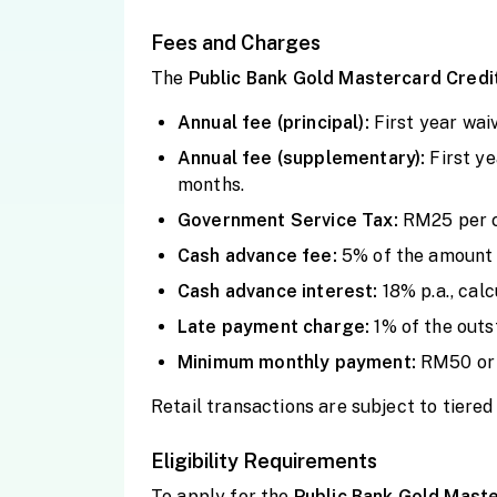
Fees and Charges
The
Public Bank Gold Mastercard Credi
Annual fee (principal):
First year wa
Annual fee (supplementary):
First y
months.
Government Service Tax:
RM25 per c
Cash advance fee:
5% of the amount 
Cash advance interest:
18% p.a., cal
Late payment charge:
1% of the out
Minimum monthly payment:
RM50 or 
Retail transactions are subject to tiere
Eligibility Requirements
To apply for the
Public Bank Gold Maste