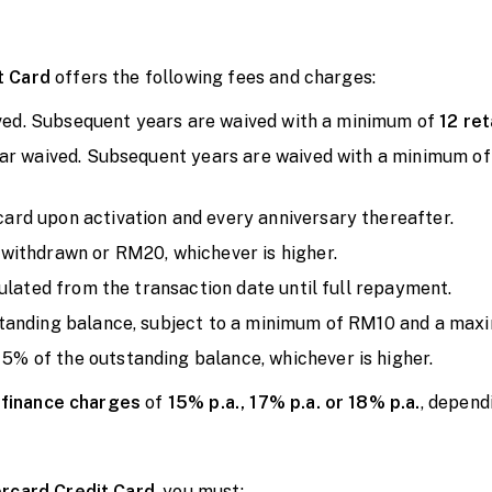
t Card
offers the following fees and charges:
ived. Subsequent years are waived with a minimum of
12 ret
ear waived. Subsequent years are waived with a minimum o
ard upon activation and every anniversary thereafter.
withdrawn or RM20, whichever is higher.
culated from the transaction date until full repayment.
standing balance, subject to a minimum of RM10 and a ma
5% of the outstanding balance, whichever is higher.
d
finance charges
of
15% p.a., 17% p.a. or 18% p.a.
, depend
rcard Credit Card
, you must: