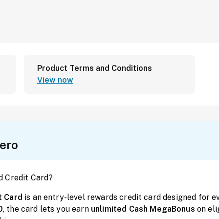
Product Terms and Conditions
View now
ero
d Credit Card?
t Card
is an entry-level rewards credit card designed for
0
, the card lets you earn
unlimited
Cash
MegaBonus
on el