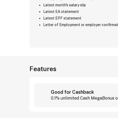
Latest month's salary slip
Latest EA statement
Latest EPF statement
Letter of Employment or employer confirmat
Features
Good for Cashback
0.1% unlimited Cash MegaBonus on