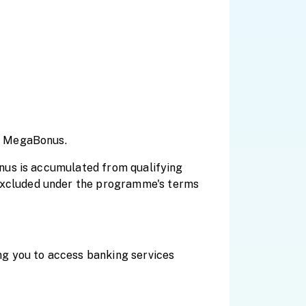
h MegaBonus.
nus is accumulated from qualifying
xcluded under the programme's terms
g you to access banking services