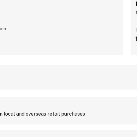
ion
 local and overseas retail purchases