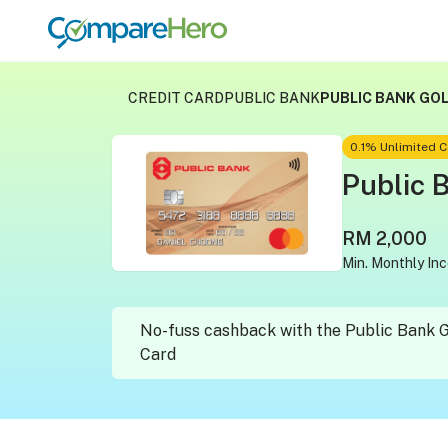
CREDIT CARD
PUBLIC BANK
PUBLIC BANK GO
0.1% Unlimited
Public 
RM 2,000
Min. Monthly In
No-fuss cashback with the Public Bank 
Card