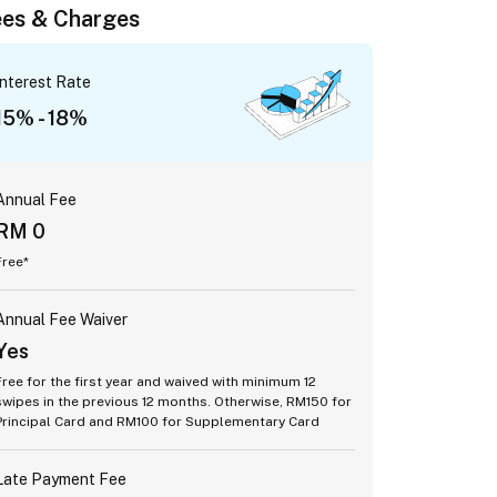
es & Charges
Interest Rate
15% - 18%
Annual Fee
RM 0
Free*
Annual Fee Waiver
Yes
Free for the first year and waived with minimum 12
swipes in the previous 12 months. Otherwise, RM150 for
Principal Card and RM100 for Supplementary Card
Late Payment Fee