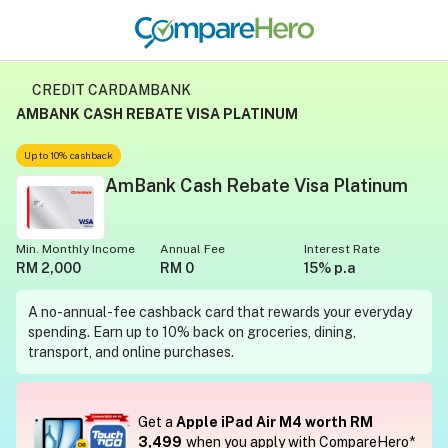
CREDIT CARD
AMBANK
AMBANK CASH REBATE VISA PLATINUM
Up to 10% cashback
AmBank Cash Rebate Visa Platinum
Min. Monthly Income
Annual Fee
Interest Rate
RM 2,000
RM 0
15% p.a
A no-annual-fee cashback card that rewards your everyday
spending. Earn up to 10% back on groceries, dining,
transport, and online purchases.
Get a
Apple iPad Air M4 worth RM
3,499
when you apply with CompareHero*