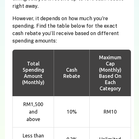
right away.
However, it depends on how much you're
spending. Find the table below for the exact
cash rebate you’ll receive based on different
spending amounts:
Maximum
Total
Cap
Spending
Cash
(Monthly)
Amount
Rebate
Based On
(Monthly)
Each
Category
RM1,500
and
10%
RM10
above
Less than