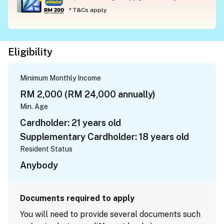
* T&Cs apply
Eligibility
Minimum Monthly Income
RM 2,000 (RM 24,000 annually)
Min. Age
Cardholder: 21 years old
Supplementary Cardholder: 18 years old
Resident Status
Anybody
Documents required to apply
You will need to provide several documents such