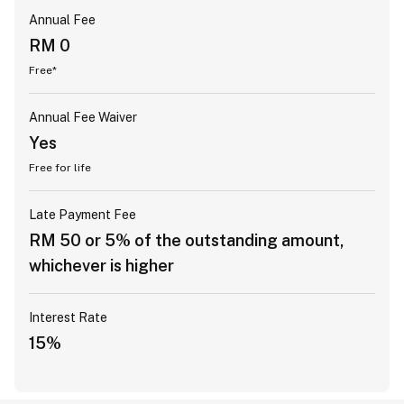
Annual Fee
RM 0
Free*
Annual Fee Waiver
Yes
Free for life
Late Payment Fee
RM 50 or 5% of the outstanding amount,
whichever is higher
Interest Rate
15%