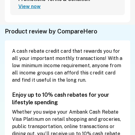
View now
Product review by CompareHero
A cash rebate credit card that rewards you for
all your important monthly transactions! With a
low minimum income requirement, anyone from
all income groups can afford this credit card
and find it useful in the long run.
Enjoy up to 10% cash rebates for your
lifestyle spending
Whether you swipe your Ambank Cash Rebate
Visa Platinum on retail shopping and groceries,
public transportation, online transactions or
dining out, you’ll receive up to 10% cash rebate