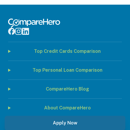
Top Credit Cards Comparison
Top Personal Loan Comparison
CompareHero Blog
About CompareHero
Apply Now
© 2026 Jirnexu Sdn. Bhd. All rights reserved.