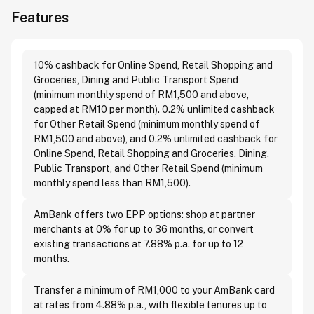
Features
10% cashback for Online Spend, Retail Shopping and
Groceries, Dining and Public Transport Spend
(minimum monthly spend of RM1,500 and above,
capped at RM10 per month). 0.2% unlimited cashback
for Other Retail Spend (minimum monthly spend of
RM1,500 and above), and 0.2% unlimited cashback for
Online Spend, Retail Shopping and Groceries, Dining,
Public Transport, and Other Retail Spend (minimum
monthly spend less than RM1,500).
AmBank offers two EPP options: shop at partner
merchants at 0% for up to 36 months, or convert
existing transactions at 7.88% p.a. for up to 12
months.
Transfer a minimum of RM1,000 to your AmBank card
at rates from 4.88% p.a., with flexible tenures up to