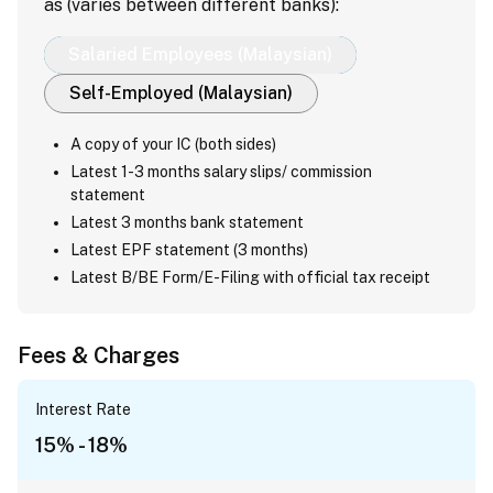
as (varies between different banks):
Salaried Employees (Malaysian)
Self-Employed (Malaysian)
A copy of your IC (both sides)
Latest 1-3 months salary slips/ commission
statement
Latest 3 months bank statement
Latest EPF statement (3 months)
Latest B/BE Form/E-Filing with official tax receipt
Fees & Charges
Interest Rate
15% - 18%