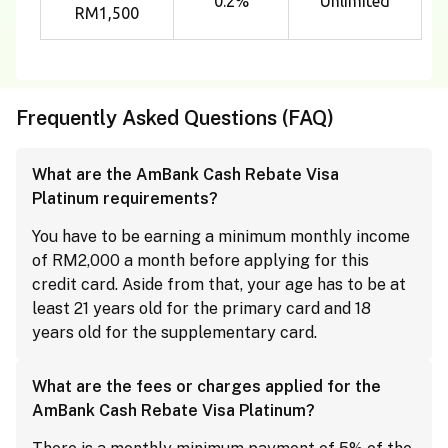
0.2%
Unlimited
RM1,500
Frequently Asked Questions (FAQ)
What are the AmBank Cash Rebate Visa
Platinum requirements?
You have to be earning a minimum monthly income
of RM2,000 a month before applying for this
credit card. Aside from that, your age has to be at
least 21 years old for the primary card and 18
years old for the supplementary card.
What are the fees or charges applied for the
AmBank Cash Rebate Visa Platinum?