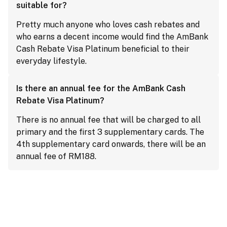
suitable for?
Pretty much anyone who loves cash rebates and
who earns a decent income would find the AmBank
Cash Rebate Visa Platinum beneficial to their
everyday lifestyle.
Is there an annual fee for the AmBank Cash
Rebate Visa Platinum?
There is no annual fee that will be charged to all
primary and the first 3 supplementary cards. The
4th supplementary card onwards, there will be an
annual fee of RM188.