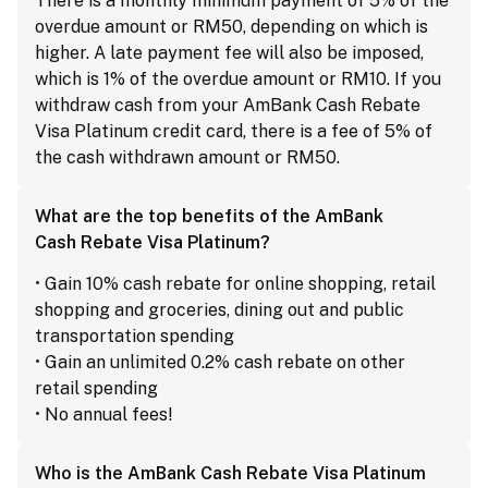
There is a monthly minimum payment of 5% of the
overdue amount or RM50, depending on which is
higher. A late payment fee will also be imposed,
which is 1% of the overdue amount or RM10. If you
withdraw cash from your AmBank Cash Rebate
Visa Platinum credit card, there is a fee of 5% of
the cash withdrawn amount or RM50.
What are the top benefits of the AmBank
Cash Rebate Visa Platinum?
• Gain 10% cash rebate for online shopping, retail
shopping and groceries, dining out and public
transportation spending
• Gain an unlimited 0.2% cash rebate on other
retail spending
• No annual fees!
Who is the AmBank Cash Rebate Visa Platinum