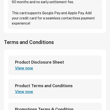
60 months and no early settlement fee.
This card supports Google Pay and Apple Pay. Add
your credit card for a seamless contactless payment
experience!
Terms and Conditions
Product Disclosure Sheet
View now
Product Terms and Conditions
View now
Promotions Terms & Condition