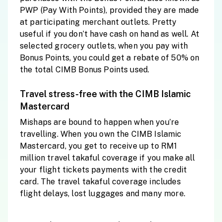
PWP (Pay With Points), provided they are made
at participating merchant outlets. Pretty
useful if you don’t have cash on hand as well. At
selected grocery outlets, when you pay with
Bonus Points, you could get a rebate of 50% on
the total CIMB Bonus Points used.
Travel stress-free with the CIMB Islamic
Mastercard
Mishaps are bound to happen when you’re
travelling. When you own the CIMB Islamic
Mastercard, you get to receive up to RM1
million travel takaful coverage if you make all
your flight tickets payments with the credit
card. The travel takaful coverage includes
flight delays, lost luggages and many more.