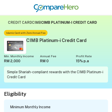
CREDIT CARD
CIMB
CIMB PLATINUM-I CREDIT CARD
Islamic Card with Zero Annual Fee
CIMB Platinum-i Credit Card
Min. Monthly Income
Annual Fee
Profit Rate
RM 2,000
RM 0
15% p.a
Simple Shariah-compliant rewards with the CIMB Platinum-i
Credit Card
Eligibility
Minimum Monthly Income