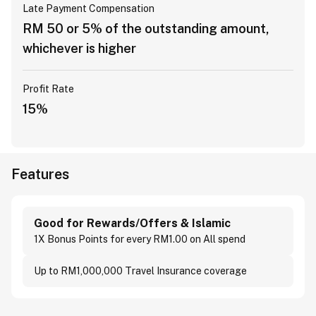
Late Payment Compensation
RM 50 or 5% of the outstanding amount,
whichever is higher
Profit Rate
15%
Features
Good for Rewards/Offers & Islamic
1X Bonus Points for every RM1.00 on All spend
Up to RM1,000,000 Travel Insurance coverage