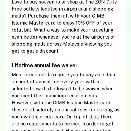
Love to buy souvenirs or shop at The ZON Duty
Free outlets located in airports and shopping
malls? Purchase them all with your CIMB
Islamic Mastercard to enjoy 10% OFF of your
total bill! What a way to make your travelling
even better whenever you’re at the airports or
shopping malls across Malaysia knowing you
get to get a discount.
Lifetime annual fee waiver
Most credit cards require you to pay a certain
amount of annual fee every year with a
selected few that allows it to be waived when
you meet their minimum requirements.
However, with the CIMB Islamic Mastercard,
there is absolutely no annual fees for as long as
you own the credit card. On top of that, there
are no requirements to be met in order to get
you annual fees waived. Hence, enjoy getting