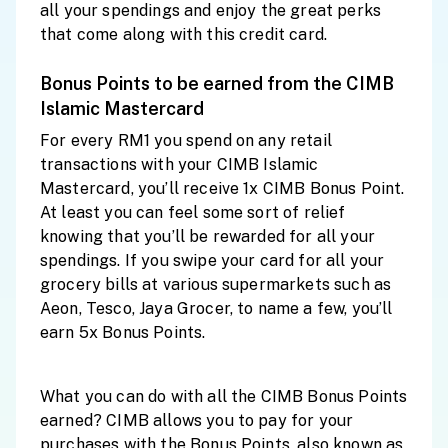
all your spendings and enjoy the great perks
that come along with this credit card.
Bonus Points to be earned from the CIMB
Islamic Mastercard
For every RM1 you spend on any retail
transactions with your CIMB Islamic
Mastercard, you’ll receive 1x CIMB Bonus Point.
At least you can feel some sort of relief
knowing that you’ll be rewarded for all your
spendings. If you swipe your card for all your
grocery bills at various supermarkets such as
Aeon, Tesco, Jaya Grocer, to name a few, you’ll
earn 5x Bonus Points.
What you can do with all the CIMB Bonus Points
earned? CIMB allows you to pay for your
purchases with the Bonus Points, also known as