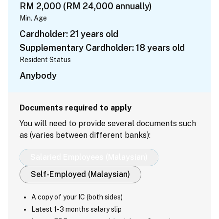
RM 2,000 (RM 24,000 annually)
Min. Age
Cardholder: 21 years old
Supplementary Cardholder: 18 years old
Resident Status
Anybody
Documents required to apply
You will need to provide several documents such
as (varies between different banks):
Salaried Employees (Malaysian)
Self-Employed (Malaysian)
A copy of your IC (both sides)
Latest 1-3 months salary slip