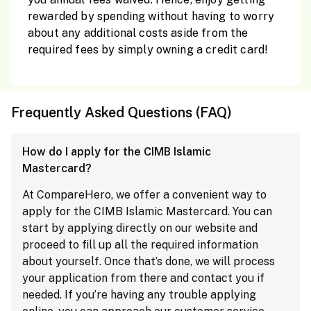
rewarded by spending without having to worry
about any additional costs aside from the
required fees by simply owning a credit card!
Frequently Asked Questions (FAQ)
How do I apply for the CIMB Islamic
Mastercard?
At CompareHero, we offer a convenient way to
apply for the CIMB Islamic Mastercard. You can
start by applying directly on our website and
proceed to fill up all the required information
about yourself. Once that’s done, we will process
your application from there and contact you if
needed. If you’re having any trouble applying