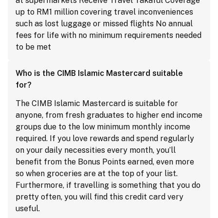
at supermarkets Receive Travel Takaful Coverage
up to RM1 million covering travel inconveniences
such as lost luggage or missed flights No annual
fees for life with no minimum requirements needed
to be met
Who is the CIMB Islamic Mastercard suitable
for?
The CIMB Islamic Mastercard is suitable for
anyone, from fresh graduates to higher end income
groups due to the low minimum monthly income
required. If you love rewards and spend regularly
on your daily necessities every month, you’ll
benefit from the Bonus Points earned, even more
so when groceries are at the top of your list.
Furthermore, if travelling is something that you do
pretty often, you will find this credit card very
useful.