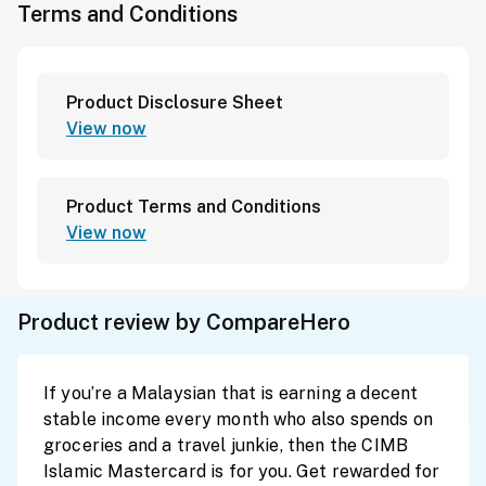
Terms and Conditions
Product Disclosure Sheet
View now
Product Terms and Conditions
View now
Product review by CompareHero
If you’re a Malaysian that is earning a decent
stable income every month who also spends on
groceries and a travel junkie, then the CIMB
Islamic Mastercard is for you. Get rewarded for