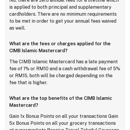
No, there are zero annual fees for a lifetime which
is applied to both principal and supplementary
cardholders. There are no minimum requirements
to be met in order to get your annual fees waived
as well.
What are the fees or charges applied for the
CIMB Islamic Mastercard?
The CIMB Islamic Mastercard has a late payment
fee of 1% or RM10 and a cash withdrawal fee of 5%
or RM15, both will be charged depending on the
fee that is higher.
What are the top benefits of the CIMB Islamic
Mastercard?
Gain 1x Bonus Points on all your transactions Gain
5x Bonus Points on all your grocery transactions