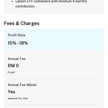
Latest EPF statement with minimum 6 months
contribution
Fees & Charges
Profit Rate
15% - 18%
Annual Fee
RM 0
Free*
Annual Fee Waiver
Yes
waived for life