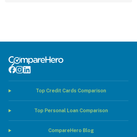
Top Credit Cards Comparison
Top Personal Loan Comparison
CompareHero Blog