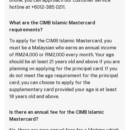
online, you can approach our customer service
hotline at +6012-385 0211.
What are the CIMB Islamic Mastercard
requirements?
To apply for the CIMB Islamic Mastercard, you
must be a Malaysian who earns an annual income
of RM24,000 or RM2,000 every month. Your age
should be at least 21 years old and above if you are
planning on applying for the principal card. If you
do not meet the age requirement for the principal
card, you can choose to apply for the
supplementary card provided your age is at least
18 years old and above.
Is there an annual fee for the CIMB Islamic
Mastercard?