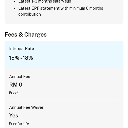
Latest 1-3 months salary slip
Latest EPF statement with minimum 6 months
contribution
Fees & Charges
Interest Rate
15% - 18%
Annual Fee
RM 0
Free*
Annual Fee Waiver
Yes
Free for life