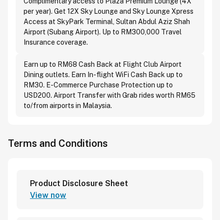
Complimentary access to Plaza Premium Lounge (4X
per year). Get 12X Sky Lounge and Sky Lounge Xpress
Access at SkyPark Terminal, Sultan Abdul Aziz Shah
Airport (Subang Airport). Up to RM300,000 Travel
Insurance coverage.
Earn up to RM68 Cash Back at Flight Club Airport
Dining outlets. Earn In-flight WiFi Cash Back up to
RM30. E-Commerce Purchase Protection up to
USD200. Airport Transfer with Grab rides worth RM65
to/from airports in Malaysia.
Terms and Conditions
Product Disclosure Sheet
View now