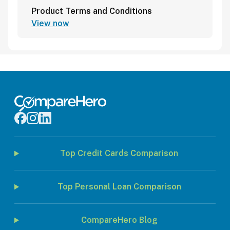
Product Terms and Conditions
View now
Top Credit Cards Comparison
Top Personal Loan Comparison
CompareHero Blog