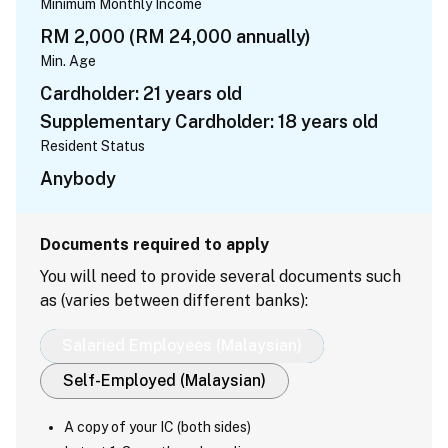
Minimum Monthly Income
RM 2,000 (RM 24,000 annually)
Min. Age
Cardholder: 21 years old
Supplementary Cardholder: 18 years old
Resident Status
Anybody
Documents required to apply
You will need to provide several documents such
as (varies between different banks):
Salaried Employees (Malaysian)
Self-Employed (Malaysian)
A copy of your IC (both sides)