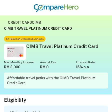
CREDIT CARD
CIMB
CIMB TRAVEL PLATINUM CREDIT CARD
5X Points on Overseas & Airlines
CIMB Travel Platinum Credit Card
Min. Monthly Income
Annual Fee
Interest Rate
RM 2,000
RM 0
15% p.a
Affordable travel perks with the CIMB Travel Platinum
Credit Card
Eligibility