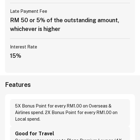
Late Payment Fee
RM 50 or 5% of the outstanding amount,
whichever is higher
Interest Rate
15%
Features
5X Bonus Point for every RM1.00 on Overseas &
Airlines spend. 2X Bonus Point for every RM1.00 on
Local spend.
Good for Travel