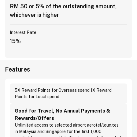
RM 50 or 5% of the outstanding amount,
whichever is higher
Interest Rate
15%
Features
5X Reward Points for Overseas spend 1X Reward
Points for Local spend
Good for Travel, No Annual Payments &
Rewards/Offers
Unlimited access to selected airport aerotel/lounges
in Malaysia and Singapore for the first 1,000