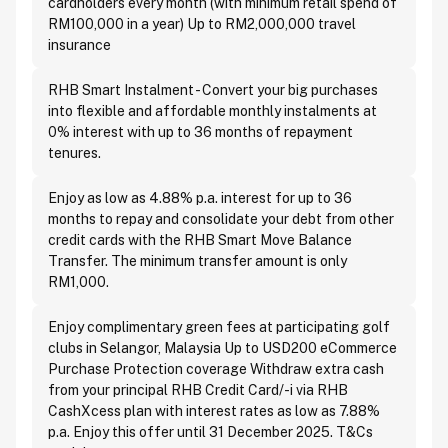
cardholders every month (with minimum retail spend of
RM100,000 in a year) Up to RM2,000,000 travel
insurance
RHB Smart Instalment - Convert your big purchases
into flexible and affordable monthly instalments at
0% interest with up to 36 months of repayment
tenures.
Enjoy as low as 4.88% p.a. interest for up to 36
months to repay and consolidate your debt from other
credit cards with the RHB Smart Move Balance
Transfer. The minimum transfer amount is only
RM1,000.
Enjoy complimentary green fees at participating golf
clubs in Selangor, Malaysia Up to USD200 eCommerce
Purchase Protection coverage Withdraw extra cash
from your principal RHB Credit Card/-i via RHB
CashXcess plan with interest rates as low as 7.88%
p.a. Enjoy this offer until 31 December 2025. T&Cs