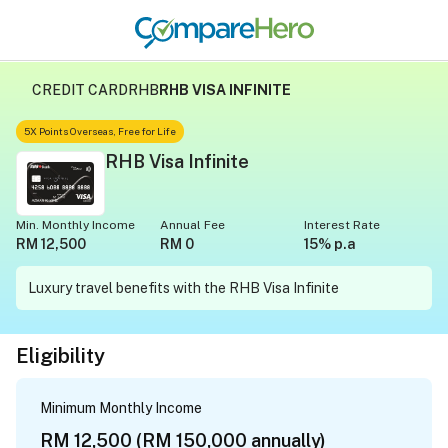
CREDIT CARD
RHB
RHB VISA INFINITE
5X Points Overseas, Free for Life
RHB Visa Infinite
Min. Monthly Income
Annual Fee
Interest Rate
RM 12,500
RM 0
15% p.a
Luxury travel benefits with the RHB Visa Infinite
Eligibility
Minimum Monthly Income
RM 12,500 (RM 150,000 annually)