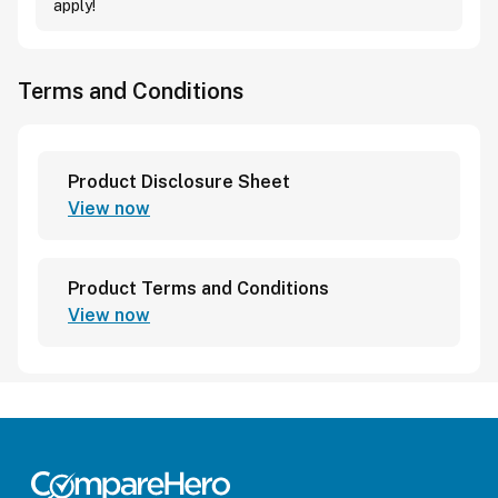
apply!
Terms and Conditions
Product Disclosure Sheet
View now
Product Terms and Conditions
View now