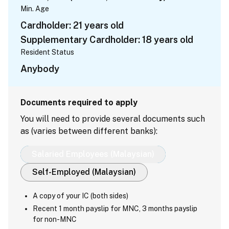
Min. Age
Cardholder: 21 years old
Supplementary Cardholder: 18 years old
Resident Status
Anybody
Documents required to apply
You will need to provide several documents such
as (varies between different banks):
Salaried Employees (Malaysian)
Self-Employed (Malaysian)
A copy of your IC (both sides)
Recent 1 month payslip for MNC, 3 months payslip
for non-MNC