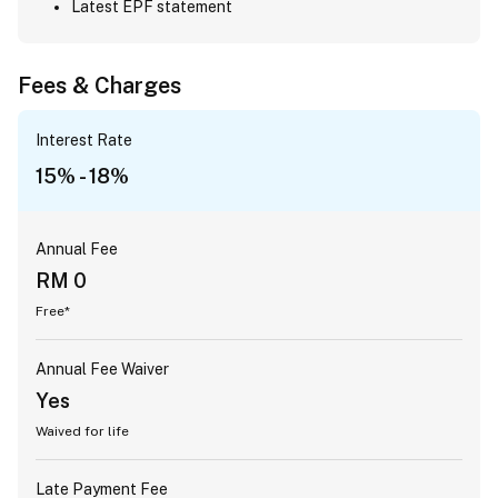
Latest EPF statement
Fees & Charges
Interest Rate
15% - 18%
Annual Fee
RM 0
Free*
Annual Fee Waiver
Yes
Waived for life
Late Payment Fee