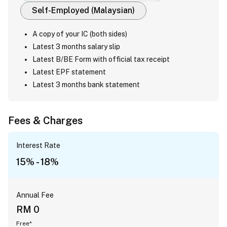
Self-Employed (Malaysian)
A copy of your IC (both sides)
Latest 3 months salary slip
Latest B/BE Form with official tax receipt
Latest EPF statement
Latest 3 months bank statement
Fees & Charges
Interest Rate
15% - 18%
Annual Fee
RM 0
Free*