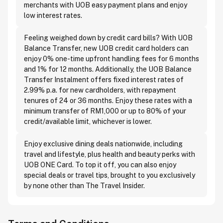
merchants with UOB easy payment plans and enjoy
low interest rates.
Feeling weighed down by credit card bills? With UOB
Balance Transfer, new UOB credit card holders can
enjoy 0% one-time upfront handling fees for 6 months
and 1% for 12 months. Additionally, the UOB Balance
Transfer Instalment offers fixed interest rates of
2.99% p.a. for new cardholders, with repayment
tenures of 24 or 36 months. Enjoy these rates with a
minimum transfer of RM1,000 or up to 80% of your
credit/available limit, whichever is lower.
Enjoy exclusive dining deals nationwide, including
travel and lifestyle, plus health and beauty perks with
UOB ONE Card. To top it off, you can also enjoy
special deals or travel tips, brought to you exclusively
by none other than The Travel Insider.