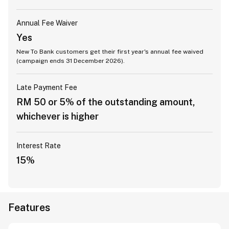
Annual Fee Waiver
Yes
New To Bank customers get their first year's annual fee waived
(campaign ends 31 December 2026).
Late Payment Fee
RM 50 or 5% of the outstanding amount,
whichever is higher
Interest Rate
15%
Features