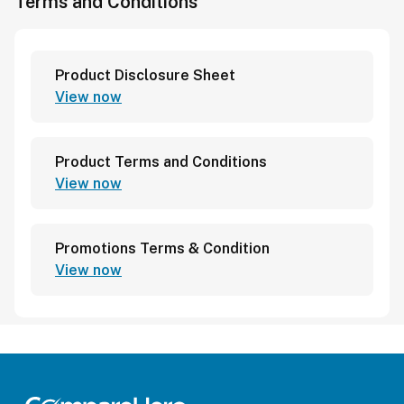
Terms and Conditions
Product Disclosure Sheet
View now
Product Terms and Conditions
View now
Promotions Terms & Condition
View now