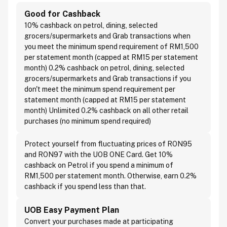
Good for Cashback
10% cashback on petrol, dining, selected
grocers/supermarkets and Grab transactions when
you meet the minimum spend requirement of RM1,500
per statement month (capped at RM15 per statement
month) 0.2% cashback on petrol, dining, selected
grocers/supermarkets and Grab transactions if you
don't meet the minimum spend requirement per
statement month (capped at RM15 per statement
month) Unlimited 0.2% cashback on all other retail
purchases (no minimum spend required)
Protect yourself from fluctuating prices of RON95
and RON97 with the UOB ONE Card. Get 10%
cashback on Petrol if you spend a minimum of
RM1,500 per statement month. Otherwise, earn 0.2%
cashback if you spend less than that.
UOB Easy Payment Plan
Convert your purchases made at participating