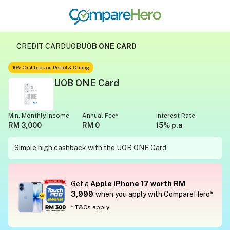
CREDIT CARD
UOB
UOB ONE CARD
10% Cashback on Petrol & Dining
UOB ONE Card
Min. Monthly Income
Annual Fee*
Interest Rate
RM 3,000
RM 0
15% p.a
Simple high cashback with the UOB ONE Card
Get a
Apple iPhone 17 worth RM
3,999
when you apply with CompareHero*
* T&Cs apply