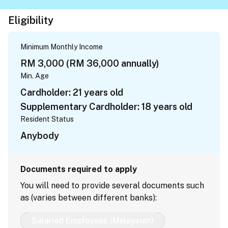
Eligibility
Minimum Monthly Income
RM 3,000 (RM 36,000 annually)
Min. Age
Cardholder: 21 years old
Supplementary Cardholder: 18 years old
Resident Status
Anybody
Documents required to apply
You will need to provide several documents such
as (varies between different banks):
Salaried Employees (Malaysian)