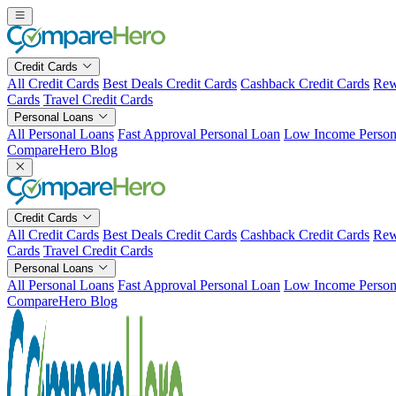
Skip
to
content
Credit Cards
All Credit Cards
Best Deals Credit Cards
Cashback Credit Cards
Rew
Cards
Travel Credit Cards
Personal Loans
All Personal Loans
Fast Approval Personal Loan
Low Income Person
CompareHero Blog
Credit Cards
All Credit Cards
Best Deals Credit Cards
Cashback Credit Cards
Rew
Cards
Travel Credit Cards
Personal Loans
All Personal Loans
Fast Approval Personal Loan
Low Income Person
CompareHero Blog