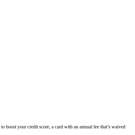
 to boost your credit score, a card with an annual fee that’s waived