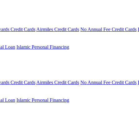
ards Credit Cards
Airmiles Credit Cards
No Annual Fee Credit Cards
al Loan
Islamic Personal Financing
ards Credit Cards
Airmiles Credit Cards
No Annual Fee Credit Cards
al Loan
Islamic Personal Financing