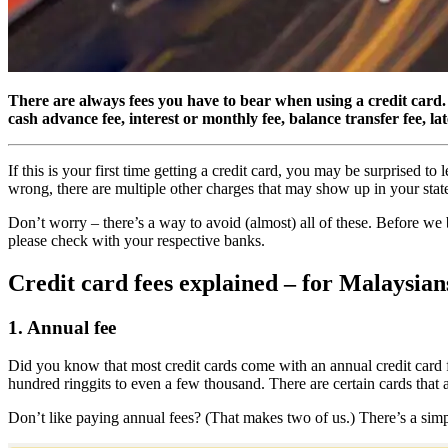
There are always fees you have to bear when using a credit card. I
cash advance fee, interest or monthly fee, balance transfer fee, l
If this is your first time getting a credit card, you may be surprised t
wrong, there are multiple other charges that may show up in your state
Don’t worry – there’s a way to avoid (almost) all of these. Before we be
please check with your respective banks.
Credit card fees explained – for Malaysian
1. Annual fee
Did you know that most credit cards come with an annual credit card f
hundred ringgits to even a few thousand. There are certain cards tha
Don’t like paying annual fees? (That makes two of us.) There’s a simple