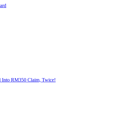
Card
l Into RM350 Claim, Twice!