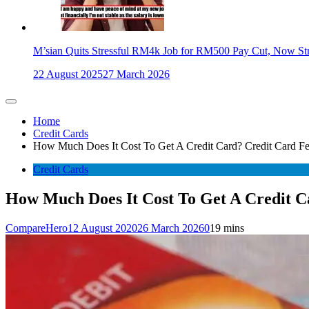
M’sian Quits Stressful RM4k Job for RM500 Pay Cut, Now St
22 August 2025
27 March 2026
Home
Credit Cards
How Much Does It Cost To Get A Credit Card? Credit Card Fe
Credit Cards
How Much Does It Cost To Get A Credit C
CompareHero
12 August 2020
26 March 2026
0
19 mins