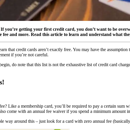
f you’re getting your first credit card, you don’t want to be overw
ate fee and more. Read this article to learn and understand what the
o learn that credit cards aren’t exactly free. You may have the assumption
ment if you’re not careful.
gin, do note that this list is not the exhaustive list of credit card char
s!
ee? Like a membership card, you’ll be required to pay a certain sum wi
t also come with an annual fee waiver if you spend a minimum amount in
 way around this – just look for a card with zero annual fee (basically 