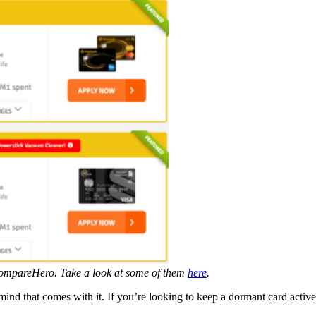
n CompareHero. Take a look at some of them
here
.
mind that comes with it. If you’re looking to keep a dormant card active