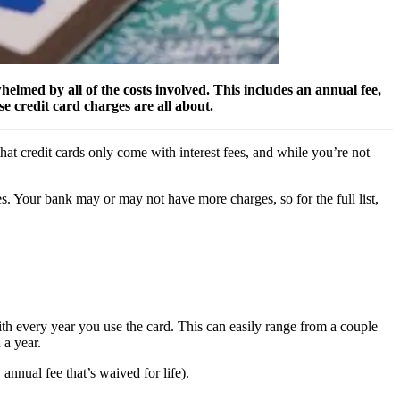
helmed by all of the costs involved. This includes an annual fee,
se credit card charges are all about.
 that credit cards only come with interest fees, and while you’re not
ges. Your bank may or may not have more charges, so for the full list,
th every year you use the card. This can easily range from a couple
 a year.
annual fee that’s waived for life).