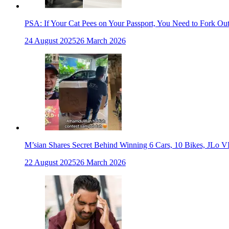
PSA: If Your Cat Pees on Your Passport, You Need to Fork Ou
24 August 2025
26 March 2026
M’sian Shares Secret Behind Winning 6 Cars, 10 Bikes, JLo V
22 August 2025
26 March 2026