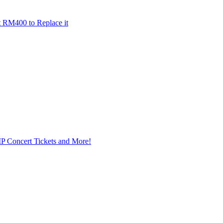
t RM400 to Replace it
IP Concert Tickets and More!