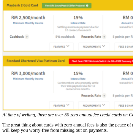
At time of writing, there are over 50 zero annual fee credit cards o
The great thing about cards with zero annual fees is also the peace of 
will keep you worry-free from missing out on payments.