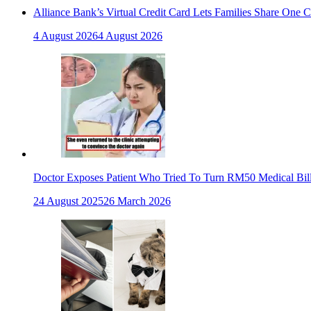
Alliance Bank’s Virtual Credit Card Lets Families Share One 
4 August 2026
4 August 2026
Doctor Exposes Patient Who Tried To Turn RM50 Medical Bil
24 August 2025
26 March 2026