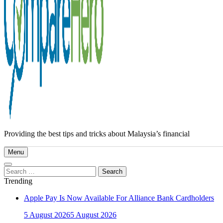
Providing the best tips and tricks about Malaysia’s financial
Menu
Search
for:
Trending
Apple Pay Is Now Available For Alliance Bank Cardholders
5 August 2026
5 August 2026