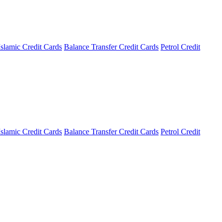
Islamic Credit Cards
Balance Transfer Credit Cards
Petrol Credit
Islamic Credit Cards
Balance Transfer Credit Cards
Petrol Credit