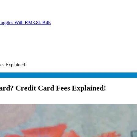
ruggles With RM3.8k Bills
es Explained!
ard? Credit Card Fees Explained!