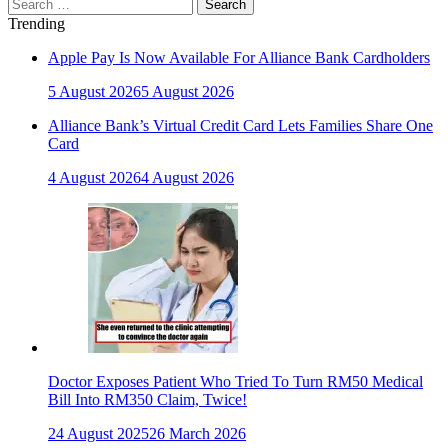
Search
for:
Trending
Apple Pay Is Now Available For Alliance Bank Cardholders
5 August 2026
5 August 2026
Alliance Bank’s Virtual Credit Card Lets Families Share One
Card
4 August 2026
4 August 2026
Doctor Exposes Patient Who Tried To Turn RM50 Medical
Bill Into RM350 Claim, Twice!
24 August 2025
26 March 2026