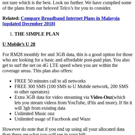
not sure which is the best. Look no further. We have complied some
of the plans from our beloved Telco’s for you to consider.
Related:
Compare Broadband Internet Plans in Malaysia
[updated December 2018]
THE SIMPLE PLAN
U Mobile’s U 28
For RM28 monthly fee and 3GB data, this is a good option for those
who are looking for a basic and affordable post-paid plan. You also
get to surf the net on 4G LTE speed when you are within the
coverage areas. This plan also offers:
FREE 50 minutes call to all networks
FREE 300 SMS (100 SMS to U Mobile network, 200 SMS
to other operators)
Extra 3GB data for video streaming via
Video-Onz
(which
lets you stream videos from YouTube, iFlix and more). If fin it
will 3gb from existing data
Unlimited Music onz
Unlimited usage of Facebook and Waze
However do note that if you end up using all your allocated data
than these are what you will see in your bill: