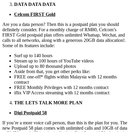
DATA DATA DATA
Celcom FIRST Gold
Are you a data person? Then this is a postpaid plan you should
definitely consider. For a monthly charge of RM80, Celcom’s
FIRST Gold postpaid plan offers unlimited Whatsap, Wechat, and
calls to all networks, along with a generous 20GB data allocation!.
Some of its features include:
Surf up to 140 hours
Stream up to 100 hours of YouTube videos
Upload up to 80 thousand photos
Aside from that, you get other perks like:
FREE one-off* flights within Malaysia with 12 months
contract
FREE Monthly Privileges with 12 months contract
iflix VIP Access streaming with 12 months contract
THE LETS TALK MORE PLAN
Digi Postpaid 58
If you’re a more voice call person, than this is the plan for you. The
new Postpaid 58 plan comes with unlimited calls and 10GB of data