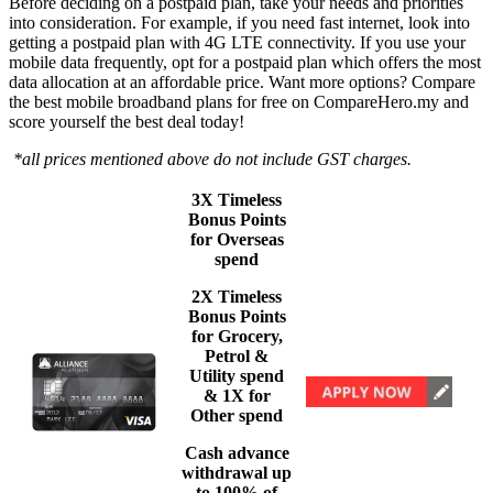
Before deciding on a postpaid plan, take your needs and priorities
into consideration. For example, if you need fast internet, look into
getting a postpaid plan with 4G LTE connectivity. If you use your
mobile data frequently, opt for a postpaid plan which offers the most
data allocation at an affordable price. Want more options? Compare
the best mobile broadband plans for free on CompareHero.my and
score yourself the best deal today!
*all prices mentioned above do not include GST charges.
3X Timeless
Bonus Points
for Overseas
spend
2X Timeless
Bonus Points
for Grocery,
Petrol &
Utility spend
& 1X for
Other spend
Cash advance
withdrawal up
to 100% of