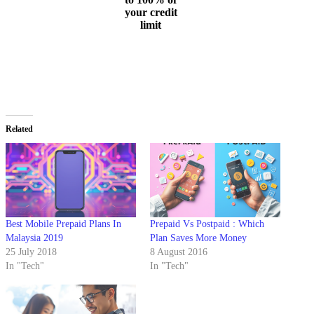
your credit
limit
Related
Best Mobile Prepaid Plans In
Prepaid Vs Postpaid : Which
Malaysia 2019
Plan Saves More Money
25 July 2018
8 August 2016
In "Tech"
In "Tech"