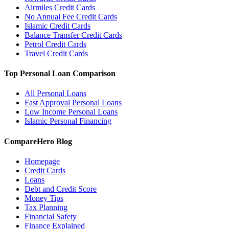
Airmiles Credit Cards
No Annual Fee Credit Cards
Islamic Credit Cards
Balance Transfer Credit Cards
Petrol Credit Cards
Travel Credit Cards
Top Personal Loan Comparison
All Personal Loans
Fast Approval Personal Loans
Low Income Personal Loans
Islamic Personal Financing
CompareHero Blog
Homepage
Credit Cards
Loans
Debt and Credit Score
Money Tips
Tax Planning
Financial Safety
Finance Explained