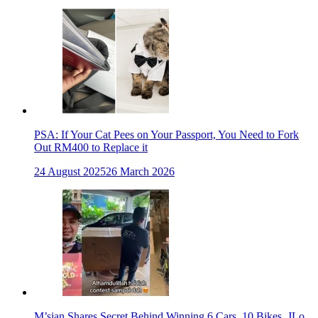
PSA: If Your Cat Pees on Your Passport, You Need to Fork
Out RM400 to Replace it
24 August 2025
26 March 2026
M’sian Shares Secret Behind Winning 6 Cars, 10 Bikes, JLo