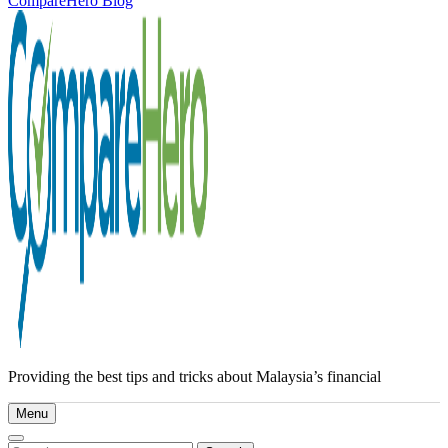
CompareHero Blog
Providing the best tips and tricks about Malaysia’s financial
Menu