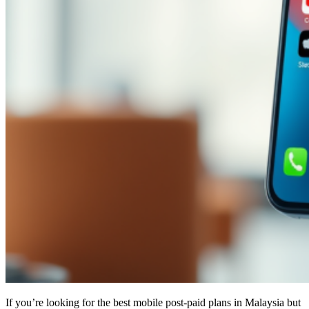
If you’re looking for the best mobile post-paid plans in Malaysia but