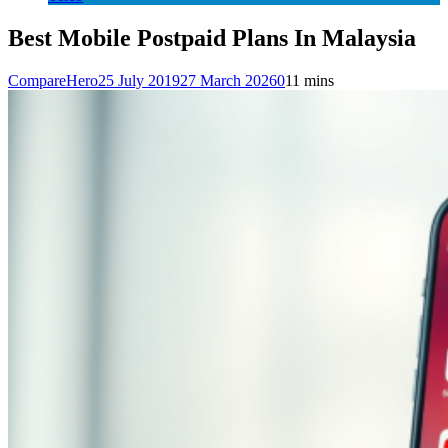
Best Mobile Postpaid Plans In Malaysia
CompareHero
25 July 2019
27 March 2026
0
11 mins