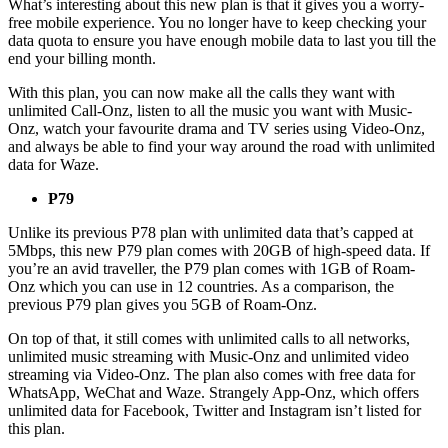
What’s interesting about this new plan is that it gives you a worry-
free mobile experience. You no longer have to keep checking your
data quota to ensure you have enough mobile data to last you till the
end your billing month.
With this plan, you can now make all the calls they want with
unlimited Call-Onz, listen to all the music you want with Music-
Onz, watch your favourite drama and TV series using Video-Onz,
and always be able to find your way around the road with unlimited
data for Waze.
P79
Unlike its previous P78 plan with unlimited data that’s capped at
5Mbps, this new P79 plan comes with 20GB of high-speed data. If
you’re an avid traveller, the P79 plan comes with 1GB of Roam-
Onz which you can use in 12 countries. As a comparison, the
previous P79 plan gives you 5GB of Roam-Onz.
On top of that, it still comes with unlimited calls to all networks,
unlimited music streaming with Music-Onz and unlimited video
streaming via Video-Onz. The plan also comes with free data for
WhatsApp, WeChat and Waze. Strangely App-Onz, which offers
unlimited data for Facebook, Twitter and Instagram isn’t listed for
this plan.