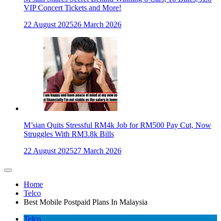
VIP Concert Tickets and More!
22 August 2025
26 March 2026
M’sian Quits Stressful RM4k Job for RM500 Pay Cut, Now
Struggles With RM3.8k Bills
22 August 2025
27 March 2026
Home
Telco
Best Mobile Postpaid Plans In Malaysia
Telco