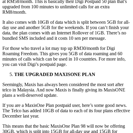
at RM58/month. This is basically their Digi Postpaid 50 plan that’s
upgraded from 100 minutes to unlimited calls for an extra
RM8/month.
It also comes with 10GB of data which is split between 5GB for all-
day use and another 5GB for the weekends. If you can’t finish your
data, the plan comes with an Internet Rollover of 1GB. There’s no
bundled SMS included and it costs 10 sen per message.
For those who travel a lot may top up RM30/month for Digi
Roaming Freedom. This gives you 5GB of data roaming and 60
minutes of calls which can be used in 10 countries. For more info,
you can visit Digi’s postpaid page.
THE UPGRADED MAXISONE PLAN
Seemingly, Maxis has always been considered the most sort after
telco in Malaysia. And now Maxis is finally giving its MaxisONE
plans a well-deserved update.
If you are a MaxisOne Plan postpaid user, here’s some good news.
The Telco has added 10GB of data to each of its four plans effective
December last year.
This means that the basic MaxisOne Plan 98 will now be offering
30GB, which is split into 15GB for all-day use and 15GB for