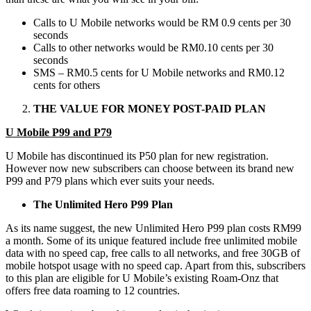
Calls to U Mobile networks would be RM 0.9 cents per 30
seconds
Calls to other networks would be RM0.10 cents per 30
seconds
SMS – RM0.5 cents for U Mobile networks and RM0.12
cents for others
THE VALUE FOR MONEY POST-PAID PLAN
U Mobile P99 and P79
U Mobile has discontinued its P50 plan for new registration.
However now new subscribers can choose between its brand new
P99 and P79 plans which ever suits your needs.
The Unlimited Hero P99 Plan
As its name suggest, the new Unlimited Hero P99 plan costs RM99
a month. Some of its unique featured include free unlimited mobile
data with no speed cap, free calls to all networks, and free 30GB of
mobile hotspot usage with no speed cap. Apart from this, subscribers
to this plan are eligible for U Mobile’s existing Roam-Onz that
offers free data roaming to 12 countries.