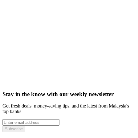
Stay in the know with our weekly newsletter
Get fresh deals, money-saving tips, and the latest from Malaysia's
top banks