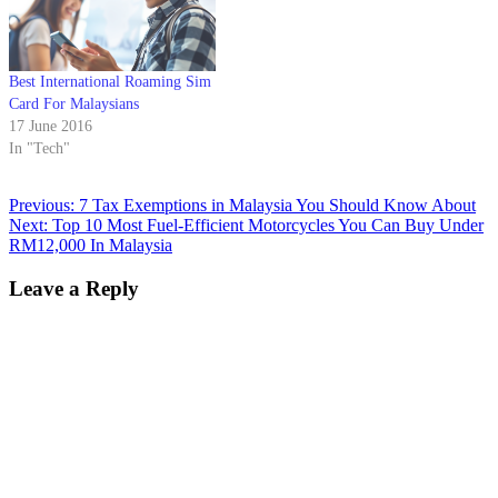
Best International Roaming Sim
Card For Malaysians
17 June 2016
In "Tech"
Previous:
7 Tax Exemptions in Malaysia You Should Know About
Next:
Top 10 Most Fuel-Efficient Motorcycles You Can Buy Under
RM12,000 In Malaysia
Leave a Reply