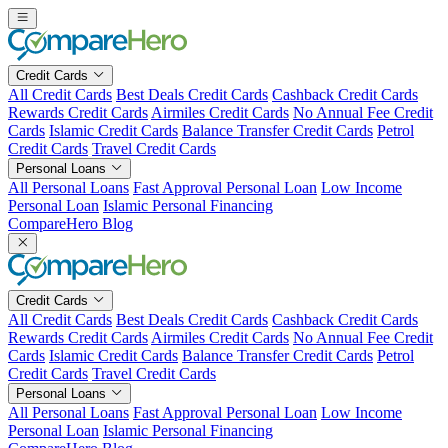
Skip
to
content
Credit Cards
All Credit Cards
Best Deals Credit Cards
Cashback Credit Cards
Rewards Credit Cards
Airmiles Credit Cards
No Annual Fee Credit
Cards
Islamic Credit Cards
Balance Transfer Credit Cards
Petrol
Credit Cards
Travel Credit Cards
Personal Loans
All Personal Loans
Fast Approval Personal Loan
Low Income
Personal Loan
Islamic Personal Financing
CompareHero Blog
Credit Cards
All Credit Cards
Best Deals Credit Cards
Cashback Credit Cards
Rewards Credit Cards
Airmiles Credit Cards
No Annual Fee Credit
Cards
Islamic Credit Cards
Balance Transfer Credit Cards
Petrol
Credit Cards
Travel Credit Cards
Personal Loans
All Personal Loans
Fast Approval Personal Loan
Low Income
Personal Loan
Islamic Personal Financing