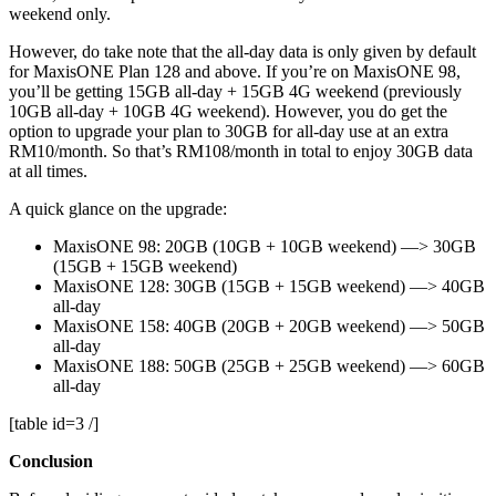
weekend only.
However, do take note that the all-day data is only given by default
for MaxisONE Plan 128 and above. If you’re on MaxisONE 98,
you’ll be getting 15GB all-day + 15GB 4G weekend (previously
10GB all-day + 10GB 4G weekend). However, you do get the
option to upgrade your plan to 30GB for all-day use at an extra
RM10/month. So that’s RM108/month in total to enjoy 30GB data
at all times.
A quick glance on the upgrade:
MaxisONE 98: 20GB (10GB + 10GB weekend) —> 30GB
(15GB + 15GB weekend)
MaxisONE 128: 30GB (15GB + 15GB weekend) —> 40GB
all-day
MaxisONE 158: 40GB (20GB + 20GB weekend) —> 50GB
all-day
MaxisONE 188: 50GB (25GB + 25GB weekend) —> 60GB
all-day
[table id=3 /]
Conclusion