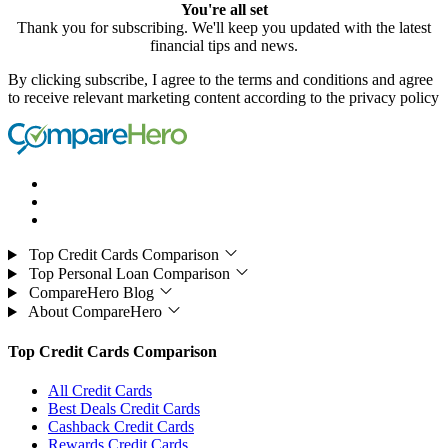
You're all set
Thank you for subscribing. We'll keep you updated with the latest
financial tips and news.
By clicking subscribe, I agree to the terms and conditions and agree
to receive relevant marketing content according to the privacy policy
Top Credit Cards Comparison
Top Personal Loan Comparison
CompareHero Blog
About CompareHero
Top Credit Cards Comparison
All Credit Cards
Best Deals Credit Cards
Cashback Credit Cards
Rewards Credit Cards