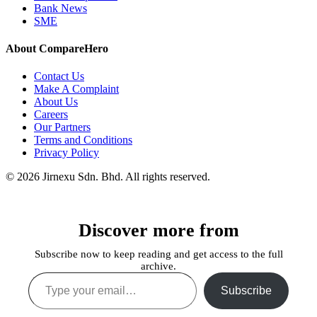
Bank News
SME
About CompareHero
Contact Us
Make A Complaint
About Us
Careers
Our Partners
Terms and Conditions
Privacy Policy
© 2026 Jirnexu Sdn. Bhd. All rights reserved.
Discover more from
Subscribe now to keep reading and get access to the full
archive.
Type your email…
Subscribe