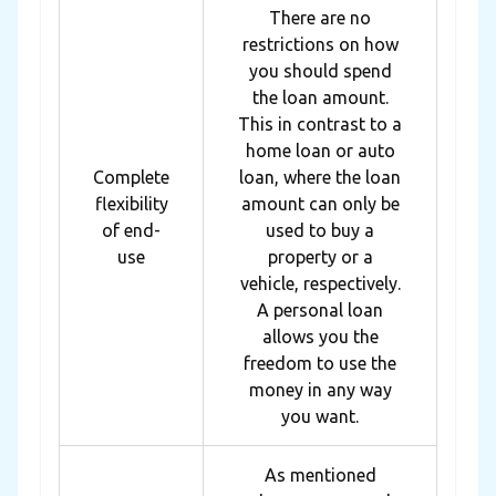
There are no
restrictions on how
you should spend
the loan amount.
This in contrast to a
home loan or auto
Complete
loan, where the loan
flexibility
amount can only be
of end-
used to buy a
use
property or a
vehicle, respectively.
A personal loan
allows you the
freedom to use the
money in any way
you want.
As mentioned