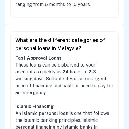
ranging from 6 months to 10 years.
What are the different categories of
personal loans in Malaysia?
Fast Approval Loans
These loans can be disbursed to your
account as quickly as 24 hours to 2-3
working days. Suitable if you are in urgent
need of financing and cash, or need to pay for
an emergency.
Islamic Financing
An Islamic personal loan is one that follows
the Islamic banking principles. Islamic
personal financing by Islamic banks in