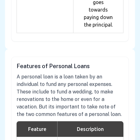
goes
towards
paying down
the principal.
Features of Personal Loans
A personal loan is a loan taken by an
individual to fund any personal expenses.
These include to fund a wedding, to make
renovations to the home or even for a
vacation. But its important to take note of
the two common features of a personal loan.
Feature
Description