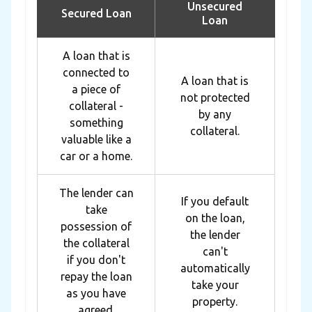
Unsecured
Secured Loan
Loan
A loan that is
connected to
A loan that is
a piece of
not protected
collateral -
by any
something
collateral.
valuable like a
car or a home.
The lender can
If you default
take
on the loan,
possession of
the lender
the collateral
can't
if you don't
automatically
repay the loan
take your
as you have
property.
agreed.