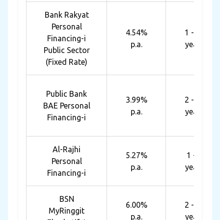
Bank Rakyat
Personal
4.54%
1 - 10
Financing-i
p.a.
years
Public Sector
(Fixed Rate)
Public Bank
3.99%
2 - 10
BAE Personal
p.a.
years
Financing-i
Al-Rajhi
5.27%
1 - 8
Personal
p.a.
years
Financing-i
BSN
6.00%
2 - 10
MyRinggit
p.a.
years