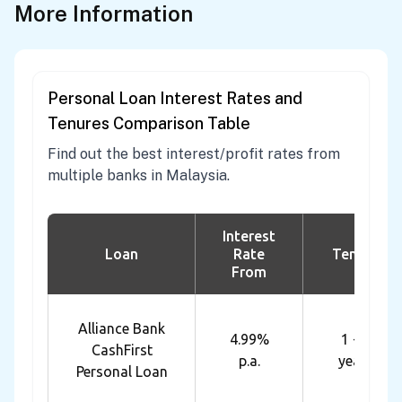
More Information
Personal Loan Interest Rates and
Tenures Comparison Table
Find out the best interest/profit rates from
multiple banks in Malaysia.
Interest
Loan
Rate
Tenure
From
Alliance Bank
4.99%
1 - 7
CashFirst
p.a.
years
Personal Loan