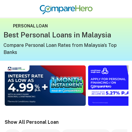
PERSONAL LOAN
Best Personal Loans in Malaysia
Compare Personal Loan Rates from Malaysia’s Top
Banks
Apply for a personal loan on CompareHero for exclusive 
Apply for a persona
Show All Personal Loan