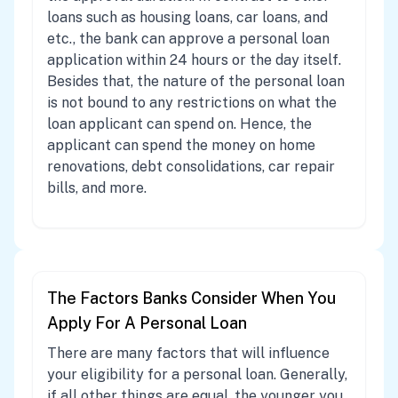
loans such as housing loans, car loans, and
etc., the bank can approve a personal loan
application within 24 hours or the day itself.
Besides that, the nature of the personal loan
is not bound to any restrictions on what the
loan applicant can spend on. Hence, the
applicant can spend the money on home
renovations, debt consolidations, car repair
bills, and more.
The Factors Banks Consider When You
Apply For A Personal Loan
There are many factors that will influence
your eligibility for a personal loan. Generally,
if all other things are equal, the younger you