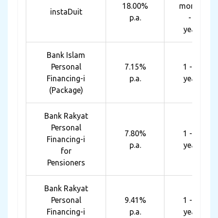
18.00%
months
instaDuit
p.a.
- 4
years
Bank Islam
Personal
7.15%
1 - 10
Financing-i
p.a.
years
(Package)
Bank Rakyat
Personal
7.80%
1 - 10
Financing-i
p.a.
years
for
Pensioners
Bank Rakyat
Personal
9.41%
1 - 10
Financing-i
p.a.
years