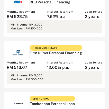
RHB Personal Financing
Monthly Repayment
Interest Rate from
Loan Tenure
RM 528.75
7.62% p.a.
2 years
Min. Income: RM 3,000
Max Loan: RM 150,000
Finance up to RM300k
First N Ever Personal Financing
Monthly Repayment
Interest Rate from
Loan Tenure
RM 516.67
12.00% p.a.
2 years
Min. Income: RM 5,000
Max Loan: RM 300,000
Up to RM10,000
Tambadana Personal Loan