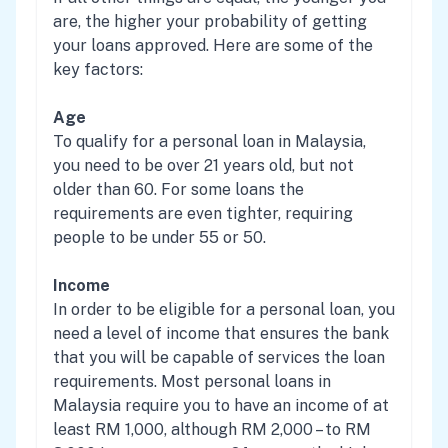
are, the higher your probability of getting
your loans approved. Here are some of the
key factors:
Age
To qualify for a personal loan in Malaysia,
you need to be over 21 years old, but not
older than 60. For some loans the
requirements are even tighter, requiring
people to be under 55 or 50.
Income
In order to be eligible for a personal loan, you
need a level of income that ensures the bank
that you will be capable of services the loan
requirements. Most personal loans in
Malaysia require you to have an income of at
least RM 1,000, although RM 2,000 – to RM