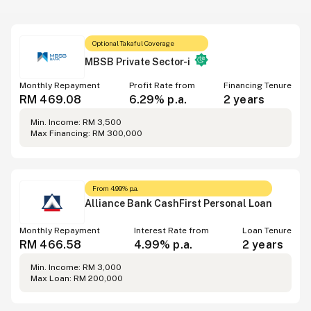
Optional Takaful Coverage
MBSB Private Sector-i
Monthly Repayment
Profit Rate from
Financing Tenure
RM 469.08
6.29% p.a.
2 years
Min. Income: RM 3,500
Max Financing: RM 300,000
From 4.99% p.a.
Alliance Bank CashFirst Personal Loan
Monthly Repayment
Interest Rate from
Loan Tenure
RM 466.58
4.99% p.a.
2 years
Min. Income: RM 3,000
Max Loan: RM 200,000