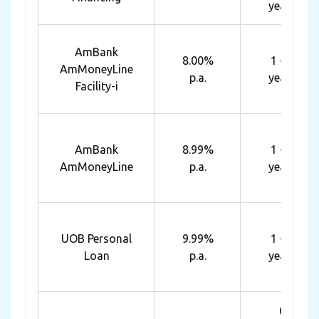
years
AmBank
8.00%
1 - 7
AmMoneyLine
p.a.
years
Facility-i
AmBank
8.99%
1 - 7
AmMoneyLine
p.a.
years
UOB Personal
9.99%
1 - 5
Loan
p.a.
years
6