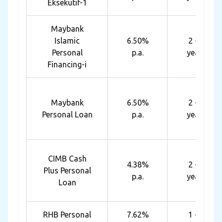
Eksekutif-1
Maybank
Islamic
6.50%
2 - 6
Personal
p.a.
years
Financing-i
Maybank
6.50%
2 - 6
Personal Loan
p.a.
years
CIMB Cash
4.38%
2 - 5
Plus Personal
p.a.
years
Loan
RHB Personal
7.62%
1 - 7