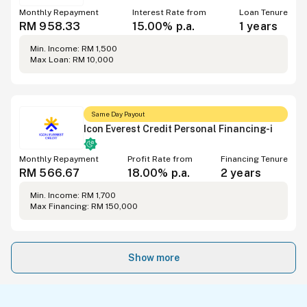
Monthly Repayment
Interest Rate from
Loan Tenure
RM 958.33
15.00% p.a.
1 years
Min. Income: RM 1,500
Max Loan: RM 10,000
Same Day Payout
Icon Everest Credit Personal Financing-i
Monthly Repayment
Profit Rate from
Financing Tenure
RM 566.67
18.00% p.a.
2 years
Min. Income: RM 1,700
Max Financing: RM 150,000
Show more