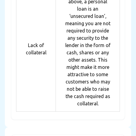
above, a personal
loan is an
‘unsecured loan’,
meaning you are not
required to provide
any security to the
Lack of
lender in the form of
collateral
cash, shares or any
other assets. This
might make it more
attractive to some
customers who may
not be able to raise
the cash required as
collateral.