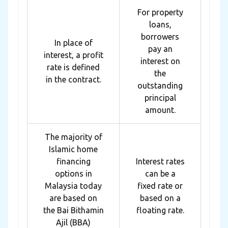
For property
loans,
borrowers
In place of
pay an
interest, a profit
interest on
rate is defined
the
in the contract.
outstanding
principal
amount.
The majority of
Islamic home
financing
Interest rates
options in
can be a
Malaysia today
fixed rate or
are based on
based on a
the Bai Bithamin
floating rate.
Ajil (BBA)