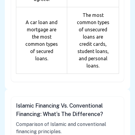
The most
A car loan and
common types
mortgage are
of unsecured
the most
loans are
common types
credit cards,
of secured
student loans,
loans.
and personal
loans.
Islamic Financing Vs. Conventional
Financing: What’s The Difference?
Comparison of Islamic and conventional
financing principles.