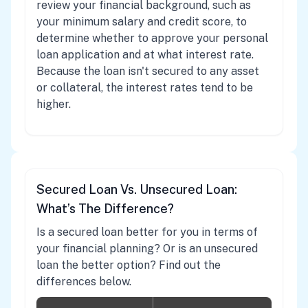
review your financial background, such as
your minimum salary and credit score, to
determine whether to approve your personal
loan application and at what interest rate.
Because the loan isn't secured to any asset
or collateral, the interest rates tend to be
higher.
Secured Loan Vs. Unsecured Loan:
What’s The Difference?
Is a secured loan better for you in terms of
your financial planning? Or is an unsecured
loan the better option? Find out the
differences below.