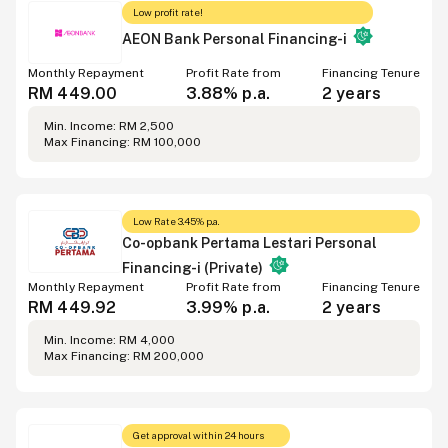
Low profit rate!
AEON Bank Personal Financing-i
Monthly Repayment
Profit Rate from
Financing Tenure
RM 449.00
3.88% p.a.
2 years
Min. Income: RM 2,500
Max Financing: RM 100,000
Low Rate 3.45% p.a.
Co-opbank Pertama Lestari Personal
Financing-i (Private)
Monthly Repayment
Profit Rate from
Financing Tenure
RM 449.92
3.99% p.a.
2 years
Min. Income: RM 4,000
Max Financing: RM 200,000
Get approval within 24 hours