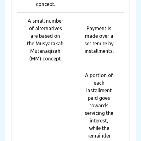
concept.
A small number
of alternatives
Payment is
are based on
made over a
the Musyarakah
set tenure by
Mutanaqisah
installments.
(MM) concept.
A portion of
each
installment
paid goes
towards
servicing the
interest,
while the
remainder