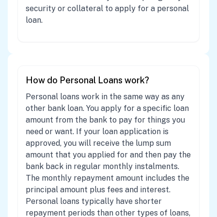
security or collateral to apply for a personal
loan.
How do Personal Loans work?
Personal loans work in the same way as any
other bank loan. You apply for a specific loan
amount from the bank to pay for things you
need or want. If your loan application is
approved, you will receive the lump sum
amount that you applied for and then pay the
bank back in regular monthly instalments.
The monthly repayment amount includes the
principal amount plus fees and interest.
Personal loans typically have shorter
repayment periods than other types of loans,