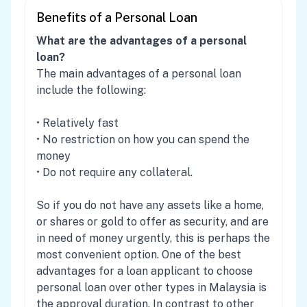
Benefits of a Personal Loan
What are the advantages of a personal
loan?
The main advantages of a personal loan
include the following:
• Relatively fast
• No restriction on how you can spend the
money
• Do not require any collateral.
So if you do not have any assets like a home,
or shares or gold to offer as security, and are
in need of money urgently, this is perhaps the
most convenient option. One of the best
advantages for a loan applicant to choose
personal loan over other types in Malaysia is
the approval duration. In contrast to other