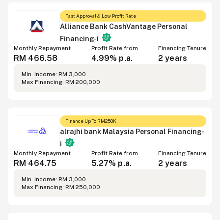
Fast Approval & Low Profit Rate
Alliance Bank CashVantage Personal
Financing-i
Monthly Repayment
Profit Rate from
Financing Tenure
RM 466.58
4.99% p.a.
2 years
Min. Income: RM 3,000
Max Financing: RM 200,000
Finance Up To RM250K
alrajhi bank Malaysia Personal Financing-
i
Monthly Repayment
Profit Rate from
Financing Tenure
RM 464.75
5.27% p.a.
2 years
Min. Income: RM 3,000
Max Financing: RM 250,000