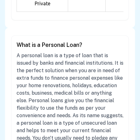
Private
What is a Personal Loan?
A personal loan is a type of loan that is
issued by banks and financial institutions. It is
the perfect solution when you are in need of
extra funds to finance personal expenses like
your home renovations, holidays, education
costs, business, medical bills or anything
else. Personal loans give you the financial
flexibility to use the funds as per your
convenience and needs. As its name suggests,
a personal loan is a type of unsecured loan
and helps to meet your current financial
needs. You don't usually need to pledge any