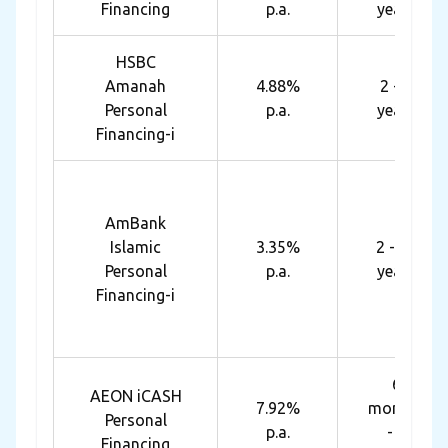
Financing
p.a.
years
HSBC
Amanah
4.88%
2 - 7
Personal
p.a.
years
Financing-i
AmBank
Islamic
3.35%
2 - 10
Personal
p.a.
years
Financing-i
6
AEON iCASH
7.92%
months
Personal
p.a.
- 7
Financing