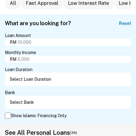
All
Fast Approval
Low Interest Rate
Low In
What are you looking for?
Reset
Loan Amount
RM
Monthly Income
RM
Loan Duration
Bank
Show Islamic Financing Only
See All Personal Loans
(36)