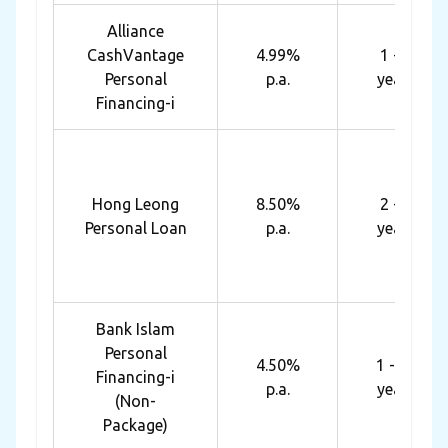
Alliance
CashVantage
4.99%
1 - 7
Personal
p.a.
years
Financing-i
Hong Leong
8.50%
2 - 5
Personal Loan
p.a.
years
Bank Islam
Personal
4.50%
1 - 10
Financing-i
p.a.
years
(Non-
Package)