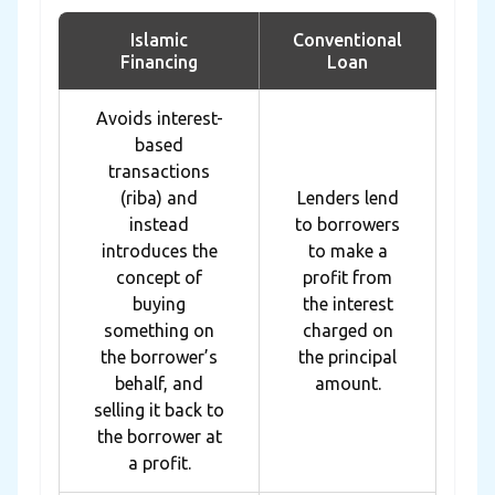
Islamic
Conventional
Financing
Loan
Avoids interest-
based
transactions
(riba) and
Lenders lend
instead
to borrowers
introduces the
to make a
concept of
profit from
buying
the interest
something on
charged on
the borrower’s
the principal
behalf, and
amount.
selling it back to
the borrower at
a profit.