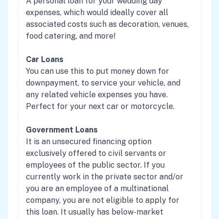
A personal loan for your wedding day
expenses, which would ideally cover all
associated costs such as decoration, venues,
food catering, and more!
Car Loans
You can use this to put money down for
downpayment, to service your vehicle, and
any related vehicle expenses you have.
Perfect for your next car or motorcycle.
Government Loans
It is an unsecured financing option
exclusively offered to civil servants or
employees of the public sector. If you
currently work in the private sector and/or
you are an employee of a multinational
company, you are not eligible to apply for
this loan. It usually has below-market