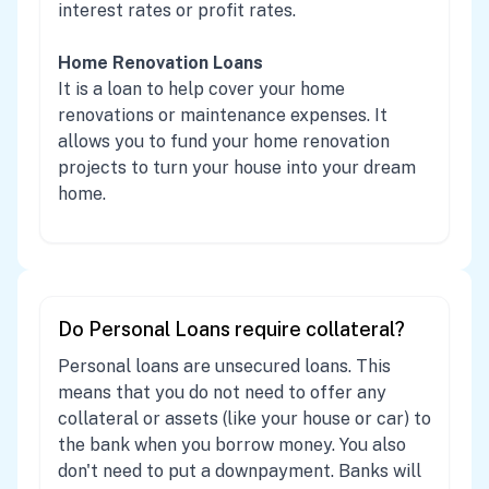
interest rates or profit rates.
Home Renovation Loans
It is a loan to help cover your home
renovations or maintenance expenses. It
allows you to fund your home renovation
projects to turn your house into your dream
home.
Do Personal Loans require collateral?
Personal loans are unsecured loans. This
means that you do not need to offer any
collateral or assets (like your house or car) to
the bank when you borrow money. You also
don't need to put a downpayment. Banks will