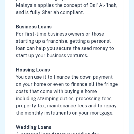
Malaysia applies the concept of Bai' Al-'Inah,
and is fully Shariah compliant.
Business Loans
For first-time business owners or those
starting up a franchise, getting a personal
loan can help you secure the seed money to
start up your business ventures.
Housing Loans
You can use it to finance the down payment
on your home or even to finance all the fringe
costs that come with buying a home
including stamping duties, processing fees,
property tax, maintenance fees and to repay
the monthly instalments on your mortgage.
Wedding Loans