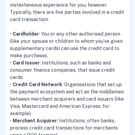
instantaneous experience for you, however.
Typically, there are five parties involved in a credit
card transaction:
•
Cardholder
: You or any other authorised person
(like your spouse or children to whom you’ve given
supplementary cards) can use the credit card to
make purchases.
•
Card Issuer
: Institutions, such as banks and
consumer finance companies, that issue credit
cards.
•
Credit Card Network
: Organisations that set up
the payment ecosystem and act as the middlemen
between merchant acquirers and card issuers (like
Visa, Mastercard and American Express, for
example).
•
Merchant Acquirer
: Institutions, often banks,
process credit card transactions for merchants