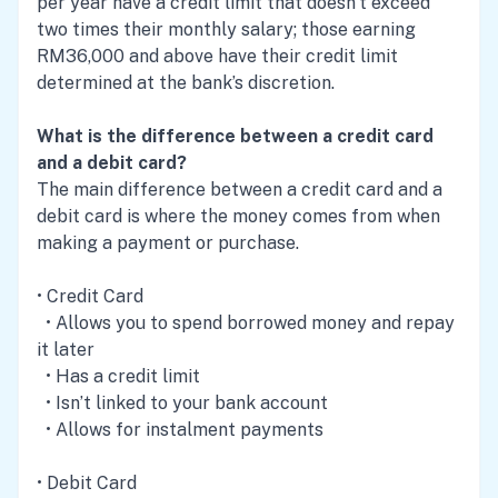
per year have a credit limit that doesn’t exceed
two times their monthly salary; those earning
RM36,000 and above have their credit limit
determined at the bank’s discretion.
What is the difference between a credit card
and a debit card?
The main difference between a credit card and a
debit card is where the money comes from when
making a payment or purchase.
• Credit Card
• Allows you to spend borrowed money and repay
it later
• Has a credit limit
• Isn’t linked to your bank account
• Allows for instalment payments
• Debit Card