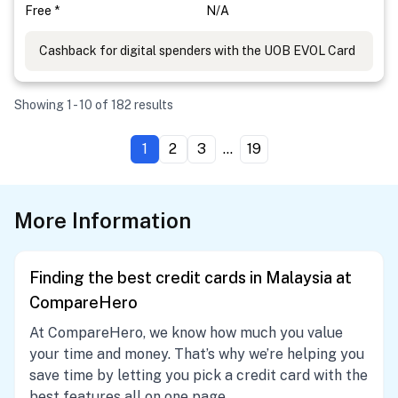
Free *
N/A
Cashback for digital spenders with the UOB EVOL Card
Showing 1 - 10 of 182 results
1
2
3
...
19
More Information
Finding the best credit cards in Malaysia at
CompareHero
At CompareHero, we know how much you value
your time and money. That’s why we’re helping you
save time by letting you pick a credit card with the
best features all on one page.