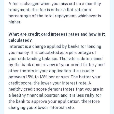
A fee is charged when you miss out on a monthly
repayment; this fee is either a flat rate or a
percentage of the total repayment, whichever is
higher.
What are credit card interest rates and how is it
calculated?
Interest is a charge applied by banks for lending
you money. It is calculated as a percentage of
your outstanding balance. The rate is determined
by the bank upon review of your credit history and
other factors in your application; it is usually
between 15% to 18% per annum. The better your
credit score, the lower your interest rate. A
healthy credit score demonstrates that you are in
a healthy financial position and it is less risky for
the bank to approve your application, therefore
charging you a lower interest rate.