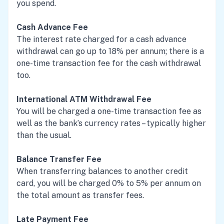
you spend.
Cash Advance Fee
The interest rate charged for a cash advance
withdrawal can go up to 18% per annum; there is a
one-time transaction fee for the cash withdrawal
too.
International ATM Withdrawal Fee
You will be charged a one-time transaction fee as
well as the bank’s currency rates – typically higher
than the usual.
Balance Transfer Fee
When transferring balances to another credit
card, you will be charged 0% to 5% per annum on
the total amount as transfer fees.
Late Payment Fee