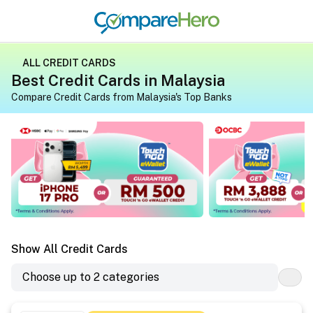
ALL CREDIT CARDS
Best Credit Cards in Malaysia
Compare Credit Cards from Malaysia's Top Banks
Apply for a credit card on CompareHero for exclusive gif
Apply for a credit 
Show All Credit Cards
Choose up to 2 categories