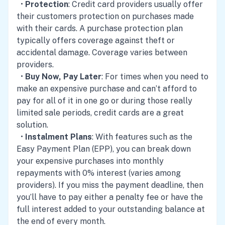
•
Protection
: Credit card providers usually offer
their customers protection on purchases made
with their cards. A purchase protection plan
typically offers coverage against theft or
accidental damage. Coverage varies between
providers.
•
Buy Now, Pay Later
: For times when you need to
make an expensive purchase and can’t afford to
pay for all of it in one go or during those really
limited sale periods, credit cards are a great
solution.
•
Instalment Plans
: With features such as the
Easy Payment Plan (EPP), you can break down
your expensive purchases into monthly
repayments with 0% interest (varies among
providers). If you miss the payment deadline, then
you’ll have to pay either a penalty fee or have the
full interest added to your outstanding balance at
the end of every month.