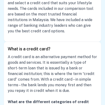
and select a credit card that suits your lifestyle
needs. The cards included in our comparison tool
are based on the most trusted financial
institutions in Malaysia. We have included a wide
range of banking industry leaders who can give
you the best credit card options.
What is a credit card?
A credit card is an alternative payment method for
goods and services. It is essentially a type of
short-term loan that is issued by a bank or
financial institution; this is where the term “credit
card” comes from. With a credit card – in simple
terms – the bank lends you money first and then
you repay it in credit when it is due.
What are the different categories of credit