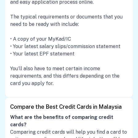
and easy application process online.
The typical requirements or documents that you
need to be ready with include:
• A copy of your MyKad/IC
• Your latest salary slips/commission statement
• Your latest EPF statement
You’ll also have to meet certain income
requirements, and this differs depending on the
card you apply for.
Compare the Best Credit Cards in Malaysia
What are the benefits of comparing credit
cards?
Comparing credit cards will help you find a card to