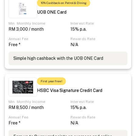
10% Cashback on Petrol & Dining
UOB ONE Card
Min. Monthly Income
Interest Rate
RM 3,000 / month
15% p.a.
Annual Fee
Rewards Rate
Free *
N/A
Simple high cashback with the UOB ONE Card
First year free!
HSBC Visa Signature Credit Card
Min. Monthly Income
Interest Rate
RM 8,500 / month
15% p.a.
Annual Fee
Rewards Rate
Free *
N/A