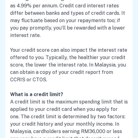
as 4.99% per annum. Credit card interest rates
differ between banks and types of credit cards. It
may fluctuate based on your repayments too; if
you pay promptly, you’ll be rewarded with a lower
interest rate.
Your credit score can also impact the interest rate
offered to you. Typically, the healthier your credit
score, the lower the interest rate. In Malaysia, you
can obtain a copy of your credit report from
CCRIS or CTOS.
What is a credit limit?
A credit limit is the maximum spending limit that is
applied to your credit card when you apply for
one. The credit limit is determined by two factors:
your credit history and your monthly income. In
Malaysia, cardholders earning RM36,000 or less