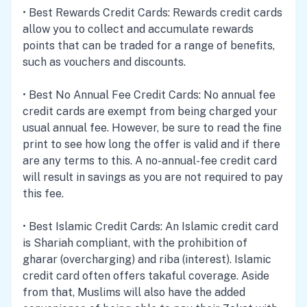
•
Best Rewards Credit Cards
: Rewards credit cards
allow you to collect and accumulate rewards
points that can be traded for a range of benefits,
such as vouchers and discounts.
•
Best No Annual Fee Credit Cards
: No annual fee
credit cards are exempt from being charged your
usual annual fee. However, be sure to read the fine
print to see how long the offer is valid and if there
are any terms to this. A no-annual-fee credit card
will result in savings as you are not required to pay
this fee.
•
Best Islamic Credit Cards
: An Islamic credit card
is Shariah compliant, with the prohibition of
gharar (overcharging) and riba (interest). Islamic
credit card often offers takaful coverage. Aside
from that, Muslims will also have the added