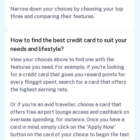
Narrow down your choices by choosing your top
three and comparing their features.
How to find the best credit card to suit your
needs and lifestyle?
View your choices above to find one with the
features you need. For example, if you're looking
for a credit card that gives you reward points for
every Ringgit spent, search for a card that offers
the highest earning rate.
Or if you're an avid traveller, choose a card that
offers free airport lounge access and cashback on
overseas spending, for instance. Once you have a
card in mind, simply click on the “Apply Now”
button on the card of your choice to begin the fast