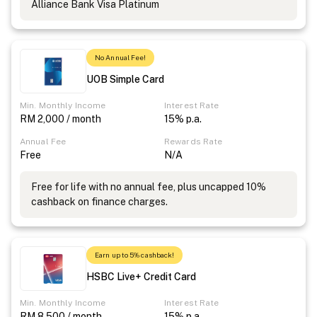
Alliance Bank Visa Platinum
No Annual Fee!
UOB Simple Card
Min. Monthly Income
Interest Rate
RM 2,000 / month
15% p.a.
Annual Fee
Rewards Rate
Free
N/A
Free for life with no annual fee, plus uncapped 10%
cashback on finance charges.
Earn up to 5% cashback!
HSBC Live+ Credit Card
Min. Monthly Income
Interest Rate
RM 8,500 / month
15% p.a.