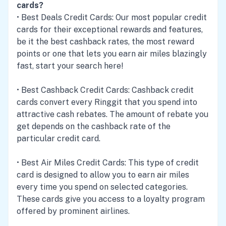
cards?
•
Best Deals Credit Cards
: Our most popular credit
cards for their exceptional rewards and features,
be it the best cashback rates, the most reward
points or one that lets you earn air miles blazingly
fast, start your search here!
•
Best Cashback Credit Cards
: Cashback credit
cards convert every Ringgit that you spend into
attractive cash rebates. The amount of rebate you
get depends on the cashback rate of the
particular credit card.
•
Best Air Miles Credit Cards
: This type of credit
card is designed to allow you to earn air miles
every time you spend on selected categories.
These cards give you access to a loyalty program
offered by prominent airlines.