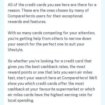
All of the credit cards you see here are there for a
reason. These are the ones chosen by many of
CompareHero’s users for their exceptional
rewards and features.
With so many cards competing for your attention,
you’re getting help from others to narrow down
your search for the perfect one to suit your
lifestyle.
So whether you’re looking for a credit card that
gives you the best cashback rates, the most
reward points or one that lets you earn air miles
fast, start your search here at CompareHero! We’ll
show you which credit cards offer the most
cashback at your favourite supermarket or which
air miles cards have the highest earning rate for
local spending.