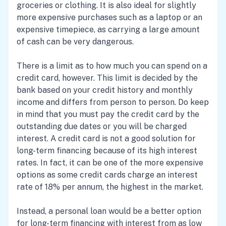
groceries or clothing. It is also ideal for slightly
more expensive purchases such as a laptop or an
expensive timepiece, as carrying a large amount
of cash can be very dangerous.
There is a limit as to how much you can spend on a
credit card, however. This limit is decided by the
bank based on your credit history and monthly
income and differs from person to person. Do keep
in mind that you must pay the credit card by the
outstanding due dates or you will be charged
interest. A credit card is not a good solution for
long-term financing because of its high interest
rates. In fact, it can be one of the more expensive
options as some credit cards charge an interest
rate of 18% per annum, the highest in the market.
Instead, a personal loan would be a better option
for long-term financing with interest from as low