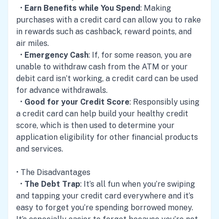
•
Earn Benefits while You Spend
: Making
purchases with a credit card can allow you to rake
in rewards such as cashback, reward points, and
air miles.
•
Emergency Cash
: If, for some reason, you are
unable to withdraw cash from the ATM or your
debit card isn’t working, a credit card can be used
for advance withdrawals.
•
Good for your Credit Score
: Responsibly using
a credit card can help build your healthy credit
score, which is then used to determine your
application eligibility for other financial products
and services.
• The Disadvantages
•
The Debt Trap
: It’s all fun when you’re swiping
and tapping your credit card everywhere and it’s
easy to forget you’re spending borrowed money.