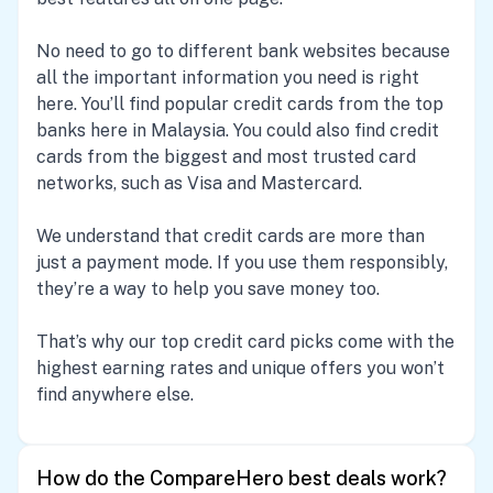
No need to go to different bank websites because
all the important information you need is right
here. You’ll find popular credit cards from the top
banks here in Malaysia. You could also find credit
cards from the biggest and most trusted card
networks, such as Visa and Mastercard.
We understand that credit cards are more than
just a payment mode. If you use them responsibly,
they’re a way to help you save money too.
That’s why our top credit card picks come with the
highest earning rates and unique offers you won’t
find anywhere else.
How do the CompareHero best deals work?