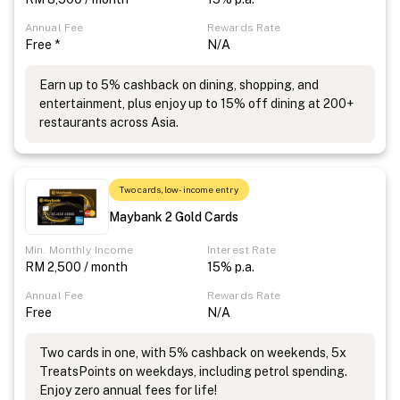
Annual Fee
Rewards Rate
Free *
N/A
Earn up to 5% cashback on dining, shopping, and
entertainment, plus enjoy up to 15% off dining at 200+
restaurants across Asia.
Two cards, low-income entry
Maybank 2 Gold Cards
Min. Monthly Income
Interest Rate
RM 2,500 / month
15% p.a.
Annual Fee
Rewards Rate
Free
N/A
Two cards in one, with 5% cashback on weekends, 5x
TreatsPoints on weekdays, including petrol spending.
Enjoy zero annual fees for life!