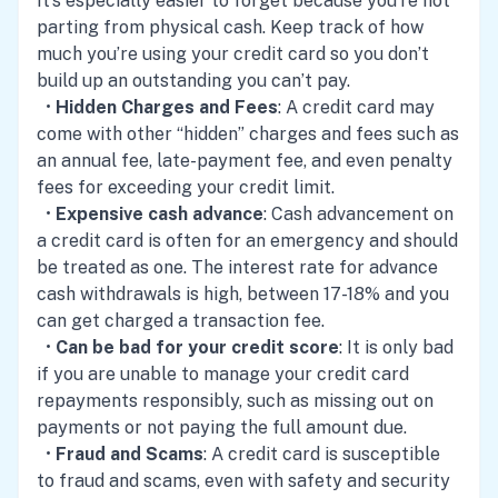
It’s especially easier to forget because you’re not
parting from physical cash. Keep track of how
much you’re using your credit card so you don’t
build up an outstanding you can’t pay.
•
Hidden Charges and Fees
: A credit card may
come with other “hidden” charges and fees such as
an annual fee, late-payment fee, and even penalty
fees for exceeding your credit limit.
•
Expensive cash advance
: Cash advancement on
a credit card is often for an emergency and should
be treated as one. The interest rate for advance
cash withdrawals is high, between 17-18% and you
can get charged a transaction fee.
•
Can be bad for your credit score
: It is only bad
if you are unable to manage your credit card
repayments responsibly, such as missing out on
payments or not paying the full amount due.
•
Fraud and Scams
: A credit card is susceptible
to fraud and scams, even with safety and security