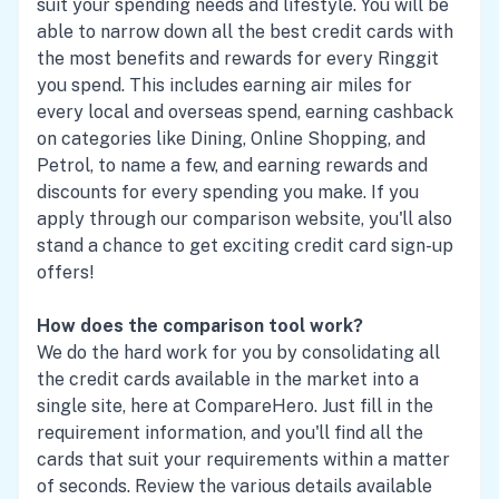
suit your spending needs and lifestyle. You will be
able to narrow down all the best credit cards with
the most benefits and rewards for every Ringgit
you spend. This includes earning air miles for
every local and overseas spend, earning cashback
on categories like Dining, Online Shopping, and
Petrol, to name a few, and earning rewards and
discounts for every spending you make. If you
apply through our comparison website, you'll also
stand a chance to get exciting credit card sign-up
offers!
How does the comparison tool work?
We do the hard work for you by consolidating all
the credit cards available in the market into a
single site, here at CompareHero. Just fill in the
requirement information, and you'll find all the
cards that suit your requirements within a matter
of seconds. Review the various details available