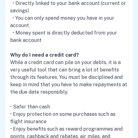
• Directly linked to your bank account (current or
savings)
• You can only spend money you have in your
account
• Money spent is directly deducted from your
bank account
Why do I need a credit card?
While a credit card can pile on your debts, it is a
very useful tool that can bring a lot of benefits
through its features. You must be disciplined and
keep in mind that you have to make repayments at
the due date responsibly.
• Safer than cash
• Enjoy protection on some purchases such as
flight insurance
• Enjoy benefits such as reward programmes and
points, cashback and rebates, air miles, and