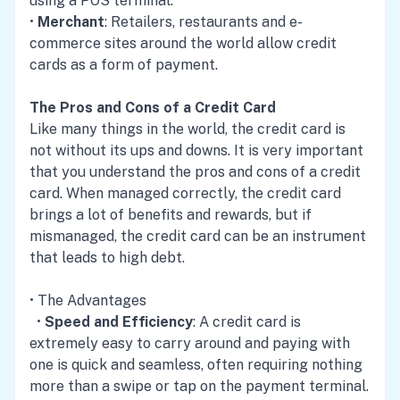
using a POS terminal.
•
Merchant
: Retailers, restaurants and e-
commerce sites around the world allow credit
cards as a form of payment.
The Pros and Cons of a Credit Card
Like many things in the world, the credit card is
not without its ups and downs. It is very important
that you understand the pros and cons of a credit
card. When managed correctly, the credit card
brings a lot of benefits and rewards, but if
mismanaged, the credit card can be an instrument
that leads to high debt.
• The Advantages
•
Speed and Efficiency
: A credit card is
extremely easy to carry around and paying with
one is quick and seamless, often requiring nothing
more than a swipe or tap on the payment terminal.