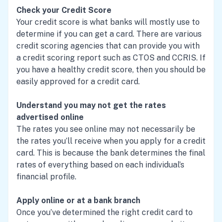
Check your Credit Score
Your credit score is what banks will mostly use to
determine if you can get a card. There are various
credit scoring agencies that can provide you with
a credit scoring report such as CTOS and CCRIS. If
you have a healthy credit score, then you should be
easily approved for a credit card.
Understand you may not get the rates
advertised online
The rates you see online may not necessarily be
the rates you’ll receive when you apply for a credit
card. This is because the bank determines the final
rates of everything based on each individual’s
financial profile.
Apply online or at a bank branch
Once you’ve determined the right credit card to