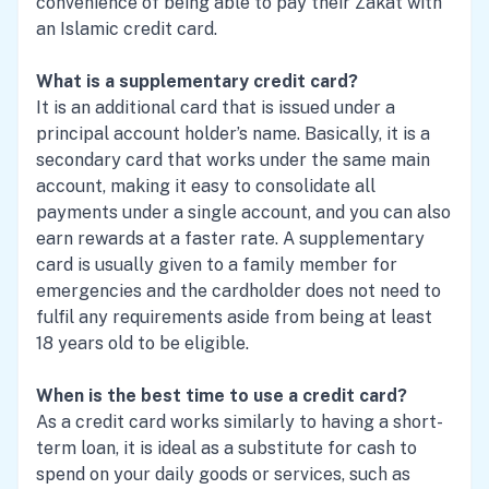
convenience of being able to pay their Zakat with
an Islamic credit card.
What is a supplementary credit card?
It is an additional card that is issued under a
principal account holder’s name. Basically, it is a
secondary card that works under the same main
account, making it easy to consolidate all
payments under a single account, and you can also
earn rewards at a faster rate. A supplementary
card is usually given to a family member for
emergencies and the cardholder does not need to
fulfil any requirements aside from being at least
18 years old to be eligible.
When is the best time to use a credit card?
As a credit card works similarly to having a short-
term loan, it is ideal as a substitute for cash to
spend on your daily goods or services, such as