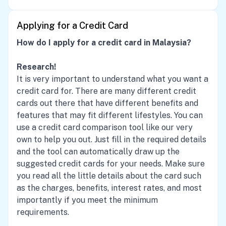
Applying for a Credit Card
How do I apply for a credit card in Malaysia?
Research!
It is very important to understand what you want a
credit card for. There are many different credit
cards out there that have different benefits and
features that may fit different lifestyles. You can
use a credit card comparison tool like our very
own to help you out. Just fill in the required details
and the tool can automatically draw up the
suggested credit cards for your needs. Make sure
you read all the little details about the card such
as the charges, benefits, interest rates, and most
importantly if you meet the minimum
requirements.