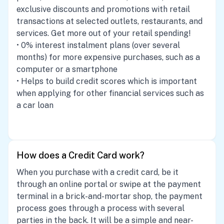
exclusive discounts and promotions with retail
transactions at selected outlets, restaurants, and
services. Get more out of your retail spending!
• 0% interest instalment plans (over several
months) for more expensive purchases, such as a
computer or a smartphone
• Helps to build credit scores which is important
when applying for other financial services such as
a car loan
How does a Credit Card work?
When you purchase with a credit card, be it
through an online portal or swipe at the payment
terminal in a brick-and-mortar shop, the payment
process goes through a process with several
parties in the back. It will be a simple and near-