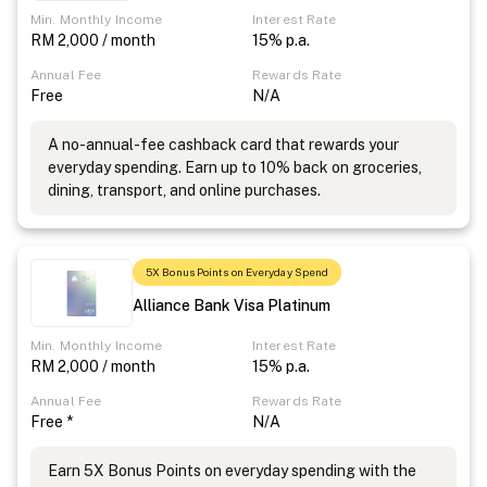
Min. Monthly Income
Interest Rate
RM 2,000 / month
15% p.a.
Annual Fee
Rewards Rate
Free
N/A
A no-annual-fee cashback card that rewards your
everyday spending. Earn up to 10% back on groceries,
dining, transport, and online purchases.
5X Bonus Points on Everyday Spend
Alliance Bank Visa Platinum
Min. Monthly Income
Interest Rate
RM 2,000 / month
15% p.a.
Annual Fee
Rewards Rate
Free *
N/A
Earn 5X Bonus Points on everyday spending with the