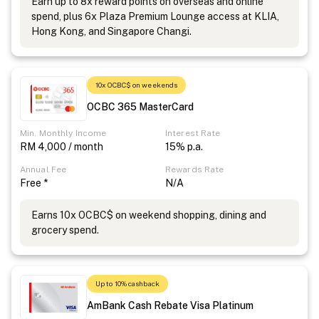
Earn up to 8x reward points on overseas and online
spend, plus 6x Plaza Premium Lounge access at KLIA,
Hong Kong, and Singapore Changi.
10x OCBC$ on weekends
OCBC 365 MasterCard
Min. Monthly Income
Interest Rate
RM 4,000 / month
15% p.a.
Annual Fee
Rewards Rate
Free *
N/A
Earns 10x OCBC$ on weekend shopping, dining and
grocery spend.
Up to 10% cashback
AmBank Cash Rebate Visa Platinum