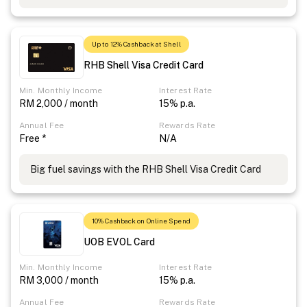
Up to 12% Cashback at Shell
RHB Shell Visa Credit Card
Min. Monthly Income
Interest Rate
RM 2,000 / month
15% p.a.
Annual Fee
Rewards Rate
Free *
N/A
Big fuel savings with the RHB Shell Visa Credit Card
10% Cashback on Online Spend
UOB EVOL Card
Min. Monthly Income
Interest Rate
RM 3,000 / month
15% p.a.
Annual Fee
Rewards Rate