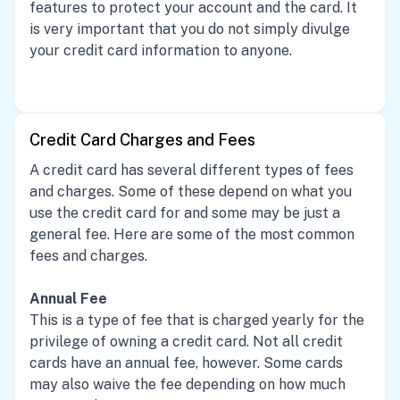
features to protect your account and the card. It
is very important that you do not simply divulge
your credit card information to anyone.
Credit Card Charges and Fees
A credit card has several different types of fees
and charges. Some of these depend on what you
use the credit card for and some may be just a
general fee. Here are some of the most common
fees and charges.
Annual Fee
This is a type of fee that is charged yearly for the
privilege of owning a credit card. Not all credit
cards have an annual fee, however. Some cards
may also waive the fee depending on how much