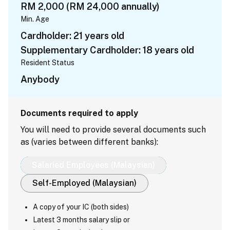
RM 2,000 (RM 24,000 annually)
Min. Age
Cardholder: 21 years old
Supplementary Cardholder: 18 years old
Resident Status
Anybody
Documents required to apply
You will need to provide several documents such
as (varies between different banks):
Salaried Employees (Malaysian)
Self-Employed (Malaysian)
A copy of your IC (both sides)
Latest 3 months salary slip or