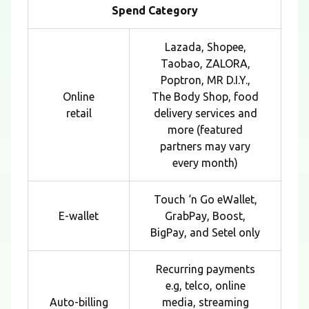
Spend Category
Lazada, Shopee,
Taobao, ZALORA,
Poptron, MR D.I.Y.,
Online
The Body Shop, food
retail
delivery services and
more (featured
partners may vary
every month)
Touch ‘n Go eWallet,
E-wallet
GrabPay, Boost,
BigPay, and Setel only
Recurring payments
e.g, telco, online
Auto-billing
media, streaming