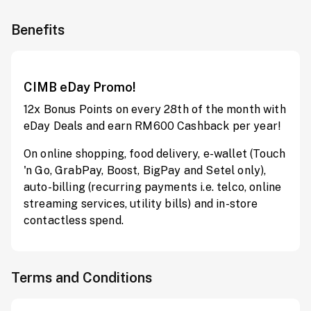
Benefits
CIMB eDay Promo!
12x Bonus Points on every 28th of the month with
eDay Deals and earn RM600 Cashback per year!
On online shopping, food delivery, e-wallet (Touch
'n Go, GrabPay, Boost, BigPay and Setel only),
auto-billing (recurring payments i.e. telco, online
streaming services, utility bills) and in-store
contactless spend.
Terms and Conditions