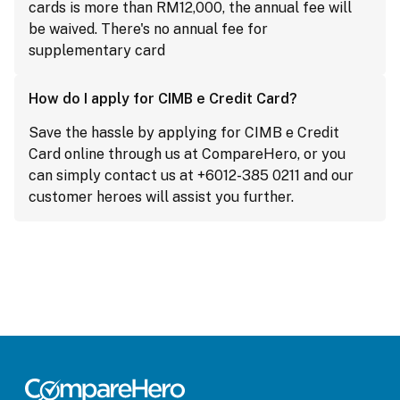
cards is more than RM12,000, the annual fee will
be waived. There's no annual fee for
supplementary card
How do I apply for CIMB e Credit Card?
Save the hassle by applying for CIMB e Credit
Card online through us at CompareHero, or you
can simply contact us at +6012-385 0211 and our
customer heroes will assist you further.