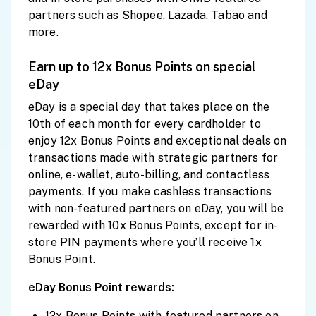
partners such as Shopee, Lazada, Tabao and
more.
Earn up to 12x Bonus Points on special
eDay
eDay is a special day that takes place on the
10th of each month for every cardholder to
enjoy 12x Bonus Points and exceptional deals on
transactions made with strategic partners for
online, e-wallet, auto-billing, and contactless
payments. If you make cashless transactions
with non-featured partners on eDay, you will be
rewarded with 10x Bonus Points, except for in-
store PIN payments where you’ll receive 1x
Bonus Point.
eDay Bonus Point rewards:
12x Bonus Points with featured partners on