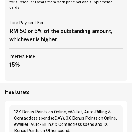
for subsequent years from both principal and supplemental
cards
Late Payment Fee
RM 50 or 5% of the outstanding amount,
whichever is higher
Interest Rate
15%
Features
12X Bonus Points on Online, eWallet, Auto-Billing &
Contactless spend (eDAY), 3X Bonus Points on Online,
eWallet, Auto-Billing & Contactless spend and 1X
Bonus Points on Other spend.