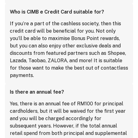
Who is CIMB e Credit Card suitable for?
If you’re a part of the cashless society, then this
credit card will be beneficial for you. Not only
you’ll be able to maximise Bonus Point rewards,
but you can also enjoy other exclusive deals and
discounts from featured partners such as Shopee,
Lazada, Taobao, ZALORA, and more! It is suitable
for those want to make the best out of contactless
payments.
Is there an annual fee?
Yes, there is an annual fee of RM100 for principal
cardholders, but it will be waived for the first year
and you will be charged accordingly for
subsequent years. However, if the total annual
retail spend from both principal and supplemental