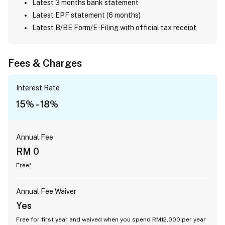
Latest 3 months bank statement
Latest EPF statement (6 months)
Latest B/BE Form/E-Filing with official tax receipt
Fees & Charges
Interest Rate
15% - 18%
Annual Fee
RM 0
Free*
Annual Fee Waiver
Yes
Free for first year and waived when you spend RM12,000 per year