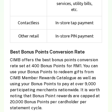
services, utility bills,
etc.
Contactless
In-store tap payment
Other retail
In-store PIN payment
Best Bonus Points Conversion Rate
CIMB offers the best bonus points conversion
rate set at 400 Bonus Points for RM1. You can
use your Bonus Points to redeem gifts from
CIMB Member Rewards Catalogue as well as
using your Bonus Points to pay at over 9,000
participating merchants nationwide. It is worth
noting that Bonus Point rewards are capped at
20,000 Bonus Points per cardholder per
statement cycle.