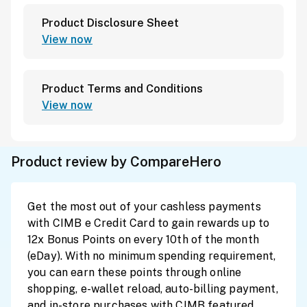
Product Disclosure Sheet
View now
Product Terms and Conditions
View now
Product review by CompareHero
Get the most out of your cashless payments
with CIMB e Credit Card to gain rewards up to
12x Bonus Points on every 10th of the month
(eDay). With no minimum spending requirement,
you can earn these points through online
shopping, e-wallet reload, auto-billing payment,
and in-store purchases with CIMB featured