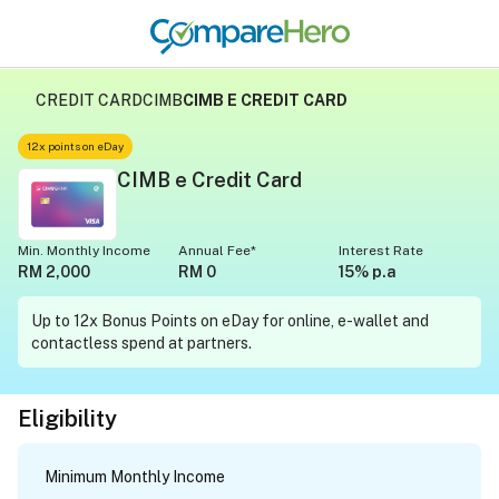
CREDIT CARD
CIMB
CIMB E CREDIT CARD
12x points on eDay
CIMB e Credit Card
Min. Monthly Income
Annual Fee*
Interest Rate
RM 2,000
RM 0
15% p.a
Up to 12x Bonus Points on eDay for online, e-wallet and
contactless spend at partners.
Eligibility
Minimum Monthly Income