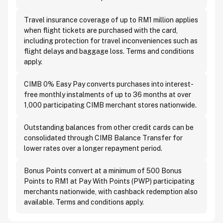
Travel insurance coverage of up to RM1 million applies
when flight tickets are purchased with the card,
including protection for travel inconveniences such as
flight delays and baggage loss. Terms and conditions
apply.
CIMB 0% Easy Pay converts purchases into interest-
free monthly instalments of up to 36 months at over
1,000 participating CIMB merchant stores nationwide.
Outstanding balances from other credit cards can be
consolidated through CIMB Balance Transfer for
lower rates over a longer repayment period.
Bonus Points convert at a minimum of 500 Bonus
Points to RM1 at Pay With Points (PWP) participating
merchants nationwide, with cashback redemption also
available. Terms and conditions apply.