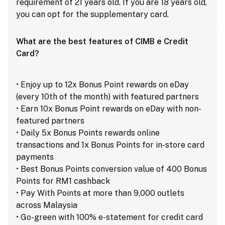
requirement of 21 years old. If you are 18 years old,
you can opt for the supplementary card.
What are the best features of CIMB e Credit
Card?
• Enjoy up to 12x Bonus Point rewards on eDay
(every 10th of the month) with featured partners
• Earn 10x Bonus Point rewards on eDay with non-
featured partners
• Daily 5x Bonus Points rewards online
transactions and 1x Bonus Points for in-store card
payments
• Best Bonus Points conversion value of 400 Bonus
Points for RM1 cashback
• Pay With Points at more than 9,000 outlets
across Malaysia
• Go-green with 100% e-statement for credit card