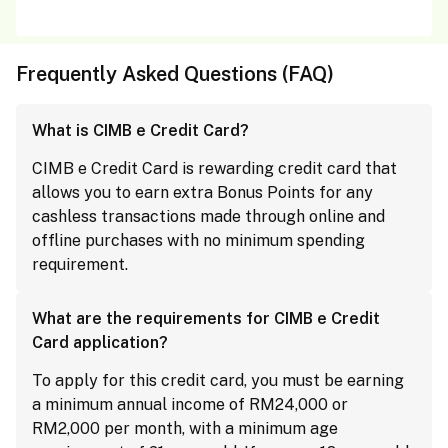
Frequently Asked Questions (FAQ)
What is CIMB e Credit Card?
CIMB e Credit Card is rewarding credit card that
allows you to earn extra Bonus Points for any
cashless transactions made through online and
offline purchases with no minimum spending
requirement.
What are the requirements for CIMB e Credit
Card application?
To apply for this credit card, you must be earning
a minimum annual income of RM24,000 or
RM2,000 per month, with a minimum age