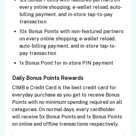
every online shopping, e-wallet reload, auto-
billing payment, and in-store tap-to-pay
transaction
10x Bonus Points with non-featured partners
on every online shopping, e-wallet reload,
auto-billing payment, and in-store tap-to-
pay transaction
1x Bonus Point for in-store PIN payment
Daily Bonus Points Rewards
CIMB e Credit Card is the best credit card for
everyday purchase as you get to receive Bonus
Points with no minimum spending required on all
categories. On normal days, every cardholder
will receive 5x Bonus Points and 1x Bonus Points
on online and offline transactions respectively.